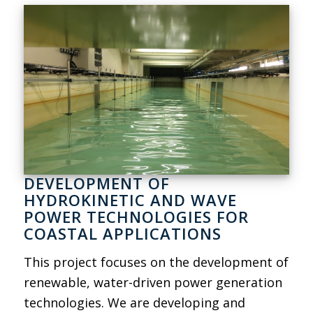
DEVELOPMENT OF
HYDROKINETIC AND WAVE
POWER TECHNOLOGIES FOR
COASTAL APPLICATIONS
This project focuses on the development of
renewable, water-driven power generation
technologies. We are developing and