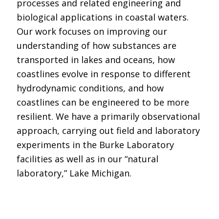
processes and related engineering and
biological applications in coastal waters.
Our work focuses on improving our
understanding of how substances are
transported in lakes and oceans, how
coastlines evolve in response to different
hydrodynamic conditions, and how
coastlines can be engineered to be more
resilient. We have a primarily observational
approach, carrying out field and laboratory
experiments in the Burke Laboratory
facilities as well as in our “natural
laboratory,” Lake Michigan.