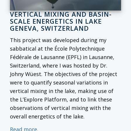
VERTICAL MIXING AND BASIN-
SCALE ENERGETICS IN LAKE
GENEVA, SWITZERLAND
This project was developed during my
sabbatical at the École Polytechnique
Fédérale de Lausanne (EPFL) in Lausanne,
Switzerland, where I was hosted by Dr.
Johny Wüest. The objectives of the project
were to quantify seasonal variations in
vertical mixing in the lake, making use of
the L’Explore Platform, and to link these
observations of vertical mixing with the
overall energetics of the lake.
Read more.