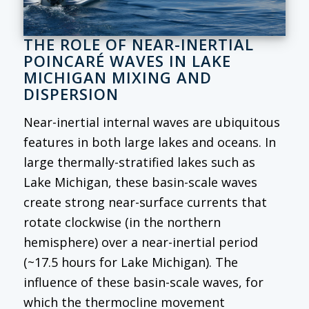
THE ROLE OF NEAR-INERTIAL
POINCARÉ WAVES IN LAKE
MICHIGAN MIXING AND
DISPERSION
Near-inertial internal waves are ubiquitous
features in both large lakes and oceans. In
large thermally-stratified lakes such as
Lake Michigan, these basin-scale waves
create strong near-surface currents that
rotate clockwise (in the northern
hemisphere) over a near-inertial period
(~17.5 hours for Lake Michigan). The
influence of these basin-scale waves, for
which the thermocline movement