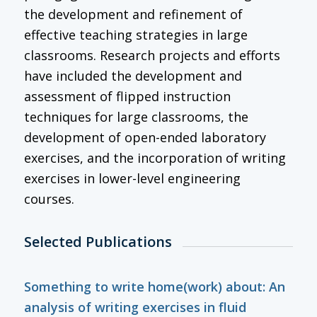
the development and refinement of
effective teaching strategies in large
classrooms. Research projects and efforts
have included the development and
assessment of flipped instruction
techniques for large classrooms, the
development of open-ended laboratory
exercises, and the incorporation of writing
exercises in lower-level engineering
courses.
Selected Publications
Something to write home(work) about: An
analysis of writing exercises in fluid