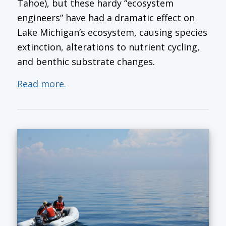
Tahoe), but these hardy “ecosystem
engineers” have had a dramatic effect on
Lake Michigan’s ecosystem, causing species
extinction, alterations to nutrient cycling,
and benthic substrate changes.
Read more.