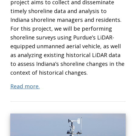
project aims to collect and disseminate
timely shoreline data and analysis to
Indiana shoreline managers and residents.
For this project, we will be performing
shoreline surveys using Purdue’s LiDAR-
equipped unmanned aerial vehicle, as well
as analyzing existing historical LiDAR data
to assess Indiana’s shoreline changes in the
context of historical changes.
Read more.