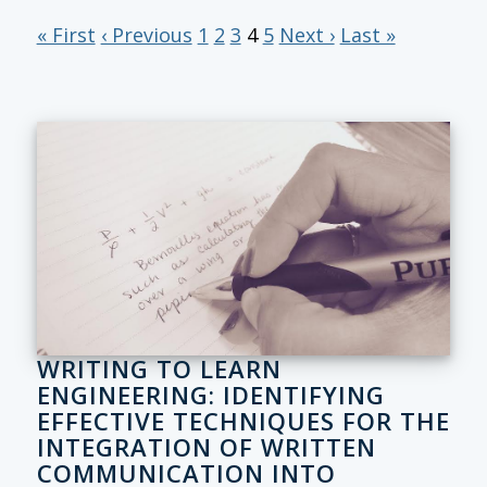
« First
‹ Previous
1
2
3
4
5
Next ›
Last »
WRITING TO LEARN
ENGINEERING: IDENTIFYING
EFFECTIVE TECHNIQUES FOR THE
INTEGRATION OF WRITTEN
COMMUNICATION INTO