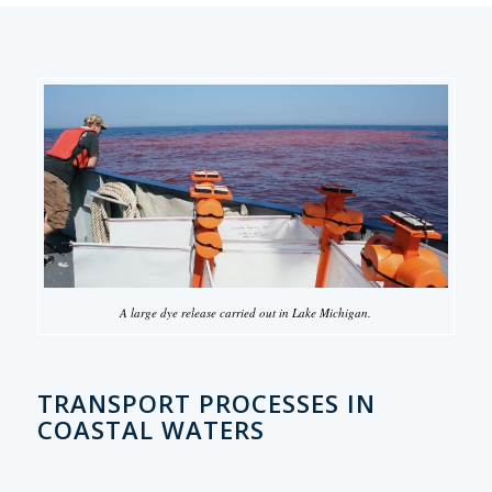
A large dye release carried out in Lake Michigan.
TRANSPORT PROCESSES IN
COASTAL WATERS