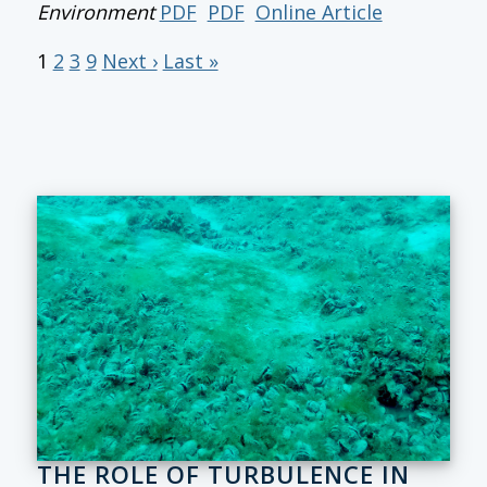
Environment
PDF
PDF
Online Article
1
2
3
9
Next ›
Last »
THE ROLE OF TURBULENCE IN