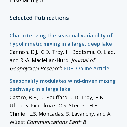
Lake Michigan.
Selected Publications
Characterizing the seasonal variability of
hypolimnetic mixing in a large, deep lake
Cannon, D.J., C.D. Troy, H. Bootsma, Q. Liao,
and R.-A. Maclellan-Hurd.
Journal of
Geophysical Research
PDF
Online Article
Seasonality modulates wind-driven mixing
pathways in a large lake
Castro, B.F., D. Bouffard, C.D. Troy, H.N.
Ulloa, S. Piccolroaz, O.S. Steiner, H.E.
Chmiel, L.S. Moncadas, S. Lavanchy, and A.
Wüest
Communications Earth &