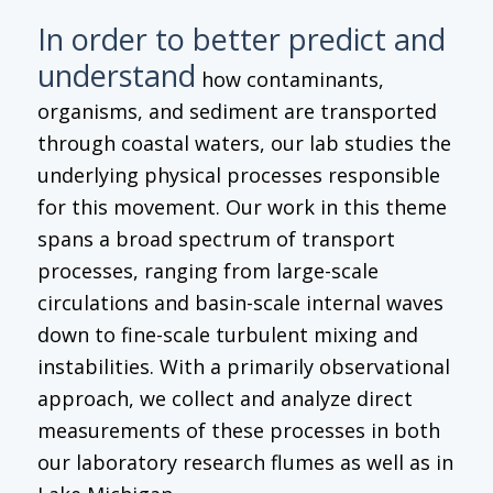
In order to better predict and
understand
how contaminants,
organisms, and sediment are transported
through coastal waters, our lab studies the
underlying physical processes responsible
for this movement. Our work in this theme
spans a broad spectrum of transport
processes, ranging from large-scale
circulations and basin-scale internal waves
down to fine-scale turbulent mixing and
instabilities. With a primarily observational
approach, we collect and analyze direct
measurements of these processes in both
our laboratory research flumes as well as in