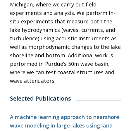
Michigan, where we carry out field
experiments and analysis. We perform in-
situ experiments that measure both the
lake hydrodynamics (waves, currents, and
turbulence) using acoustic instruments as
well as morphodynamic changes to the lake
shoreline and bottom. Additional work is
performed in Purdue’s 50m wave basin,
where we can test coastal structures and
wave attenuators.
Selected Publications
A machine learning approach to nearshore
wave modeling in large lakes using land-