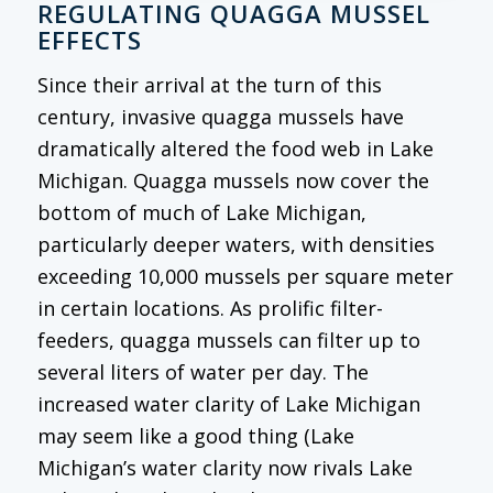
REGULATING QUAGGA MUSSEL
EFFECTS
Since their arrival at the turn of this
century, invasive quagga mussels have
dramatically altered the food web in Lake
Michigan. Quagga mussels now cover the
bottom of much of Lake Michigan,
particularly deeper waters, with densities
exceeding 10,000 mussels per square meter
in certain locations. As prolific filter-
feeders, quagga mussels can filter up to
several liters of water per day. The
increased water clarity of Lake Michigan
may seem like a good thing (Lake
Michigan’s water clarity now rivals Lake