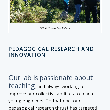
CE299 Stream Dye Release
PEDAGOGICAL RESEARCH AND
INNOVATION
Our lab is passionate about
teaching
, and always working to
improve our collective abilities to teach
young engineers. To that end, our
pedagogical research thrust has targeted