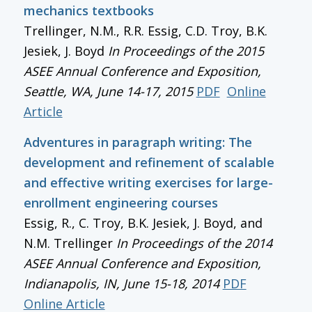
mechanics textbooks
Trellinger, N.M., R.R. Essig, C.D. Troy, B.K.
Jesiek, J. Boyd
In
Proceedings of the 2015
ASEE Annual Conference and Exposition
,
Seattle, WA, June 14-17, 2015
PDF
Online
Article
Adventures in paragraph writing: The
development and refinement of scalable
and effective writing exercises for large-
enrollment engineering courses
Essig, R., C. Troy, B.K. Jesiek, J. Boyd, and
N.M. Trellinger
In
Proceedings of the 2014
ASEE Annual Conference and Exposition
,
Indianapolis, IN, June 15-18, 2014
PDF
Online Article