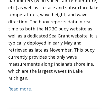
parameters (wind speed, air temperature,
etc.) as well as surface and subsurface lake
temperatures, wave height, and wave
direction. The buoy reports data in real
time to both the NDBC buoy website as
well as a dedicated Sea Grant website. It is
typically deployed in early May and
retrieved as late as November. This buoy
currently provides the only wave
measurements along Indiana’s shoreline,
which are the largest waves in Lake
Michigan.
Read more.