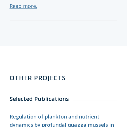
Read more.
OTHER PROJECTS
Selected Publications
Regulation of plankton and nutrient
dynamics by profundal quagga mussels in