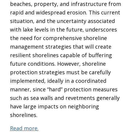
beaches, property, and infrastructure from
rapid and widespread erosion. This current
situation, and the uncertainty associated
with lake levels in the future, underscores
the need for comprehensive shoreline
management strategies that will create
resilient shorelines capable of buffering
future conditions. However, shoreline
protection strategies must be carefully
implemented, ideally in a coordinated
manner, since “hard” protection measures
such as sea walls and revetments generally
have large impacts on neighboring
shorelines.
Read more.