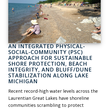
AN INTEGRATED PHYSICAL-
SOCIAL-COMMUNITY (PSC)
APPROACH FOR SUSTAINABLE
SHORE PROTECTION, BEACH
INTEGRITY, AND BLUFF/DUNE
STABILIZATION ALONG LAKE
MICHIGAN
Recent record-high water levels across the
Laurentian Great Lakes have shoreline
communities scrambling to protect