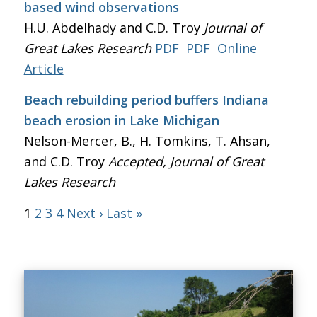
based wind observations
H.U. Abdelhady and C.D. Troy
Journal of
Great Lakes Research
PDF
PDF
Online
Article
Beach rebuilding period buffers Indiana
beach erosion in Lake Michigan
Nelson-Mercer, B., H. Tomkins, T. Ahsan,
and C.D. Troy
Accepted, Journal of Great
Lakes Research
1
2
3
4
Next ›
Last »