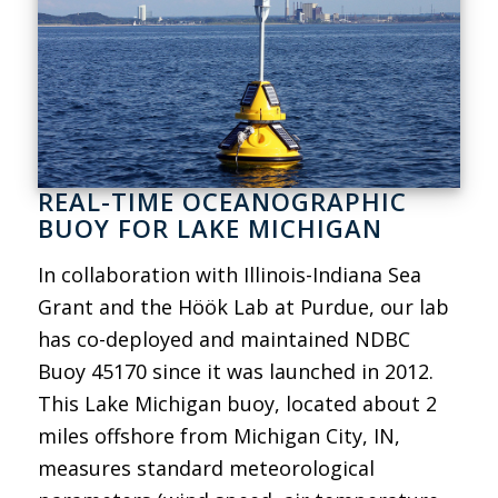
REAL-TIME OCEANOGRAPHIC
BUOY FOR LAKE MICHIGAN
In collaboration with Illinois-Indiana Sea
Grant and the Höök Lab at Purdue, our lab
has co-deployed and maintained NDBC
Buoy 45170 since it was launched in 2012.
This Lake Michigan buoy, located about 2
miles offshore from Michigan City, IN,
measures standard meteorological