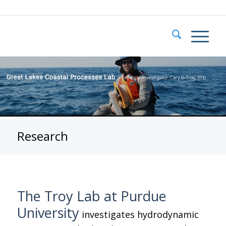
Research
The Troy Lab at Purdue
University
investigates hydrodynamic