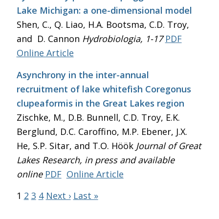
Lake Michigan: a one-dimensional model
Shen, C., Q. Liao, H.A. Bootsma, C.D. Troy,
and D. Cannon
Hydrobiologia
, 1-17
PDF
Online Article
Asynchrony in the inter-annual
recruitment of lake whitefish Coregonus
clupeaformis in the Great Lakes region
Zischke, M., D.B. Bunnell, C.D. Troy, E.K.
Berglund, D.C. Caroffino, M.P. Ebener, J.X.
He, S.P. Sitar, and T.O. Höök
Journal of Great
Lakes Research
, in press and available
online
PDF
Online Article
1
2
3
4
Next ›
Last »