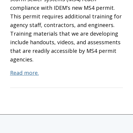
compliance with IDEM’s new MS4 permit.
This permit requires additional training for
agency staff, contractors, and engineers.
Training materials that we are developing
include handouts, videos, and assessments
that are readily accessible by MS4 permit
agencies.
Read more.