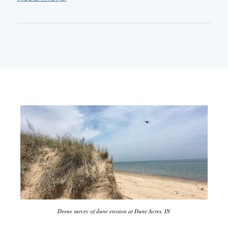
Drone survey of dune erosion at Dune Acres, IN