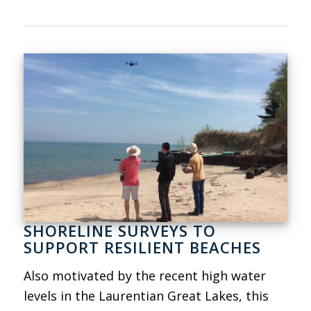
SHORELINE SURVEYS TO
SUPPORT RESILIENT BEACHES
Also motivated by the recent high water
levels in the Laurentian Great Lakes, this