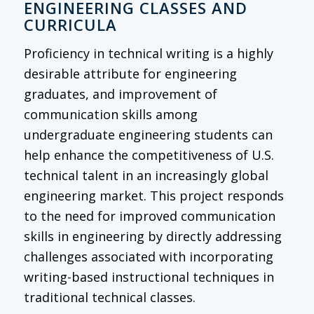
ENGINEERING CLASSES AND
CURRICULA
Proficiency in technical writing is a highly
desirable attribute for engineering
graduates, and improvement of
communication skills among
undergraduate engineering students can
help enhance the competitiveness of U.S.
technical talent in an increasingly global
engineering market. This project responds
to the need for improved communication
skills in engineering by directly addressing
challenges associated with incorporating
writing-based instructional techniques in
traditional technical classes.