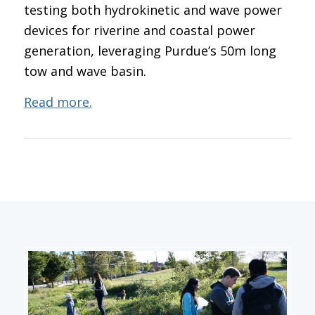
testing both hydrokinetic and wave power
devices for riverine and coastal power
generation, leveraging Purdue’s 50m long
tow and wave basin.
Read more.