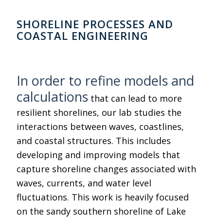
SHORELINE PROCESSES AND
COASTAL ENGINEERING
In order to refine models and
calculations
that can lead to more
resilient shorelines, our lab studies the
interactions between waves, coastlines,
and coastal structures. This includes
developing and improving models that
capture shoreline changes associated with
waves, currents, and water level
fluctuations. This work is heavily focused
on the sandy southern shoreline of Lake