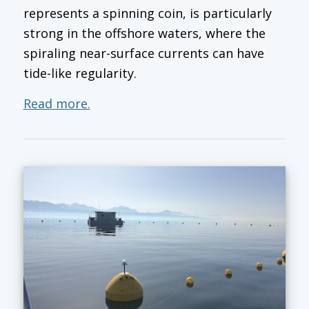
represents a spinning coin, is particularly
strong in the offshore waters, where the
spiraling near-surface currents can have
tide-like regularity.
Read more.