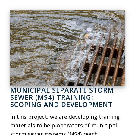
MUNICIPAL SEPARATE STORM
SEWER (MS4) TRAINING:
SCOPING AND DEVELOPMENT
In this project, we are developing training
materials to help operators of municipal
storm sewer systems (MS4) reach