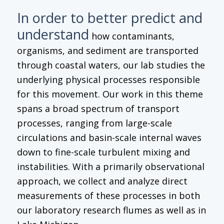
In order to better predict and
understand
how contaminants,
organisms, and sediment are transported
through coastal waters, our lab studies the
underlying physical processes responsible
for this movement. Our work in this theme
spans a broad spectrum of transport
processes, ranging from large-scale
circulations and basin-scale internal waves
down to fine-scale turbulent mixing and
instabilities. With a primarily observational
approach, we collect and analyze direct
measurements of these processes in both
our laboratory research flumes as well as in