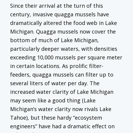
Since their arrival at the turn of this
century, invasive quagga mussels have
dramatically altered the food web in Lake
Michigan. Quagga mussels now cover the
bottom of much of Lake Michigan,
particularly deeper waters, with densities
exceeding 10,000 mussels per square meter
in certain locations. As prolific filter-
feeders, quagga mussels can filter up to
several liters of water per day. The
increased water clarity of Lake Michigan
may seem like a good thing (Lake
Michigan’s water clarity now rivals Lake
Tahoe), but these hardy “ecosystem
engineers” have had a dramatic effect on