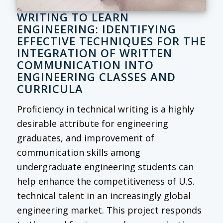
WRITING TO LEARN
ENGINEERING: IDENTIFYING
EFFECTIVE TECHNIQUES FOR THE
INTEGRATION OF WRITTEN
COMMUNICATION INTO
ENGINEERING CLASSES AND
CURRICULA
Proficiency in technical writing is a highly
desirable attribute for engineering
graduates, and improvement of
communication skills among
undergraduate engineering students can
help enhance the competitiveness of U.S.
technical talent in an increasingly global
engineering market. This project responds