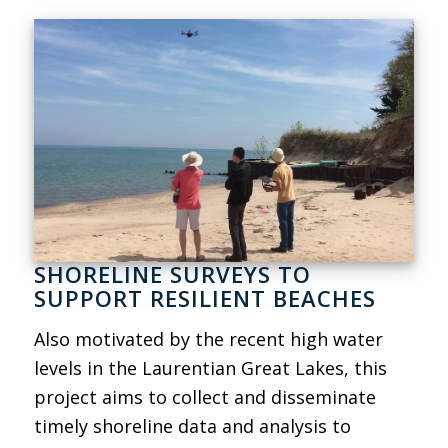
SHORELINE SURVEYS TO
SUPPORT RESILIENT BEACHES
Also motivated by the recent high water
levels in the Laurentian Great Lakes, this
project aims to collect and disseminate
timely shoreline data and analysis to