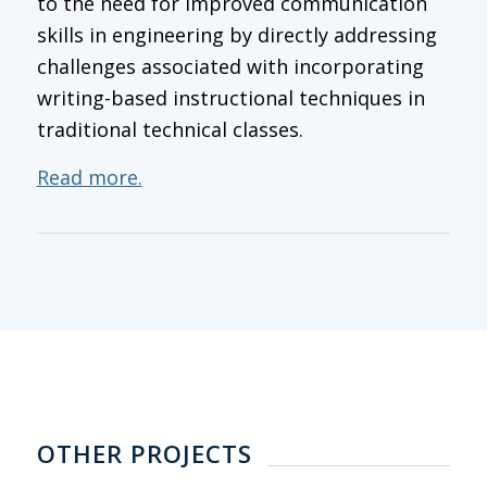
to the need for improved communication
skills in engineering by directly addressing
challenges associated with incorporating
writing-based instructional techniques in
traditional technical classes.
Read more.
OTHER PROJECTS