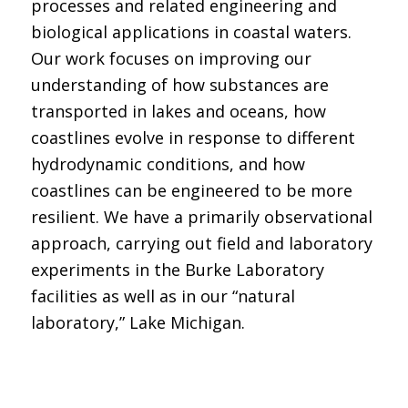
processes and related engineering and
biological applications in coastal waters.
Our work focuses on improving our
understanding of how substances are
transported in lakes and oceans, how
coastlines evolve in response to different
hydrodynamic conditions, and how
coastlines can be engineered to be more
resilient. We have a primarily observational
approach, carrying out field and laboratory
experiments in the Burke Laboratory
facilities as well as in our “natural
laboratory,” Lake Michigan.