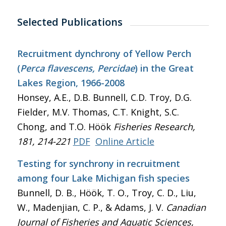
Selected Publications
Recruitment dynchrony of Yellow Perch
(
Perca flavescens, Percidae
) in the Great
Lakes Region, 1966-2008
Honsey, A.E., D.B. Bunnell, C.D. Troy, D.G.
Fielder, M.V. Thomas, C.T. Knight, S.C.
Chong, and T.O. Höök
Fisheries Research
,
181, 214-221
PDF
Online Article
Testing for synchrony in recruitment
among four Lake Michigan fish species
Bunnell, D. B., Höök, T. O., Troy, C. D., Liu,
W., Madenjian, C. P., & Adams, J. V.
Canadian
Journal of Fisheries and Aquatic Sciences
,