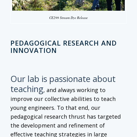
CE299 Stream Dye Release
PEDAGOGICAL RESEARCH AND
INNOVATION
Our lab is passionate about
teaching
, and always working to
improve our collective abilities to teach
young engineers. To that end, our
pedagogical research thrust has targeted
the development and refinement of
effective teaching strategies in large