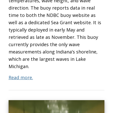
temperatures, wave height, and wave
direction. The buoy reports data in real
time to both the NDBC buoy website as
well as a dedicated Sea Grant website. It is
typically deployed in early May and
retrieved as late as November. This buoy
currently provides the only wave
measurements along Indiana’s shoreline,
which are the largest waves in Lake
Michigan.
Read more.