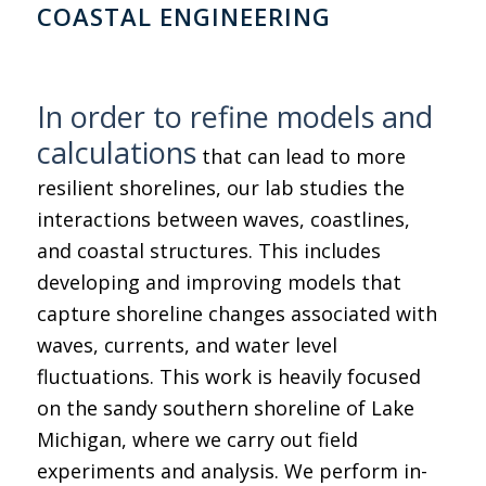
COASTAL ENGINEERING
In order to refine models and
calculations
that can lead to more
resilient shorelines, our lab studies the
interactions between waves, coastlines,
and coastal structures. This includes
developing and improving models that
capture shoreline changes associated with
waves, currents, and water level
fluctuations. This work is heavily focused
on the sandy southern shoreline of Lake
Michigan, where we carry out field
experiments and analysis. We perform in-