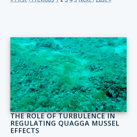
THE ROLE OF TURBULENCE IN
REGULATING QUAGGA MUSSEL
EFFECTS