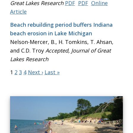
Great Lakes Research
PDF
PDF
Online
Article
Beach rebuilding period buffers Indiana
beach erosion in Lake Michigan
Nelson-Mercer, B., H. Tomkins, T. Ahsan,
and C.D. Troy
Accepted, Journal of Great
Lakes Research
1
2
3
4
Next ›
Last »