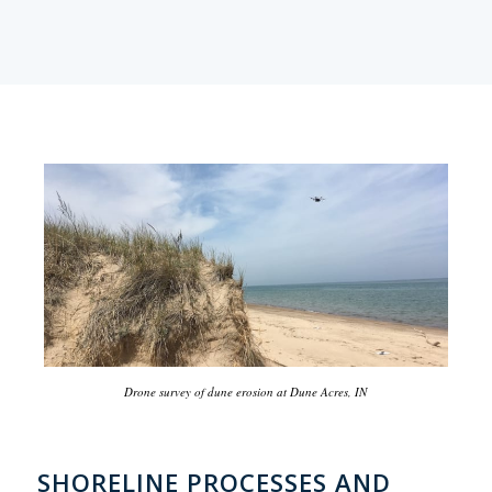
Drone survey of dune erosion at Dune Acres, IN
SHORELINE PROCESSES AND