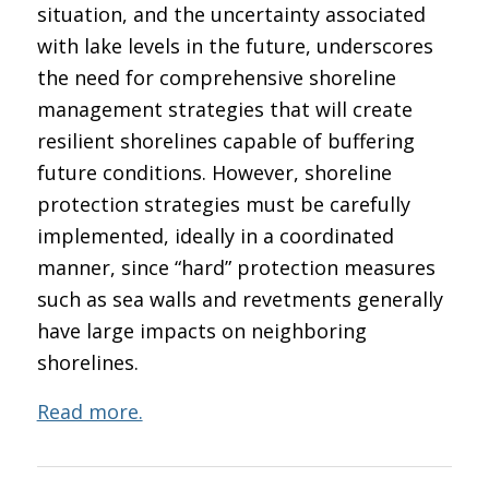
situation, and the uncertainty associated
with lake levels in the future, underscores
the need for comprehensive shoreline
management strategies that will create
resilient shorelines capable of buffering
future conditions. However, shoreline
protection strategies must be carefully
implemented, ideally in a coordinated
manner, since “hard” protection measures
such as sea walls and revetments generally
have large impacts on neighboring
shorelines.
Read more.