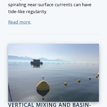
spiraling near-surface currents can have
tide-like regularity.
Read more.
VERTICAL MIXING AND BASIN-