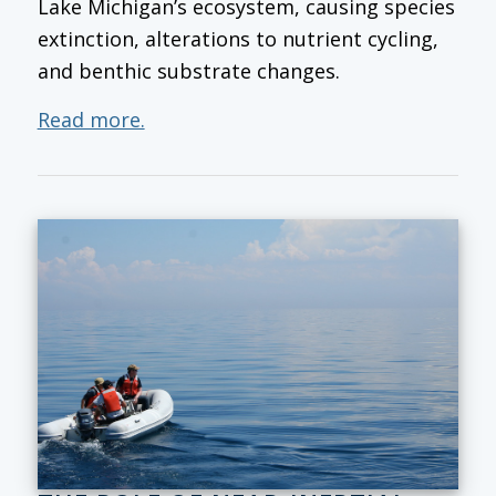
Lake Michigan’s ecosystem, causing species
extinction, alterations to nutrient cycling,
and benthic substrate changes.
Read more.