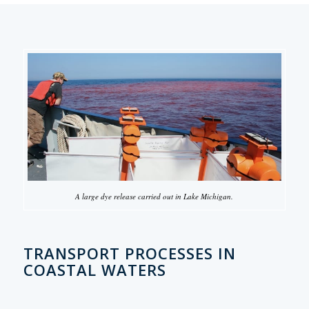
A large dye release carried out in Lake Michigan.
TRANSPORT PROCESSES IN
COASTAL WATERS