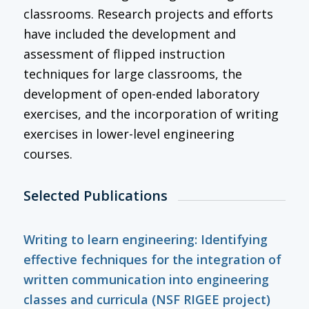
classrooms. Research projects and efforts
have included the development and
assessment of flipped instruction
techniques for large classrooms, the
development of open-ended laboratory
exercises, and the incorporation of writing
exercises in lower-level engineering
courses.
Selected Publications
Writing to learn engineering: Identifying
effective fechniques for the integration of
written communication into engineering
classes and curricula (NSF RIGEE project)