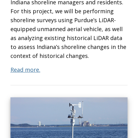
Indiana shoreline managers and residents.
For this project, we will be performing
shoreline surveys using Purdue’s LiDAR-
equipped unmanned aerial vehicle, as well
as analyzing existing historical LiDAR data
to assess Indiana’s shoreline changes in the
context of historical changes.
Read more.