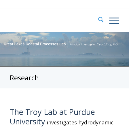
Research
The Troy Lab at Purdue
University
investigates hydrodynamic