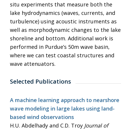
situ experiments that measure both the
lake hydrodynamics (waves, currents, and
turbulence) using acoustic instruments as
well as morphodynamic changes to the lake
shoreline and bottom. Additional work is
performed in Purdue’s 50m wave basin,
where we can test coastal structures and
wave attenuators.
Selected Publications
A machine learning approach to nearshore
wave modeling in large lakes using land-
based wind observations
H.U. Abdelhady and C.D. Troy
Journal of