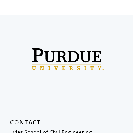
CONTACT
Lyles School of Civil Engineering