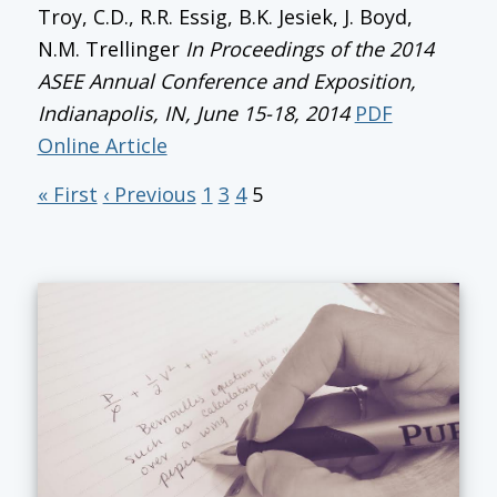
Troy, C.D., R.R. Essig, B.K. Jesiek, J. Boyd,
N.M. Trellinger
In
Proceedings of the 2014
ASEE Annual Conference and Exposition
,
Indianapolis, IN, June 15-18, 2014
PDF
Online Article
« First
‹ Previous
1
3
4
5