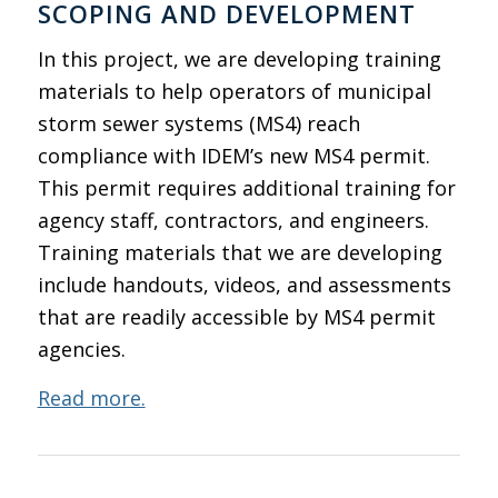
SCOPING AND DEVELOPMENT
In this project, we are developing training
materials to help operators of municipal
storm sewer systems (MS4) reach
compliance with IDEM’s new MS4 permit.
This permit requires additional training for
agency staff, contractors, and engineers.
Training materials that we are developing
include handouts, videos, and assessments
that are readily accessible by MS4 permit
agencies.
Read more.