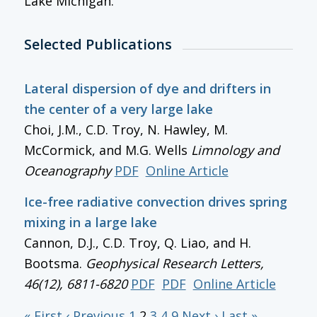
Lake Michigan.
Selected Publications
Lateral dispersion of dye and drifters in
the center of a very large lake
Choi, J.M., C.D. Troy, N. Hawley, M.
McCormick, and M.G. Wells
Limnology and
Oceanography
PDF
Online Article
Ice-free radiative convection drives spring
mixing in a large lake
Cannon, D.J., C.D. Troy, Q. Liao, and H.
Bootsma.
Geophysical Research Letters
,
46(12), 6811-6820
PDF
PDF
Online Article
« First
‹ Previous
1
2
3
4
9
Next ›
Last »