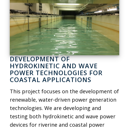
DEVELOPMENT OF
HYDROKINETIC AND WAVE
POWER TECHNOLOGIES FOR
COASTAL APPLICATIONS
This project focuses on the development of
renewable, water-driven power generation
technologies. We are developing and
testing both hydrokinetic and wave power
devices for riverine and coastal power