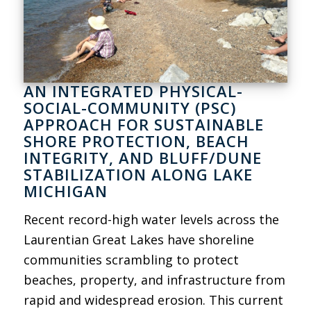
AN INTEGRATED PHYSICAL-
SOCIAL-COMMUNITY (PSC)
APPROACH FOR SUSTAINABLE
SHORE PROTECTION, BEACH
INTEGRITY, AND BLUFF/DUNE
STABILIZATION ALONG LAKE
MICHIGAN
Recent record-high water levels across the
Laurentian Great Lakes have shoreline
communities scrambling to protect
beaches, property, and infrastructure from
rapid and widespread erosion. This current