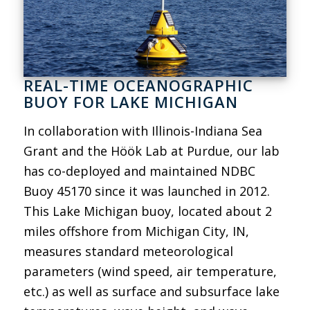
REAL-TIME OCEANOGRAPHIC
BUOY FOR LAKE MICHIGAN
In collaboration with Illinois-Indiana Sea
Grant and the Höök Lab at Purdue, our lab
has co-deployed and maintained NDBC
Buoy 45170 since it was launched in 2012.
This Lake Michigan buoy, located about 2
miles offshore from Michigan City, IN,
measures standard meteorological
parameters (wind speed, air temperature,
etc.) as well as surface and subsurface lake