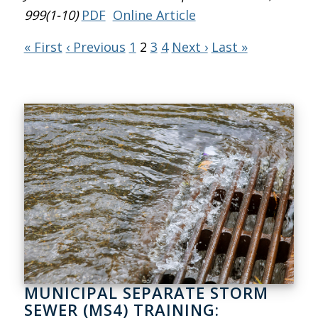
999(1-10)
PDF
Online Article
« First
‹ Previous
1
2
3
4
Next ›
Last »
MUNICIPAL SEPARATE STORM
SEWER (MS4) TRAINING: