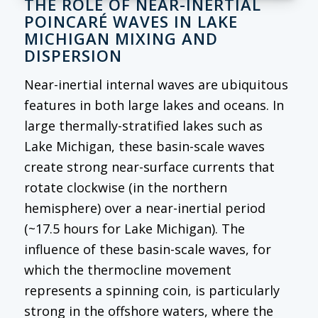
THE ROLE OF NEAR-INERTIAL
POINCARÉ WAVES IN LAKE
MICHIGAN MIXING AND
DISPERSION
Near-inertial internal waves are ubiquitous
features in both large lakes and oceans. In
large thermally-stratified lakes such as
Lake Michigan, these basin-scale waves
create strong near-surface currents that
rotate clockwise (in the northern
hemisphere) over a near-inertial period
(~17.5 hours for Lake Michigan). The
influence of these basin-scale waves, for
which the thermocline movement
represents a spinning coin, is particularly
strong in the offshore waters, where the