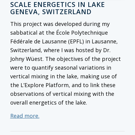
SCALE ENERGETICS IN LAKE
GENEVA, SWITZERLAND
This project was developed during my
sabbatical at the École Polytechnique
Fédérale de Lausanne (EPFL) in Lausanne,
Switzerland, where I was hosted by Dr.
Johny Wüest. The objectives of the project
were to quantify seasonal variations in
vertical mixing in the lake, making use of
the L’Explore Platform, and to link these
observations of vertical mixing with the
overall energetics of the lake.
Read more.