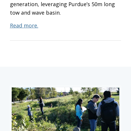
generation, leveraging Purdue’s 50m long
tow and wave basin.
Read more.