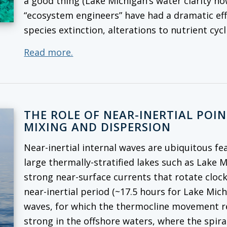
a good thing (Lake Michigan’s water clarity no
“ecosystem engineers” have had a dramatic ef
species extinction, alterations to nutrient cy
Read more.
THE ROLE OF NEAR-INERTIAL POI
MIXING AND DISPERSION
Near-inertial internal waves are ubiquitous fe
large thermally-stratified lakes such as Lake 
strong near-surface currents that rotate cloc
near-inertial period (~17.5 hours for Lake Mich
waves, for which the thermocline movement rep
strong in the offshore waters, where the spira