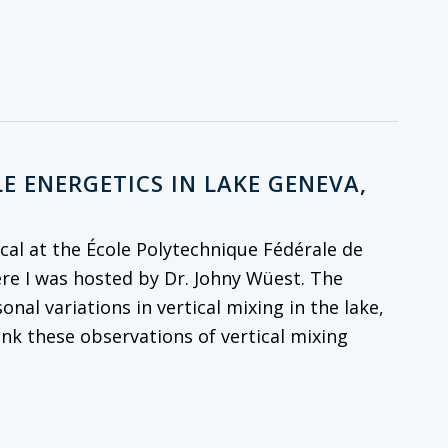
E ENERGETICS IN LAKE GENEVA,
al at the École Polytechnique Fédérale de
re I was hosted by Dr. Johny Wüest. The
onal variations in vertical mixing in the lake,
ink these observations of vertical mixing