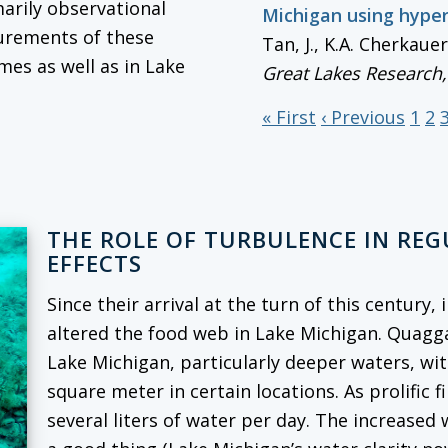
marily observational
Michigan using hype
surements of these
Tan, J., K.A. Cherkaue
mes as well as in Lake
Great Lakes Research
« First
‹ Previous
1
2
THE ROLE OF TURBULENCE IN RE
EFFECTS
Since their arrival at the turn of this century
altered the food web in Lake Michigan. Quag
Lake Michigan, particularly deeper waters, wi
square meter in certain locations. As prolific f
several liters of water per day. The increased