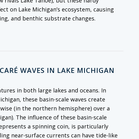
w rivals Lake Tahoe), but these hardy
fect on Lake Michigan’s ecosystem, causing
cling, and benthic substrate changes.
NCARÉ WAVES IN LAKE MICHIGAN
atures in both large lakes and oceans. In
Michigan, these basin-scale waves create
kwise (in the northern hemisphere) over a
igan). The influence of these basin-scale
resents a spinning coin, is particularly
ling near-surface currents can have tide-like