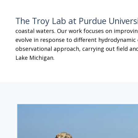
The Troy Lab at Purdue Univers
coastal waters. Our work focuses on improvin
evolve in response to different hydrodynamic 
observational approach, carrying out field and
Lake Michigan.