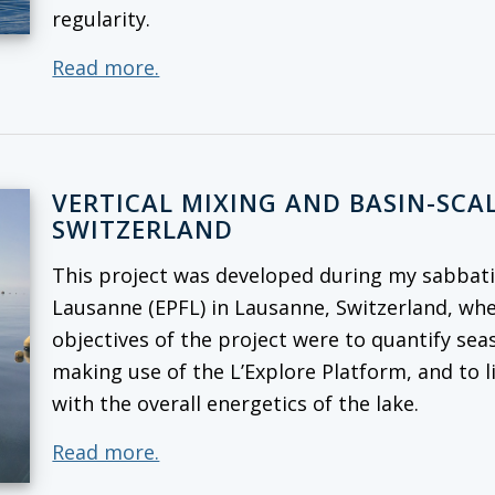
regularity.
Read more.
VERTICAL MIXING AND BASIN-SCAL
SWITZERLAND
This project was developed during my sabbatic
Lausanne (EPFL) in Lausanne, Switzerland, whe
objectives of the project were to quantify seas
making use of the L’Explore Platform, and to l
with the overall energetics of the lake.
Read more.