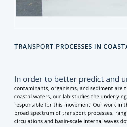
TRANSPORT PROCESSES IN COAST
In order to better predict and 
contaminants, organisms, and sediment are 
coastal waters, our lab studies the underlyin
responsible for this movement. Our work in t
broad spectrum of transport processes, rangi
circulations and basin-scale internal waves do