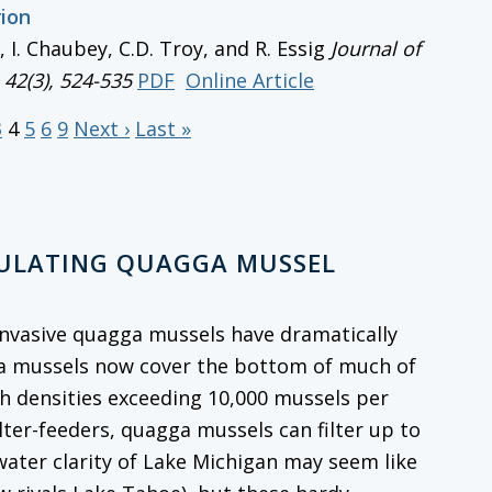
rion
r, I. Chaubey, C.D. Troy, and R. Essig
Journal of
, 42(3), 524-535
PDF
Online Article
3
4
5
6
9
Next ›
Last »
GULATING QUAGGA MUSSEL
, invasive quagga mussels have dramatically
ga mussels now cover the bottom of much of
th densities exceeding 10,000 mussels per
ilter-feeders, quagga mussels can filter up to
 water clarity of Lake Michigan may seem like