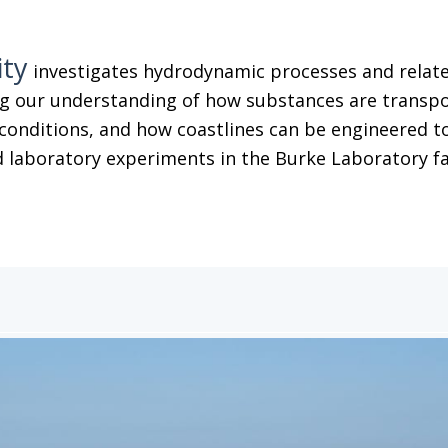
ity
investigates hydrodynamic processes and related
g our understanding of how substances are transpor
conditions, and how coastlines can be engineered to
 laboratory experiments in the Burke Laboratory facil