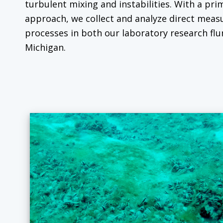
turbulent mixing and instabilities. With a pri
approach, we collect and analyze direct mea
processes in both our laboratory research flu
Michigan.