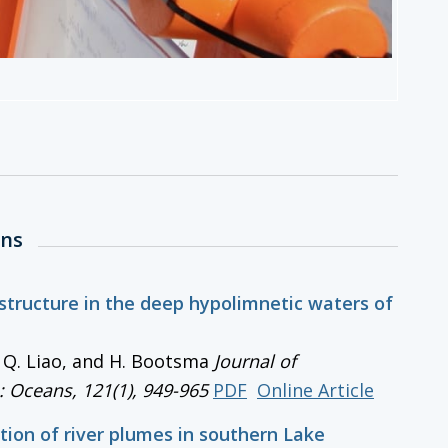
ons
 structure in the deep hypolimnetic waters of
, Q. Liao, and H. Bootsma
Journal of
: Oceans
, 121(1), 949-965
PDF
Online Article
tion of river plumes in southern Lake