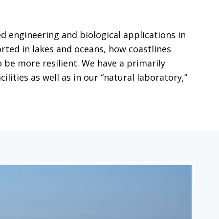
 engineering and biological applications in
ted in lakes and oceans, how coastlines
 be more resilient. We have a primarily
ities as well as in our “natural laboratory,”