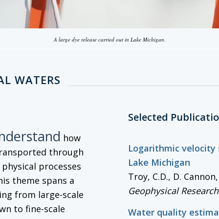
A large dye release carried out in Lake Michigan.
AL WATERS
Selected Publicati
understand
how
Logarithmic velocity
transported through
Lake Michigan
g physical processes
Troy, C.D., D. Cannon
his theme spans a
Geophysical Research
ng from large-scale
wn to fine-scale
Water quality estima