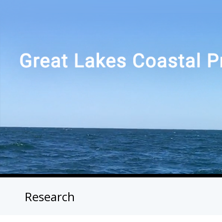
Research