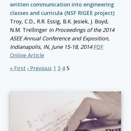
written communication into engineering
classes and curricula (NSF RIGEE project)
Troy, C.D., R.R. Essig, B.K. Jesiek, J. Boyd,
N.M. Trellinger
In
Proceedings of the 2014
ASEE Annual Conference and Exposition
,
Indianapolis, IN, June 15-18, 2014
PDF
Online Article
« First
‹ Previous
1
3
4
5