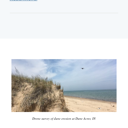
Drone survey of dune erosion at Dune Acres, IN