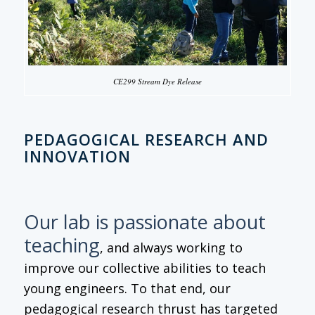
CE299 Stream Dye Release
PEDAGOGICAL RESEARCH AND
INNOVATION
Our lab is passionate about
teaching
, and always working to
improve our collective abilities to teach
young engineers. To that end, our
pedagogical research thrust has targeted