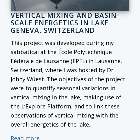
VERTICAL MIXING AND BASIN-
SCALE ENERGETICS IN LAKE
GENEVA, SWITZERLAND
This project was developed during my
sabbatical at the École Polytechnique
Fédérale de Lausanne (EPFL) in Lausanne,
Switzerland, where I was hosted by Dr.
Johny Wüest. The objectives of the project
were to quantify seasonal variations in
vertical mixing in the lake, making use of
the L’Explore Platform, and to link these
observations of vertical mixing with the
overall energetics of the lake.
Read more.