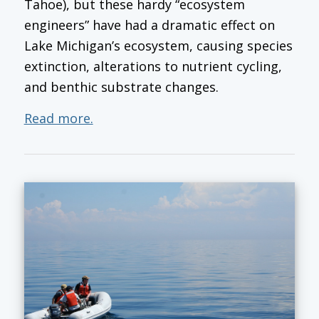
Tahoe), but these hardy “ecosystem
engineers” have had a dramatic effect on
Lake Michigan’s ecosystem, causing species
extinction, alterations to nutrient cycling,
and benthic substrate changes.
Read more.