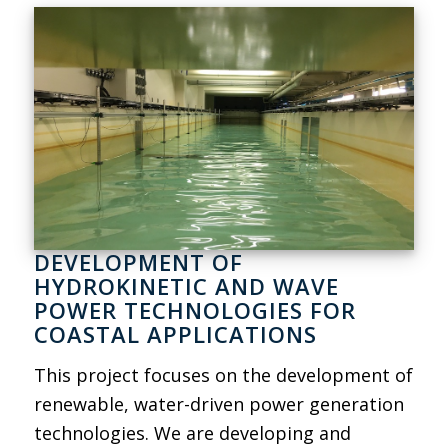
DEVELOPMENT OF
HYDROKINETIC AND WAVE
POWER TECHNOLOGIES FOR
COASTAL APPLICATIONS
This project focuses on the development of
renewable, water-driven power generation
technologies. We are developing and