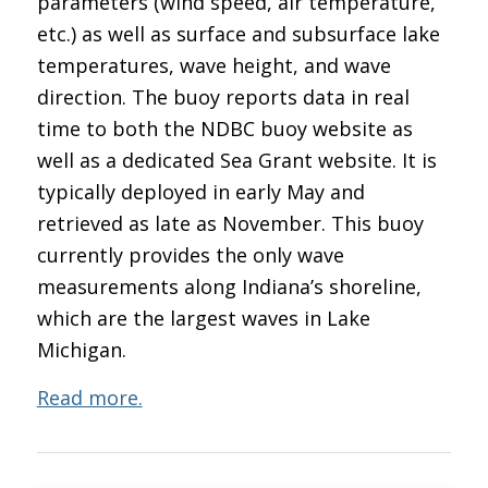
parameters (wind speed, air temperature,
etc.) as well as surface and subsurface lake
temperatures, wave height, and wave
direction. The buoy reports data in real
time to both the NDBC buoy website as
well as a dedicated Sea Grant website. It is
typically deployed in early May and
retrieved as late as November. This buoy
currently provides the only wave
measurements along Indiana’s shoreline,
which are the largest waves in Lake
Michigan.
Read more.