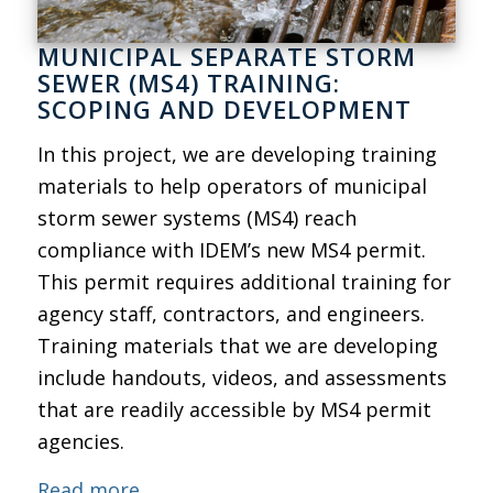
MUNICIPAL SEPARATE STORM
SEWER (MS4) TRAINING:
SCOPING AND DEVELOPMENT
In this project, we are developing training
materials to help operators of municipal
storm sewer systems (MS4) reach
compliance with IDEM’s new MS4 permit.
This permit requires additional training for
agency staff, contractors, and engineers.
Training materials that we are developing
include handouts, videos, and assessments
that are readily accessible by MS4 permit
agencies.
Read more.