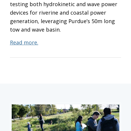
testing both hydrokinetic and wave power
devices for riverine and coastal power
generation, leveraging Purdue’s 50m long
tow and wave basin.
Read more.