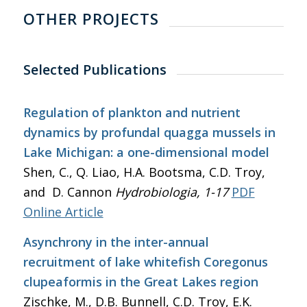
OTHER PROJECTS
Selected Publications
Regulation of plankton and nutrient
dynamics by profundal quagga mussels in
Lake Michigan: a one-dimensional model
Shen, C., Q. Liao, H.A. Bootsma, C.D. Troy,
and D. Cannon
Hydrobiologia
, 1-17
PDF
Online Article
Asynchrony in the inter-annual
recruitment of lake whitefish Coregonus
clupeaformis in the Great Lakes region
Zischke, M., D.B. Bunnell, C.D. Troy, E.K.