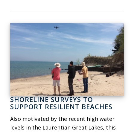
SHORELINE SURVEYS TO
SUPPORT RESILIENT BEACHES
Also motivated by the recent high water
levels in the Laurentian Great Lakes, this