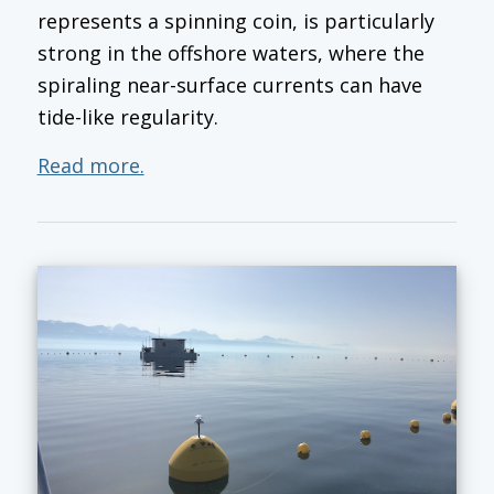
represents a spinning coin, is particularly
strong in the offshore waters, where the
spiraling near-surface currents can have
tide-like regularity.
Read more.