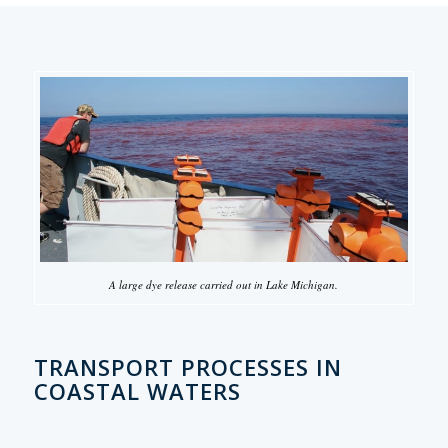
A large dye release carried out in Lake Michigan.
TRANSPORT PROCESSES IN
COASTAL WATERS