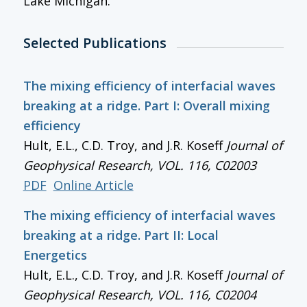
Lake Michigan.
Selected Publications
The mixing efficiency of interfacial waves
breaking at a ridge. Part I: Overall mixing
efficiency
Hult, E.L., C.D. Troy, and J.R. Koseff
Journal of
Geophysical Research
, VOL. 116, C02003
PDF
Online Article
The mixing efficiency of interfacial waves
breaking at a ridge. Part II: Local
Energetics
Hult, E.L., C.D. Troy, and J.R. Koseff
Journal of
Geophysical Research
, VOL. 116, C02004