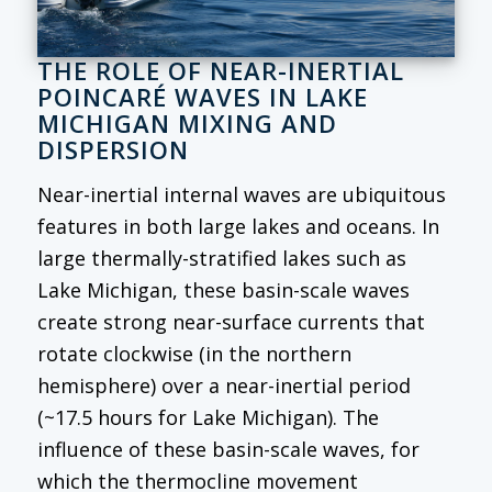
THE ROLE OF NEAR-INERTIAL
POINCARÉ WAVES IN LAKE
MICHIGAN MIXING AND
DISPERSION
Near-inertial internal waves are ubiquitous
features in both large lakes and oceans. In
large thermally-stratified lakes such as
Lake Michigan, these basin-scale waves
create strong near-surface currents that
rotate clockwise (in the northern
hemisphere) over a near-inertial period
(~17.5 hours for Lake Michigan). The
influence of these basin-scale waves, for
which the thermocline movement