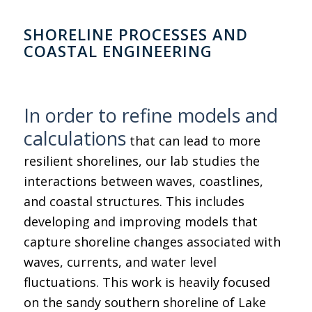
SHORELINE PROCESSES AND
COASTAL ENGINEERING
In order to refine models and
calculations
that can lead to more
resilient shorelines, our lab studies the
interactions between waves, coastlines,
and coastal structures. This includes
developing and improving models that
capture shoreline changes associated with
waves, currents, and water level
fluctuations. This work is heavily focused
on the sandy southern shoreline of Lake