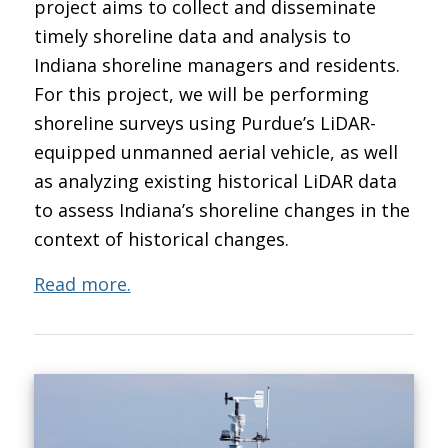
project aims to collect and disseminate
timely shoreline data and analysis to
Indiana shoreline managers and residents.
For this project, we will be performing
shoreline surveys using Purdue’s LiDAR-
equipped unmanned aerial vehicle, as well
as analyzing existing historical LiDAR data
to assess Indiana’s shoreline changes in the
context of historical changes.
Read more.