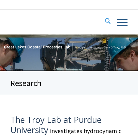
Research
The Troy Lab at Purdue
University
investigates hydrodynamic