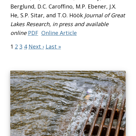
Berglund, D.C. Caroffino, M.P. Ebener, J.X.
He, S.P. Sitar, and T.O. Höök
Journal of Great
Lakes Research
, in press and available
online
PDF
Online Article
1
2
3
4
Next ›
Last »