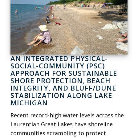
AN INTEGRATED PHYSICAL-
SOCIAL-COMMUNITY (PSC)
APPROACH FOR SUSTAINABLE
SHORE PROTECTION, BEACH
INTEGRITY, AND BLUFF/DUNE
STABILIZATION ALONG LAKE
MICHIGAN
Recent record-high water levels across the
Laurentian Great Lakes have shoreline
communities scrambling to protect