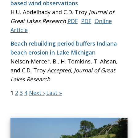
based wind observations
H.U. Abdelhady and C.D. Troy
Journal of
Great Lakes Research
PDF
PDF
Online
Article
Beach rebuilding period buffers Indiana
beach erosion in Lake Michigan
Nelson-Mercer, B., H. Tomkins, T. Ahsan,
and C.D. Troy
Accepted, Journal of Great
Lakes Research
1
2
3
4
Next ›
Last »