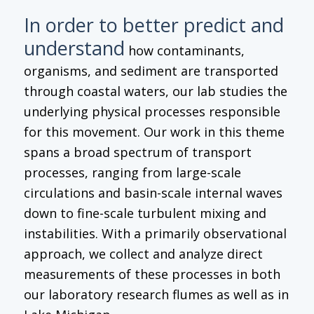
In order to better predict and
understand
how contaminants,
organisms, and sediment are transported
through coastal waters, our lab studies the
underlying physical processes responsible
for this movement. Our work in this theme
spans a broad spectrum of transport
processes, ranging from large-scale
circulations and basin-scale internal waves
down to fine-scale turbulent mixing and
instabilities. With a primarily observational
approach, we collect and analyze direct
measurements of these processes in both
our laboratory research flumes as well as in