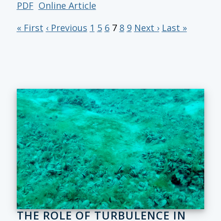
PDF
Online Article
« First
‹ Previous
1
5
6
7
8
9
Next ›
Last »
THE ROLE OF TURBULENCE IN