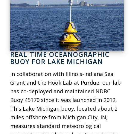
REAL-TIME OCEANOGRAPHIC
BUOY FOR LAKE MICHIGAN
In collaboration with Illinois-Indiana Sea
Grant and the Höök Lab at Purdue, our lab
has co-deployed and maintained NDBC
Buoy 45170 since it was launched in 2012.
This Lake Michigan buoy, located about 2
miles offshore from Michigan City, IN,
measures standard meteorological