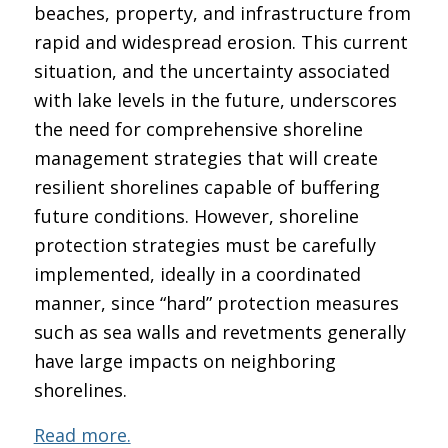
beaches, property, and infrastructure from
rapid and widespread erosion. This current
situation, and the uncertainty associated
with lake levels in the future, underscores
the need for comprehensive shoreline
management strategies that will create
resilient shorelines capable of buffering
future conditions. However, shoreline
protection strategies must be carefully
implemented, ideally in a coordinated
manner, since “hard” protection measures
such as sea walls and revetments generally
have large impacts on neighboring
shorelines.
Read more.