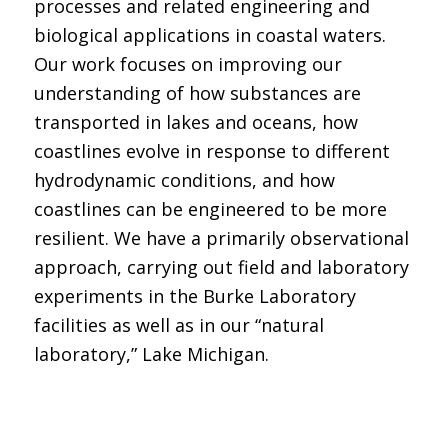
processes and related engineering and
biological applications in coastal waters.
Our work focuses on improving our
understanding of how substances are
transported in lakes and oceans, how
coastlines evolve in response to different
hydrodynamic conditions, and how
coastlines can be engineered to be more
resilient. We have a primarily observational
approach, carrying out field and laboratory
experiments in the Burke Laboratory
facilities as well as in our “natural
laboratory,” Lake Michigan.