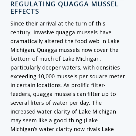
REGULATING QUAGGA MUSSEL
EFFECTS
Since their arrival at the turn of this
century, invasive quagga mussels have
dramatically altered the food web in Lake
Michigan. Quagga mussels now cover the
bottom of much of Lake Michigan,
particularly deeper waters, with densities
exceeding 10,000 mussels per square meter
in certain locations. As prolific filter-
feeders, quagga mussels can filter up to
several liters of water per day. The
increased water clarity of Lake Michigan
may seem like a good thing (Lake
Michigan’s water clarity now rivals Lake