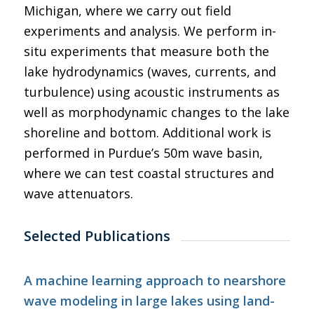
Michigan, where we carry out field
experiments and analysis. We perform in-
situ experiments that measure both the
lake hydrodynamics (waves, currents, and
turbulence) using acoustic instruments as
well as morphodynamic changes to the lake
shoreline and bottom. Additional work is
performed in Purdue’s 50m wave basin,
where we can test coastal structures and
wave attenuators.
Selected Publications
A machine learning approach to nearshore
wave modeling in large lakes using land-