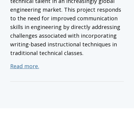
technical talent in an increasingly global
engineering market. This project responds
to the need for improved communication
skills in engineering by directly addressing
challenges associated with incorporating
writing-based instructional techniques in
traditional technical classes.
Read more.