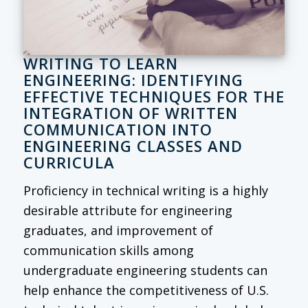
WRITING TO LEARN
ENGINEERING: IDENTIFYING
EFFECTIVE TECHNIQUES FOR THE
INTEGRATION OF WRITTEN
COMMUNICATION INTO
ENGINEERING CLASSES AND
CURRICULA
Proficiency in technical writing is a highly
desirable attribute for engineering
graduates, and improvement of
communication skills among
undergraduate engineering students can
help enhance the competitiveness of U.S.