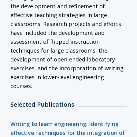
the development and refinement of
effective teaching strategies in large
classrooms. Research projects and efforts
have included the development and
assessment of flipped instruction
techniques for large classrooms, the
development of open-ended laboratory
exercises, and the incorporation of writing
exercises in lower-level engineering
courses.
Selected Publications
Writing to learn engineering: Identifying
effective fechniques for the integration of