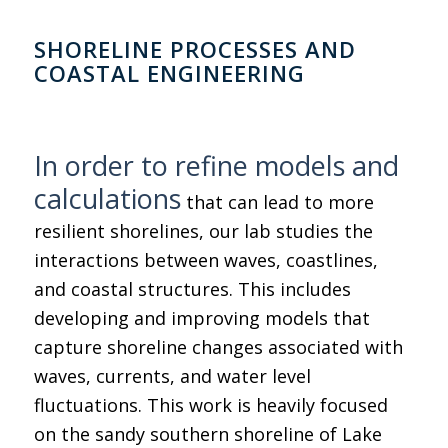
SHORELINE PROCESSES AND
COASTAL ENGINEERING
In order to refine models and
calculations
that can lead to more
resilient shorelines, our lab studies the
interactions between waves, coastlines,
and coastal structures. This includes
developing and improving models that
capture shoreline changes associated with
waves, currents, and water level
fluctuations. This work is heavily focused
on the sandy southern shoreline of Lake