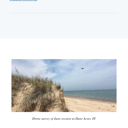
Drone survey of dune erosion at Dune Acres, IN