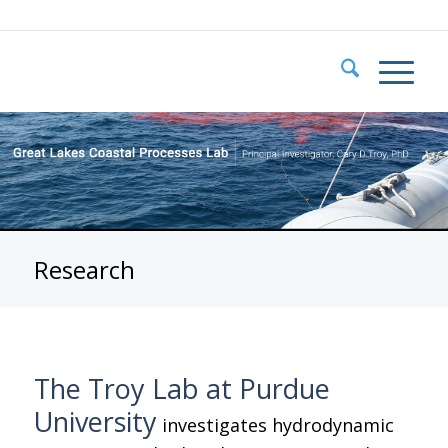
Research
The Troy Lab at Purdue
University
investigates hydrodynamic