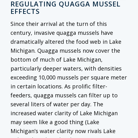
REGULATING QUAGGA MUSSEL
EFFECTS
Since their arrival at the turn of this
century, invasive quagga mussels have
dramatically altered the food web in Lake
Michigan. Quagga mussels now cover the
bottom of much of Lake Michigan,
particularly deeper waters, with densities
exceeding 10,000 mussels per square meter
in certain locations. As prolific filter-
feeders, quagga mussels can filter up to
several liters of water per day. The
increased water clarity of Lake Michigan
may seem like a good thing (Lake
Michigan’s water clarity now rivals Lake