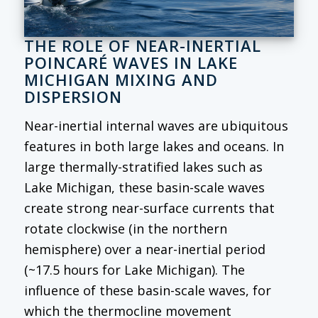
THE ROLE OF NEAR-INERTIAL
POINCARÉ WAVES IN LAKE
MICHIGAN MIXING AND
DISPERSION
Near-inertial internal waves are ubiquitous
features in both large lakes and oceans. In
large thermally-stratified lakes such as
Lake Michigan, these basin-scale waves
create strong near-surface currents that
rotate clockwise (in the northern
hemisphere) over a near-inertial period
(~17.5 hours for Lake Michigan). The
influence of these basin-scale waves, for
which the thermocline movement