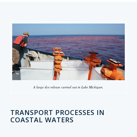
A large dye release carried out in Lake Michigan.
TRANSPORT PROCESSES IN
COASTAL WATERS