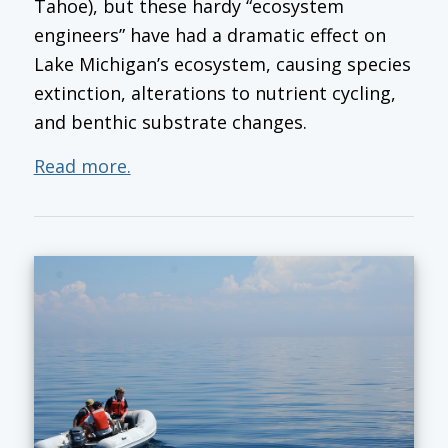
Tahoe), but these hardy “ecosystem
engineers” have had a dramatic effect on
Lake Michigan’s ecosystem, causing species
extinction, alterations to nutrient cycling,
and benthic substrate changes.
Read more.