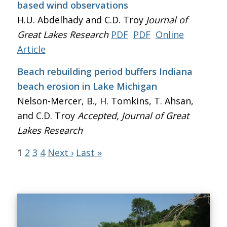
based wind observations
H.U. Abdelhady and C.D. Troy
Journal of
Great Lakes Research
PDF
PDF
Online
Article
Beach rebuilding period buffers Indiana
beach erosion in Lake Michigan
Nelson-Mercer, B., H. Tomkins, T. Ahsan,
and C.D. Troy
Accepted, Journal of Great
Lakes Research
1
2
3
4
Next ›
Last »