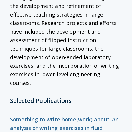
the development and refinement of
effective teaching strategies in large
classrooms. Research projects and efforts
have included the development and
assessment of flipped instruction
techniques for large classrooms, the
development of open-ended laboratory
exercises, and the incorporation of writing
exercises in lower-level engineering
courses.
Selected Publications
Something to write home(work) about: An
analysis of writing exercises in fluid