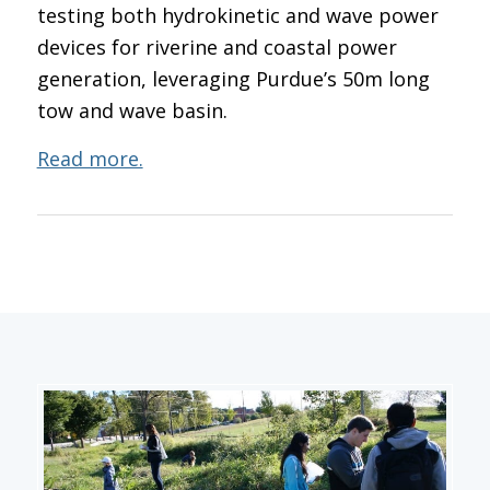
testing both hydrokinetic and wave power
devices for riverine and coastal power
generation, leveraging Purdue’s 50m long
tow and wave basin.
Read more.