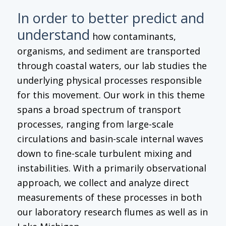
In order to better predict and
understand
how contaminants,
organisms, and sediment are transported
through coastal waters, our lab studies the
underlying physical processes responsible
for this movement. Our work in this theme
spans a broad spectrum of transport
processes, ranging from large-scale
circulations and basin-scale internal waves
down to fine-scale turbulent mixing and
instabilities. With a primarily observational
approach, we collect and analyze direct
measurements of these processes in both
our laboratory research flumes as well as in