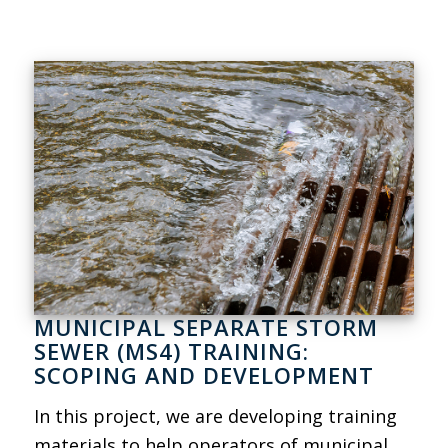
MUNICIPAL SEPARATE STORM
SEWER (MS4) TRAINING:
SCOPING AND DEVELOPMENT
In this project, we are developing training
materials to help operators of municipal