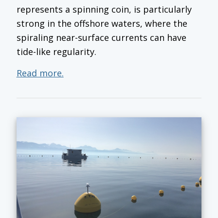
represents a spinning coin, is particularly
strong in the offshore waters, where the
spiraling near-surface currents can have
tide-like regularity.
Read more.