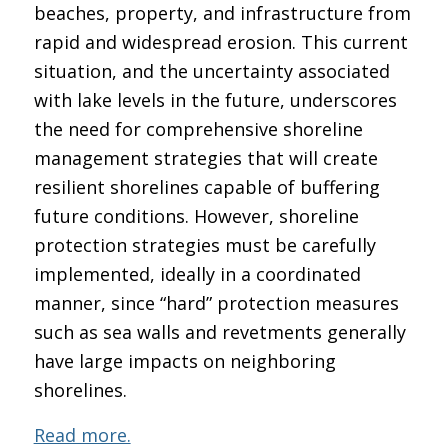
beaches, property, and infrastructure from
rapid and widespread erosion. This current
situation, and the uncertainty associated
with lake levels in the future, underscores
the need for comprehensive shoreline
management strategies that will create
resilient shorelines capable of buffering
future conditions. However, shoreline
protection strategies must be carefully
implemented, ideally in a coordinated
manner, since “hard” protection measures
such as sea walls and revetments generally
have large impacts on neighboring
shorelines.
Read more.