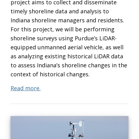
project aims to collect and disseminate
timely shoreline data and analysis to
Indiana shoreline managers and residents.
For this project, we will be performing
shoreline surveys using Purdue’s LiDAR-
equipped unmanned aerial vehicle, as well
as analyzing existing historical LiDAR data
to assess Indiana’s shoreline changes in the
context of historical changes.
Read more.