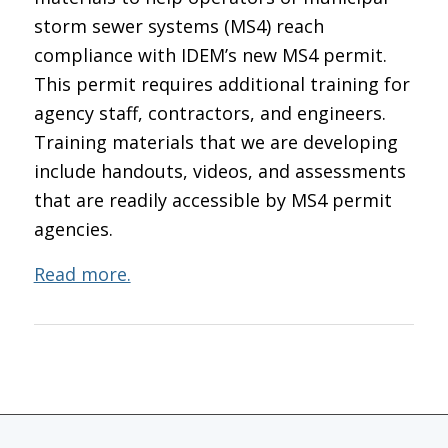
storm sewer systems (MS4) reach
compliance with IDEM’s new MS4 permit.
This permit requires additional training for
agency staff, contractors, and engineers.
Training materials that we are developing
include handouts, videos, and assessments
that are readily accessible by MS4 permit
agencies.
Read more.