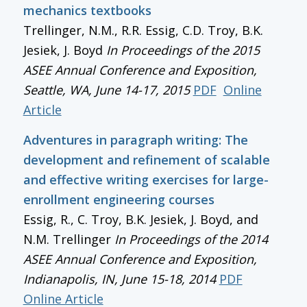
mechanics textbooks
Trellinger, N.M., R.R. Essig, C.D. Troy, B.K.
Jesiek, J. Boyd
In
Proceedings of the 2015
ASEE Annual Conference and Exposition
,
Seattle, WA, June 14-17, 2015
PDF
Online
Article
Adventures in paragraph writing: The
development and refinement of scalable
and effective writing exercises for large-
enrollment engineering courses
Essig, R., C. Troy, B.K. Jesiek, J. Boyd, and
N.M. Trellinger
In
Proceedings of the 2014
ASEE Annual Conference and Exposition
,
Indianapolis, IN, June 15-18, 2014
PDF
Online Article