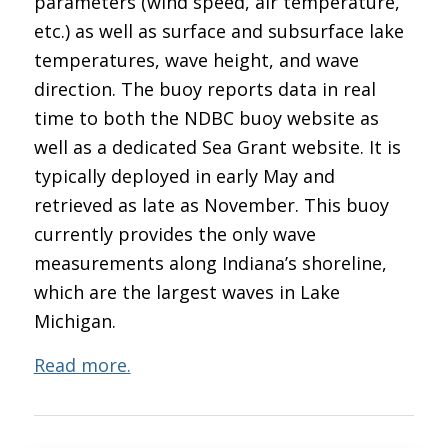
parameters (wind speed, air temperature,
etc.) as well as surface and subsurface lake
temperatures, wave height, and wave
direction. The buoy reports data in real
time to both the NDBC buoy website as
well as a dedicated Sea Grant website. It is
typically deployed in early May and
retrieved as late as November. This buoy
currently provides the only wave
measurements along Indiana’s shoreline,
which are the largest waves in Lake
Michigan.
Read more.