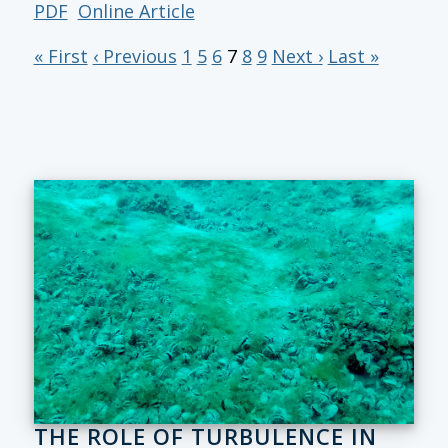
PDF
Online Article
« First
‹ Previous
1
5
6
7
8
9
Next ›
Last »
THE ROLE OF TURBULENCE IN