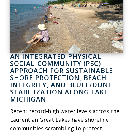
AN INTEGRATED PHYSICAL-
SOCIAL-COMMUNITY (PSC)
APPROACH FOR SUSTAINABLE
SHORE PROTECTION, BEACH
INTEGRITY, AND BLUFF/DUNE
STABILIZATION ALONG LAKE
MICHIGAN
Recent record-high water levels across the
Laurentian Great Lakes have shoreline
communities scrambling to protect