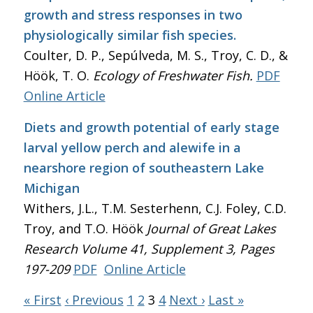
growth and stress responses in two
physiologically similar fish species.
Coulter, D. P., Sepúlveda, M. S., Troy, C. D., &
Höök, T. O.
Ecology of Freshwater Fish.
PDF
Online Article
Diets and growth potential of early stage
larval yellow perch and alewife in a
nearshore region of southeastern Lake
Michigan
Withers, J.L., T.M. Sesterhenn, C.J. Foley, C.D.
Troy, and T.O. Höök
Journal of Great Lakes
Research
Volume 41, Supplement 3, Pages
197-209
PDF
Online Article
« First
‹ Previous
1
2
3
4
Next ›
Last »