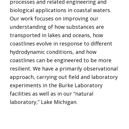
processes and related engineering and
biological applications in coastal waters.
Our work focuses on improving our
understanding of how substances are
transported in lakes and oceans, how
coastlines evolve in response to different
hydrodynamic conditions, and how
coastlines can be engineered to be more
resilient. We have a primarily observational
approach, carrying out field and laboratory
experiments in the Burke Laboratory
facilities as well as in our “natural
laboratory,” Lake Michigan.