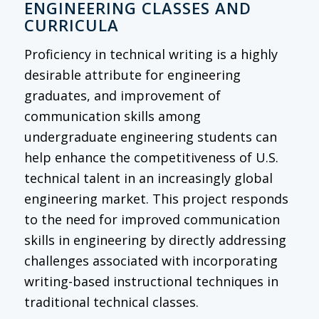
ENGINEERING CLASSES AND
CURRICULA
Proficiency in technical writing is a highly
desirable attribute for engineering
graduates, and improvement of
communication skills among
undergraduate engineering students can
help enhance the competitiveness of U.S.
technical talent in an increasingly global
engineering market. This project responds
to the need for improved communication
skills in engineering by directly addressing
challenges associated with incorporating
writing-based instructional techniques in
traditional technical classes.