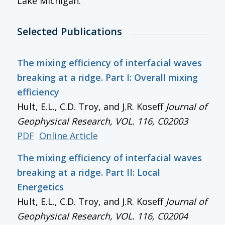
Lake Michigan.
Selected Publications
The mixing efficiency of interfacial waves
breaking at a ridge. Part I: Overall mixing
efficiency
Hult, E.L., C.D. Troy, and J.R. Koseff
Journal of
Geophysical Research
, VOL. 116, C02003
PDF
Online Article
The mixing efficiency of interfacial waves
breaking at a ridge. Part II: Local
Energetics
Hult, E.L., C.D. Troy, and J.R. Koseff
Journal of
Geophysical Research
, VOL. 116, C02004