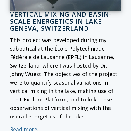
VERTICAL MIXING AND BASIN-
SCALE ENERGETICS IN LAKE
GENEVA, SWITZERLAND
This project was developed during my
sabbatical at the École Polytechnique
Fédérale de Lausanne (EPFL) in Lausanne,
Switzerland, where I was hosted by Dr.
Johny Wüest. The objectives of the project
were to quantify seasonal variations in
vertical mixing in the lake, making use of
the L’Explore Platform, and to link these
observations of vertical mixing with the
overall energetics of the lake.
Read more.