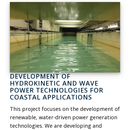
DEVELOPMENT OF
HYDROKINETIC AND WAVE
POWER TECHNOLOGIES FOR
COASTAL APPLICATIONS
This project focuses on the development of
renewable, water-driven power generation
technologies. We are developing and