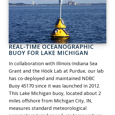
REAL-TIME OCEANOGRAPHIC
BUOY FOR LAKE MICHIGAN
In collaboration with Illinois-Indiana Sea
Grant and the Höök Lab at Purdue, our lab
has co-deployed and maintained NDBC
Buoy 45170 since it was launched in 2012.
This Lake Michigan buoy, located about 2
miles offshore from Michigan City, IN,
measures standard meteorological