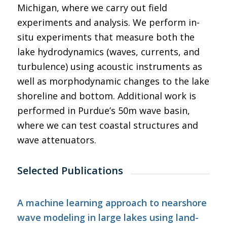
Michigan, where we carry out field
experiments and analysis. We perform in-
situ experiments that measure both the
lake hydrodynamics (waves, currents, and
turbulence) using acoustic instruments as
well as morphodynamic changes to the lake
shoreline and bottom. Additional work is
performed in Purdue’s 50m wave basin,
where we can test coastal structures and
wave attenuators.
Selected Publications
A machine learning approach to nearshore
wave modeling in large lakes using land-