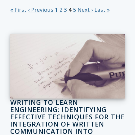
« First
‹ Previous
1
2
3
4
5
Next ›
Last »
WRITING TO LEARN
ENGINEERING: IDENTIFYING
EFFECTIVE TECHNIQUES FOR THE
INTEGRATION OF WRITTEN
COMMUNICATION INTO