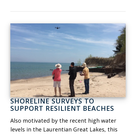
SHORELINE SURVEYS TO
SUPPORT RESILIENT BEACHES
Also motivated by the recent high water
levels in the Laurentian Great Lakes, this