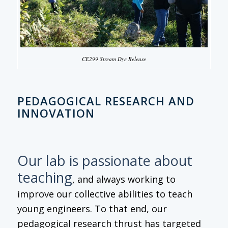
CE299 Stream Dye Release
PEDAGOGICAL RESEARCH AND
INNOVATION
Our lab is passionate about
teaching
, and always working to
improve our collective abilities to teach
young engineers. To that end, our
pedagogical research thrust has targeted