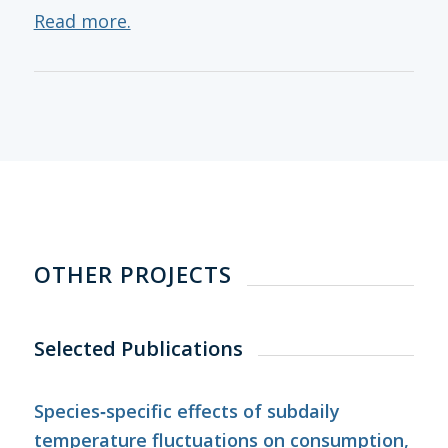
Read more.
OTHER PROJECTS
Selected Publications
Species‐specific effects of subdaily
temperature fluctuations on consumption,