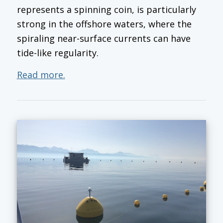
represents a spinning coin, is particularly
strong in the offshore waters, where the
spiraling near-surface currents can have
tide-like regularity.
Read more.