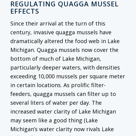
REGULATING QUAGGA MUSSEL
EFFECTS
Since their arrival at the turn of this
century, invasive quagga mussels have
dramatically altered the food web in Lake
Michigan. Quagga mussels now cover the
bottom of much of Lake Michigan,
particularly deeper waters, with densities
exceeding 10,000 mussels per square meter
in certain locations. As prolific filter-
feeders, quagga mussels can filter up to
several liters of water per day. The
increased water clarity of Lake Michigan
may seem like a good thing (Lake
Michigan’s water clarity now rivals Lake