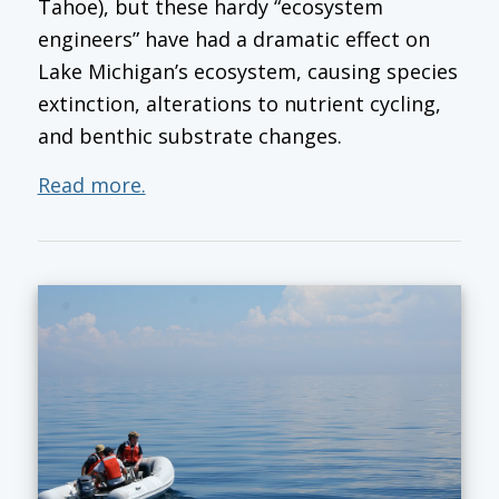
Tahoe), but these hardy “ecosystem
engineers” have had a dramatic effect on
Lake Michigan’s ecosystem, causing species
extinction, alterations to nutrient cycling,
and benthic substrate changes.
Read more.