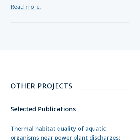
Read more.
OTHER PROJECTS
Selected Publications
Thermal habitat quality of aquatic
organisms near power plant discharges: