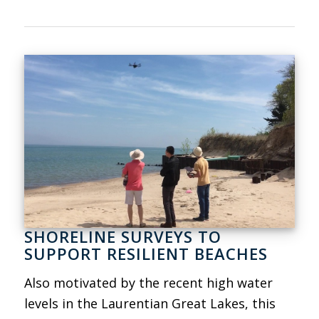
SHORELINE SURVEYS TO
SUPPORT RESILIENT BEACHES
Also motivated by the recent high water
levels in the Laurentian Great Lakes, this