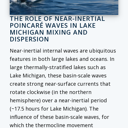
THE ROLE OF NEAR-INERTIAL
POINCARÉ WAVES IN LAKE
MICHIGAN MIXING AND
DISPERSION
Near-inertial internal waves are ubiquitous
features in both large lakes and oceans. In
large thermally-stratified lakes such as
Lake Michigan, these basin-scale waves
create strong near-surface currents that
rotate clockwise (in the northern
hemisphere) over a near-inertial period
(~17.5 hours for Lake Michigan). The
influence of these basin-scale waves, for
which the thermocline movement