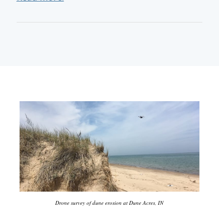
Drone survey of dune erosion at Dune Acres, IN