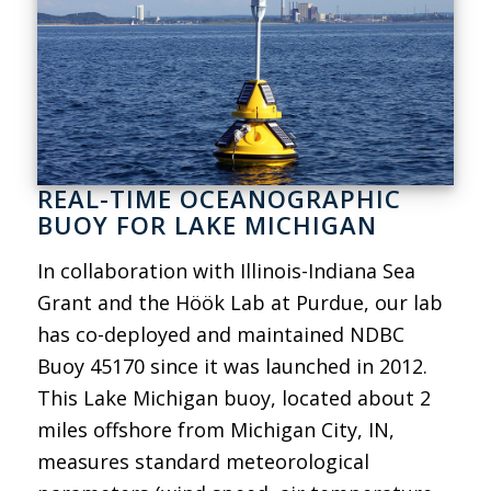
REAL-TIME OCEANOGRAPHIC
BUOY FOR LAKE MICHIGAN
In collaboration with Illinois-Indiana Sea
Grant and the Höök Lab at Purdue, our lab
has co-deployed and maintained NDBC
Buoy 45170 since it was launched in 2012.
This Lake Michigan buoy, located about 2
miles offshore from Michigan City, IN,
measures standard meteorological