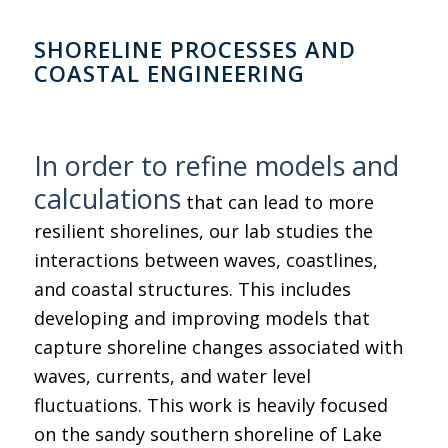
SHORELINE PROCESSES AND
COASTAL ENGINEERING
In order to refine models and
calculations
that can lead to more
resilient shorelines, our lab studies the
interactions between waves, coastlines,
and coastal structures. This includes
developing and improving models that
capture shoreline changes associated with
waves, currents, and water level
fluctuations. This work is heavily focused
on the sandy southern shoreline of Lake