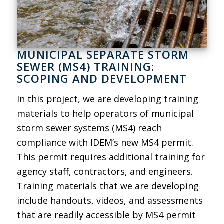
MUNICIPAL SEPARATE STORM
SEWER (MS4) TRAINING:
SCOPING AND DEVELOPMENT
In this project, we are developing training
materials to help operators of municipal
storm sewer systems (MS4) reach
compliance with IDEM’s new MS4 permit.
This permit requires additional training for
agency staff, contractors, and engineers.
Training materials that we are developing
include handouts, videos, and assessments
that are readily accessible by MS4 permit