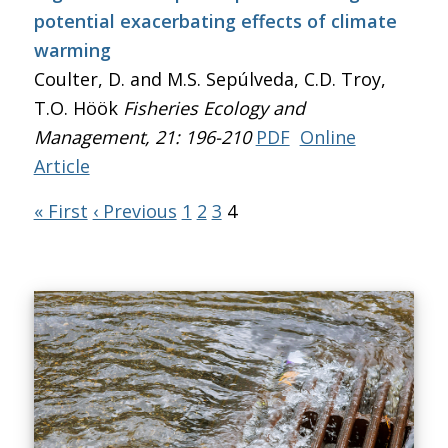
potential exacerbating effects of climate
warming
Coulter, D. and M.S. Sepúlveda, C.D. Troy,
T.O. Höök
Fisheries Ecology and
Management
, 21: 196-210
PDF
Online
Article
« First
‹ Previous
1
2
3
4