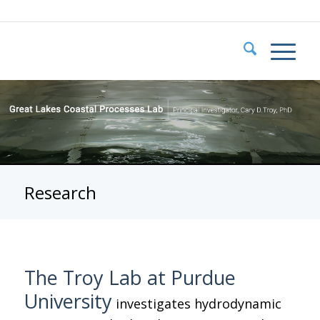
Research
The Troy Lab at Purdue
University
investigates hydrodynamic