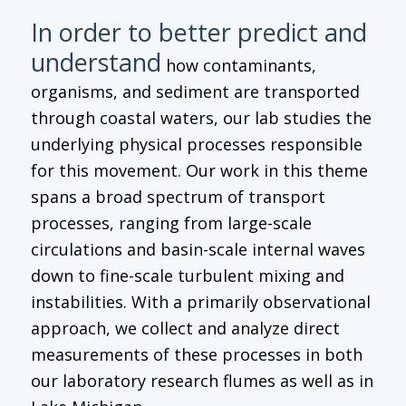
In order to better predict and
understand
how contaminants,
organisms, and sediment are transported
through coastal waters, our lab studies the
underlying physical processes responsible
for this movement. Our work in this theme
spans a broad spectrum of transport
processes, ranging from large-scale
circulations and basin-scale internal waves
down to fine-scale turbulent mixing and
instabilities. With a primarily observational
approach, we collect and analyze direct
measurements of these processes in both
our laboratory research flumes as well as in