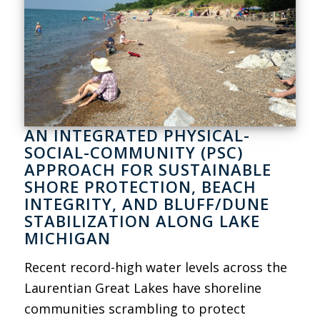
AN INTEGRATED PHYSICAL-
SOCIAL-COMMUNITY (PSC)
APPROACH FOR SUSTAINABLE
SHORE PROTECTION, BEACH
INTEGRITY, AND BLUFF/DUNE
STABILIZATION ALONG LAKE
MICHIGAN
Recent record-high water levels across the
Laurentian Great Lakes have shoreline
communities scrambling to protect