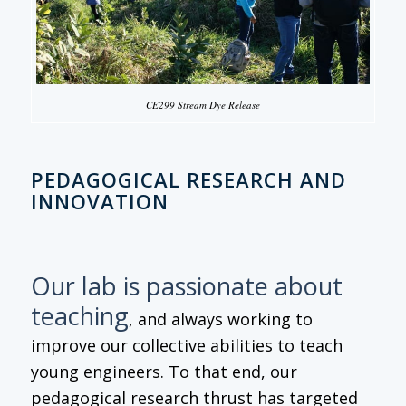
CE299 Stream Dye Release
PEDAGOGICAL RESEARCH AND
INNOVATION
Our lab is passionate about
teaching
, and always working to
improve our collective abilities to teach
young engineers. To that end, our
pedagogical research thrust has targeted