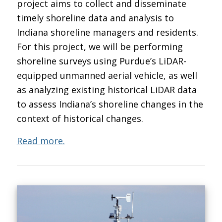
project aims to collect and disseminate
timely shoreline data and analysis to
Indiana shoreline managers and residents.
For this project, we will be performing
shoreline surveys using Purdue’s LiDAR-
equipped unmanned aerial vehicle, as well
as analyzing existing historical LiDAR data
to assess Indiana’s shoreline changes in the
context of historical changes.
Read more.