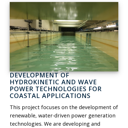
DEVELOPMENT OF
HYDROKINETIC AND WAVE
POWER TECHNOLOGIES FOR
COASTAL APPLICATIONS
This project focuses on the development of
renewable, water-driven power generation
technologies. We are developing and