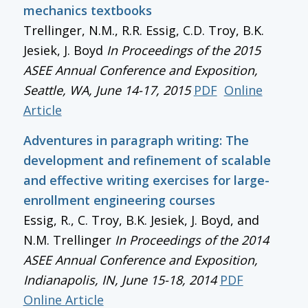
mechanics textbooks
Trellinger, N.M., R.R. Essig, C.D. Troy, B.K.
Jesiek, J. Boyd
In
Proceedings of the 2015
ASEE Annual Conference and Exposition
,
Seattle, WA, June 14-17, 2015
PDF
Online
Article
Adventures in paragraph writing: The
development and refinement of scalable
and effective writing exercises for large-
enrollment engineering courses
Essig, R., C. Troy, B.K. Jesiek, J. Boyd, and
N.M. Trellinger
In
Proceedings of the 2014
ASEE Annual Conference and Exposition
,
Indianapolis, IN, June 15-18, 2014
PDF
Online Article