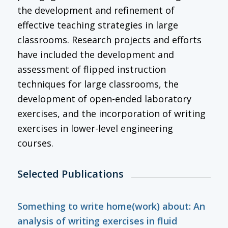
the development and refinement of
effective teaching strategies in large
classrooms. Research projects and efforts
have included the development and
assessment of flipped instruction
techniques for large classrooms, the
development of open-ended laboratory
exercises, and the incorporation of writing
exercises in lower-level engineering
courses.
Selected Publications
Something to write home(work) about: An
analysis of writing exercises in fluid