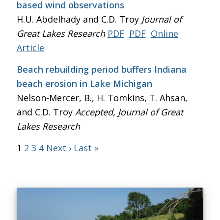
based wind observations
H.U. Abdelhady and C.D. Troy
Journal of
Great Lakes Research
PDF
PDF
Online
Article
Beach rebuilding period buffers Indiana
beach erosion in Lake Michigan
Nelson-Mercer, B., H. Tomkins, T. Ahsan,
and C.D. Troy
Accepted, Journal of Great
Lakes Research
1
2
3
4
Next ›
Last »