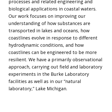
processes and related engineering and
biological applications in coastal waters.
Our work focuses on improving our
understanding of how substances are
transported in lakes and oceans, how
coastlines evolve in response to different
hydrodynamic conditions, and how
coastlines can be engineered to be more
resilient. We have a primarily observational
approach, carrying out field and laboratory
experiments in the Burke Laboratory
facilities as well as in our “natural
laboratory,” Lake Michigan.