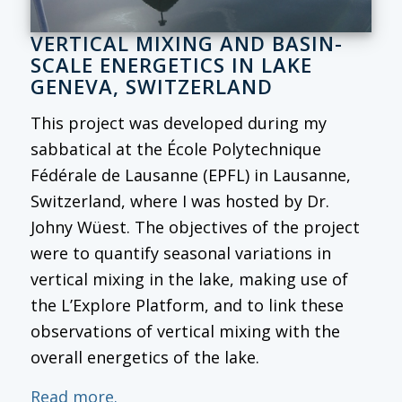
VERTICAL MIXING AND BASIN-
SCALE ENERGETICS IN LAKE
GENEVA, SWITZERLAND
This project was developed during my
sabbatical at the École Polytechnique
Fédérale de Lausanne (EPFL) in Lausanne,
Switzerland, where I was hosted by Dr.
Johny Wüest. The objectives of the project
were to quantify seasonal variations in
vertical mixing in the lake, making use of
the L’Explore Platform, and to link these
observations of vertical mixing with the
overall energetics of the lake.
Read more.