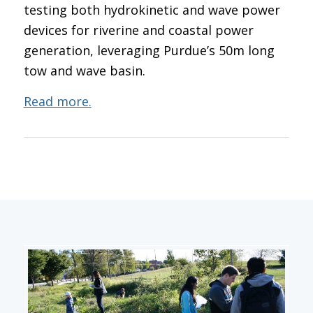
testing both hydrokinetic and wave power
devices for riverine and coastal power
generation, leveraging Purdue’s 50m long
tow and wave basin.
Read more.