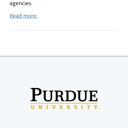
agencies.
Read more.