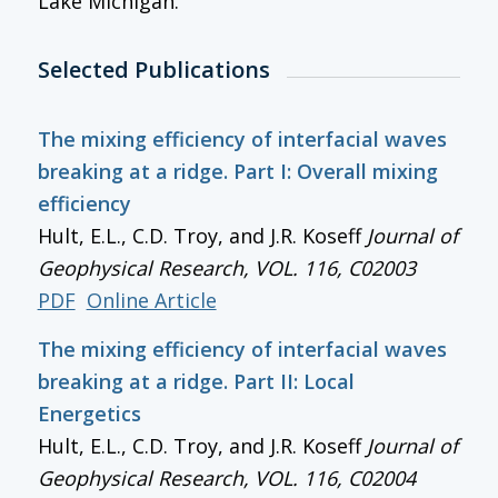
Lake Michigan.
Selected Publications
The mixing efficiency of interfacial waves
breaking at a ridge. Part I: Overall mixing
efficiency
Hult, E.L., C.D. Troy, and J.R. Koseff
Journal of
Geophysical Research
, VOL. 116, C02003
PDF
Online Article
The mixing efficiency of interfacial waves
breaking at a ridge. Part II: Local
Energetics
Hult, E.L., C.D. Troy, and J.R. Koseff
Journal of
Geophysical Research
, VOL. 116, C02004