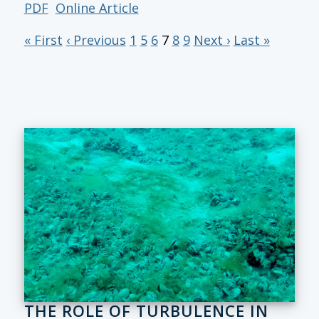
PDF
Online Article
« First
‹ Previous
1
5
6
7
8
9
Next ›
Last »
THE ROLE OF TURBULENCE IN