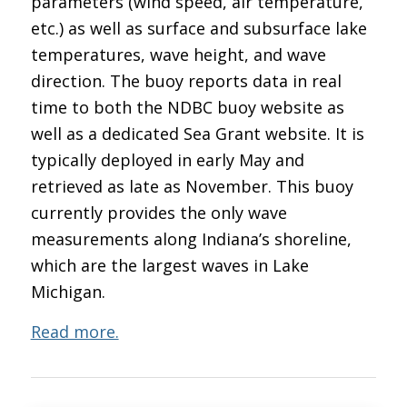
parameters (wind speed, air temperature,
etc.) as well as surface and subsurface lake
temperatures, wave height, and wave
direction. The buoy reports data in real
time to both the NDBC buoy website as
well as a dedicated Sea Grant website. It is
typically deployed in early May and
retrieved as late as November. This buoy
currently provides the only wave
measurements along Indiana’s shoreline,
which are the largest waves in Lake
Michigan.
Read more.