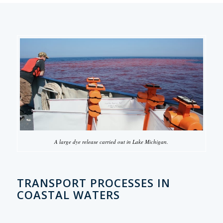
A large dye release carried out in Lake Michigan.
TRANSPORT PROCESSES IN
COASTAL WATERS