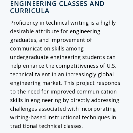
ENGINEERING CLASSES AND
CURRICULA
Proficiency in technical writing is a highly
desirable attribute for engineering
graduates, and improvement of
communication skills among
undergraduate engineering students can
help enhance the competitiveness of U.S.
technical talent in an increasingly global
engineering market. This project responds
to the need for improved communication
skills in engineering by directly addressing
challenges associated with incorporating
writing-based instructional techniques in
traditional technical classes.