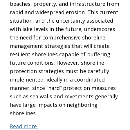
beaches, property, and infrastructure from
rapid and widespread erosion. This current
situation, and the uncertainty associated
with lake levels in the future, underscores
the need for comprehensive shoreline
management strategies that will create
resilient shorelines capable of buffering
future conditions. However, shoreline
protection strategies must be carefully
implemented, ideally in a coordinated
manner, since “hard” protection measures
such as sea walls and revetments generally
have large impacts on neighboring
shorelines.
Read more.