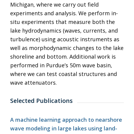
Michigan, where we carry out field
experiments and analysis. We perform in-
situ experiments that measure both the
lake hydrodynamics (waves, currents, and
turbulence) using acoustic instruments as
well as morphodynamic changes to the lake
shoreline and bottom. Additional work is
performed in Purdue’s 50m wave basin,
where we can test coastal structures and
wave attenuators.
Selected Publications
A machine learning approach to nearshore
wave modeling in large lakes using land-