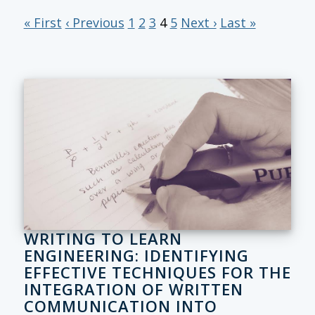
« First
‹ Previous
1
2
3
4
5
Next ›
Last »
WRITING TO LEARN
ENGINEERING: IDENTIFYING
EFFECTIVE TECHNIQUES FOR THE
INTEGRATION OF WRITTEN
COMMUNICATION INTO