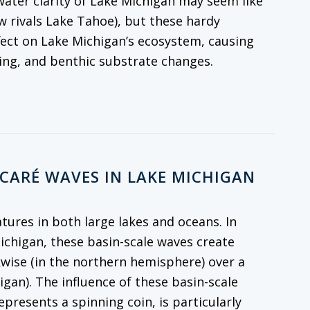
 water clarity of Lake Michigan may seem like
w rivals Lake Tahoe), but these hardy
fect on Lake Michigan’s ecosystem, causing
cling, and benthic substrate changes.
NCARÉ WAVES IN LAKE MICHIGAN
atures in both large lakes and oceans. In
Michigan, these basin-scale waves create
kwise (in the northern hemisphere) over a
igan). The influence of these basin-scale
resents a spinning coin, is particularly