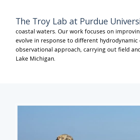
The Troy Lab at Purdue Univers
coastal waters. Our work focuses on improvin
evolve in response to different hydrodynamic 
observational approach, carrying out field and
Lake Michigan.