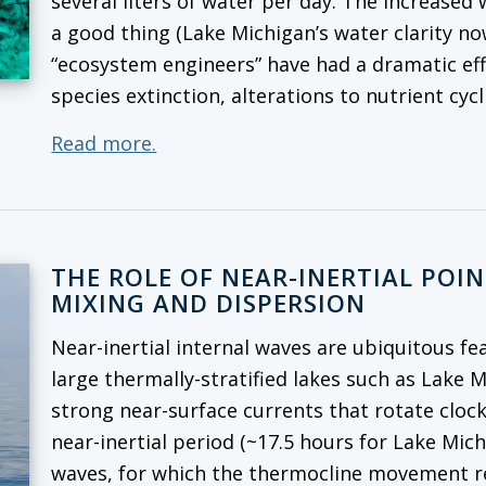
several liters of water per day. The increased
a good thing (Lake Michigan’s water clarity no
“ecosystem engineers” have had a dramatic ef
species extinction, alterations to nutrient cy
Read more.
THE ROLE OF NEAR-INERTIAL POI
MIXING AND DISPERSION
Near-inertial internal waves are ubiquitous fe
large thermally-stratified lakes such as Lake 
strong near-surface currents that rotate cloc
near-inertial period (~17.5 hours for Lake Mich
waves, for which the thermocline movement rep