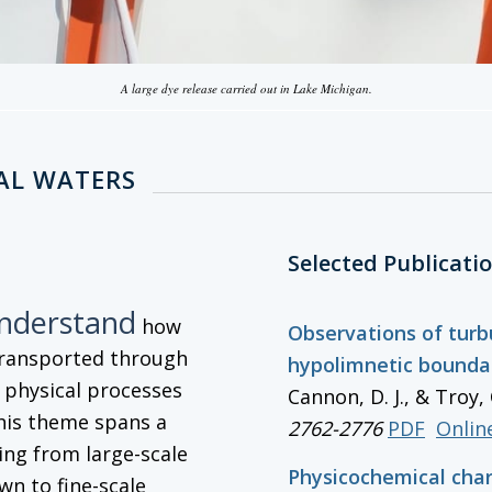
A large dye release carried out in Lake Michigan.
AL WATERS
Selected Publicati
understand
how
Observations of turb
transported through
hypolimnetic boundar
g physical processes
Cannon, D. J., & Troy, 
his theme spans a
2762-2776
PDF
Online
ng from large-scale
Physicochemical char
wn to fine-scale