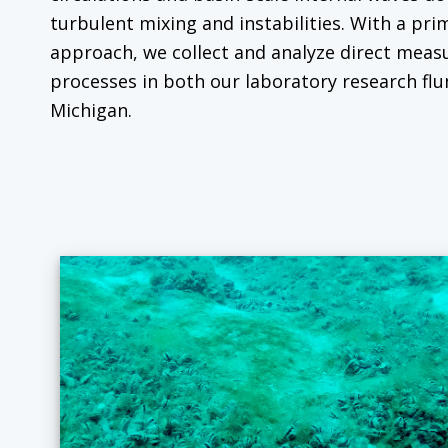
turbulent mixing and instabilities. With a pri
approach, we collect and analyze direct mea
processes in both our laboratory research flu
Michigan.