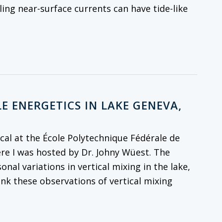
ling near-surface currents can have tide-like
E ENERGETICS IN LAKE GENEVA,
al at the École Polytechnique Fédérale de
re I was hosted by Dr. Johny Wüest. The
onal variations in vertical mixing in the lake,
ink these observations of vertical mixing