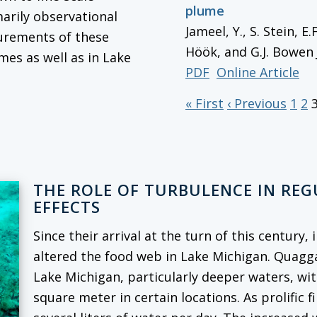
plume
marily observational
Jameel, Y., S. Stein, E
surements of these
Höök, and G.J. Bowen
mes as well as in Lake
PDF
Online Article
« First
‹ Previous
1
2
THE ROLE OF TURBULENCE IN RE
EFFECTS
Since their arrival at the turn of this century
altered the food web in Lake Michigan. Quag
Lake Michigan, particularly deeper waters, wi
square meter in certain locations. As prolific f