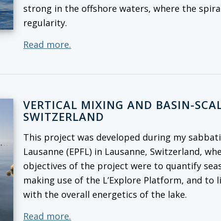
strong in the offshore waters, where the spira
regularity.
Read more.
VERTICAL MIXING AND BASIN-SCAL
SWITZERLAND
This project was developed during my sabbatic
Lausanne (EPFL) in Lausanne, Switzerland, whe
objectives of the project were to quantify seas
making use of the L’Explore Platform, and to l
with the overall energetics of the lake.
Read more.