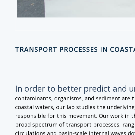
TRANSPORT PROCESSES IN COAST
In order to better predict and 
contaminants, organisms, and sediment are 
coastal waters, our lab studies the underlyin
responsible for this movement. Our work in t
broad spectrum of transport processes, rangi
circulations and basin-scale internal waves do