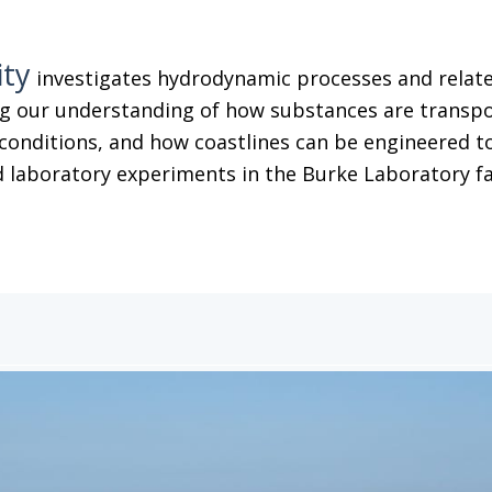
ity
investigates hydrodynamic processes and related
g our understanding of how substances are transpor
conditions, and how coastlines can be engineered to
 laboratory experiments in the Burke Laboratory facil