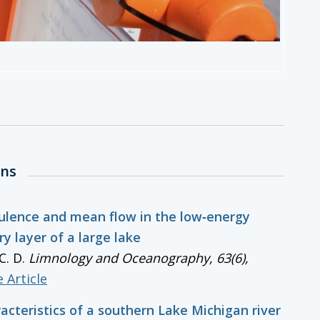
ons
ulence and mean flow in the low‐energy
y layer of a large lake
C. D.
Limnology and Oceanography
, 63(6),
 Article
acteristics of a southern Lake Michigan river