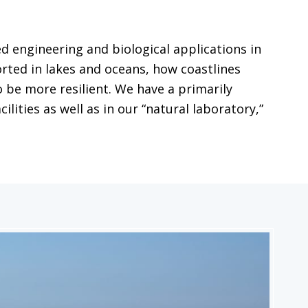
 engineering and biological applications in
ted in lakes and oceans, how coastlines
 be more resilient. We have a primarily
ities as well as in our “natural laboratory,”