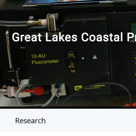
Research