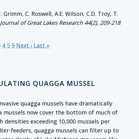
.F. Grimm, C. Roswell, A.E. Wilson, C.D. Troy, T.
Journal of Great Lakes Research
44(2), 209-218
3
4
5
9
Next ›
Last »
GULATING QUAGGA MUSSEL
, invasive quagga mussels have dramatically
ga mussels now cover the bottom of much of
th densities exceeding 10,000 mussels per
ilter-feeders, quagga mussels can filter up to