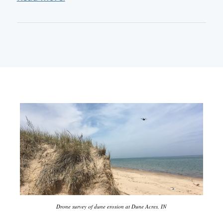
Drone survey of dune erosion at Dune Acres, IN