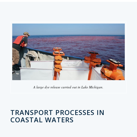
A large dye release carried out in Lake Michigan.
TRANSPORT PROCESSES IN
COASTAL WATERS