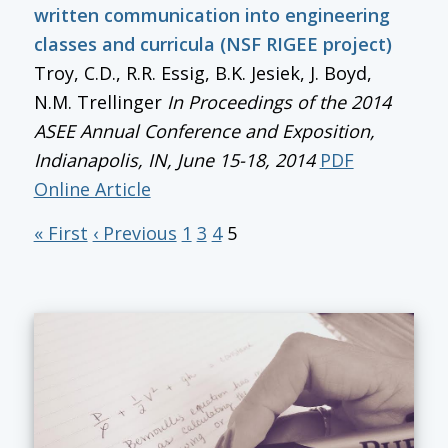
written communication into engineering
classes and curricula (NSF RIGEE project)
Troy, C.D., R.R. Essig, B.K. Jesiek, J. Boyd,
N.M. Trellinger
In
Proceedings of the 2014
ASEE Annual Conference and Exposition
,
Indianapolis, IN, June 15-18, 2014
PDF
Online Article
« First
‹ Previous
1
3
4
5