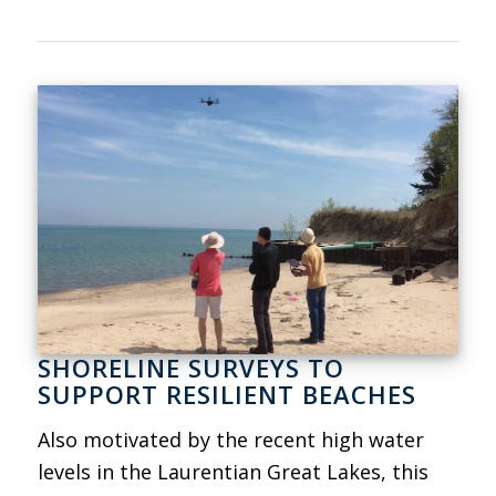
SHORELINE SURVEYS TO
SUPPORT RESILIENT BEACHES
Also motivated by the recent high water
levels in the Laurentian Great Lakes, this