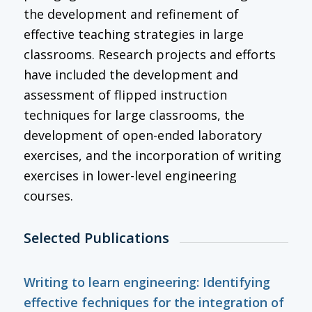
the development and refinement of
effective teaching strategies in large
classrooms. Research projects and efforts
have included the development and
assessment of flipped instruction
techniques for large classrooms, the
development of open-ended laboratory
exercises, and the incorporation of writing
exercises in lower-level engineering
courses.
Selected Publications
Writing to learn engineering: Identifying
effective fechniques for the integration of