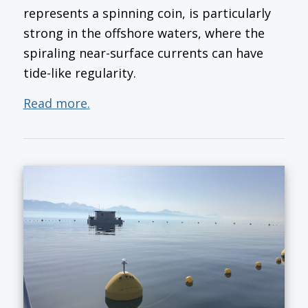
represents a spinning coin, is particularly
strong in the offshore waters, where the
spiraling near-surface currents can have
tide-like regularity.
Read more.