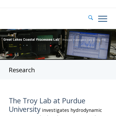
Research
The Troy Lab at Purdue
University
investigates hydrodynamic