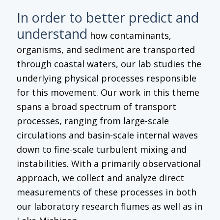
In order to better predict and
understand
how contaminants,
organisms, and sediment are transported
through coastal waters, our lab studies the
underlying physical processes responsible
for this movement. Our work in this theme
spans a broad spectrum of transport
processes, ranging from large-scale
circulations and basin-scale internal waves
down to fine-scale turbulent mixing and
instabilities. With a primarily observational
approach, we collect and analyze direct
measurements of these processes in both
our laboratory research flumes as well as in