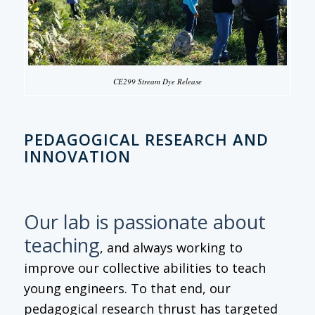
CE299 Stream Dye Release
PEDAGOGICAL RESEARCH AND
INNOVATION
Our lab is passionate about
teaching
, and always working to
improve our collective abilities to teach
young engineers. To that end, our
pedagogical research thrust has targeted