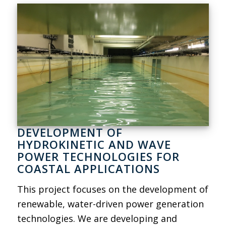
DEVELOPMENT OF
HYDROKINETIC AND WAVE
POWER TECHNOLOGIES FOR
COASTAL APPLICATIONS
This project focuses on the development of
renewable, water-driven power generation
technologies. We are developing and