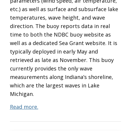
parameters (wind speed, air temperature,
etc.) as well as surface and subsurface lake
temperatures, wave height, and wave
direction. The buoy reports data in real
time to both the NDBC buoy website as
well as a dedicated Sea Grant website. It is
typically deployed in early May and
retrieved as late as November. This buoy
currently provides the only wave
measurements along Indiana’s shoreline,
which are the largest waves in Lake
Michigan.
Read more.