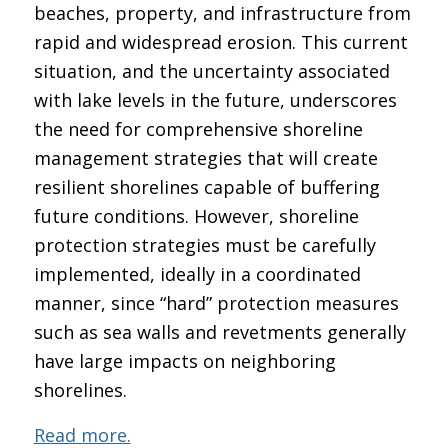
beaches, property, and infrastructure from
rapid and widespread erosion. This current
situation, and the uncertainty associated
with lake levels in the future, underscores
the need for comprehensive shoreline
management strategies that will create
resilient shorelines capable of buffering
future conditions. However, shoreline
protection strategies must be carefully
implemented, ideally in a coordinated
manner, since “hard” protection measures
such as sea walls and revetments generally
have large impacts on neighboring
shorelines.
Read more.