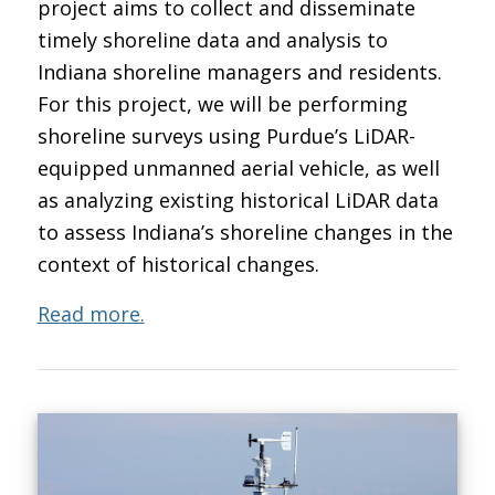
project aims to collect and disseminate
timely shoreline data and analysis to
Indiana shoreline managers and residents.
For this project, we will be performing
shoreline surveys using Purdue’s LiDAR-
equipped unmanned aerial vehicle, as well
as analyzing existing historical LiDAR data
to assess Indiana’s shoreline changes in the
context of historical changes.
Read more.