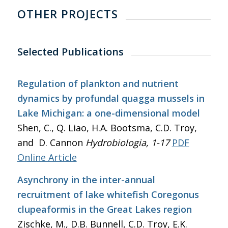
OTHER PROJECTS
Selected Publications
Regulation of plankton and nutrient
dynamics by profundal quagga mussels in
Lake Michigan: a one-dimensional model
Shen, C., Q. Liao, H.A. Bootsma, C.D. Troy,
and D. Cannon
Hydrobiologia
, 1-17
PDF
Online Article
Asynchrony in the inter-annual
recruitment of lake whitefish Coregonus
clupeaformis in the Great Lakes region
Zischke, M., D.B. Bunnell, C.D. Troy, E.K.