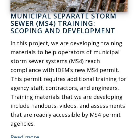
MUNICIPAL SEPARATE STORM
SEWER (MS4) TRAINING:
SCOPING AND DEVELOPMENT
In this project, we are developing training
materials to help operators of municipal
storm sewer systems (MS4) reach
compliance with IDEM’s new MS4 permit.
This permit requires additional training for
agency staff, contractors, and engineers.
Training materials that we are developing
include handouts, videos, and assessments
that are readily accessible by MS4 permit
agencies.
Read more.