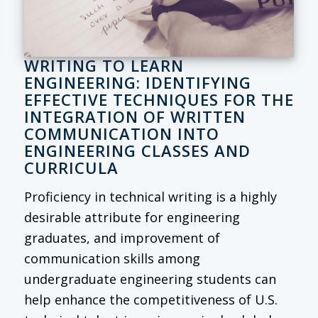
WRITING TO LEARN
ENGINEERING: IDENTIFYING
EFFECTIVE TECHNIQUES FOR THE
INTEGRATION OF WRITTEN
COMMUNICATION INTO
ENGINEERING CLASSES AND
CURRICULA
Proficiency in technical writing is a highly
desirable attribute for engineering
graduates, and improvement of
communication skills among
undergraduate engineering students can
help enhance the competitiveness of U.S.