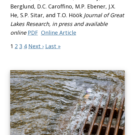
Berglund, D.C. Caroffino, M.P. Ebener, J.X.
He, S.P. Sitar, and T.O. Höök
Journal of Great
Lakes Research
, in press and available
online
PDF
Online Article
1
2
3
4
Next ›
Last »