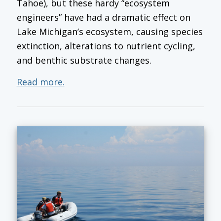
Tahoe), but these hardy “ecosystem
engineers” have had a dramatic effect on
Lake Michigan’s ecosystem, causing species
extinction, alterations to nutrient cycling,
and benthic substrate changes.
Read more.