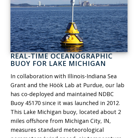
REAL-TIME OCEANOGRAPHIC
BUOY FOR LAKE MICHIGAN
In collaboration with Illinois-Indiana Sea
Grant and the Höök Lab at Purdue, our lab
has co-deployed and maintained NDBC
Buoy 45170 since it was launched in 2012.
This Lake Michigan buoy, located about 2
miles offshore from Michigan City, IN,
measures standard meteorological