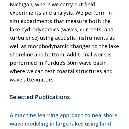
Michigan, where we carry out field
experiments and analysis. We perform in-
situ experiments that measure both the
lake hydrodynamics (waves, currents, and
turbulence) using acoustic instruments as
well as morphodynamic changes to the lake
shoreline and bottom. Additional work is
performed in Purdue’s 50m wave basin,
where we can test coastal structures and
wave attenuators.
Selected Publications
A machine learning approach to nearshore
wave modeling in large lakes using land-