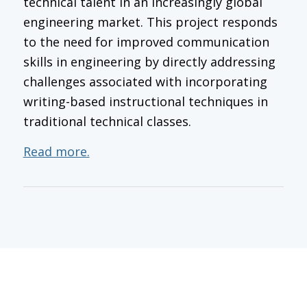
technical talent in an increasingly global
engineering market. This project responds
to the need for improved communication
skills in engineering by directly addressing
challenges associated with incorporating
writing-based instructional techniques in
traditional technical classes.
Read more.