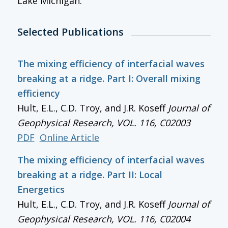
Lake Michigan.
Selected Publications
The mixing efficiency of interfacial waves
breaking at a ridge. Part I: Overall mixing
efficiency
Hult, E.L., C.D. Troy, and J.R. Koseff
Journal of
Geophysical Research
, VOL. 116, C02003
PDF
Online Article
The mixing efficiency of interfacial waves
breaking at a ridge. Part II: Local
Energetics
Hult, E.L., C.D. Troy, and J.R. Koseff
Journal of
Geophysical Research
, VOL. 116, C02004