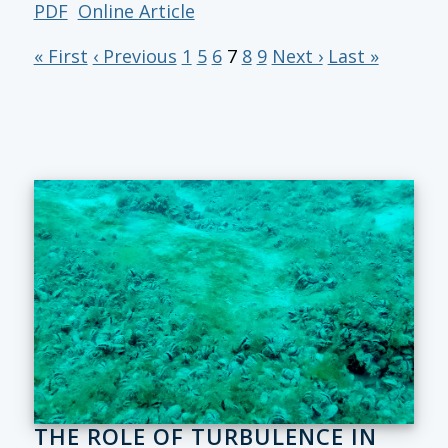
PDF
Online Article
« First
‹ Previous
1
5
6
7
8
9
Next ›
Last »
THE ROLE OF TURBULENCE IN