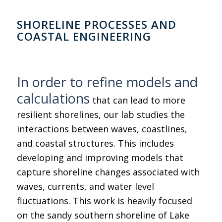
SHORELINE PROCESSES AND
COASTAL ENGINEERING
In order to refine models and
calculations
that can lead to more
resilient shorelines, our lab studies the
interactions between waves, coastlines,
and coastal structures. This includes
developing and improving models that
capture shoreline changes associated with
waves, currents, and water level
fluctuations. This work is heavily focused
on the sandy southern shoreline of Lake