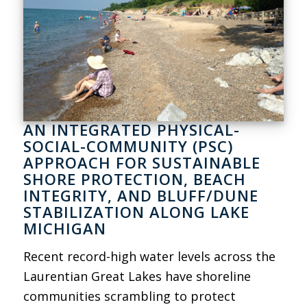
AN INTEGRATED PHYSICAL-
SOCIAL-COMMUNITY (PSC)
APPROACH FOR SUSTAINABLE
SHORE PROTECTION, BEACH
INTEGRITY, AND BLUFF/DUNE
STABILIZATION ALONG LAKE
MICHIGAN
Recent record-high water levels across the
Laurentian Great Lakes have shoreline
communities scrambling to protect