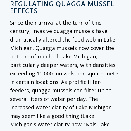
REGULATING QUAGGA MUSSEL
EFFECTS
Since their arrival at the turn of this
century, invasive quagga mussels have
dramatically altered the food web in Lake
Michigan. Quagga mussels now cover the
bottom of much of Lake Michigan,
particularly deeper waters, with densities
exceeding 10,000 mussels per square meter
in certain locations. As prolific filter-
feeders, quagga mussels can filter up to
several liters of water per day. The
increased water clarity of Lake Michigan
may seem like a good thing (Lake
Michigan’s water clarity now rivals Lake