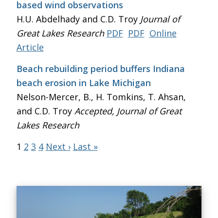
based wind observations
H.U. Abdelhady and C.D. Troy
Journal of
Great Lakes Research
PDF
PDF
Online
Article
Beach rebuilding period buffers Indiana
beach erosion in Lake Michigan
Nelson-Mercer, B., H. Tomkins, T. Ahsan,
and C.D. Troy
Accepted, Journal of Great
Lakes Research
1
2
3
4
Next ›
Last »