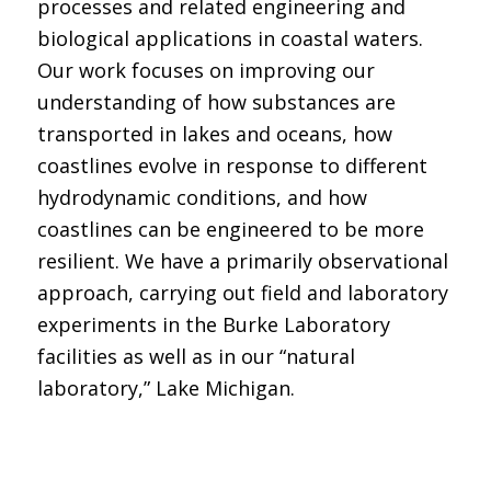
processes and related engineering and
biological applications in coastal waters.
Our work focuses on improving our
understanding of how substances are
transported in lakes and oceans, how
coastlines evolve in response to different
hydrodynamic conditions, and how
coastlines can be engineered to be more
resilient. We have a primarily observational
approach, carrying out field and laboratory
experiments in the Burke Laboratory
facilities as well as in our “natural
laboratory,” Lake Michigan.