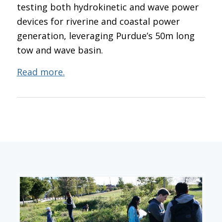
testing both hydrokinetic and wave power
devices for riverine and coastal power
generation, leveraging Purdue’s 50m long
tow and wave basin.
Read more.