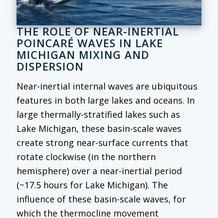
THE ROLE OF NEAR-INERTIAL
POINCARÉ WAVES IN LAKE
MICHIGAN MIXING AND
DISPERSION
Near-inertial internal waves are ubiquitous
features in both large lakes and oceans. In
large thermally-stratified lakes such as
Lake Michigan, these basin-scale waves
create strong near-surface currents that
rotate clockwise (in the northern
hemisphere) over a near-inertial period
(~17.5 hours for Lake Michigan). The
influence of these basin-scale waves, for
which the thermocline movement