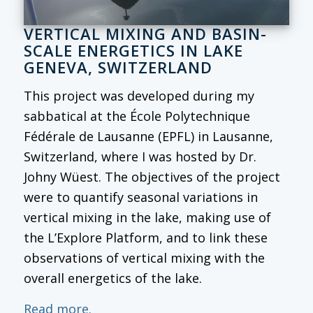
VERTICAL MIXING AND BASIN-
SCALE ENERGETICS IN LAKE
GENEVA, SWITZERLAND
This project was developed during my
sabbatical at the École Polytechnique
Fédérale de Lausanne (EPFL) in Lausanne,
Switzerland, where I was hosted by Dr.
Johny Wüest. The objectives of the project
were to quantify seasonal variations in
vertical mixing in the lake, making use of
the L’Explore Platform, and to link these
observations of vertical mixing with the
overall energetics of the lake.
Read more.