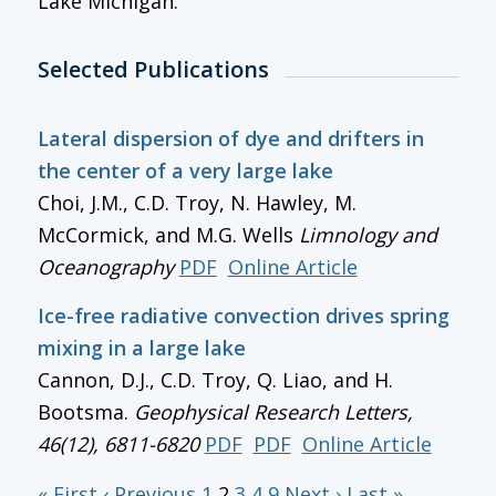
Lake Michigan.
Selected Publications
Lateral dispersion of dye and drifters in
the center of a very large lake
Choi, J.M., C.D. Troy, N. Hawley, M.
McCormick, and M.G. Wells
Limnology and
Oceanography
PDF
Online Article
Ice-free radiative convection drives spring
mixing in a large lake
Cannon, D.J., C.D. Troy, Q. Liao, and H.
Bootsma.
Geophysical Research Letters
,
46(12), 6811-6820
PDF
PDF
Online Article
« First
‹ Previous
1
2
3
4
9
Next ›
Last »