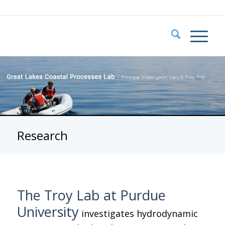
Research
The Troy Lab at Purdue
University
investigates hydrodynamic