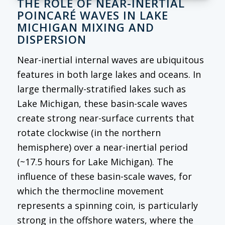
THE ROLE OF NEAR-INERTIAL
POINCARÉ WAVES IN LAKE
MICHIGAN MIXING AND
DISPERSION
Near-inertial internal waves are ubiquitous
features in both large lakes and oceans. In
large thermally-stratified lakes such as
Lake Michigan, these basin-scale waves
create strong near-surface currents that
rotate clockwise (in the northern
hemisphere) over a near-inertial period
(~17.5 hours for Lake Michigan). The
influence of these basin-scale waves, for
which the thermocline movement
represents a spinning coin, is particularly
strong in the offshore waters, where the