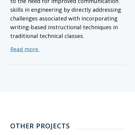
to the need for improved communication
skills in engineering by directly addressing
challenges associated with incorporating
writing-based instructional techniques in
traditional technical classes.
Read more.
OTHER PROJECTS