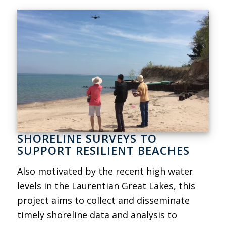
SHORELINE SURVEYS TO
SUPPORT RESILIENT BEACHES
Also motivated by the recent high water
levels in the Laurentian Great Lakes, this
project aims to collect and disseminate
timely shoreline data and analysis to