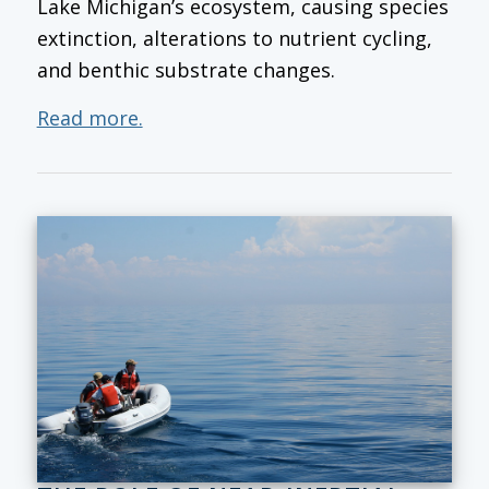
Lake Michigan’s ecosystem, causing species
extinction, alterations to nutrient cycling,
and benthic substrate changes.
Read more.