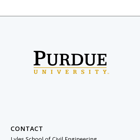
CONTACT
Lyles School of Civil Engineering