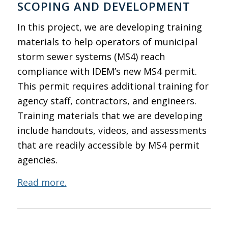
SCOPING AND DEVELOPMENT
In this project, we are developing training
materials to help operators of municipal
storm sewer systems (MS4) reach
compliance with IDEM’s new MS4 permit.
This permit requires additional training for
agency staff, contractors, and engineers.
Training materials that we are developing
include handouts, videos, and assessments
that are readily accessible by MS4 permit
agencies.
Read more.