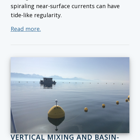
spiraling near-surface currents can have
tide-like regularity.
Read more.
VERTICAL MIXING AND BASIN-