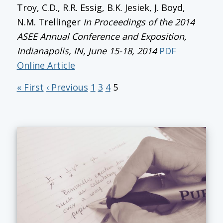
Troy, C.D., R.R. Essig, B.K. Jesiek, J. Boyd,
N.M. Trellinger
In
Proceedings of the 2014
ASEE Annual Conference and Exposition
,
Indianapolis, IN, June 15-18, 2014
PDF
Online Article
« First
‹ Previous
1
3
4
5