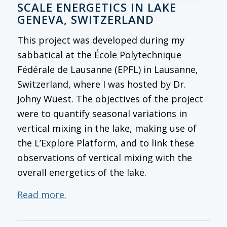
SCALE ENERGETICS IN LAKE
GENEVA, SWITZERLAND
This project was developed during my
sabbatical at the École Polytechnique
Fédérale de Lausanne (EPFL) in Lausanne,
Switzerland, where I was hosted by Dr.
Johny Wüest. The objectives of the project
were to quantify seasonal variations in
vertical mixing in the lake, making use of
the L’Explore Platform, and to link these
observations of vertical mixing with the
overall energetics of the lake.
Read more.