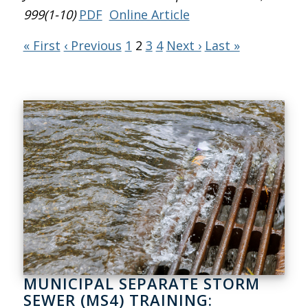
999(1-10)
PDF
Online Article
« First
‹ Previous
1
2
3
4
Next ›
Last »
MUNICIPAL SEPARATE STORM
SEWER (MS4) TRAINING: