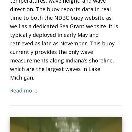
temperatures, wave height, and wave
direction. The buoy reports data in real
time to both the NDBC buoy website as
well as a dedicated Sea Grant website. It is
typically deployed in early May and
retrieved as late as November. This buoy
currently provides the only wave
measurements along Indiana’s shoreline,
which are the largest waves in Lake
Michigan.
Read more.