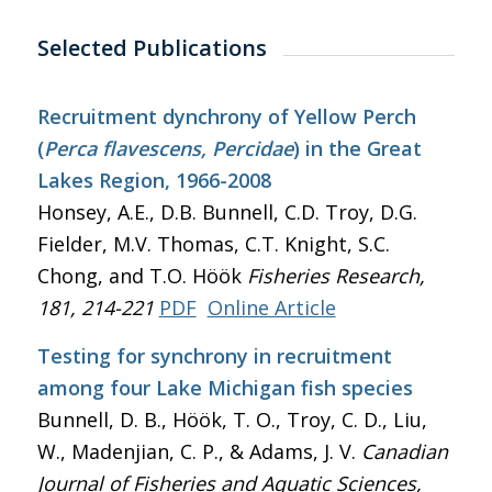
Selected Publications
Recruitment dynchrony of Yellow Perch
(
Perca flavescens, Percidae
) in the Great
Lakes Region, 1966-2008
Honsey, A.E., D.B. Bunnell, C.D. Troy, D.G.
Fielder, M.V. Thomas, C.T. Knight, S.C.
Chong, and T.O. Höök
Fisheries Research
,
181, 214-221
PDF
Online Article
Testing for synchrony in recruitment
among four Lake Michigan fish species
Bunnell, D. B., Höök, T. O., Troy, C. D., Liu,
W., Madenjian, C. P., & Adams, J. V.
Canadian
Journal of Fisheries and Aquatic Sciences
,