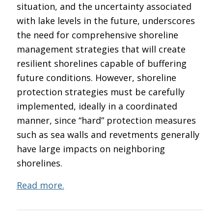
situation, and the uncertainty associated
with lake levels in the future, underscores
the need for comprehensive shoreline
management strategies that will create
resilient shorelines capable of buffering
future conditions. However, shoreline
protection strategies must be carefully
implemented, ideally in a coordinated
manner, since “hard” protection measures
such as sea walls and revetments generally
have large impacts on neighboring
shorelines.
Read more.