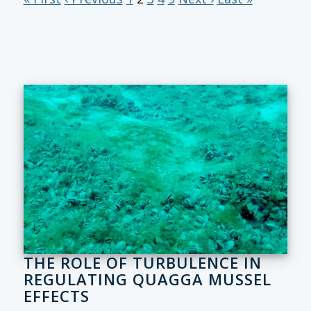
THE ROLE OF TURBULENCE IN
REGULATING QUAGGA MUSSEL
EFFECTS