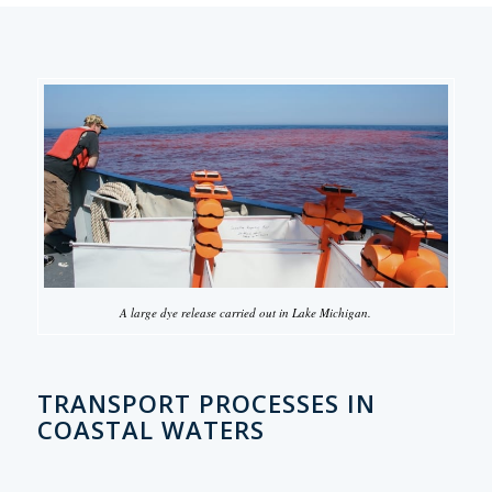
A large dye release carried out in Lake Michigan.
TRANSPORT PROCESSES IN
COASTAL WATERS