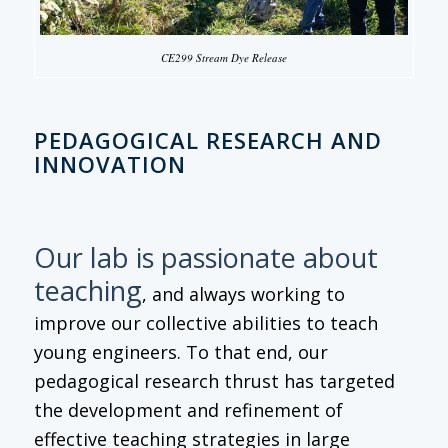
CE299 Stream Dye Release
PEDAGOGICAL RESEARCH AND
INNOVATION
Our lab is passionate about
teaching
, and always working to
improve our collective abilities to teach
young engineers. To that end, our
pedagogical research thrust has targeted
the development and refinement of
effective teaching strategies in large