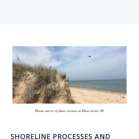
Drone survey of dune erosion at Dune Acres, IN
SHORELINE PROCESSES AND