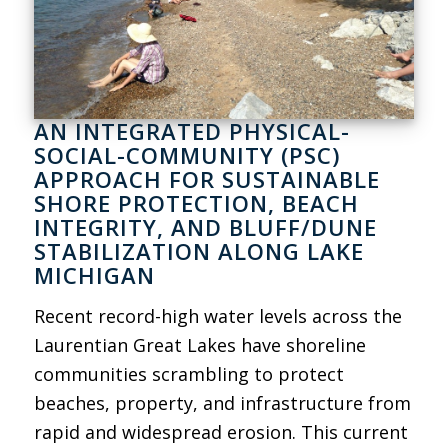
AN INTEGRATED PHYSICAL-
SOCIAL-COMMUNITY (PSC)
APPROACH FOR SUSTAINABLE
SHORE PROTECTION, BEACH
INTEGRITY, AND BLUFF/DUNE
STABILIZATION ALONG LAKE
MICHIGAN
Recent record-high water levels across the
Laurentian Great Lakes have shoreline
communities scrambling to protect
beaches, property, and infrastructure from
rapid and widespread erosion. This current