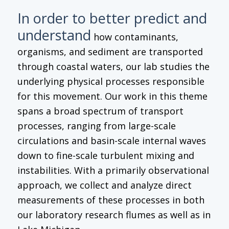
In order to better predict and
understand
how contaminants,
organisms, and sediment are transported
through coastal waters, our lab studies the
underlying physical processes responsible
for this movement. Our work in this theme
spans a broad spectrum of transport
processes, ranging from large-scale
circulations and basin-scale internal waves
down to fine-scale turbulent mixing and
instabilities. With a primarily observational
approach, we collect and analyze direct
measurements of these processes in both
our laboratory research flumes as well as in