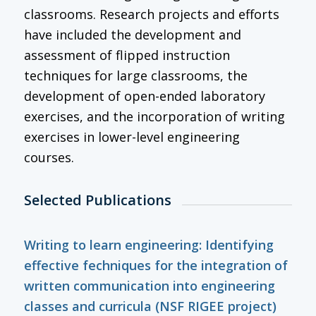
classrooms. Research projects and efforts
have included the development and
assessment of flipped instruction
techniques for large classrooms, the
development of open-ended laboratory
exercises, and the incorporation of writing
exercises in lower-level engineering
courses.
Selected Publications
Writing to learn engineering: Identifying
effective fechniques for the integration of
written communication into engineering
classes and curricula (NSF RIGEE project)