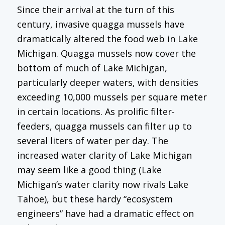
Since their arrival at the turn of this
century, invasive quagga mussels have
dramatically altered the food web in Lake
Michigan. Quagga mussels now cover the
bottom of much of Lake Michigan,
particularly deeper waters, with densities
exceeding 10,000 mussels per square meter
in certain locations. As prolific filter-
feeders, quagga mussels can filter up to
several liters of water per day. The
increased water clarity of Lake Michigan
may seem like a good thing (Lake
Michigan’s water clarity now rivals Lake
Tahoe), but these hardy “ecosystem
engineers” have had a dramatic effect on