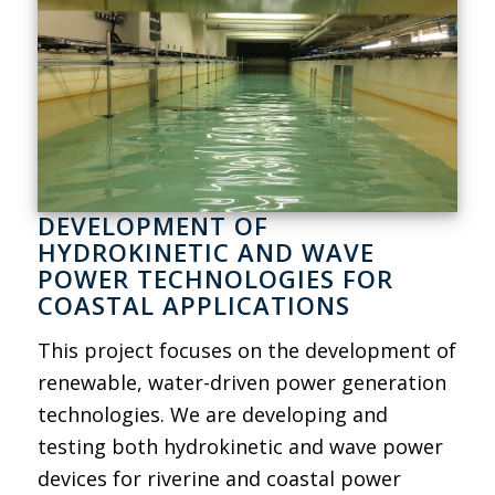
DEVELOPMENT OF
HYDROKINETIC AND WAVE
POWER TECHNOLOGIES FOR
COASTAL APPLICATIONS
This project focuses on the development of
renewable, water-driven power generation
technologies. We are developing and
testing both hydrokinetic and wave power
devices for riverine and coastal power