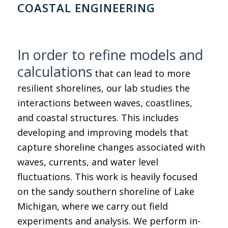
COASTAL ENGINEERING
In order to refine models and
calculations
that can lead to more
resilient shorelines, our lab studies the
interactions between waves, coastlines,
and coastal structures. This includes
developing and improving models that
capture shoreline changes associated with
waves, currents, and water level
fluctuations. This work is heavily focused
on the sandy southern shoreline of Lake
Michigan, where we carry out field
experiments and analysis. We perform in-