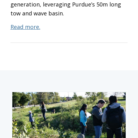
generation, leveraging Purdue’s 50m long
tow and wave basin.
Read more.