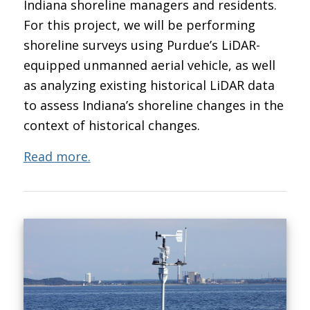
Indiana shoreline managers and residents.
For this project, we will be performing
shoreline surveys using Purdue’s LiDAR-
equipped unmanned aerial vehicle, as well
as analyzing existing historical LiDAR data
to assess Indiana’s shoreline changes in the
context of historical changes.
Read more.