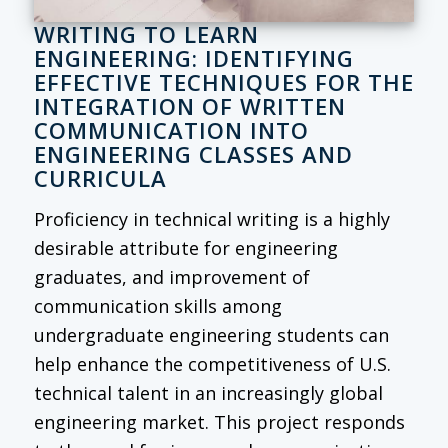
WRITING TO LEARN
ENGINEERING: IDENTIFYING
EFFECTIVE TECHNIQUES FOR THE
INTEGRATION OF WRITTEN
COMMUNICATION INTO
ENGINEERING CLASSES AND
CURRICULA
Proficiency in technical writing is a highly
desirable attribute for engineering
graduates, and improvement of
communication skills among
undergraduate engineering students can
help enhance the competitiveness of U.S.
technical talent in an increasingly global
engineering market. This project responds