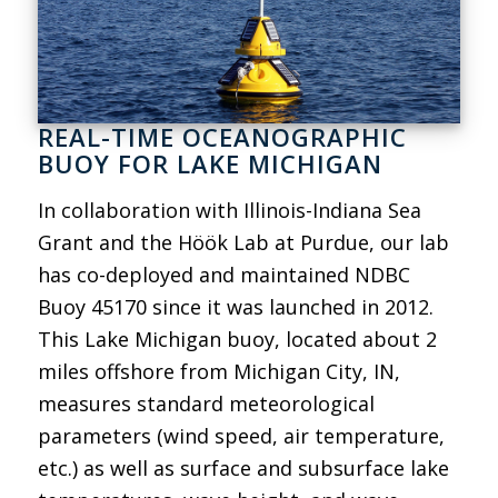
REAL-TIME OCEANOGRAPHIC
BUOY FOR LAKE MICHIGAN
In collaboration with Illinois-Indiana Sea
Grant and the Höök Lab at Purdue, our lab
has co-deployed and maintained NDBC
Buoy 45170 since it was launched in 2012.
This Lake Michigan buoy, located about 2
miles offshore from Michigan City, IN,
measures standard meteorological
parameters (wind speed, air temperature,
etc.) as well as surface and subsurface lake