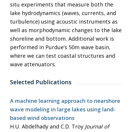
situ experiments that measure both the
lake hydrodynamics (waves, currents, and
turbulence) using acoustic instruments as
well as morphodynamic changes to the lake
shoreline and bottom. Additional work is
performed in Purdue’s 50m wave basin,
where we can test coastal structures and
wave attenuators.
Selected Publications
A machine learning approach to nearshore
wave modeling in large lakes using land-
based wind observations
H.U. Abdelhady and C.D. Troy
Journal of