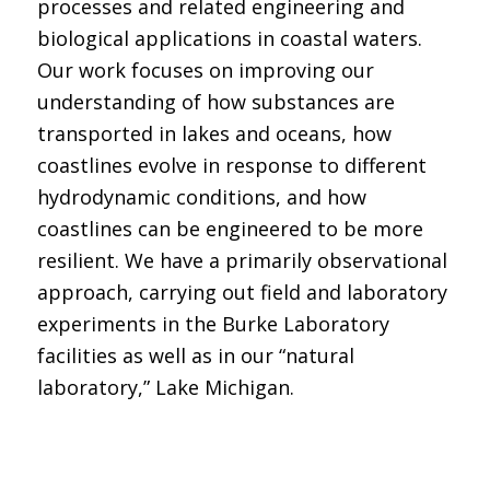
processes and related engineering and
biological applications in coastal waters.
Our work focuses on improving our
understanding of how substances are
transported in lakes and oceans, how
coastlines evolve in response to different
hydrodynamic conditions, and how
coastlines can be engineered to be more
resilient. We have a primarily observational
approach, carrying out field and laboratory
experiments in the Burke Laboratory
facilities as well as in our “natural
laboratory,” Lake Michigan.