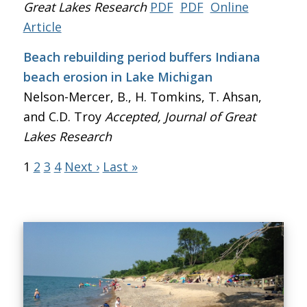
Great Lakes Research
PDF
PDF
Online
Article
Beach rebuilding period buffers Indiana
beach erosion in Lake Michigan
Nelson-Mercer, B., H. Tomkins, T. Ahsan,
and C.D. Troy
Accepted, Journal of Great
Lakes Research
1
2
3
4
Next ›
Last »