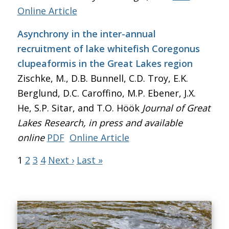
Online Article
Asynchrony in the inter-annual
recruitment of lake whitefish Coregonus
clupeaformis in the Great Lakes region
Zischke, M., D.B. Bunnell, C.D. Troy, E.K.
Berglund, D.C. Caroffino, M.P. Ebener, J.X.
He, S.P. Sitar, and T.O. Höök
Journal of Great
Lakes Research
, in press and available
online
PDF
Online Article
1
2
3
4
Next ›
Last »