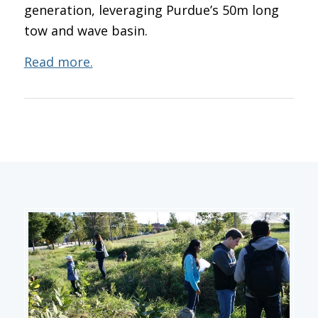
generation, leveraging Purdue’s 50m long
tow and wave basin.
Read more.