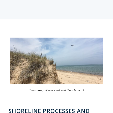
Drone survey of dune erosion at Dune Acres, IN
SHORELINE PROCESSES AND