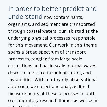
In order to better predict and
understand
how contaminants,
organisms, and sediment are transported
through coastal waters, our lab studies the
underlying physical processes responsible
for this movement. Our work in this theme
spans a broad spectrum of transport
processes, ranging from large-scale
circulations and basin-scale internal waves
down to fine-scale turbulent mixing and
instabilities. With a primarily observational
approach, we collect and analyze direct
measurements of these processes in both
our laboratory research flumes as well as in