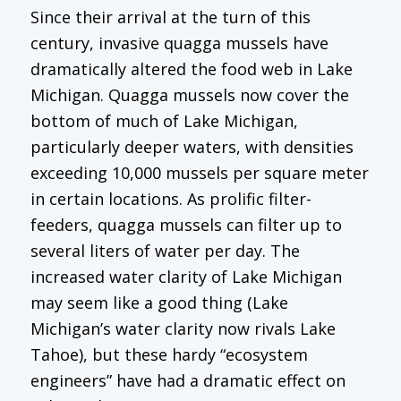
Since their arrival at the turn of this
century, invasive quagga mussels have
dramatically altered the food web in Lake
Michigan. Quagga mussels now cover the
bottom of much of Lake Michigan,
particularly deeper waters, with densities
exceeding 10,000 mussels per square meter
in certain locations. As prolific filter-
feeders, quagga mussels can filter up to
several liters of water per day. The
increased water clarity of Lake Michigan
may seem like a good thing (Lake
Michigan’s water clarity now rivals Lake
Tahoe), but these hardy “ecosystem
engineers” have had a dramatic effect on