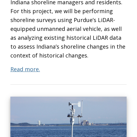
Indiana shoreline managers and residents.
For this project, we will be performing
shoreline surveys using Purdue’s LiDAR-
equipped unmanned aerial vehicle, as well
as analyzing existing historical LiDAR data
to assess Indiana’s shoreline changes in the
context of historical changes.
Read more.