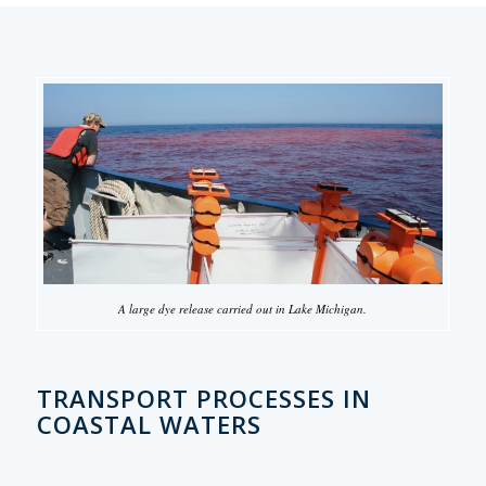
A large dye release carried out in Lake Michigan.
TRANSPORT PROCESSES IN
COASTAL WATERS