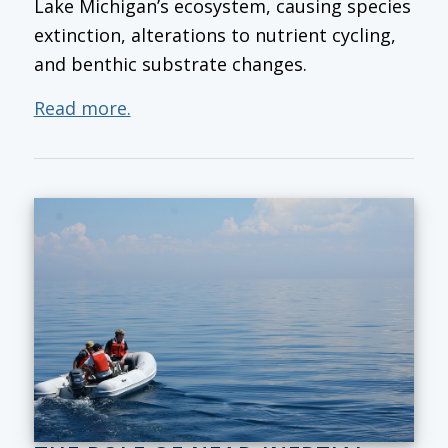
Lake Michigan’s ecosystem, causing species
extinction, alterations to nutrient cycling,
and benthic substrate changes.
Read more.