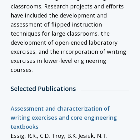
classrooms. Research projects and efforts
have included the development and
assessment of flipped instruction
techniques for large classrooms, the
development of open-ended laboratory
exercises, and the incorporation of writing
exercises in lower-level engineering
courses.
Selected Publications
Assessment and characterization of
writing exercises and core engineering
textbooks
Essig, R.R., C.D. Troy, B.K. Jesiek, N.T.