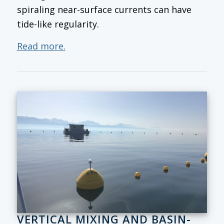
spiraling near-surface currents can have
tide-like regularity.
Read more.
VERTICAL MIXING AND BASIN-