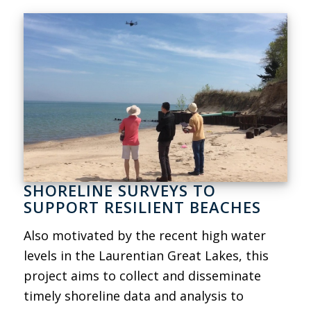
SHORELINE SURVEYS TO
SUPPORT RESILIENT BEACHES
Also motivated by the recent high water
levels in the Laurentian Great Lakes, this
project aims to collect and disseminate
timely shoreline data and analysis to