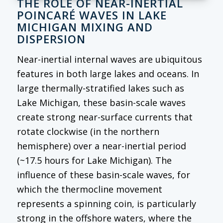
THE ROLE OF NEAR-INERTIAL
POINCARÉ WAVES IN LAKE
MICHIGAN MIXING AND
DISPERSION
Near-inertial internal waves are ubiquitous
features in both large lakes and oceans. In
large thermally-stratified lakes such as
Lake Michigan, these basin-scale waves
create strong near-surface currents that
rotate clockwise (in the northern
hemisphere) over a near-inertial period
(~17.5 hours for Lake Michigan). The
influence of these basin-scale waves, for
which the thermocline movement
represents a spinning coin, is particularly
strong in the offshore waters, where the