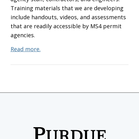
Training materials that we are developing
include handouts, videos, and assessments
that are readily accessible by MS4 permit
agencies.
Read more.