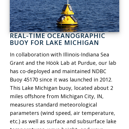
REAL-TIME OCEANOGRAPHIC
BUOY FOR LAKE MICHIGAN
In collaboration with Illinois-Indiana Sea
Grant and the Höök Lab at Purdue, our lab
has co-deployed and maintained NDBC
Buoy 45170 since it was launched in 2012.
This Lake Michigan buoy, located about 2
miles offshore from Michigan City, IN,
measures standard meteorological
parameters (wind speed, air temperature,
etc.) as well as surface and subsurface lake