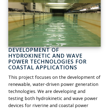
DEVELOPMENT OF
HYDROKINETIC AND WAVE
POWER TECHNOLOGIES FOR
COASTAL APPLICATIONS
This project focuses on the development of
renewable, water-driven power generation
technologies. We are developing and
testing both hydrokinetic and wave power
devices for riverine and coastal power