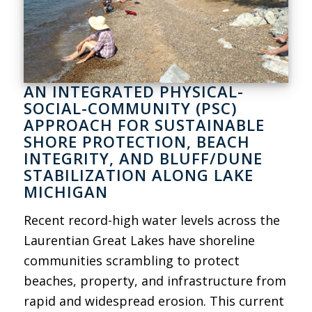
AN INTEGRATED PHYSICAL-
SOCIAL-COMMUNITY (PSC)
APPROACH FOR SUSTAINABLE
SHORE PROTECTION, BEACH
INTEGRITY, AND BLUFF/DUNE
STABILIZATION ALONG LAKE
MICHIGAN
Recent record-high water levels across the
Laurentian Great Lakes have shoreline
communities scrambling to protect
beaches, property, and infrastructure from
rapid and widespread erosion. This current