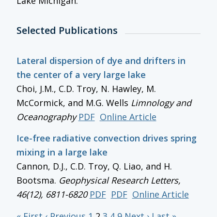
Lake Michigan.
Selected Publications
Lateral dispersion of dye and drifters in
the center of a very large lake
Choi, J.M., C.D. Troy, N. Hawley, M.
McCormick, and M.G. Wells
Limnology and
Oceanography
PDF
Online Article
Ice-free radiative convection drives spring
mixing in a large lake
Cannon, D.J., C.D. Troy, Q. Liao, and H.
Bootsma.
Geophysical Research Letters
,
46(12), 6811-6820
PDF
PDF
Online Article
« First
‹ Previous
1
2
3
4
9
Next ›
Last »