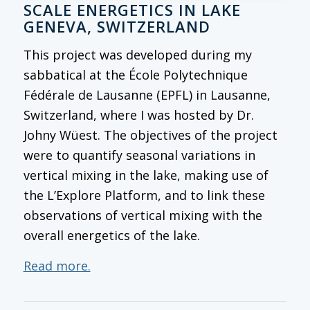
SCALE ENERGETICS IN LAKE
GENEVA, SWITZERLAND
This project was developed during my
sabbatical at the École Polytechnique
Fédérale de Lausanne (EPFL) in Lausanne,
Switzerland, where I was hosted by Dr.
Johny Wüest. The objectives of the project
were to quantify seasonal variations in
vertical mixing in the lake, making use of
the L’Explore Platform, and to link these
observations of vertical mixing with the
overall energetics of the lake.
Read more.