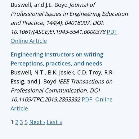
Buswell, and J.E. Boyd
Journal of
Professional Issues in Engineering Education
and Practice, 144(4): 04018007. DOI:
10.1061/(ASCE)EI.1943-5541.0000378
PDF
Online Article
Engineering instructors on writing:
Perceptions, practices, and needs
Buswell, N.T., B.K. Jesiek, C.D. Troy, R.R.
Essig, and J. Boyd
IEEE Transactions on
Professional Communication
. DOI
10.1109/TPC.2019.2893392
PDF
Online
Article
1
2
3
5
Next ›
Last »