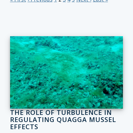
THE ROLE OF TURBULENCE IN
REGULATING QUAGGA MUSSEL
EFFECTS