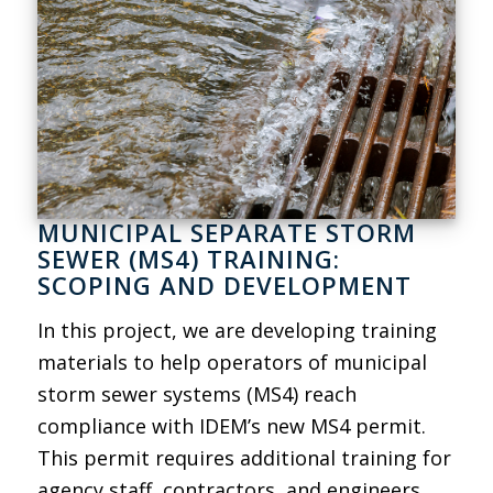
MUNICIPAL SEPARATE STORM
SEWER (MS4) TRAINING:
SCOPING AND DEVELOPMENT
In this project, we are developing training
materials to help operators of municipal
storm sewer systems (MS4) reach
compliance with IDEM’s new MS4 permit.
This permit requires additional training for
agency staff, contractors, and engineers.