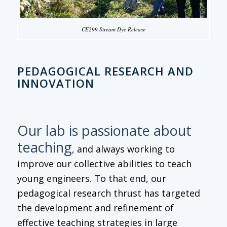
CE299 Stream Dye Release
PEDAGOGICAL RESEARCH AND
INNOVATION
Our lab is passionate about
teaching
, and always working to
improve our collective abilities to teach
young engineers. To that end, our
pedagogical research thrust has targeted
the development and refinement of
effective teaching strategies in large