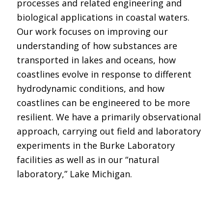
processes and related engineering and
biological applications in coastal waters.
Our work focuses on improving our
understanding of how substances are
transported in lakes and oceans, how
coastlines evolve in response to different
hydrodynamic conditions, and how
coastlines can be engineered to be more
resilient. We have a primarily observational
approach, carrying out field and laboratory
experiments in the Burke Laboratory
facilities as well as in our “natural
laboratory,” Lake Michigan.