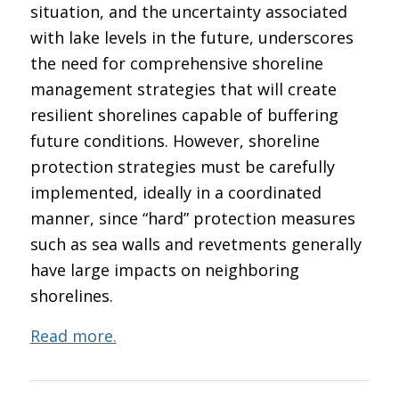
situation, and the uncertainty associated
with lake levels in the future, underscores
the need for comprehensive shoreline
management strategies that will create
resilient shorelines capable of buffering
future conditions. However, shoreline
protection strategies must be carefully
implemented, ideally in a coordinated
manner, since “hard” protection measures
such as sea walls and revetments generally
have large impacts on neighboring
shorelines.
Read more.