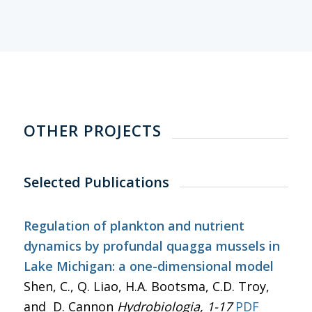
OTHER PROJECTS
Selected Publications
Regulation of plankton and nutrient
dynamics by profundal quagga mussels in
Lake Michigan: a one-dimensional model
Shen, C., Q. Liao, H.A. Bootsma, C.D. Troy,
and D. Cannon
Hydrobiologia
, 1-17
PDF