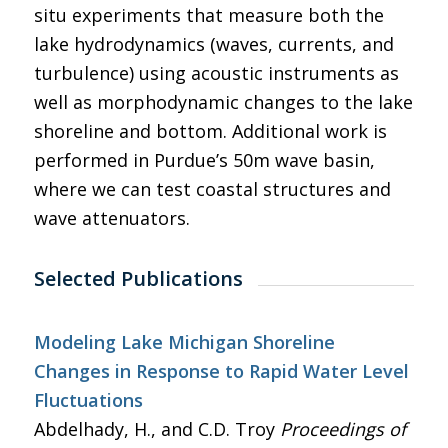
situ experiments that measure both the
lake hydrodynamics (waves, currents, and
turbulence) using acoustic instruments as
well as morphodynamic changes to the lake
shoreline and bottom. Additional work is
performed in Purdue’s 50m wave basin,
where we can test coastal structures and
wave attenuators.
Selected Publications
Modeling Lake Michigan Shoreline
Changes in Response to Rapid Water Level
Fluctuations
Abdelhady, H., and C.D. Troy
Proceedings of