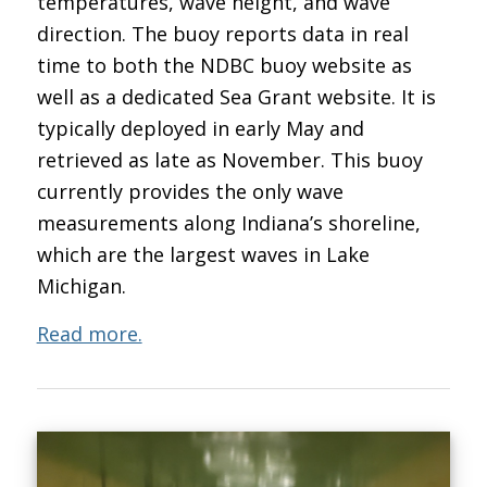
temperatures, wave height, and wave
direction. The buoy reports data in real
time to both the NDBC buoy website as
well as a dedicated Sea Grant website. It is
typically deployed in early May and
retrieved as late as November. This buoy
currently provides the only wave
measurements along Indiana’s shoreline,
which are the largest waves in Lake
Michigan.
Read more.