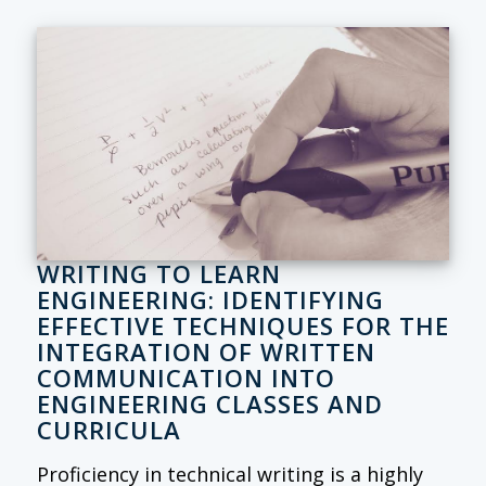
WRITING TO LEARN
ENGINEERING: IDENTIFYING
EFFECTIVE TECHNIQUES FOR THE
INTEGRATION OF WRITTEN
COMMUNICATION INTO
ENGINEERING CLASSES AND
CURRICULA
Proficiency in technical writing is a highly