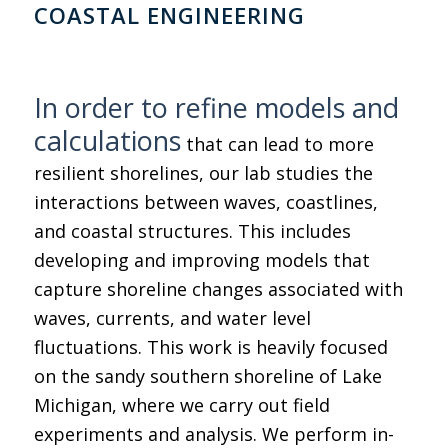
COASTAL ENGINEERING
In order to refine models and
calculations
that can lead to more
resilient shorelines, our lab studies the
interactions between waves, coastlines,
and coastal structures. This includes
developing and improving models that
capture shoreline changes associated with
waves, currents, and water level
fluctuations. This work is heavily focused
on the sandy southern shoreline of Lake
Michigan, where we carry out field
experiments and analysis. We perform in-