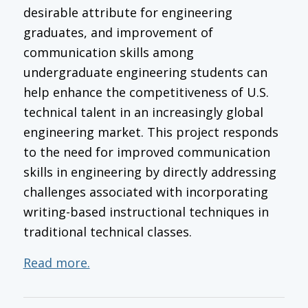
desirable attribute for engineering
graduates, and improvement of
communication skills among
undergraduate engineering students can
help enhance the competitiveness of U.S.
technical talent in an increasingly global
engineering market. This project responds
to the need for improved communication
skills in engineering by directly addressing
challenges associated with incorporating
writing-based instructional techniques in
traditional technical classes.
Read more.