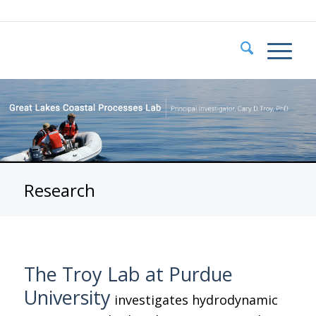
Research
The Troy Lab at Purdue
University
investigates hydrodynamic