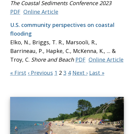
The Coastal Sediments Conference 2023
PDF
Online Article
U.S. community perspectives on coastal
flooding
Elko, N., Briggs, T. R., Marsooli, R.,
Barrineau, P., Hapke, C., McKenna, K., ... &
Troy, C.
Shore and Beach
PDF
Online Article
« First
‹ Previous
1
2
3
4
Next ›
Last »