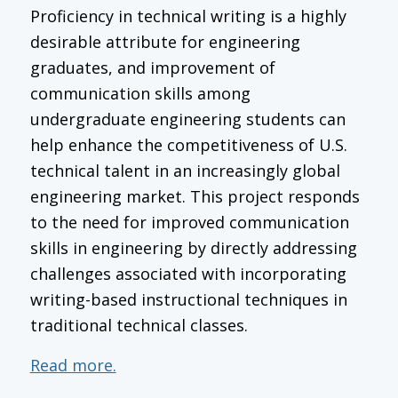
Proficiency in technical writing is a highly
desirable attribute for engineering
graduates, and improvement of
communication skills among
undergraduate engineering students can
help enhance the competitiveness of U.S.
technical talent in an increasingly global
engineering market. This project responds
to the need for improved communication
skills in engineering by directly addressing
challenges associated with incorporating
writing-based instructional techniques in
traditional technical classes.
Read more.