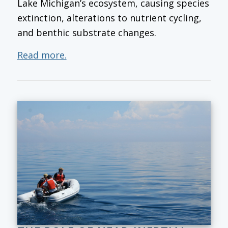
Lake Michigan’s ecosystem, causing species
extinction, alterations to nutrient cycling,
and benthic substrate changes.
Read more.