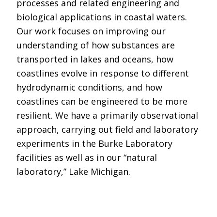
processes and related engineering and
biological applications in coastal waters.
Our work focuses on improving our
understanding of how substances are
transported in lakes and oceans, how
coastlines evolve in response to different
hydrodynamic conditions, and how
coastlines can be engineered to be more
resilient. We have a primarily observational
approach, carrying out field and laboratory
experiments in the Burke Laboratory
facilities as well as in our “natural
laboratory,” Lake Michigan.