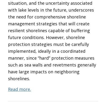
situation, and the uncertainty associated
with lake levels in the future, underscores
the need for comprehensive shoreline
management strategies that will create
resilient shorelines capable of buffering
future conditions. However, shoreline
protection strategies must be carefully
implemented, ideally in a coordinated
manner, since “hard” protection measures
such as sea walls and revetments generally
have large impacts on neighboring
shorelines.
Read more.