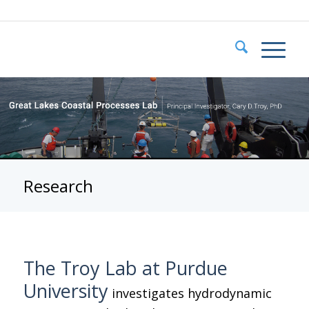
Research
The Troy Lab at Purdue
University
investigates hydrodynamic