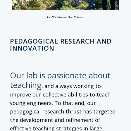
CE299 Stream Dye Release
PEDAGOGICAL RESEARCH AND
INNOVATION
Our lab is passionate about
teaching
, and always working to
improve our collective abilities to teach
young engineers. To that end, our
pedagogical research thrust has targeted
the development and refinement of
effective teaching strategies in large