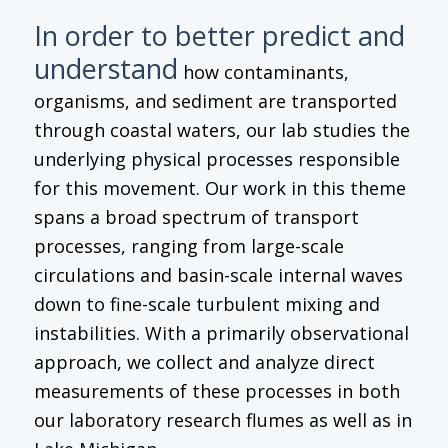
In order to better predict and
understand
how contaminants,
organisms, and sediment are transported
through coastal waters, our lab studies the
underlying physical processes responsible
for this movement. Our work in this theme
spans a broad spectrum of transport
processes, ranging from large-scale
circulations and basin-scale internal waves
down to fine-scale turbulent mixing and
instabilities. With a primarily observational
approach, we collect and analyze direct
measurements of these processes in both
our laboratory research flumes as well as in