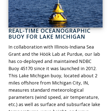
REAL-TIME OCEANOGRAPHIC
BUOY FOR LAKE MICHIGAN
In collaboration with Illinois-Indiana Sea
Grant and the Höök Lab at Purdue, our lab
has co-deployed and maintained NDBC
Buoy 45170 since it was launched in 2012.
This Lake Michigan buoy, located about 2
miles offshore from Michigan City, IN,
measures standard meteorological
parameters (wind speed, air temperature,
etc.) as well as surface and subsurface lake