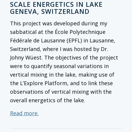
SCALE ENERGETICS IN LAKE
GENEVA, SWITZERLAND
This project was developed during my
sabbatical at the École Polytechnique
Fédérale de Lausanne (EPFL) in Lausanne,
Switzerland, where I was hosted by Dr.
Johny Wüest. The objectives of the project
were to quantify seasonal variations in
vertical mixing in the lake, making use of
the L’Explore Platform, and to link these
observations of vertical mixing with the
overall energetics of the lake.
Read more.