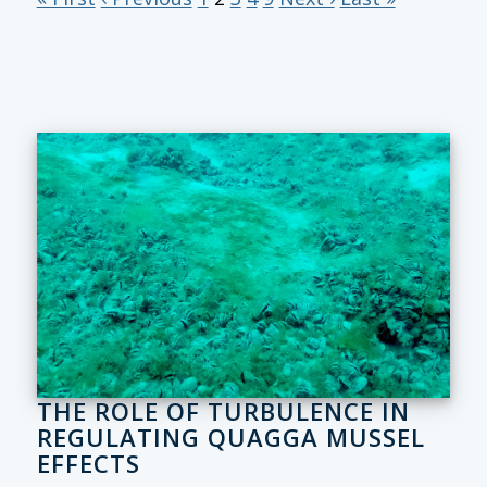
THE ROLE OF TURBULENCE IN
REGULATING QUAGGA MUSSEL
EFFECTS