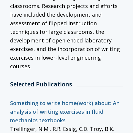
classrooms. Research projects and efforts
have included the development and
assessment of flipped instruction
techniques for large classrooms, the
development of open-ended laboratory
exercises, and the incorporation of writing
exercises in lower-level engineering
courses.
Selected Publications
Something to write home(work) about: An
analysis of writing exercises in fluid
mechanics textbooks
Trellinger, N.M., R.R. Essig, C.D. Troy, B.K.