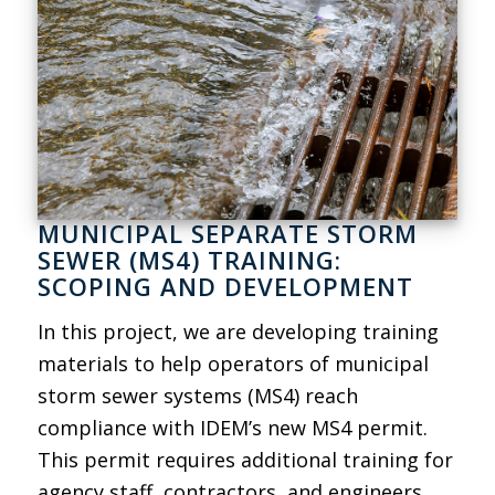
MUNICIPAL SEPARATE STORM
SEWER (MS4) TRAINING:
SCOPING AND DEVELOPMENT
In this project, we are developing training
materials to help operators of municipal
storm sewer systems (MS4) reach
compliance with IDEM’s new MS4 permit.
This permit requires additional training for
agency staff, contractors, and engineers.