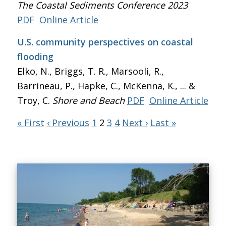
The Coastal Sediments Conference 2023
PDF
Online Article
U.S. community perspectives on coastal
flooding
Elko, N., Briggs, T. R., Marsooli, R.,
Barrineau, P., Hapke, C., McKenna, K., ... &
Troy, C.
Shore and Beach
PDF
Online Article
« First
‹ Previous
1
2
3
4
Next ›
Last »