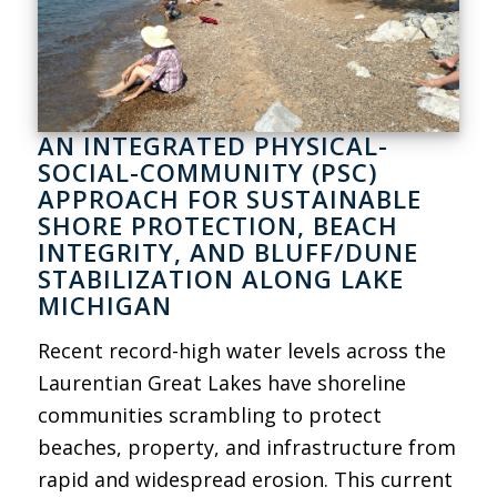
AN INTEGRATED PHYSICAL-
SOCIAL-COMMUNITY (PSC)
APPROACH FOR SUSTAINABLE
SHORE PROTECTION, BEACH
INTEGRITY, AND BLUFF/DUNE
STABILIZATION ALONG LAKE
MICHIGAN
Recent record-high water levels across the
Laurentian Great Lakes have shoreline
communities scrambling to protect
beaches, property, and infrastructure from
rapid and widespread erosion. This current