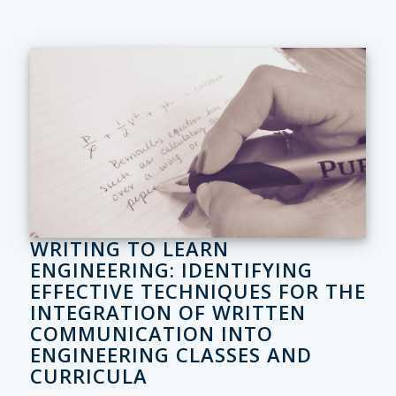
WRITING TO LEARN
ENGINEERING: IDENTIFYING
EFFECTIVE TECHNIQUES FOR THE
INTEGRATION OF WRITTEN
COMMUNICATION INTO
ENGINEERING CLASSES AND
CURRICULA