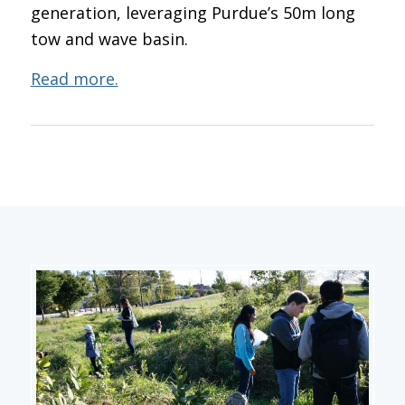
generation, leveraging Purdue’s 50m long
tow and wave basin.
Read more.