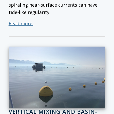
spiraling near-surface currents can have
tide-like regularity.
Read more.
VERTICAL MIXING AND BASIN-