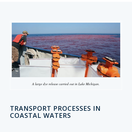
A large dye release carried out in Lake Michigan.
TRANSPORT PROCESSES IN
COASTAL WATERS