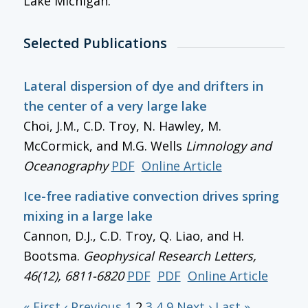
Lake Michigan.
Selected Publications
Lateral dispersion of dye and drifters in
the center of a very large lake
Choi, J.M., C.D. Troy, N. Hawley, M.
McCormick, and M.G. Wells
Limnology and
Oceanography
PDF
Online Article
Ice-free radiative convection drives spring
mixing in a large lake
Cannon, D.J., C.D. Troy, Q. Liao, and H.
Bootsma.
Geophysical Research Letters
,
46(12), 6811-6820
PDF
PDF
Online Article
« First
‹ Previous
1
2
3
4
9
Next ›
Last »