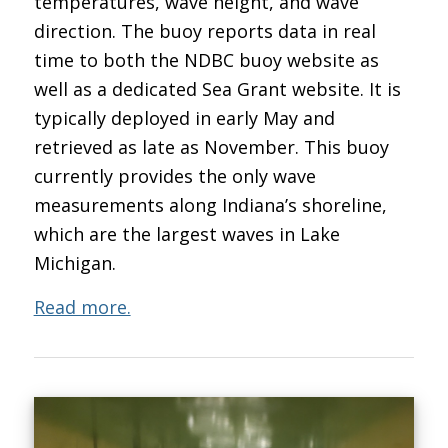
temperatures, wave height, and wave
direction. The buoy reports data in real
time to both the NDBC buoy website as
well as a dedicated Sea Grant website. It is
typically deployed in early May and
retrieved as late as November. This buoy
currently provides the only wave
measurements along Indiana’s shoreline,
which are the largest waves in Lake
Michigan.
Read more.