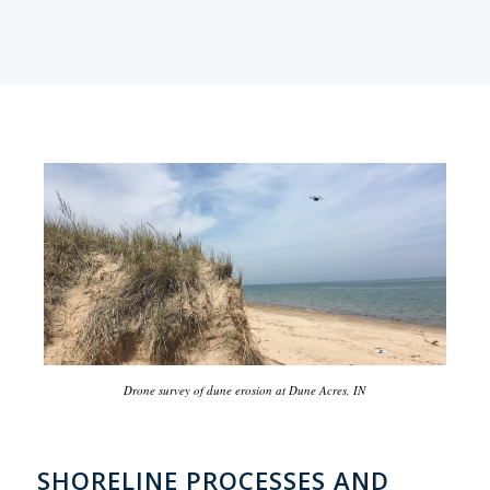
Drone survey of dune erosion at Dune Acres, IN
SHORELINE PROCESSES AND