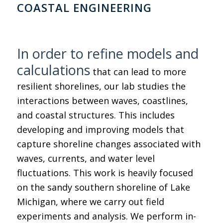
COASTAL ENGINEERING
In order to refine models and
calculations
that can lead to more
resilient shorelines, our lab studies the
interactions between waves, coastlines,
and coastal structures. This includes
developing and improving models that
capture shoreline changes associated with
waves, currents, and water level
fluctuations. This work is heavily focused
on the sandy southern shoreline of Lake
Michigan, where we carry out field
experiments and analysis. We perform in-