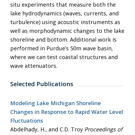
situ experiments that measure both the
lake hydrodynamics (waves, currents, and
turbulence) using acoustic instruments as
well as morphodynamic changes to the lake
shoreline and bottom. Additional work is
performed in Purdue’s 50m wave basin,
where we can test coastal structures and
wave attenuators.
Selected Publications
Modeling Lake Michigan Shoreline
Changes in Response to Rapid Water Level
Fluctuations
Abdelhady, H., and C.D. Troy
Proceedings of