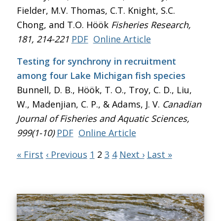
Fielder, M.V. Thomas, C.T. Knight, S.C.
Chong, and T.O. Höök
Fisheries Research
,
181, 214-221
PDF
Online Article
Testing for synchrony in recruitment
among four Lake Michigan fish species
Bunnell, D. B., Höök, T. O., Troy, C. D., Liu,
W., Madenjian, C. P., & Adams, J. V.
Canadian
Journal of Fisheries and Aquatic Sciences
,
999(1-10)
PDF
Online Article
« First
‹ Previous
1
2
3
4
Next ›
Last »