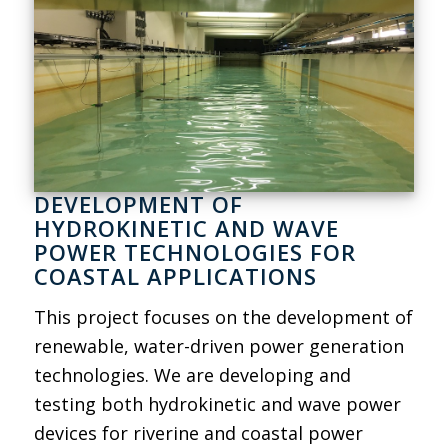
DEVELOPMENT OF
HYDROKINETIC AND WAVE
POWER TECHNOLOGIES FOR
COASTAL APPLICATIONS
This project focuses on the development of
renewable, water-driven power generation
technologies. We are developing and
testing both hydrokinetic and wave power
devices for riverine and coastal power