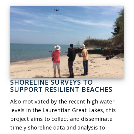
SHORELINE SURVEYS TO
SUPPORT RESILIENT BEACHES
Also motivated by the recent high water
levels in the Laurentian Great Lakes, this
project aims to collect and disseminate
timely shoreline data and analysis to