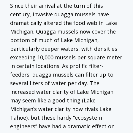
Since their arrival at the turn of this
century, invasive quagga mussels have
dramatically altered the food web in Lake
Michigan. Quagga mussels now cover the
bottom of much of Lake Michigan,
particularly deeper waters, with densities
exceeding 10,000 mussels per square meter
in certain locations. As prolific filter-
feeders, quagga mussels can filter up to
several liters of water per day. The
increased water clarity of Lake Michigan
may seem like a good thing (Lake
Michigan’s water clarity now rivals Lake
Tahoe), but these hardy “ecosystem
engineers” have had a dramatic effect on