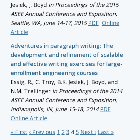
Jesiek, J. Boyd
In
Proceedings of the 2015
ASEE Annual Conference and Exposition
,
Seattle, WA, June 14-17, 2015
PDF
Online
Article
Adventures in paragraph writing: The
development and refinement of scalable
and effective writing exercises for large-
enrollment engineering courses
Essig, R., C. Troy, B.K. Jesiek, J. Boyd, and
N.M. Trellinger
In
Proceedings of the 2014
ASEE Annual Conference and Exposition
,
Indianapolis, IN, June 15-18, 2014
PDF
Online Article
« First
‹ Previous
1
2
3
4
5
Next ›
Last »