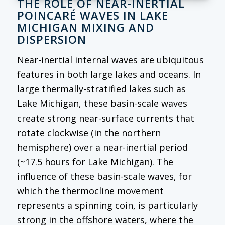
THE ROLE OF NEAR-INERTIAL
POINCARÉ WAVES IN LAKE
MICHIGAN MIXING AND
DISPERSION
Near-inertial internal waves are ubiquitous
features in both large lakes and oceans. In
large thermally-stratified lakes such as
Lake Michigan, these basin-scale waves
create strong near-surface currents that
rotate clockwise (in the northern
hemisphere) over a near-inertial period
(~17.5 hours for Lake Michigan). The
influence of these basin-scale waves, for
which the thermocline movement
represents a spinning coin, is particularly
strong in the offshore waters, where the