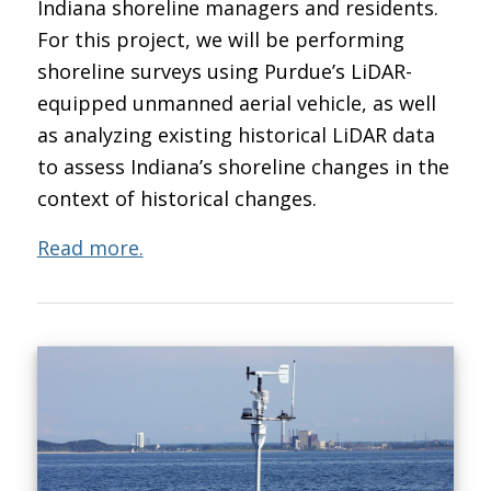
Indiana shoreline managers and residents.
For this project, we will be performing
shoreline surveys using Purdue’s LiDAR-
equipped unmanned aerial vehicle, as well
as analyzing existing historical LiDAR data
to assess Indiana’s shoreline changes in the
context of historical changes.
Read more.