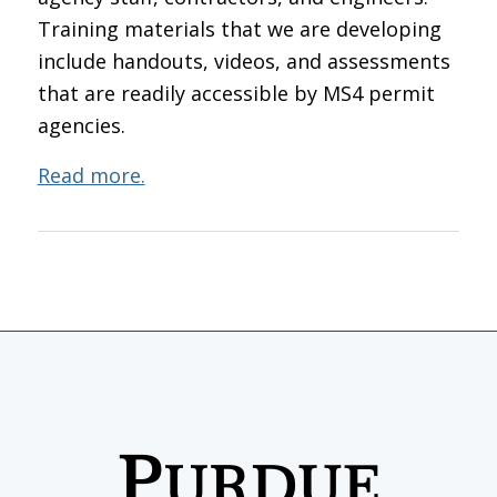
Training materials that we are developing
include handouts, videos, and assessments
that are readily accessible by MS4 permit
agencies.
Read more.