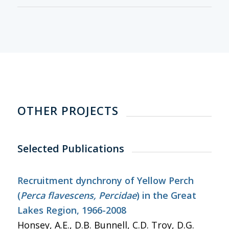
OTHER PROJECTS
Selected Publications
Recruitment dynchrony of Yellow Perch
(
Perca flavescens, Percidae
) in the Great
Lakes Region, 1966-2008
Honsey, A.E., D.B. Bunnell, C.D. Troy, D.G.