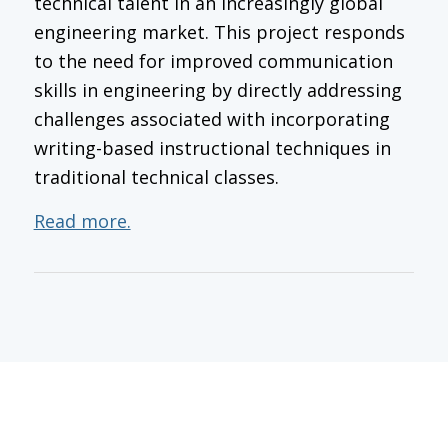
technical talent in an increasingly global
engineering market. This project responds
to the need for improved communication
skills in engineering by directly addressing
challenges associated with incorporating
writing-based instructional techniques in
traditional technical classes.
Read more.