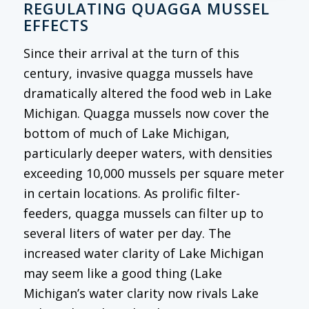
REGULATING QUAGGA MUSSEL
EFFECTS
Since their arrival at the turn of this
century, invasive quagga mussels have
dramatically altered the food web in Lake
Michigan. Quagga mussels now cover the
bottom of much of Lake Michigan,
particularly deeper waters, with densities
exceeding 10,000 mussels per square meter
in certain locations. As prolific filter-
feeders, quagga mussels can filter up to
several liters of water per day. The
increased water clarity of Lake Michigan
may seem like a good thing (Lake
Michigan’s water clarity now rivals Lake