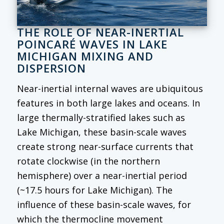
THE ROLE OF NEAR-INERTIAL
POINCARÉ WAVES IN LAKE
MICHIGAN MIXING AND
DISPERSION
Near-inertial internal waves are ubiquitous
features in both large lakes and oceans. In
large thermally-stratified lakes such as
Lake Michigan, these basin-scale waves
create strong near-surface currents that
rotate clockwise (in the northern
hemisphere) over a near-inertial period
(~17.5 hours for Lake Michigan). The
influence of these basin-scale waves, for
which the thermocline movement