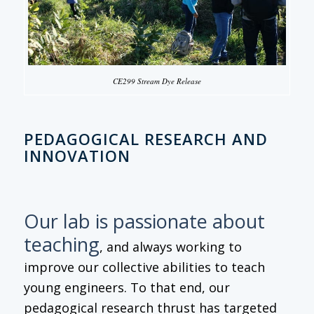
CE299 Stream Dye Release
PEDAGOGICAL RESEARCH AND
INNOVATION
Our lab is passionate about
teaching
, and always working to
improve our collective abilities to teach
young engineers. To that end, our
pedagogical research thrust has targeted