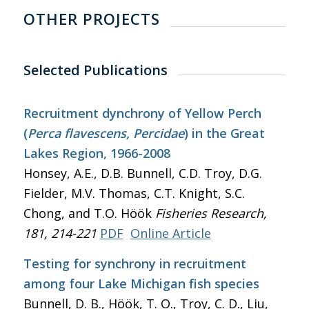
OTHER PROJECTS
Selected Publications
Recruitment dynchrony of Yellow Perch
(
Perca flavescens, Percidae
) in the Great
Lakes Region, 1966-2008
Honsey, A.E., D.B. Bunnell, C.D. Troy, D.G.
Fielder, M.V. Thomas, C.T. Knight, S.C.
Chong, and T.O. Höök
Fisheries Research
,
181, 214-221
PDF
Online Article
Testing for synchrony in recruitment
among four Lake Michigan fish species
Bunnell, D. B., Höök, T. O., Troy, C. D., Liu,