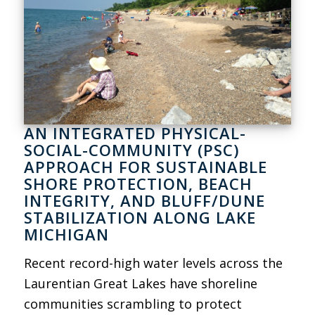
AN INTEGRATED PHYSICAL-
SOCIAL-COMMUNITY (PSC)
APPROACH FOR SUSTAINABLE
SHORE PROTECTION, BEACH
INTEGRITY, AND BLUFF/DUNE
STABILIZATION ALONG LAKE
MICHIGAN
Recent record-high water levels across the
Laurentian Great Lakes have shoreline
communities scrambling to protect