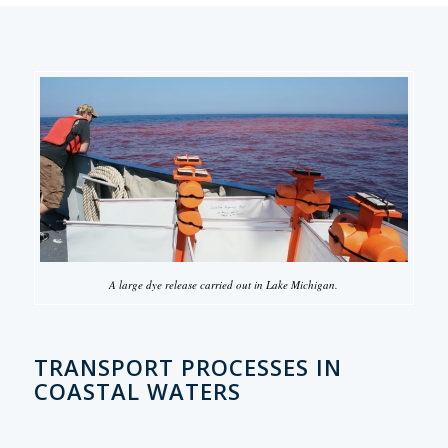
A large dye release carried out in Lake Michigan.
TRANSPORT PROCESSES IN
COASTAL WATERS