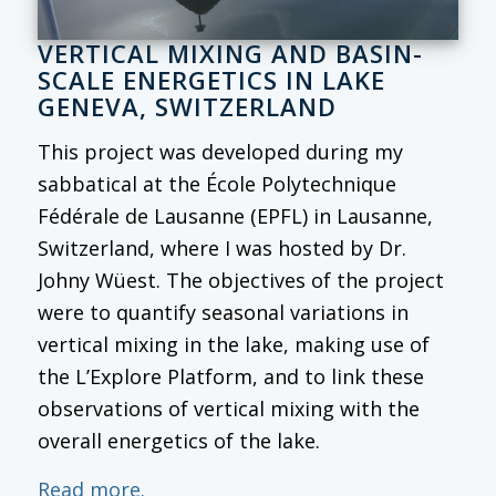
VERTICAL MIXING AND BASIN-
SCALE ENERGETICS IN LAKE
GENEVA, SWITZERLAND
This project was developed during my
sabbatical at the École Polytechnique
Fédérale de Lausanne (EPFL) in Lausanne,
Switzerland, where I was hosted by Dr.
Johny Wüest. The objectives of the project
were to quantify seasonal variations in
vertical mixing in the lake, making use of
the L’Explore Platform, and to link these
observations of vertical mixing with the
overall energetics of the lake.
Read more.