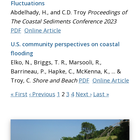
Fluctuations
Abdelhady, H., and C.D. Troy
Proceedings of
The Coastal Sediments Conference 2023
PDF
Online Article
U.S. community perspectives on coastal
flooding
Elko, N., Briggs, T. R., Marsooli, R.,
Barrineau, P., Hapke, C., McKenna, K., ... &
Troy, C.
Shore and Beach
PDF
Online Article
« First
‹ Previous
1
2
3
4
Next ›
Last »