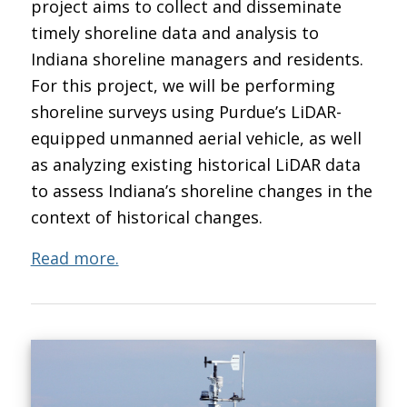
project aims to collect and disseminate
timely shoreline data and analysis to
Indiana shoreline managers and residents.
For this project, we will be performing
shoreline surveys using Purdue’s LiDAR-
equipped unmanned aerial vehicle, as well
as analyzing existing historical LiDAR data
to assess Indiana’s shoreline changes in the
context of historical changes.
Read more.