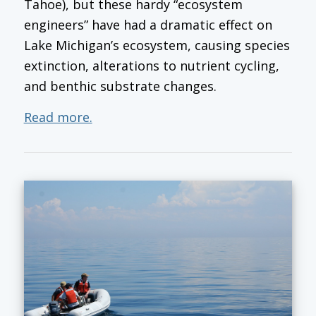
Tahoe), but these hardy “ecosystem
engineers” have had a dramatic effect on
Lake Michigan’s ecosystem, causing species
extinction, alterations to nutrient cycling,
and benthic substrate changes.
Read more.