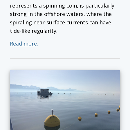
represents a spinning coin, is particularly
strong in the offshore waters, where the
spiraling near-surface currents can have
tide-like regularity.
Read more.