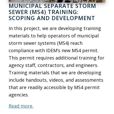
MUNICIPAL SEPARATE STORM
SEWER (MS4) TRAINING:
SCOPING AND DEVELOPMENT
In this project, we are developing training
materials to help operators of municipal
storm sewer systems (MS4) reach
compliance with IDEM’s new MS4 permit.
This permit requires additional training for
agency staff, contractors, and engineers.
Training materials that we are developing
include handouts, videos, and assessments
that are readily accessible by MS4 permit
agencies.
Read more.