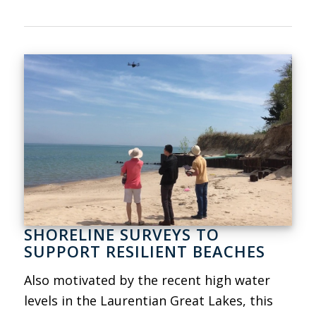
SHORELINE SURVEYS TO
SUPPORT RESILIENT BEACHES
Also motivated by the recent high water
levels in the Laurentian Great Lakes, this