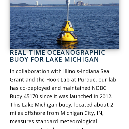
REAL-TIME OCEANOGRAPHIC
BUOY FOR LAKE MICHIGAN
In collaboration with Illinois-Indiana Sea
Grant and the Höök Lab at Purdue, our lab
has co-deployed and maintained NDBC
Buoy 45170 since it was launched in 2012.
This Lake Michigan buoy, located about 2
miles offshore from Michigan City, IN,
measures standard meteorological