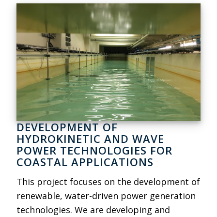
DEVELOPMENT OF
HYDROKINETIC AND WAVE
POWER TECHNOLOGIES FOR
COASTAL APPLICATIONS
This project focuses on the development of
renewable, water-driven power generation
technologies. We are developing and