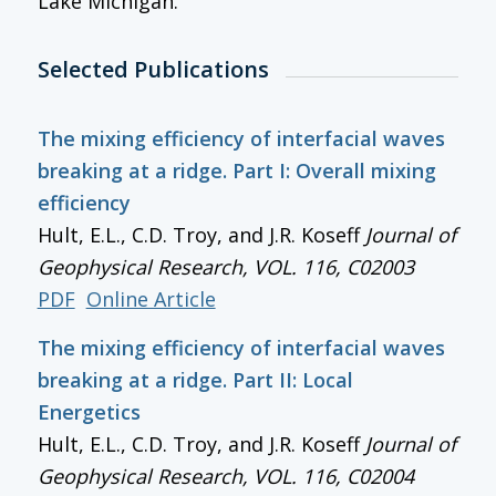
Lake Michigan.
Selected Publications
The mixing efficiency of interfacial waves
breaking at a ridge. Part I: Overall mixing
efficiency
Hult, E.L., C.D. Troy, and J.R. Koseff
Journal of
Geophysical Research
, VOL. 116, C02003
PDF
Online Article
The mixing efficiency of interfacial waves
breaking at a ridge. Part II: Local
Energetics
Hult, E.L., C.D. Troy, and J.R. Koseff
Journal of
Geophysical Research
, VOL. 116, C02004