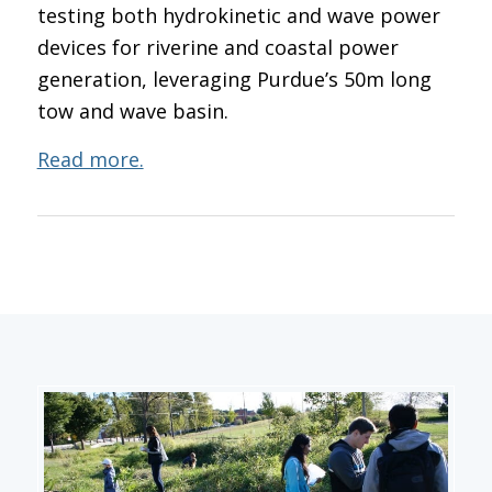
testing both hydrokinetic and wave power
devices for riverine and coastal power
generation, leveraging Purdue’s 50m long
tow and wave basin.
Read more.