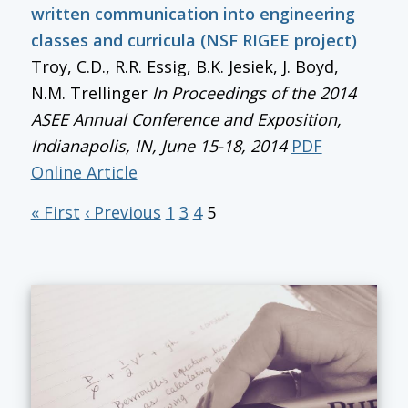
written communication into engineering
classes and curricula (NSF RIGEE project)
Troy, C.D., R.R. Essig, B.K. Jesiek, J. Boyd,
N.M. Trellinger
In
Proceedings of the 2014
ASEE Annual Conference and Exposition
,
Indianapolis, IN, June 15-18, 2014
PDF
Online Article
« First
‹ Previous
1
3
4
5