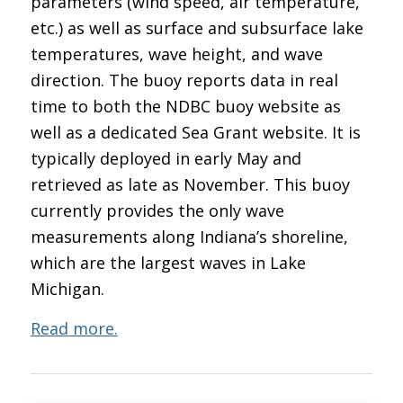
parameters (wind speed, air temperature,
etc.) as well as surface and subsurface lake
temperatures, wave height, and wave
direction. The buoy reports data in real
time to both the NDBC buoy website as
well as a dedicated Sea Grant website. It is
typically deployed in early May and
retrieved as late as November. This buoy
currently provides the only wave
measurements along Indiana’s shoreline,
which are the largest waves in Lake
Michigan.
Read more.