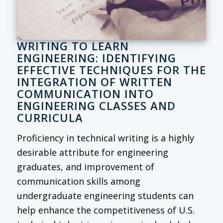
WRITING TO LEARN
ENGINEERING: IDENTIFYING
EFFECTIVE TECHNIQUES FOR THE
INTEGRATION OF WRITTEN
COMMUNICATION INTO
ENGINEERING CLASSES AND
CURRICULA
Proficiency in technical writing is a highly
desirable attribute for engineering
graduates, and improvement of
communication skills among
undergraduate engineering students can
help enhance the competitiveness of U.S.