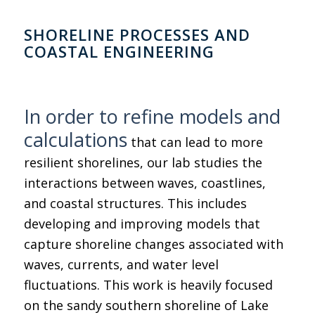
SHORELINE PROCESSES AND
COASTAL ENGINEERING
In order to refine models and
calculations
that can lead to more
resilient shorelines, our lab studies the
interactions between waves, coastlines,
and coastal structures. This includes
developing and improving models that
capture shoreline changes associated with
waves, currents, and water level
fluctuations. This work is heavily focused
on the sandy southern shoreline of Lake