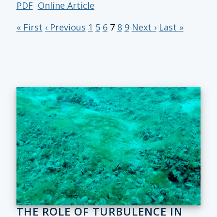
PDF
Online Article
« First
‹ Previous
1
5
6
7
8
9
Next ›
Last »
THE ROLE OF TURBULENCE IN