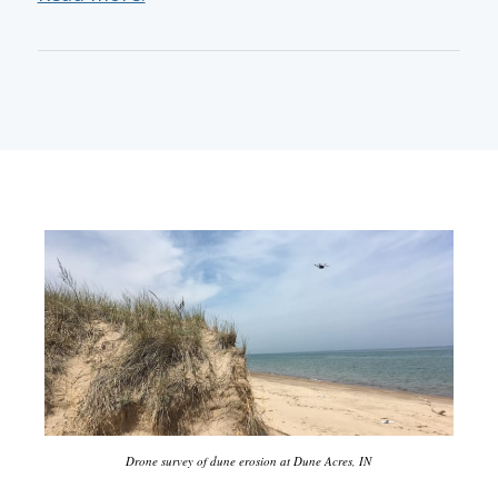
Drone survey of dune erosion at Dune Acres, IN