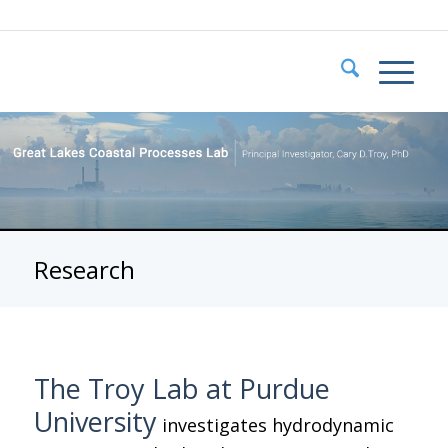
Research
The Troy Lab at Purdue
University
investigates hydrodynamic