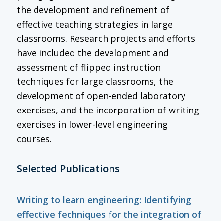
the development and refinement of
effective teaching strategies in large
classrooms. Research projects and efforts
have included the development and
assessment of flipped instruction
techniques for large classrooms, the
development of open-ended laboratory
exercises, and the incorporation of writing
exercises in lower-level engineering
courses.
Selected Publications
Writing to learn engineering: Identifying
effective fechniques for the integration of