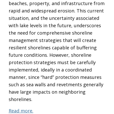
beaches, property, and infrastructure from
rapid and widespread erosion. This current
situation, and the uncertainty associated
with lake levels in the future, underscores
the need for comprehensive shoreline
management strategies that will create
resilient shorelines capable of buffering
future conditions. However, shoreline
protection strategies must be carefully
implemented, ideally in a coordinated
manner, since “hard” protection measures
such as sea walls and revetments generally
have large impacts on neighboring
shorelines.
Read more.