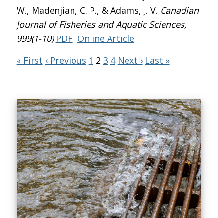
W., Madenjian, C. P., & Adams, J. V.
Canadian
Journal of Fisheries and Aquatic Sciences
,
999(1-10)
PDF
Online Article
« First
‹ Previous
1
2
3
4
Next ›
Last »