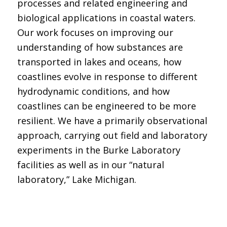
processes and related engineering and
biological applications in coastal waters.
Our work focuses on improving our
understanding of how substances are
transported in lakes and oceans, how
coastlines evolve in response to different
hydrodynamic conditions, and how
coastlines can be engineered to be more
resilient. We have a primarily observational
approach, carrying out field and laboratory
experiments in the Burke Laboratory
facilities as well as in our “natural
laboratory,” Lake Michigan.