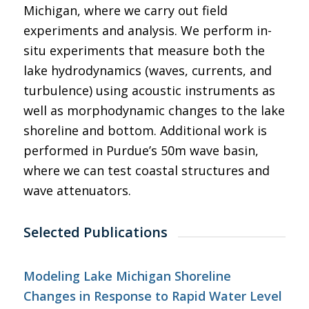
Michigan, where we carry out field
experiments and analysis. We perform in-
situ experiments that measure both the
lake hydrodynamics (waves, currents, and
turbulence) using acoustic instruments as
well as morphodynamic changes to the lake
shoreline and bottom. Additional work is
performed in Purdue’s 50m wave basin,
where we can test coastal structures and
wave attenuators.
Selected Publications
Modeling Lake Michigan Shoreline
Changes in Response to Rapid Water Level