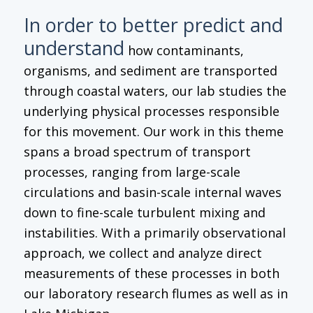
In order to better predict and
understand
how contaminants,
organisms, and sediment are transported
through coastal waters, our lab studies the
underlying physical processes responsible
for this movement. Our work in this theme
spans a broad spectrum of transport
processes, ranging from large-scale
circulations and basin-scale internal waves
down to fine-scale turbulent mixing and
instabilities. With a primarily observational
approach, we collect and analyze direct
measurements of these processes in both
our laboratory research flumes as well as in