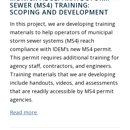
SEWER (MS4) TRAINING:
SCOPING AND DEVELOPMENT
In this project, we are developing training
materials to help operators of municipal
storm sewer systems (MS4) reach
compliance with IDEM’s new MS4 permit.
This permit requires additional training for
agency staff, contractors, and engineers.
Training materials that we are developing
include handouts, videos, and assessments
that are readily accessible by MS4 permit
agencies.
Read more.