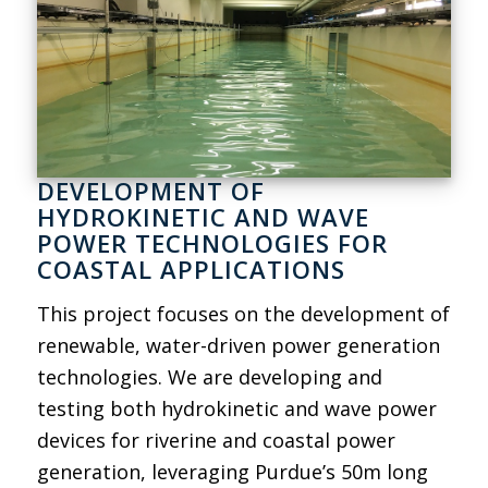
DEVELOPMENT OF
HYDROKINETIC AND WAVE
POWER TECHNOLOGIES FOR
COASTAL APPLICATIONS
This project focuses on the development of
renewable, water-driven power generation
technologies. We are developing and
testing both hydrokinetic and wave power
devices for riverine and coastal power
generation, leveraging Purdue’s 50m long