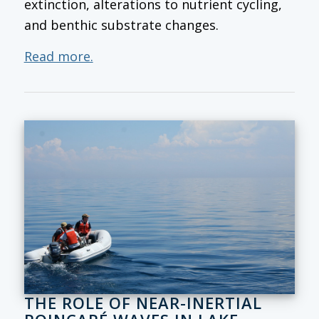
extinction, alterations to nutrient cycling,
and benthic substrate changes.
Read more.
THE ROLE OF NEAR-INERTIAL