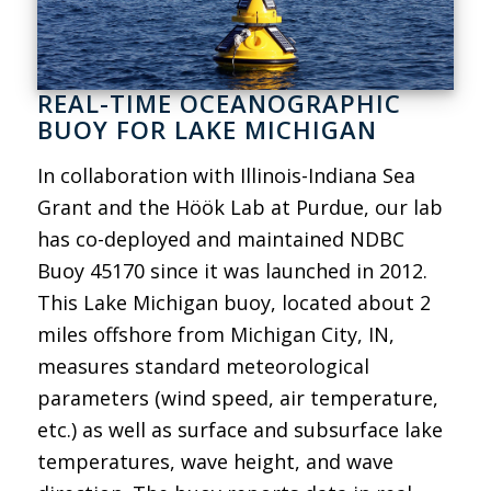
REAL-TIME OCEANOGRAPHIC
BUOY FOR LAKE MICHIGAN
In collaboration with Illinois-Indiana Sea
Grant and the Höök Lab at Purdue, our lab
has co-deployed and maintained NDBC
Buoy 45170 since it was launched in 2012.
This Lake Michigan buoy, located about 2
miles offshore from Michigan City, IN,
measures standard meteorological
parameters (wind speed, air temperature,
etc.) as well as surface and subsurface lake
temperatures, wave height, and wave