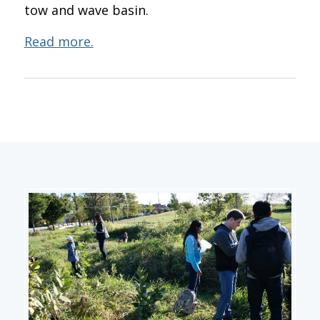
tow and wave basin.
Read more.