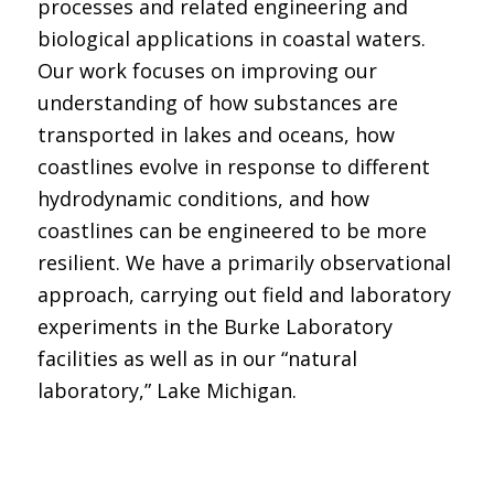
processes and related engineering and
biological applications in coastal waters.
Our work focuses on improving our
understanding of how substances are
transported in lakes and oceans, how
coastlines evolve in response to different
hydrodynamic conditions, and how
coastlines can be engineered to be more
resilient. We have a primarily observational
approach, carrying out field and laboratory
experiments in the Burke Laboratory
facilities as well as in our “natural
laboratory,” Lake Michigan.