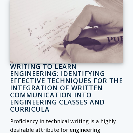
WRITING TO LEARN
ENGINEERING: IDENTIFYING
EFFECTIVE TECHNIQUES FOR THE
INTEGRATION OF WRITTEN
COMMUNICATION INTO
ENGINEERING CLASSES AND
CURRICULA
Proficiency in technical writing is a highly
desirable attribute for engineering