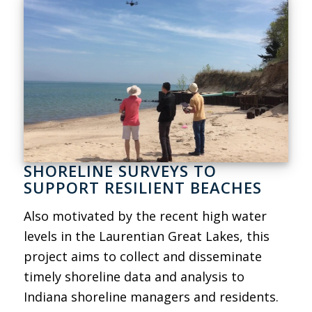
SHORELINE SURVEYS TO
SUPPORT RESILIENT BEACHES
Also motivated by the recent high water
levels in the Laurentian Great Lakes, this
project aims to collect and disseminate
timely shoreline data and analysis to
Indiana shoreline managers and residents.