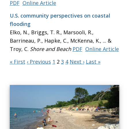
PDF
Online Article
U.S. community perspectives on coastal
flooding
Elko, N., Briggs, T. R., Marsooli, R.,
Barrineau, P., Hapke, C., McKenna, K., ... &
Troy, C.
Shore and Beach
PDF
Online Article
« First
‹ Previous
1
2
3
4
Next ›
Last »