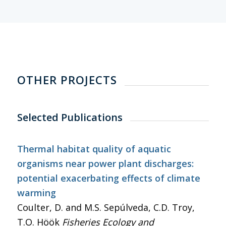
OTHER PROJECTS
Selected Publications
Thermal habitat quality of aquatic
organisms near power plant discharges:
potential exacerbating effects of climate
warming
Coulter, D. and M.S. Sepúlveda, C.D. Troy,
T.O. Höök
Fisheries Ecology and