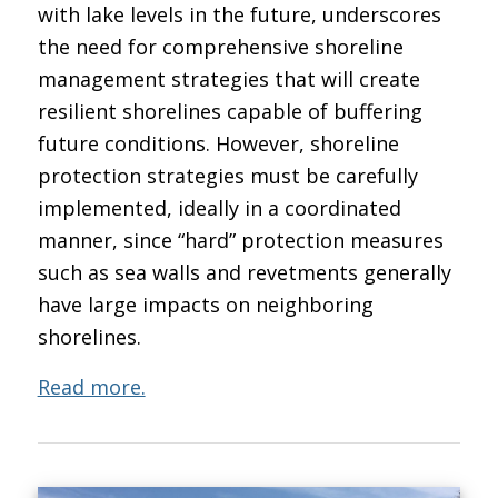
with lake levels in the future, underscores
the need for comprehensive shoreline
management strategies that will create
resilient shorelines capable of buffering
future conditions. However, shoreline
protection strategies must be carefully
implemented, ideally in a coordinated
manner, since “hard” protection measures
such as sea walls and revetments generally
have large impacts on neighboring
shorelines.
Read more.