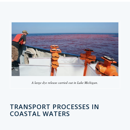
A large dye release carried out in Lake Michigan.
TRANSPORT PROCESSES IN
COASTAL WATERS