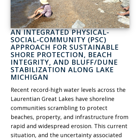
AN INTEGRATED PHYSICAL-
SOCIAL-COMMUNITY (PSC)
APPROACH FOR SUSTAINABLE
SHORE PROTECTION, BEACH
INTEGRITY, AND BLUFF/DUNE
STABILIZATION ALONG LAKE
MICHIGAN
Recent record-high water levels across the
Laurentian Great Lakes have shoreline
communities scrambling to protect
beaches, property, and infrastructure from
rapid and widespread erosion. This current
situation, and the uncertainty associated