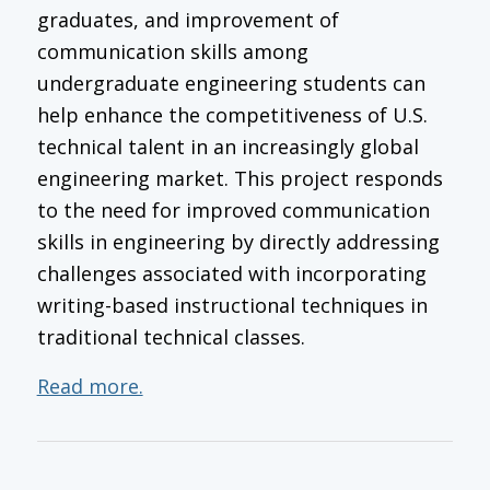
graduates, and improvement of
communication skills among
undergraduate engineering students can
help enhance the competitiveness of U.S.
technical talent in an increasingly global
engineering market. This project responds
to the need for improved communication
skills in engineering by directly addressing
challenges associated with incorporating
writing-based instructional techniques in
traditional technical classes.
Read more.