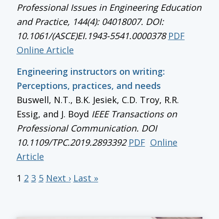
Professional Issues in Engineering Education
and Practice, 144(4): 04018007. DOI:
10.1061/(ASCE)EI.1943-5541.0000378
PDF
Online Article
Engineering instructors on writing:
Perceptions, practices, and needs
Buswell, N.T., B.K. Jesiek, C.D. Troy, R.R.
Essig, and J. Boyd
IEEE Transactions on
Professional Communication
. DOI
10.1109/TPC.2019.2893392
PDF
Online
Article
1
2
3
5
Next ›
Last »