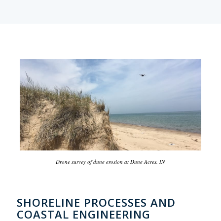
Drone survey of dune erosion at Dune Acres, IN
SHORELINE PROCESSES AND
COASTAL ENGINEERING