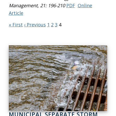
Management
, 21: 196-210
PDF
Online
Article
« First
‹ Previous
1
2
3
4
MUNICIPAL SEPARATE STORM