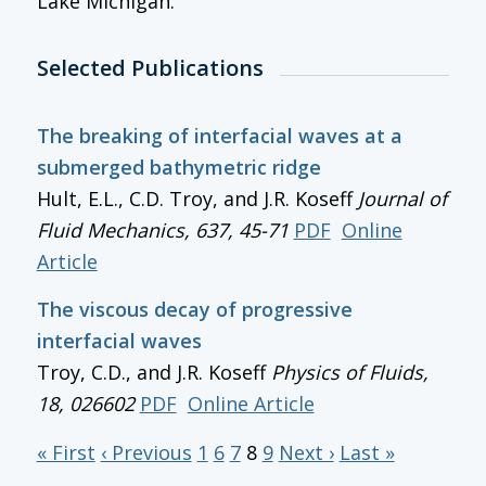
Lake Michigan.
Selected Publications
The breaking of interfacial waves at a
submerged bathymetric ridge
Hult, E.L., C.D. Troy, and J.R. Koseff
Journal of
Fluid Mechanics
, 637, 45-71
PDF
Online
Article
The viscous decay of progressive
interfacial waves
Troy, C.D., and J.R. Koseff
Physics of Fluids
,
18, 026602
PDF
Online Article
« First
‹ Previous
1
6
7
8
9
Next ›
Last »