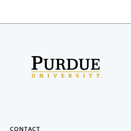
CONTACT