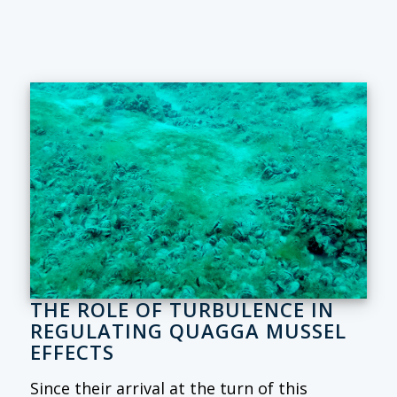
THE ROLE OF TURBULENCE IN
REGULATING QUAGGA MUSSEL
EFFECTS
Since their arrival at the turn of this