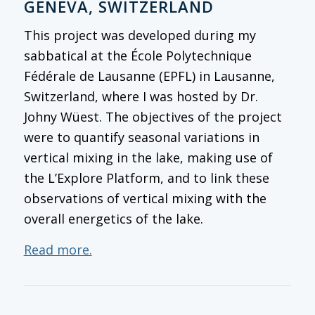
GENEVA, SWITZERLAND
This project was developed during my
sabbatical at the École Polytechnique
Fédérale de Lausanne (EPFL) in Lausanne,
Switzerland, where I was hosted by Dr.
Johny Wüest. The objectives of the project
were to quantify seasonal variations in
vertical mixing in the lake, making use of
the L’Explore Platform, and to link these
observations of vertical mixing with the
overall energetics of the lake.
Read more.