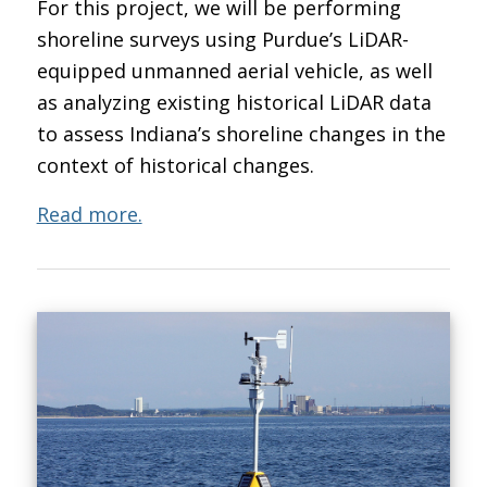
For this project, we will be performing
shoreline surveys using Purdue’s LiDAR-
equipped unmanned aerial vehicle, as well
as analyzing existing historical LiDAR data
to assess Indiana’s shoreline changes in the
context of historical changes.
Read more.