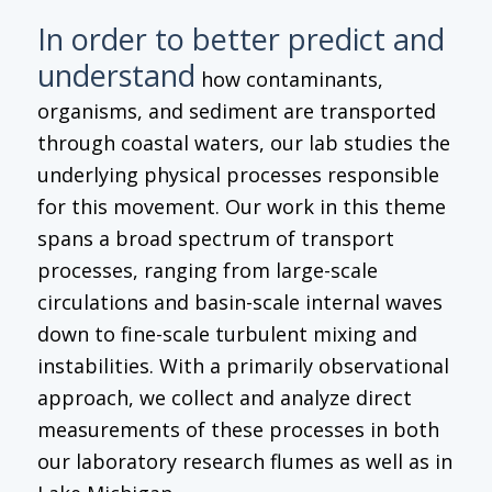
In order to better predict and
understand
how contaminants,
organisms, and sediment are transported
through coastal waters, our lab studies the
underlying physical processes responsible
for this movement. Our work in this theme
spans a broad spectrum of transport
processes, ranging from large-scale
circulations and basin-scale internal waves
down to fine-scale turbulent mixing and
instabilities. With a primarily observational
approach, we collect and analyze direct
measurements of these processes in both
our laboratory research flumes as well as in