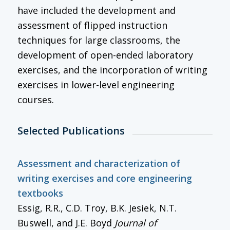
have included the development and
assessment of flipped instruction
techniques for large classrooms, the
development of open-ended laboratory
exercises, and the incorporation of writing
exercises in lower-level engineering
courses.
Selected Publications
Assessment and characterization of
writing exercises and core engineering
textbooks
Essig, R.R., C.D. Troy, B.K. Jesiek, N.T.
Buswell, and J.E. Boyd
Journal of