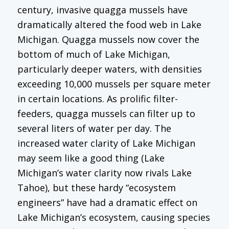
century, invasive quagga mussels have
dramatically altered the food web in Lake
Michigan. Quagga mussels now cover the
bottom of much of Lake Michigan,
particularly deeper waters, with densities
exceeding 10,000 mussels per square meter
in certain locations. As prolific filter-
feeders, quagga mussels can filter up to
several liters of water per day. The
increased water clarity of Lake Michigan
may seem like a good thing (Lake
Michigan’s water clarity now rivals Lake
Tahoe), but these hardy “ecosystem
engineers” have had a dramatic effect on
Lake Michigan’s ecosystem, causing species