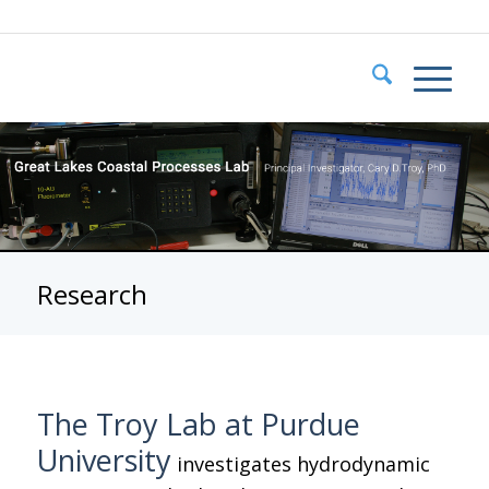
Research
The Troy Lab at Purdue
University
investigates hydrodynamic