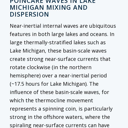
POINCARÉ WAVES IN LAKE
MICHIGAN MIXING AND
DISPERSION
Near-inertial internal waves are ubiquitous
features in both large lakes and oceans. In
large thermally-stratified lakes such as
Lake Michigan, these basin-scale waves
create strong near-surface currents that
rotate clockwise (in the northern
hemisphere) over a near-inertial period
(~17.5 hours for Lake Michigan). The
influence of these basin-scale waves, for
which the thermocline movement
represents a spinning coin, is particularly
strong in the offshore waters, where the
spiraling near-surface currents can have