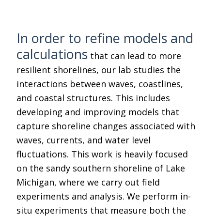
In order to refine models and
calculations
that can lead to more
resilient shorelines, our lab studies the
interactions between waves, coastlines,
and coastal structures. This includes
developing and improving models that
capture shoreline changes associated with
waves, currents, and water level
fluctuations. This work is heavily focused
on the sandy southern shoreline of Lake
Michigan, where we carry out field
experiments and analysis. We perform in-
situ experiments that measure both the