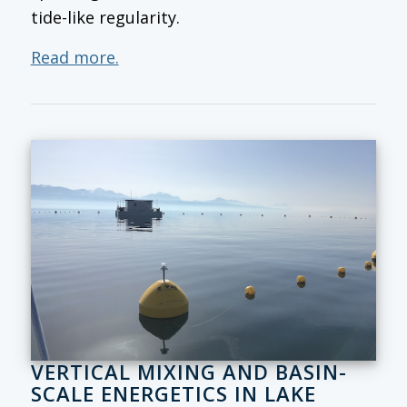
tide-like regularity.
Read more.
VERTICAL MIXING AND BASIN-
SCALE ENERGETICS IN LAKE