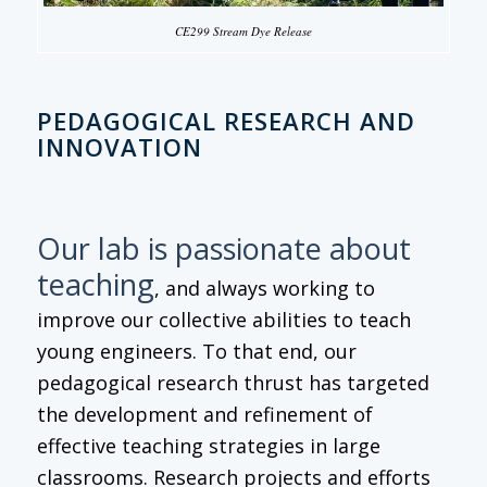
CE299 Stream Dye Release
PEDAGOGICAL RESEARCH AND
INNOVATION
Our lab is passionate about
teaching
, and always working to
improve our collective abilities to teach
young engineers. To that end, our
pedagogical research thrust has targeted
the development and refinement of
effective teaching strategies in large
classrooms. Research projects and efforts