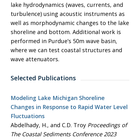
lake hydrodynamics (waves, currents, and
turbulence) using acoustic instruments as
well as morphodynamic changes to the lake
shoreline and bottom. Additional work is
performed in Purdue’s 50m wave basin,
where we can test coastal structures and
wave attenuators.
Selected Publications
Modeling Lake Michigan Shoreline
Changes in Response to Rapid Water Level
Fluctuations
Abdelhady, H., and C.D. Troy
Proceedings of
The Coastal Sediments Conference 2023