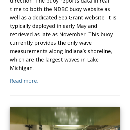
direction. The buoy reports data in real
time to both the NDBC buoy website as
well as a dedicated Sea Grant website. It is
typically deployed in early May and
retrieved as late as November. This buoy
currently provides the only wave
measurements along Indiana’s shoreline,
which are the largest waves in Lake
Michigan.
Read more.