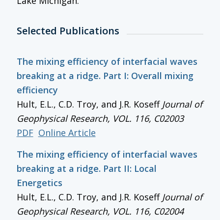
Lake Michigan.
Selected Publications
The mixing efficiency of interfacial waves
breaking at a ridge. Part I: Overall mixing
efficiency
Hult, E.L., C.D. Troy, and J.R. Koseff
Journal of
Geophysical Research
, VOL. 116, C02003
PDF
Online Article
The mixing efficiency of interfacial waves
breaking at a ridge. Part II: Local
Energetics
Hult, E.L., C.D. Troy, and J.R. Koseff
Journal of
Geophysical Research
, VOL. 116, C02004