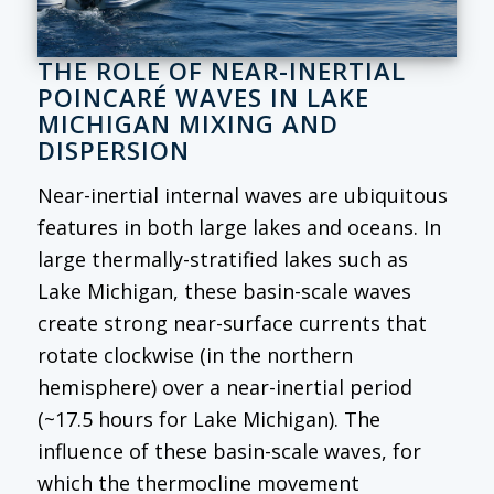
THE ROLE OF NEAR-INERTIAL
POINCARÉ WAVES IN LAKE
MICHIGAN MIXING AND
DISPERSION
Near-inertial internal waves are ubiquitous
features in both large lakes and oceans. In
large thermally-stratified lakes such as
Lake Michigan, these basin-scale waves
create strong near-surface currents that
rotate clockwise (in the northern
hemisphere) over a near-inertial period
(~17.5 hours for Lake Michigan). The
influence of these basin-scale waves, for
which the thermocline movement