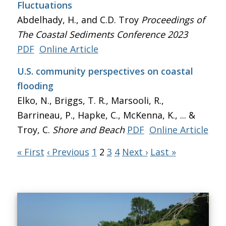
Fluctuations
Abdelhady, H., and C.D. Troy
Proceedings of
The Coastal Sediments Conference 2023
PDF
Online Article
U.S. community perspectives on coastal
flooding
Elko, N., Briggs, T. R., Marsooli, R.,
Barrineau, P., Hapke, C., McKenna, K., ... &
Troy, C.
Shore and Beach
PDF
Online Article
« First
‹ Previous
1
2
3
4
Next ›
Last »