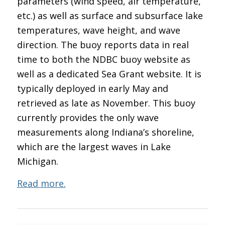
parameters (wind speed, air temperature,
etc.) as well as surface and subsurface lake
temperatures, wave height, and wave
direction. The buoy reports data in real
time to both the NDBC buoy website as
well as a dedicated Sea Grant website. It is
typically deployed in early May and
retrieved as late as November. This buoy
currently provides the only wave
measurements along Indiana’s shoreline,
which are the largest waves in Lake
Michigan.
Read more.