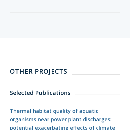
OTHER PROJECTS
Selected Publications
Thermal habitat quality of aquatic
organisms near power plant discharges:
potential exacerbating effects of climate