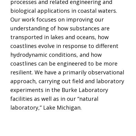
processes and related engineering and
biological applications in coastal waters.
Our work focuses on improving our
understanding of how substances are
transported in lakes and oceans, how
coastlines evolve in response to different
hydrodynamic conditions, and how
coastlines can be engineered to be more
resilient. We have a primarily observational
approach, carrying out field and laboratory
experiments in the Burke Laboratory
facilities as well as in our “natural
laboratory,” Lake Michigan.