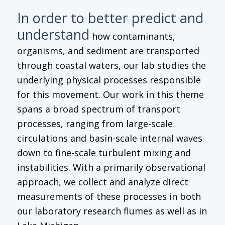
In order to better predict and
understand
how contaminants,
organisms, and sediment are transported
through coastal waters, our lab studies the
underlying physical processes responsible
for this movement. Our work in this theme
spans a broad spectrum of transport
processes, ranging from large-scale
circulations and basin-scale internal waves
down to fine-scale turbulent mixing and
instabilities. With a primarily observational
approach, we collect and analyze direct
measurements of these processes in both
our laboratory research flumes as well as in