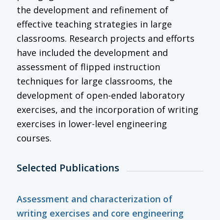
the development and refinement of
effective teaching strategies in large
classrooms. Research projects and efforts
have included the development and
assessment of flipped instruction
techniques for large classrooms, the
development of open-ended laboratory
exercises, and the incorporation of writing
exercises in lower-level engineering
courses.
Selected Publications
Assessment and characterization of
writing exercises and core engineering