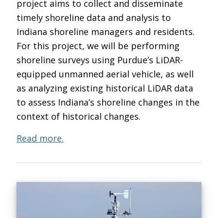
project aims to collect and disseminate
timely shoreline data and analysis to
Indiana shoreline managers and residents.
For this project, we will be performing
shoreline surveys using Purdue’s LiDAR-
equipped unmanned aerial vehicle, as well
as analyzing existing historical LiDAR data
to assess Indiana’s shoreline changes in the
context of historical changes.
Read more.