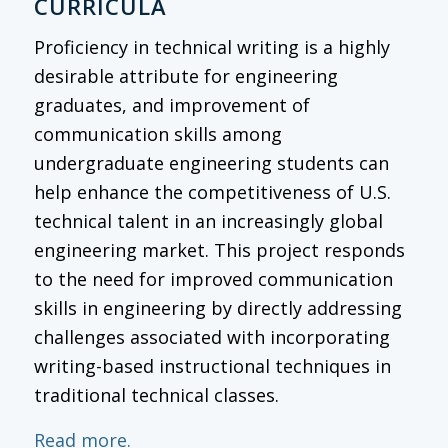
CURRICULA
Proficiency in technical writing is a highly
desirable attribute for engineering
graduates, and improvement of
communication skills among
undergraduate engineering students can
help enhance the competitiveness of U.S.
technical talent in an increasingly global
engineering market. This project responds
to the need for improved communication
skills in engineering by directly addressing
challenges associated with incorporating
writing-based instructional techniques in
traditional technical classes.
Read more.