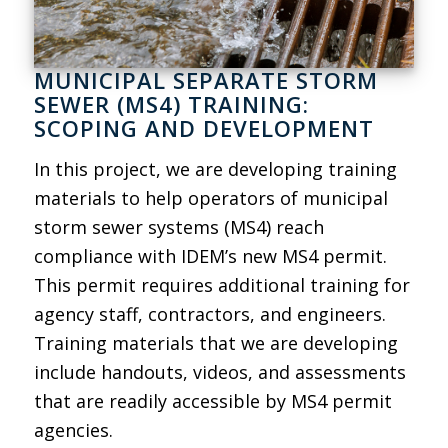
MUNICIPAL SEPARATE STORM
SEWER (MS4) TRAINING:
SCOPING AND DEVELOPMENT
In this project, we are developing training
materials to help operators of municipal
storm sewer systems (MS4) reach
compliance with IDEM’s new MS4 permit.
This permit requires additional training for
agency staff, contractors, and engineers.
Training materials that we are developing
include handouts, videos, and assessments
that are readily accessible by MS4 permit
agencies.