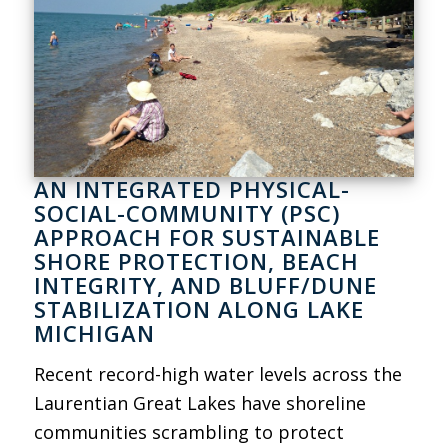
AN INTEGRATED PHYSICAL-
SOCIAL-COMMUNITY (PSC)
APPROACH FOR SUSTAINABLE
SHORE PROTECTION, BEACH
INTEGRITY, AND BLUFF/DUNE
STABILIZATION ALONG LAKE
MICHIGAN
Recent record-high water levels across the
Laurentian Great Lakes have shoreline
communities scrambling to protect