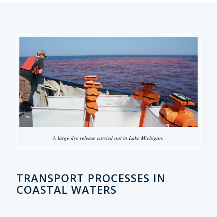
A large dye release carried out in Lake Michigan.
TRANSPORT PROCESSES IN
COASTAL WATERS