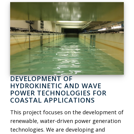
DEVELOPMENT OF
HYDROKINETIC AND WAVE
POWER TECHNOLOGIES FOR
COASTAL APPLICATIONS
This project focuses on the development of
renewable, water-driven power generation
technologies. We are developing and