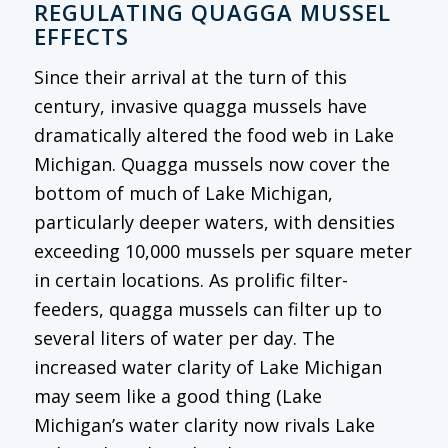
REGULATING QUAGGA MUSSEL
EFFECTS
Since their arrival at the turn of this
century, invasive quagga mussels have
dramatically altered the food web in Lake
Michigan. Quagga mussels now cover the
bottom of much of Lake Michigan,
particularly deeper waters, with densities
exceeding 10,000 mussels per square meter
in certain locations. As prolific filter-
feeders, quagga mussels can filter up to
several liters of water per day. The
increased water clarity of Lake Michigan
may seem like a good thing (Lake
Michigan’s water clarity now rivals Lake