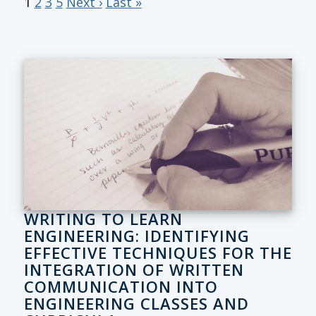
1
2
3
5
Next ›
Last »
WRITING TO LEARN
ENGINEERING: IDENTIFYING
EFFECTIVE TECHNIQUES FOR THE
INTEGRATION OF WRITTEN
COMMUNICATION INTO
ENGINEERING CLASSES AND