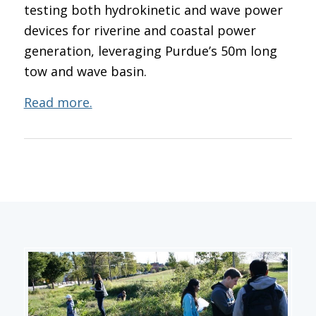
testing both hydrokinetic and wave power
devices for riverine and coastal power
generation, leveraging Purdue’s 50m long
tow and wave basin.
Read more.