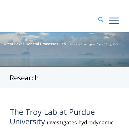
Research
The Troy Lab at Purdue
University
investigates hydrodynamic