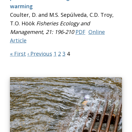
warming
Coulter, D. and M.S. Sepúlveda, C.D. Troy,
T.O. Höök
Fisheries Ecology and
Management
, 21: 196-210
PDF
Online
Article
« First
‹ Previous
1
2
3
4