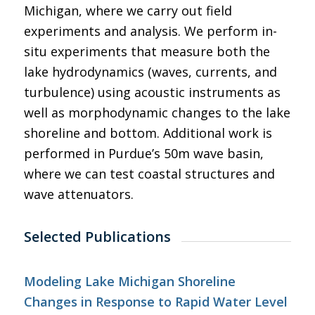
Michigan, where we carry out field
experiments and analysis. We perform in-
situ experiments that measure both the
lake hydrodynamics (waves, currents, and
turbulence) using acoustic instruments as
well as morphodynamic changes to the lake
shoreline and bottom. Additional work is
performed in Purdue’s 50m wave basin,
where we can test coastal structures and
wave attenuators.
Selected Publications
Modeling Lake Michigan Shoreline
Changes in Response to Rapid Water Level