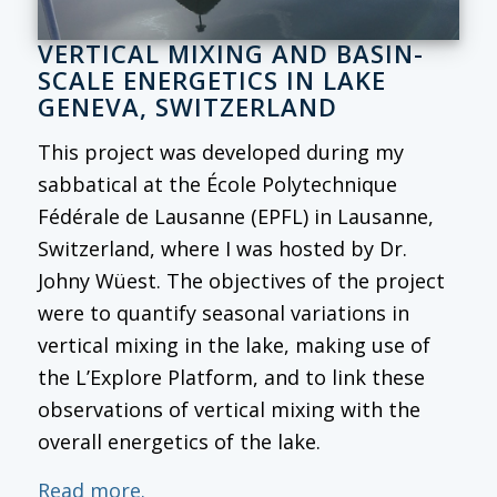
VERTICAL MIXING AND BASIN-
SCALE ENERGETICS IN LAKE
GENEVA, SWITZERLAND
This project was developed during my
sabbatical at the École Polytechnique
Fédérale de Lausanne (EPFL) in Lausanne,
Switzerland, where I was hosted by Dr.
Johny Wüest. The objectives of the project
were to quantify seasonal variations in
vertical mixing in the lake, making use of
the L’Explore Platform, and to link these
observations of vertical mixing with the
overall energetics of the lake.
Read more.