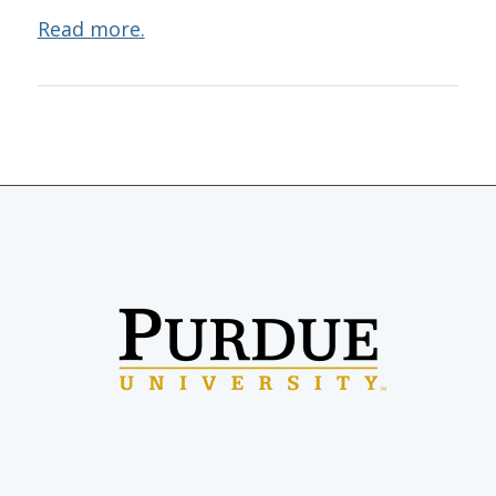
Read more.