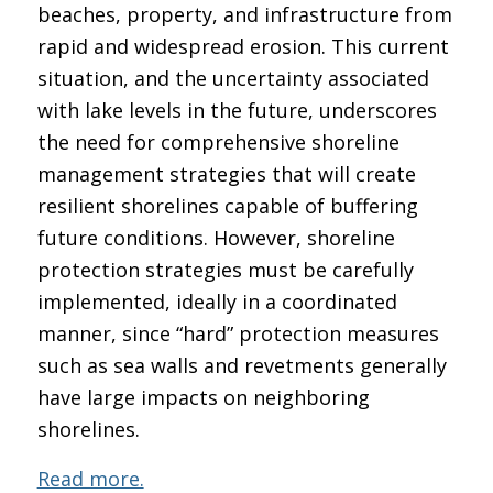
beaches, property, and infrastructure from
rapid and widespread erosion. This current
situation, and the uncertainty associated
with lake levels in the future, underscores
the need for comprehensive shoreline
management strategies that will create
resilient shorelines capable of buffering
future conditions. However, shoreline
protection strategies must be carefully
implemented, ideally in a coordinated
manner, since “hard” protection measures
such as sea walls and revetments generally
have large impacts on neighboring
shorelines.
Read more.