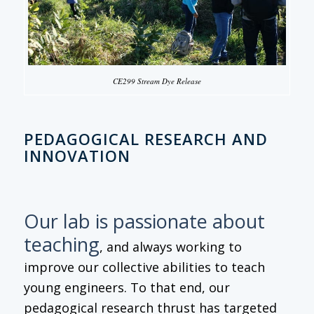
CE299 Stream Dye Release
PEDAGOGICAL RESEARCH AND
INNOVATION
Our lab is passionate about
teaching
, and always working to
improve our collective abilities to teach
young engineers. To that end, our
pedagogical research thrust has targeted