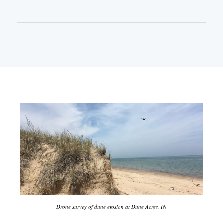
Drone survey of dune erosion at Dune Acres, IN