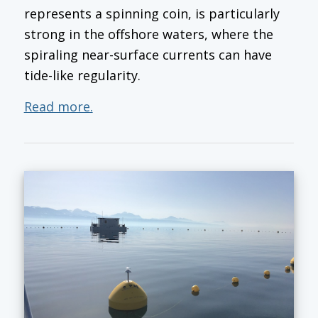
represents a spinning coin, is particularly
strong in the offshore waters, where the
spiraling near-surface currents can have
tide-like regularity.
Read more.