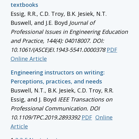
textbooks
Essig, R.R., C.D. Troy, B.K. Jesiek, N.T.
Buswell, and J.E. Boyd
Journal of
Professional Issues in Engineering Education
and Practice, 144(4): 04018007. DOI:
10.1061/(ASCE)EI.1943-5541.0000378
PDF
Online Article
Engineering instructors on writing:
Perceptions, practices, and needs
Buswell, N.T., B.K. Jesiek, C.D. Troy, R.R.
Essig, and J. Boyd
IEEE Transactions on
Professional Communication
. DOI
10.1109/TPC.2019.2893392
PDF
Online
Article