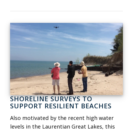
SHORELINE SURVEYS TO
SUPPORT RESILIENT BEACHES
Also motivated by the recent high water
levels in the Laurentian Great Lakes, this