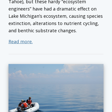
Tahoe), but these hardy “ecosystem
engineers” have had a dramatic effect on
Lake Michigan’s ecosystem, causing species
extinction, alterations to nutrient cycling,
and benthic substrate changes.
Read more.