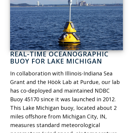
REAL-TIME OCEANOGRAPHIC
BUOY FOR LAKE MICHIGAN
In collaboration with Illinois-Indiana Sea
Grant and the Höök Lab at Purdue, our lab
has co-deployed and maintained NDBC
Buoy 45170 since it was launched in 2012.
This Lake Michigan buoy, located about 2
miles offshore from Michigan City, IN,
measures standard meteorological