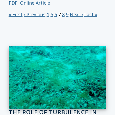
PDF
Online Article
« First
‹ Previous
1
5
6
7
8
9
Next ›
Last »
THE ROLE OF TURBULENCE IN