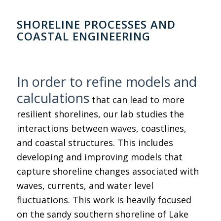
SHORELINE PROCESSES AND
COASTAL ENGINEERING
In order to refine models and
calculations
that can lead to more
resilient shorelines, our lab studies the
interactions between waves, coastlines,
and coastal structures. This includes
developing and improving models that
capture shoreline changes associated with
waves, currents, and water level
fluctuations. This work is heavily focused
on the sandy southern shoreline of Lake