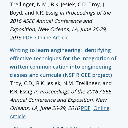
Trellinger, N.M., B.K. Jesiek, C.D. Troy, J.
Boyd, and R.R. Essig
In
Proceedings of the
2016 ASEE Annual Conference and
Exposition
, New Orleans, LA, June 26-29,
2016
PDF
Online Article
Writing to learn engineering: Identifying
effective techniques for the integration of
written communication into engineering
classes and curricula (NSF RIGEE project)
Troy, C.D., B.K. Jesiek, N.M. Trellinger, and
R.R. Essig
In
Proceedings of the 2016 ASEE
Annual Conference and Exposition
, New
Orleans, LA, June 26-29, 2016
PDF
Online
Article