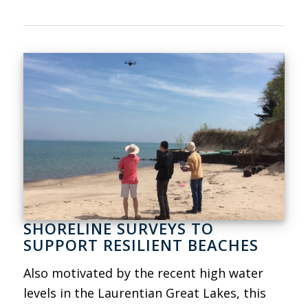
SHORELINE SURVEYS TO
SUPPORT RESILIENT BEACHES
Also motivated by the recent high water
levels in the Laurentian Great Lakes, this