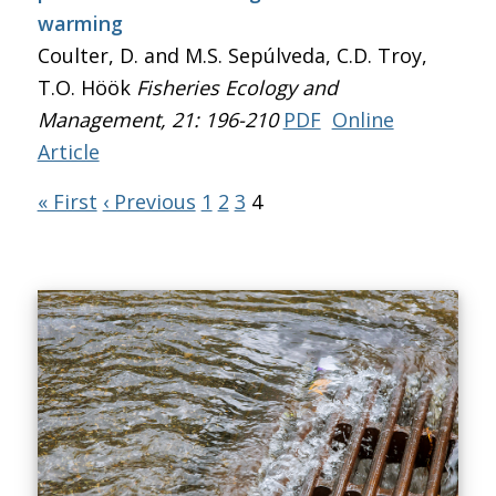
warming
Coulter, D. and M.S. Sepúlveda, C.D. Troy,
T.O. Höök
Fisheries Ecology and
Management
, 21: 196-210
PDF
Online
Article
« First
‹ Previous
1
2
3
4