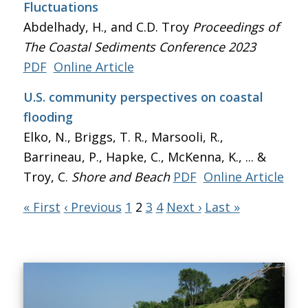
Fluctuations
Abdelhady, H., and C.D. Troy
Proceedings of
The Coastal Sediments Conference 2023
PDF
Online Article
U.S. community perspectives on coastal
flooding
Elko, N., Briggs, T. R., Marsooli, R.,
Barrineau, P., Hapke, C., McKenna, K., ... &
Troy, C.
Shore and Beach
PDF
Online Article
« First
‹ Previous
1
2
3
4
Next ›
Last »