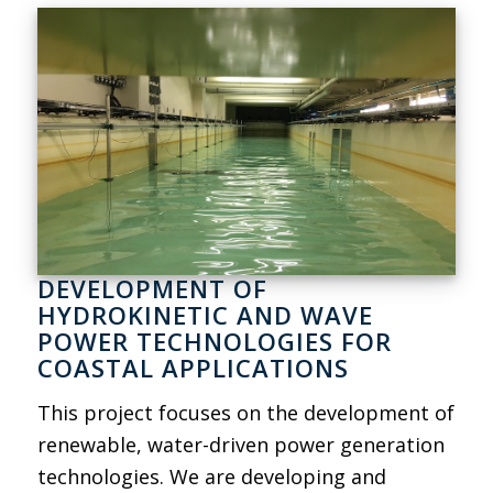
DEVELOPMENT OF
HYDROKINETIC AND WAVE
POWER TECHNOLOGIES FOR
COASTAL APPLICATIONS
This project focuses on the development of
renewable, water-driven power generation
technologies. We are developing and