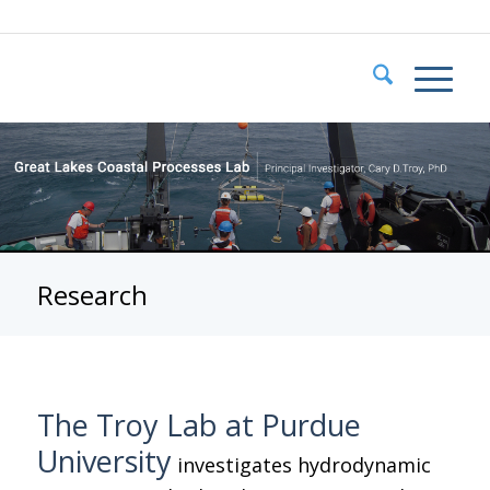
Research
The Troy Lab at Purdue
University
investigates hydrodynamic