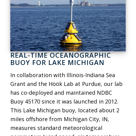
REAL-TIME OCEANOGRAPHIC
BUOY FOR LAKE MICHIGAN
In collaboration with Illinois-Indiana Sea
Grant and the Höök Lab at Purdue, our lab
has co-deployed and maintained NDBC
Buoy 45170 since it was launched in 2012.
This Lake Michigan buoy, located about 2
miles offshore from Michigan City, IN,
measures standard meteorological