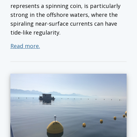
represents a spinning coin, is particularly
strong in the offshore waters, where the
spiraling near-surface currents can have
tide-like regularity.
Read more.