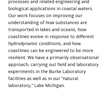
processes and related engineering and
biological applications in coastal waters.
Our work focuses on improving our
understanding of how substances are
transported in lakes and oceans, how
coastlines evolve in response to different
hydrodynamic conditions, and how
coastlines can be engineered to be more
resilient. We have a primarily observational
approach, carrying out field and laboratory
experiments in the Burke Laboratory
facilities as well as in our “natural
laboratory,” Lake Michigan.