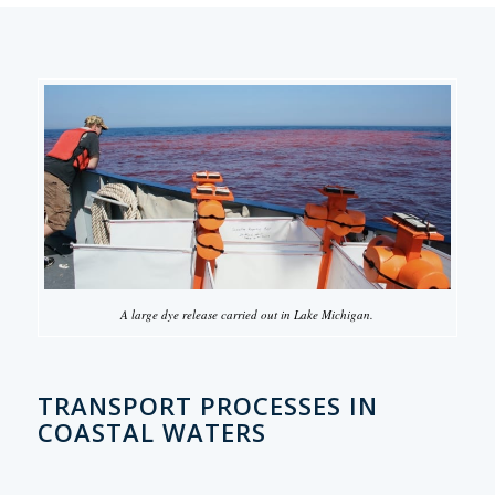
A large dye release carried out in Lake Michigan.
TRANSPORT PROCESSES IN
COASTAL WATERS