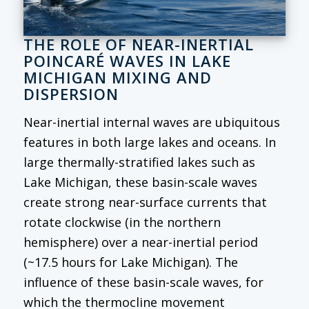
THE ROLE OF NEAR-INERTIAL
POINCARÉ WAVES IN LAKE
MICHIGAN MIXING AND
DISPERSION
Near-inertial internal waves are ubiquitous
features in both large lakes and oceans. In
large thermally-stratified lakes such as
Lake Michigan, these basin-scale waves
create strong near-surface currents that
rotate clockwise (in the northern
hemisphere) over a near-inertial period
(~17.5 hours for Lake Michigan). The
influence of these basin-scale waves, for
which the thermocline movement