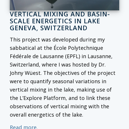
VERTICAL MIXING AND BASIN-
SCALE ENERGETICS IN LAKE
GENEVA, SWITZERLAND
This project was developed during my
sabbatical at the École Polytechnique
Fédérale de Lausanne (EPFL) in Lausanne,
Switzerland, where I was hosted by Dr.
Johny Wüest. The objectives of the project
were to quantify seasonal variations in
vertical mixing in the lake, making use of
the L’Explore Platform, and to link these
observations of vertical mixing with the
overall energetics of the lake.
Read more.