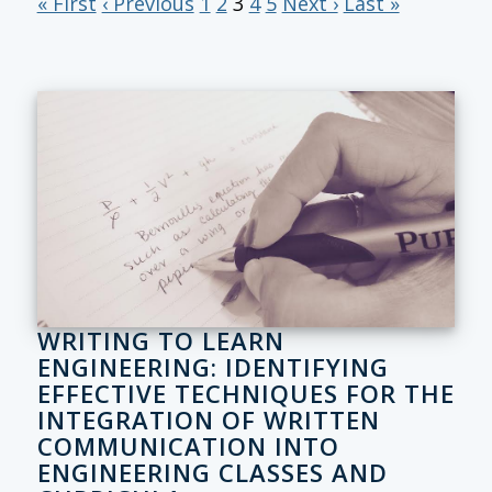
« First
‹ Previous
1
2
3
4
5
Next ›
Last »
WRITING TO LEARN
ENGINEERING: IDENTIFYING
EFFECTIVE TECHNIQUES FOR THE
INTEGRATION OF WRITTEN
COMMUNICATION INTO
ENGINEERING CLASSES AND