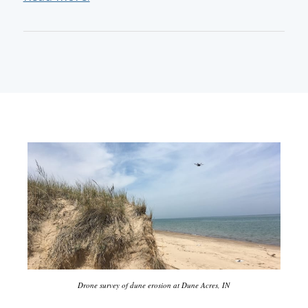
Drone survey of dune erosion at Dune Acres, IN