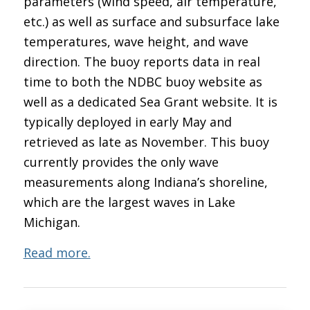
parameters (wind speed, air temperature,
etc.) as well as surface and subsurface lake
temperatures, wave height, and wave
direction. The buoy reports data in real
time to both the NDBC buoy website as
well as a dedicated Sea Grant website. It is
typically deployed in early May and
retrieved as late as November. This buoy
currently provides the only wave
measurements along Indiana’s shoreline,
which are the largest waves in Lake
Michigan.
Read more.