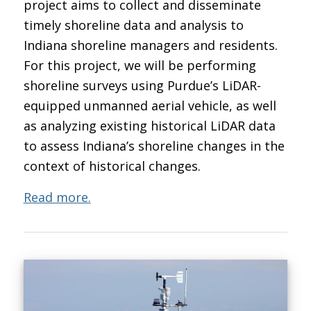
project aims to collect and disseminate
timely shoreline data and analysis to
Indiana shoreline managers and residents.
For this project, we will be performing
shoreline surveys using Purdue’s LiDAR-
equipped unmanned aerial vehicle, as well
as analyzing existing historical LiDAR data
to assess Indiana’s shoreline changes in the
context of historical changes.
Read more.