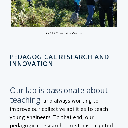
CE299 Stream Dye Release
PEDAGOGICAL RESEARCH AND
INNOVATION
Our lab is passionate about
teaching
, and always working to
improve our collective abilities to teach
young engineers. To that end, our
pedagogical research thrust has targeted