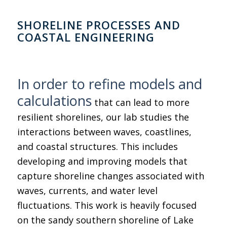
SHORELINE PROCESSES AND
COASTAL ENGINEERING
In order to refine models and
calculations
that can lead to more
resilient shorelines, our lab studies the
interactions between waves, coastlines,
and coastal structures. This includes
developing and improving models that
capture shoreline changes associated with
waves, currents, and water level
fluctuations. This work is heavily focused
on the sandy southern shoreline of Lake