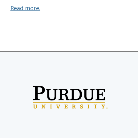
Read more.