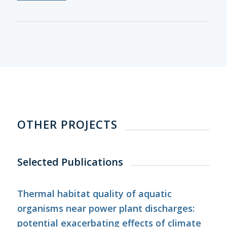
OTHER PROJECTS
Selected Publications
Thermal habitat quality of aquatic
organisms near power plant discharges:
potential exacerbating effects of climate