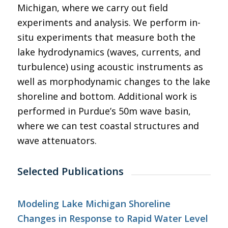
Michigan, where we carry out field
experiments and analysis. We perform in-
situ experiments that measure both the
lake hydrodynamics (waves, currents, and
turbulence) using acoustic instruments as
well as morphodynamic changes to the lake
shoreline and bottom. Additional work is
performed in Purdue’s 50m wave basin,
where we can test coastal structures and
wave attenuators.
Selected Publications
Modeling Lake Michigan Shoreline
Changes in Response to Rapid Water Level