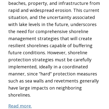
beaches, property, and infrastructure from
rapid and widespread erosion. This current
situation, and the uncertainty associated
with lake levels in the future, underscores
the need for comprehensive shoreline
management strategies that will create
resilient shorelines capable of buffering
future conditions. However, shoreline
protection strategies must be carefully
implemented, ideally in a coordinated
manner, since “hard” protection measures
such as sea walls and revetments generally
have large impacts on neighboring
shorelines.
Read more.