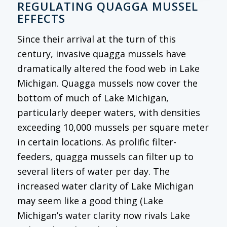
REGULATING QUAGGA MUSSEL
EFFECTS
Since their arrival at the turn of this
century, invasive quagga mussels have
dramatically altered the food web in Lake
Michigan. Quagga mussels now cover the
bottom of much of Lake Michigan,
particularly deeper waters, with densities
exceeding 10,000 mussels per square meter
in certain locations. As prolific filter-
feeders, quagga mussels can filter up to
several liters of water per day. The
increased water clarity of Lake Michigan
may seem like a good thing (Lake
Michigan’s water clarity now rivals Lake