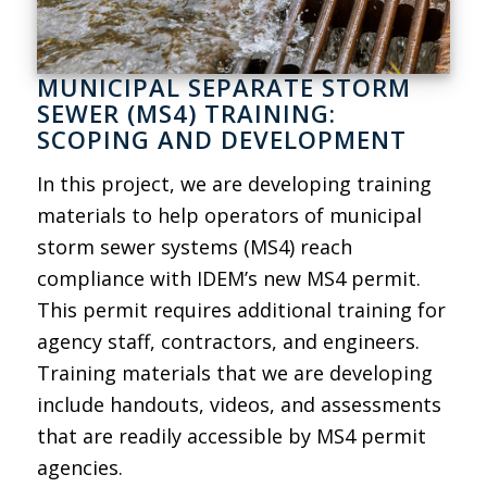
MUNICIPAL SEPARATE STORM
SEWER (MS4) TRAINING:
SCOPING AND DEVELOPMENT
In this project, we are developing training
materials to help operators of municipal
storm sewer systems (MS4) reach
compliance with IDEM’s new MS4 permit.
This permit requires additional training for
agency staff, contractors, and engineers.
Training materials that we are developing
include handouts, videos, and assessments
that are readily accessible by MS4 permit
agencies.