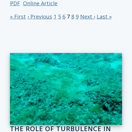
PDF
Online Article
« First
‹ Previous
1
5
6
7
8
9
Next ›
Last »
THE ROLE OF TURBULENCE IN