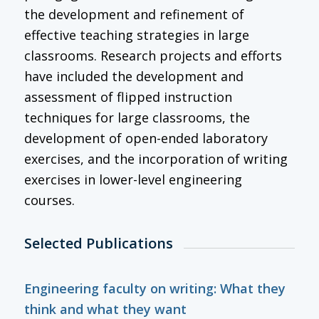
the development and refinement of
effective teaching strategies in large
classrooms. Research projects and efforts
have included the development and
assessment of flipped instruction
techniques for large classrooms, the
development of open-ended laboratory
exercises, and the incorporation of writing
exercises in lower-level engineering
courses.
Selected Publications
Engineering faculty on writing: What they
think and what they want