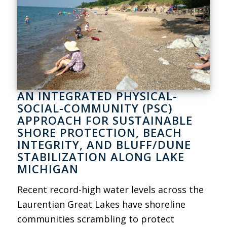
AN INTEGRATED PHYSICAL-
SOCIAL-COMMUNITY (PSC)
APPROACH FOR SUSTAINABLE
SHORE PROTECTION, BEACH
INTEGRITY, AND BLUFF/DUNE
STABILIZATION ALONG LAKE
MICHIGAN
Recent record-high water levels across the
Laurentian Great Lakes have shoreline
communities scrambling to protect