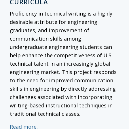
CURRICULA
Proficiency in technical writing is a highly
desirable attribute for engineering
graduates, and improvement of
communication skills among
undergraduate engineering students can
help enhance the competitiveness of U.S.
technical talent in an increasingly global
engineering market. This project responds
to the need for improved communication
skills in engineering by directly addressing
challenges associated with incorporating
writing-based instructional techniques in
traditional technical classes.
Read more.