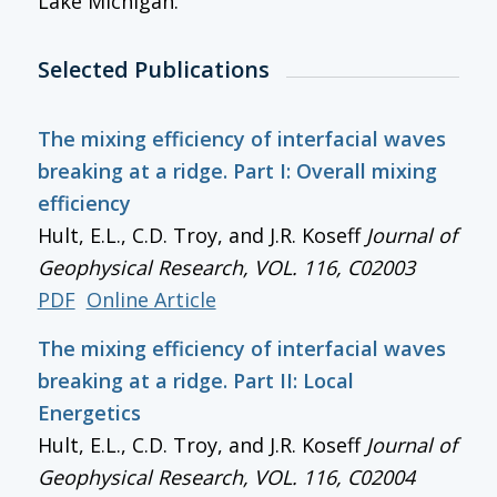
Lake Michigan.
Selected Publications
The mixing efficiency of interfacial waves
breaking at a ridge. Part I: Overall mixing
efficiency
Hult, E.L., C.D. Troy, and J.R. Koseff
Journal of
Geophysical Research
, VOL. 116, C02003
PDF
Online Article
The mixing efficiency of interfacial waves
breaking at a ridge. Part II: Local
Energetics
Hult, E.L., C.D. Troy, and J.R. Koseff
Journal of
Geophysical Research
, VOL. 116, C02004