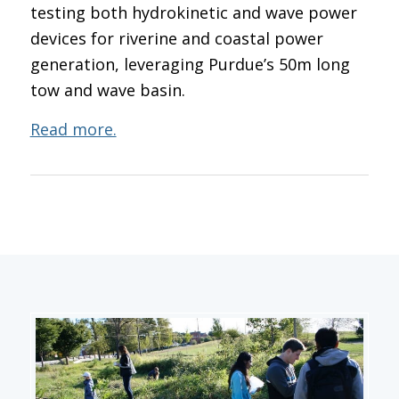
testing both hydrokinetic and wave power
devices for riverine and coastal power
generation, leveraging Purdue’s 50m long
tow and wave basin.
Read more.