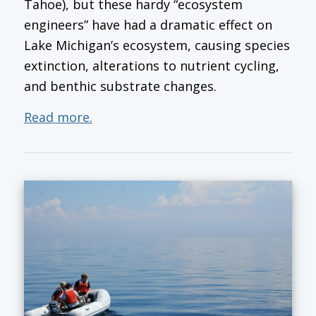
Tahoe), but these hardy “ecosystem
engineers” have had a dramatic effect on
Lake Michigan’s ecosystem, causing species
extinction, alterations to nutrient cycling,
and benthic substrate changes.
Read more.