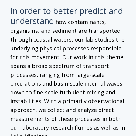
In order to better predict and
understand
how contaminants,
organisms, and sediment are transported
through coastal waters, our lab studies the
underlying physical processes responsible
for this movement. Our work in this theme
spans a broad spectrum of transport
processes, ranging from large-scale
circulations and basin-scale internal waves
down to fine-scale turbulent mixing and
instabilities. With a primarily observational
approach, we collect and analyze direct
measurements of these processes in both
our laboratory research flumes as well as in