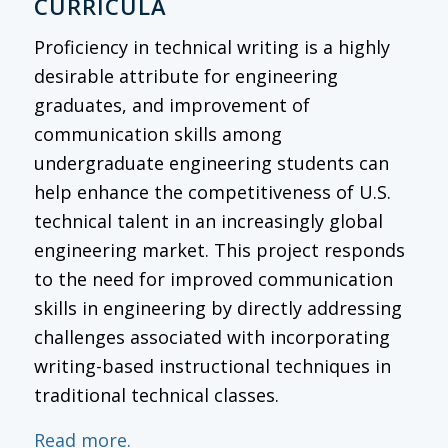
CURRICULA
Proficiency in technical writing is a highly
desirable attribute for engineering
graduates, and improvement of
communication skills among
undergraduate engineering students can
help enhance the competitiveness of U.S.
technical talent in an increasingly global
engineering market. This project responds
to the need for improved communication
skills in engineering by directly addressing
challenges associated with incorporating
writing-based instructional techniques in
traditional technical classes.
Read more.