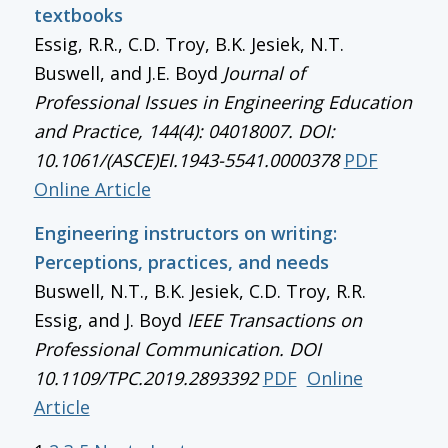
textbooks
Essig, R.R., C.D. Troy, B.K. Jesiek, N.T.
Buswell, and J.E. Boyd
Journal of
Professional Issues in Engineering Education
and Practice, 144(4): 04018007. DOI:
10.1061/(ASCE)EI.1943-5541.0000378
PDF
Online Article
Engineering instructors on writing:
Perceptions, practices, and needs
Buswell, N.T., B.K. Jesiek, C.D. Troy, R.R.
Essig, and J. Boyd
IEEE Transactions on
Professional Communication
. DOI
10.1109/TPC.2019.2893392
PDF
Online
Article