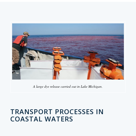
A large dye release carried out in Lake Michigan.
TRANSPORT PROCESSES IN
COASTAL WATERS