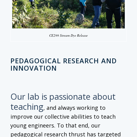
CE299 Stream Dye Release
PEDAGOGICAL RESEARCH AND
INNOVATION
Our lab is passionate about
teaching
, and always working to
improve our collective abilities to teach
young engineers. To that end, our
pedagogical research thrust has targeted