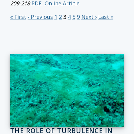
209-218
PDF
Online Article
« First
‹ Previous
1
2
3
4
5
9
Next ›
Last »
THE ROLE OF TURBULENCE IN