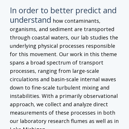
In order to better predict and
understand
how contaminants,
organisms, and sediment are transported
through coastal waters, our lab studies the
underlying physical processes responsible
for this movement. Our work in this theme
spans a broad spectrum of transport
processes, ranging from large-scale
circulations and basin-scale internal waves
down to fine-scale turbulent mixing and
instabilities. With a primarily observational
approach, we collect and analyze direct
measurements of these processes in both
our laboratory research flumes as well as in