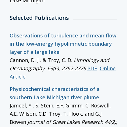
Lake Michigan.
Selected Publications
Observations of turbulence and mean flow
in the low‐energy hypolimnetic boundary
layer of a large lake
Cannon, D. J., & Troy, C. D.
Limnology and
Oceanography
, 63(6), 2762-2776
PDF
Online
Article
Physicochemical characteristics of a
southern Lake Michigan river plume
Jameel, Y., S. Stein, E.F. Grimm, C. Roswell,
A.E. Wilson, C.D. Troy, T. Höök, and G.J.
Bowen
Journal of Great Lakes Research
44(2),