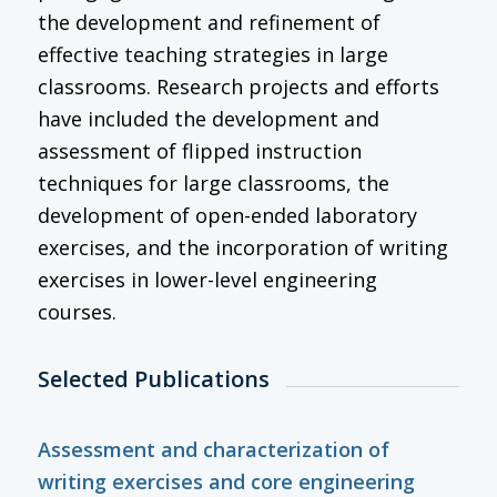
the development and refinement of
effective teaching strategies in large
classrooms. Research projects and efforts
have included the development and
assessment of flipped instruction
techniques for large classrooms, the
development of open-ended laboratory
exercises, and the incorporation of writing
exercises in lower-level engineering
courses.
Selected Publications
Assessment and characterization of
writing exercises and core engineering