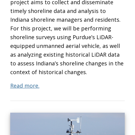
project aims to collect and disseminate
timely shoreline data and analysis to
Indiana shoreline managers and residents.
For this project, we will be performing
shoreline surveys using Purdue’s LiDAR-
equipped unmanned aerial vehicle, as well
as analyzing existing historical LiDAR data
to assess Indiana’s shoreline changes in the
context of historical changes.
Read more.