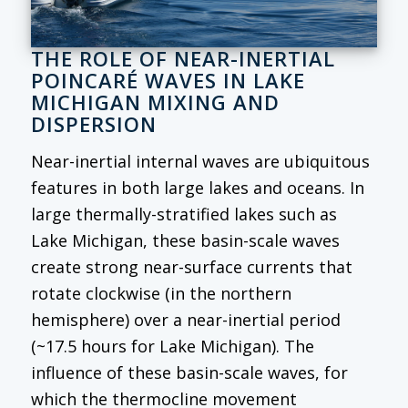
THE ROLE OF NEAR-INERTIAL
POINCARÉ WAVES IN LAKE
MICHIGAN MIXING AND
DISPERSION
Near-inertial internal waves are ubiquitous
features in both large lakes and oceans. In
large thermally-stratified lakes such as
Lake Michigan, these basin-scale waves
create strong near-surface currents that
rotate clockwise (in the northern
hemisphere) over a near-inertial period
(~17.5 hours for Lake Michigan). The
influence of these basin-scale waves, for
which the thermocline movement