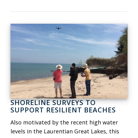
SHORELINE SURVEYS TO
SUPPORT RESILIENT BEACHES
Also motivated by the recent high water
levels in the Laurentian Great Lakes, this