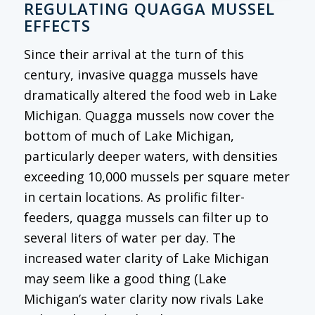
REGULATING QUAGGA MUSSEL
EFFECTS
Since their arrival at the turn of this
century, invasive quagga mussels have
dramatically altered the food web in Lake
Michigan. Quagga mussels now cover the
bottom of much of Lake Michigan,
particularly deeper waters, with densities
exceeding 10,000 mussels per square meter
in certain locations. As prolific filter-
feeders, quagga mussels can filter up to
several liters of water per day. The
increased water clarity of Lake Michigan
may seem like a good thing (Lake
Michigan’s water clarity now rivals Lake