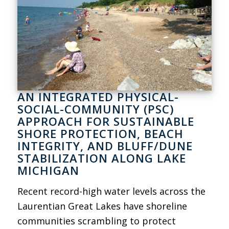
AN INTEGRATED PHYSICAL-
SOCIAL-COMMUNITY (PSC)
APPROACH FOR SUSTAINABLE
SHORE PROTECTION, BEACH
INTEGRITY, AND BLUFF/DUNE
STABILIZATION ALONG LAKE
MICHIGAN
Recent record-high water levels across the
Laurentian Great Lakes have shoreline
communities scrambling to protect