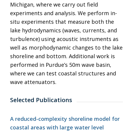
Michigan, where we carry out field
experiments and analysis. We perform in-
situ experiments that measure both the
lake hydrodynamics (waves, currents, and
turbulence) using acoustic instruments as
well as morphodynamic changes to the lake
shoreline and bottom. Additional work is
performed in Purdue’s 50m wave basin,
where we can test coastal structures and
wave attenuators.
Selected Publications
A reduced-complexity shoreline model for
coastal areas with large water level