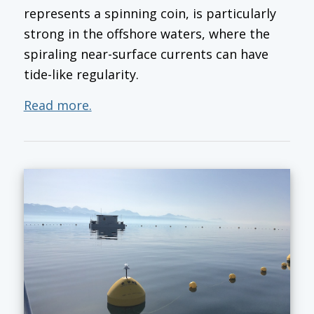
represents a spinning coin, is particularly
strong in the offshore waters, where the
spiraling near-surface currents can have
tide-like regularity.
Read more.