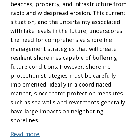
beaches, property, and infrastructure from
rapid and widespread erosion. This current
situation, and the uncertainty associated
with lake levels in the future, underscores
the need for comprehensive shoreline
management strategies that will create
resilient shorelines capable of buffering
future conditions. However, shoreline
protection strategies must be carefully
implemented, ideally in a coordinated
manner, since “hard” protection measures
such as sea walls and revetments generally
have large impacts on neighboring
shorelines.
Read more.