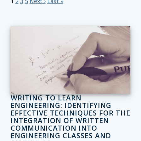
1
2
3
5
Next ›
Last »
WRITING TO LEARN
ENGINEERING: IDENTIFYING
EFFECTIVE TECHNIQUES FOR THE
INTEGRATION OF WRITTEN
COMMUNICATION INTO
ENGINEERING CLASSES AND