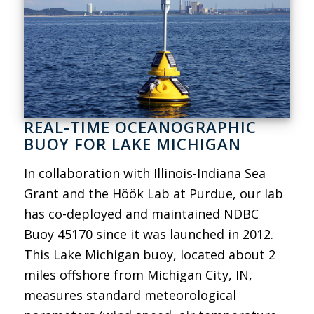
REAL-TIME OCEANOGRAPHIC
BUOY FOR LAKE MICHIGAN
In collaboration with Illinois-Indiana Sea
Grant and the Höök Lab at Purdue, our lab
has co-deployed and maintained NDBC
Buoy 45170 since it was launched in 2012.
This Lake Michigan buoy, located about 2
miles offshore from Michigan City, IN,
measures standard meteorological