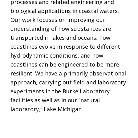
processes and related engineering and
biological applications in coastal waters.
Our work focuses on improving our
understanding of how substances are
transported in lakes and oceans, how
coastlines evolve in response to different
hydrodynamic conditions, and how
coastlines can be engineered to be more
resilient. We have a primarily observational
approach, carrying out field and laboratory
experiments in the Burke Laboratory
facilities as well as in our “natural
laboratory,” Lake Michigan.