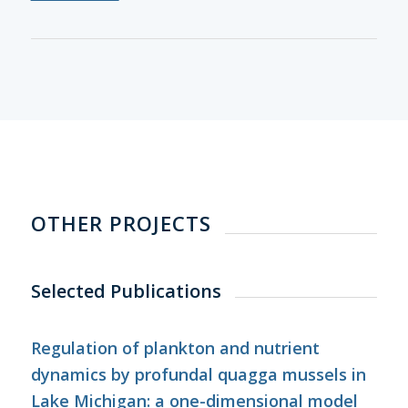
OTHER PROJECTS
Selected Publications
Regulation of plankton and nutrient
dynamics by profundal quagga mussels in
Lake Michigan: a one-dimensional model