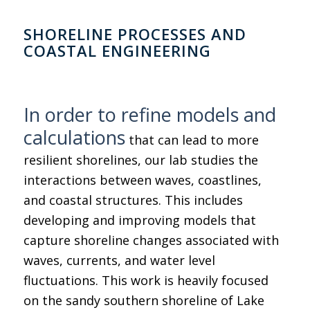
SHORELINE PROCESSES AND
COASTAL ENGINEERING
In order to refine models and
calculations
that can lead to more
resilient shorelines, our lab studies the
interactions between waves, coastlines,
and coastal structures. This includes
developing and improving models that
capture shoreline changes associated with
waves, currents, and water level
fluctuations. This work is heavily focused
on the sandy southern shoreline of Lake