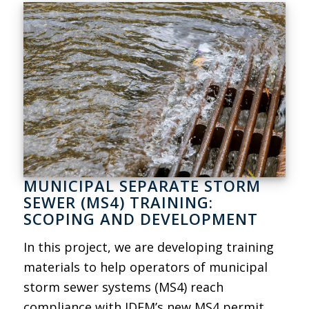
MUNICIPAL SEPARATE STORM
SEWER (MS4) TRAINING:
SCOPING AND DEVELOPMENT
In this project, we are developing training
materials to help operators of municipal
storm sewer systems (MS4) reach
compliance with IDEM’s new MS4 permit.