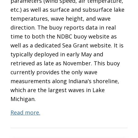
parameters (wind speed, air temperature,
etc.) as well as surface and subsurface lake
temperatures, wave height, and wave
direction. The buoy reports data in real
time to both the NDBC buoy website as
well as a dedicated Sea Grant website. It is
typically deployed in early May and
retrieved as late as November. This buoy
currently provides the only wave
measurements along Indiana’s shoreline,
which are the largest waves in Lake
Michigan.
Read more.