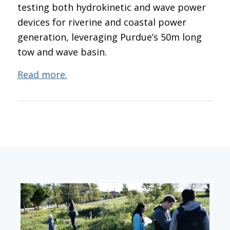
testing both hydrokinetic and wave power
devices for riverine and coastal power
generation, leveraging Purdue’s 50m long
tow and wave basin.
Read more.