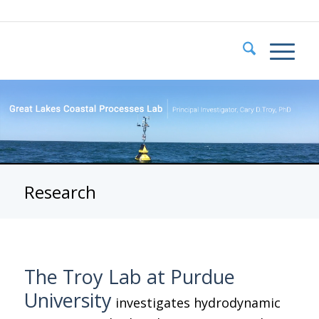
Research
The Troy Lab at Purdue
University
investigates hydrodynamic