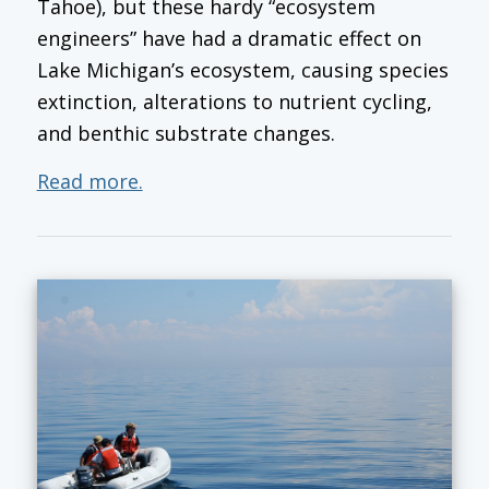
Tahoe), but these hardy “ecosystem
engineers” have had a dramatic effect on
Lake Michigan’s ecosystem, causing species
extinction, alterations to nutrient cycling,
and benthic substrate changes.
Read more.