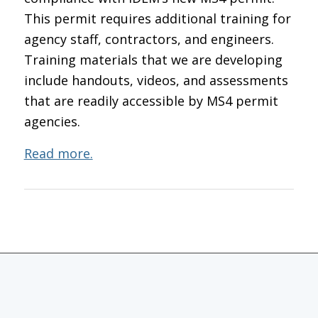
This permit requires additional training for
agency staff, contractors, and engineers.
Training materials that we are developing
include handouts, videos, and assessments
that are readily accessible by MS4 permit
agencies.
Read more.