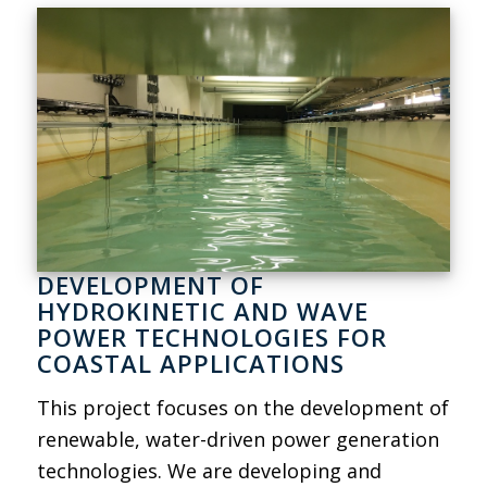
DEVELOPMENT OF
HYDROKINETIC AND WAVE
POWER TECHNOLOGIES FOR
COASTAL APPLICATIONS
This project focuses on the development of
renewable, water-driven power generation
technologies. We are developing and