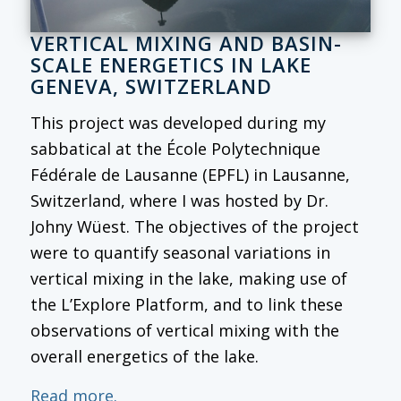
VERTICAL MIXING AND BASIN-
SCALE ENERGETICS IN LAKE
GENEVA, SWITZERLAND
This project was developed during my
sabbatical at the École Polytechnique
Fédérale de Lausanne (EPFL) in Lausanne,
Switzerland, where I was hosted by Dr.
Johny Wüest. The objectives of the project
were to quantify seasonal variations in
vertical mixing in the lake, making use of
the L’Explore Platform, and to link these
observations of vertical mixing with the
overall energetics of the lake.
Read more.