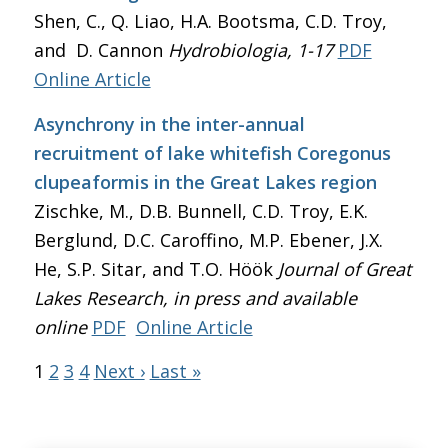
Shen, C., Q. Liao, H.A. Bootsma, C.D. Troy,
and D. Cannon
Hydrobiologia
, 1-17
PDF
Online Article
Asynchrony in the inter-annual
recruitment of lake whitefish Coregonus
clupeaformis in the Great Lakes region
Zischke, M., D.B. Bunnell, C.D. Troy, E.K.
Berglund, D.C. Caroffino, M.P. Ebener, J.X.
He, S.P. Sitar, and T.O. Höök
Journal of Great
Lakes Research
, in press and available
online
PDF
Online Article
1
2
3
4
Next ›
Last »