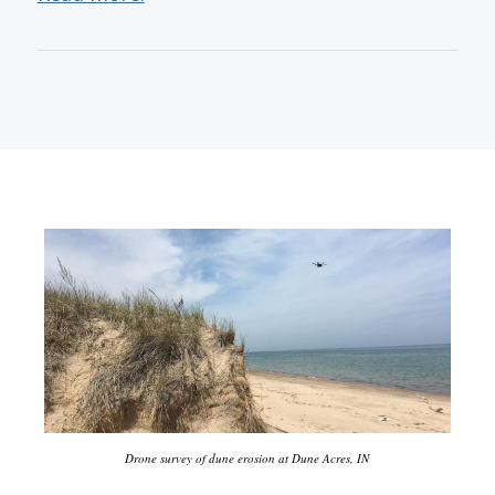
Drone survey of dune erosion at Dune Acres, IN