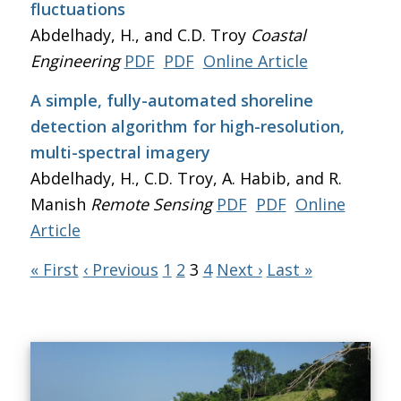
fluctuations
Abdelhady, H., and C.D. Troy
Coastal
Engineering
PDF
PDF
Online Article
A simple, fully-automated shoreline
detection algorithm for high-resolution,
multi-spectral imagery
Abdelhady, H., C.D. Troy, A. Habib, and R.
Manish
Remote Sensing
PDF
PDF
Online
Article
« First
‹ Previous
1
2
3
4
Next ›
Last »