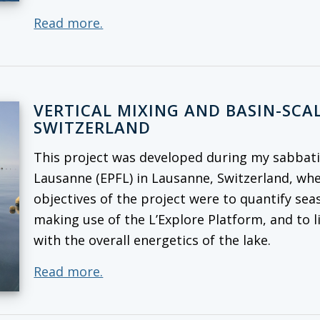
Read more.
VERTICAL MIXING AND BASIN-SCAL
SWITZERLAND
This project was developed during my sabbatic
Lausanne (EPFL) in Lausanne, Switzerland, whe
objectives of the project were to quantify seas
making use of the L’Explore Platform, and to l
with the overall energetics of the lake.
Read more.