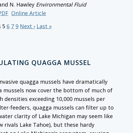
 and N. Hawley
Environmental Fluid
PDF
Online Article
4
5
6
7
9
Next ›
Last »
GULATING QUAGGA MUSSEL
, invasive quagga mussels have dramatically
ga mussels now cover the bottom of much of
th densities exceeding 10,000 mussels per
ilter-feeders, quagga mussels can filter up to
 water clarity of Lake Michigan may seem like
w rivals Lake Tahoe), but these hardy