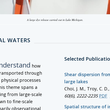
A large dye release carried out in Lake Michigan.
AL WATERS
Selected Publicati
understand
how
transported through
Shear dispersion from
g physical processes
large lakes
his theme spans a
Choi, J. M., Troy, C. D
ng from large-scale
60(6), 2222-2235
PDF
wn to fine-scale
Spatial structure of 
marily observational