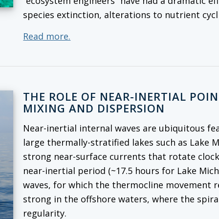
“ecosystem engineers” have had a dramatic ef
species extinction, alterations to nutrient cy
Read more.
THE ROLE OF NEAR-INERTIAL POI
MIXING AND DISPERSION
Near-inertial internal waves are ubiquitous fe
large thermally-stratified lakes such as Lake 
strong near-surface currents that rotate cloc
near-inertial period (~17.5 hours for Lake Mich
waves, for which the thermocline movement rep
strong in the offshore waters, where the spira
regularity.