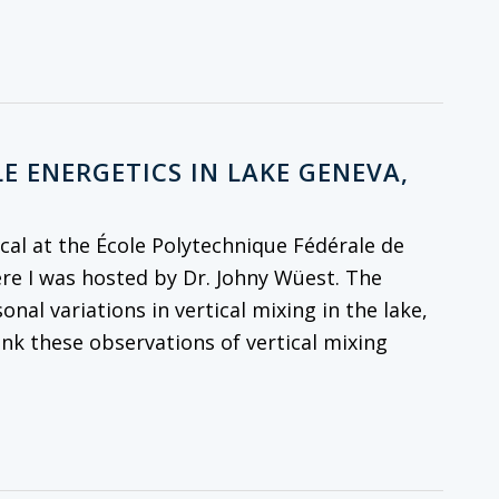
E ENERGETICS IN LAKE GENEVA,
al at the École Polytechnique Fédérale de
re I was hosted by Dr. Johny Wüest. The
onal variations in vertical mixing in the lake,
ink these observations of vertical mixing