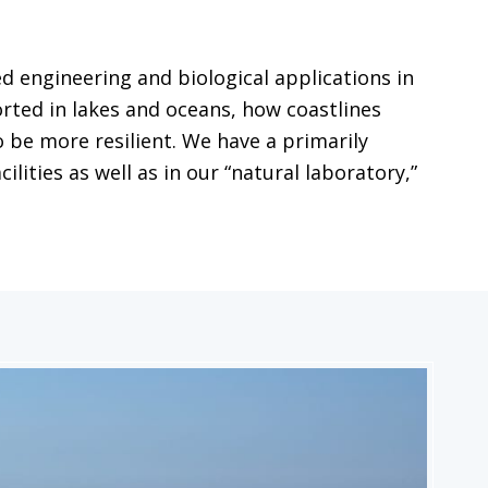
 engineering and biological applications in
ted in lakes and oceans, how coastlines
 be more resilient. We have a primarily
ities as well as in our “natural laboratory,”