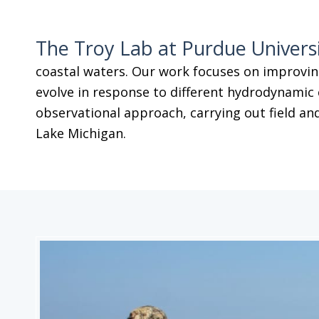
The Troy Lab at Purdue Univers
coastal waters. Our work focuses on improvin
evolve in response to different hydrodynamic 
observational approach, carrying out field and
Lake Michigan.