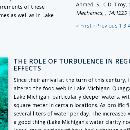
Ahmed, S., C.D. Troy,
surements of these
Mechanics,
, 14:1229
mes as well as in Lake
« First
‹ Previous
1
3
THE ROLE OF TURBULENCE IN RE
EFFECTS
Since their arrival at the turn of this century
altered the food web in Lake Michigan. Quag
Lake Michigan, particularly deeper waters, wi
square meter in certain locations. As prolific f
several liters of water per day. The increased
a good thing (Lake Michigan’s water clarity no