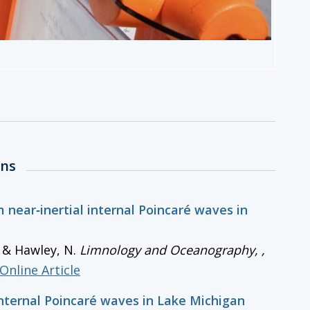
ons
 near‐inertial internal Poincaré waves in
., & Hawley, N.
Limnology and Oceanography,
,
Online Article
internal Poincaré waves in Lake Michigan