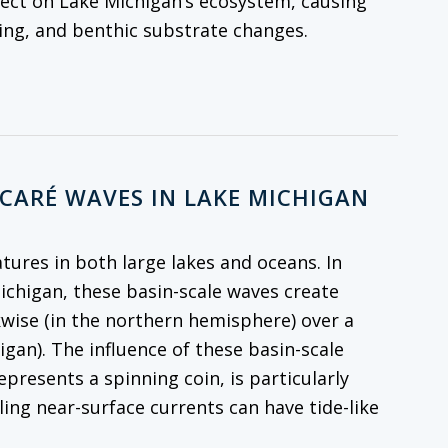
fect on Lake Michigan’s ecosystem, causing
cling, and benthic substrate changes.
NCARÉ WAVES IN LAKE MICHIGAN
atures in both large lakes and oceans. In
Michigan, these basin-scale waves create
kwise (in the northern hemisphere) over a
igan). The influence of these basin-scale
resents a spinning coin, is particularly
ling near-surface currents can have tide-like