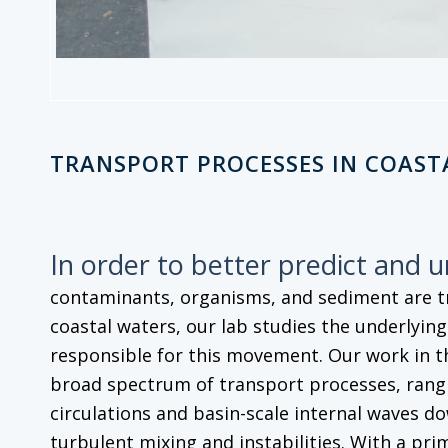
TRANSPORT PROCESSES IN COAST
In order to better predict and 
contaminants, organisms, and sediment are 
coastal waters, our lab studies the underlyin
responsible for this movement. Our work in t
broad spectrum of transport processes, rangi
circulations and basin-scale internal waves do
turbulent mixing and instabilities. With a pri