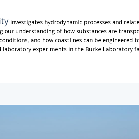
ity
investigates hydrodynamic processes and related
g our understanding of how substances are transpor
conditions, and how coastlines can be engineered to
 laboratory experiments in the Burke Laboratory facil