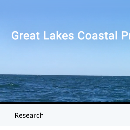
Research