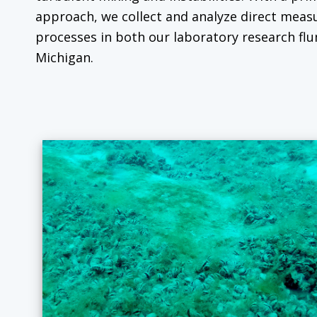
approach, we collect and analyze direct mea
processes in both our laboratory research flu
Michigan.