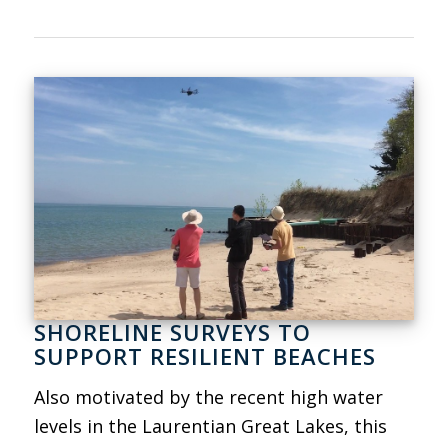
SHORELINE SURVEYS TO
SUPPORT RESILIENT BEACHES
Also motivated by the recent high water
levels in the Laurentian Great Lakes, this