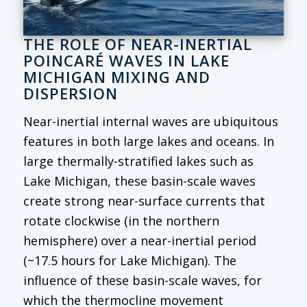
THE ROLE OF NEAR-INERTIAL
POINCARÉ WAVES IN LAKE
MICHIGAN MIXING AND
DISPERSION
Near-inertial internal waves are ubiquitous
features in both large lakes and oceans. In
large thermally-stratified lakes such as
Lake Michigan, these basin-scale waves
create strong near-surface currents that
rotate clockwise (in the northern
hemisphere) over a near-inertial period
(~17.5 hours for Lake Michigan). The
influence of these basin-scale waves, for
which the thermocline movement