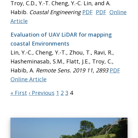
Troy, C.D., Y.-T. Cheng, Y.-C. Lin, and A.
Habib.
Coastal Engineering
PDF
PDF
Online
Article
Evaluation of UAV LiDAR for mapping
coastal Environments
Lin, Y.-C., Cheng, Y.-T., Zhou, T., Ravi, R.,
Hasheminasab, S.M., Flatt, J.E., Troy, C.,
Habib, A.
Remote Sens. 2019 11, 2893
PDF
Online Article
« First
‹ Previous
1
2
3
4