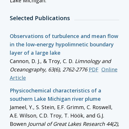
Lake Michigan.
Selected Publications
Observations of turbulence and mean flow
in the low‐energy hypolimnetic boundary
layer of a large lake
Cannon, D. J., & Troy, C. D.
Limnology and
Oceanography
, 63(6), 2762-2776
PDF
Online
Article
Physicochemical characteristics of a
southern Lake Michigan river plume
Jameel, Y., S. Stein, E.F. Grimm, C. Roswell,
A.E. Wilson, C.D. Troy, T. Höök, and G.J.
Bowen
Journal of Great Lakes Research
44(2),