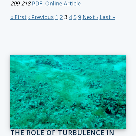
209-218
PDF
Online Article
« First
‹ Previous
1
2
3
4
5
9
Next ›
Last »
THE ROLE OF TURBULENCE IN