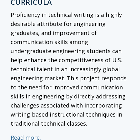
CURRICULA
Proficiency in technical writing is a highly
desirable attribute for engineering
graduates, and improvement of
communication skills among
undergraduate engineering students can
help enhance the competitiveness of U.S.
technical talent in an increasingly global
engineering market. This project responds
to the need for improved communication
skills in engineering by directly addressing
challenges associated with incorporating
writing-based instructional techniques in
traditional technical classes.
Read more.