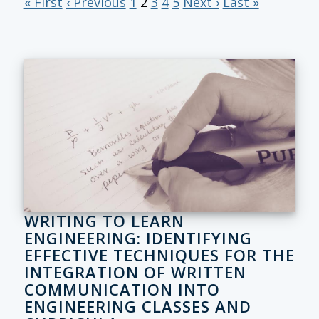
« First
‹ Previous
1
2
3
4
5
Next ›
Last »
WRITING TO LEARN
ENGINEERING: IDENTIFYING
EFFECTIVE TECHNIQUES FOR THE
INTEGRATION OF WRITTEN
COMMUNICATION INTO
ENGINEERING CLASSES AND