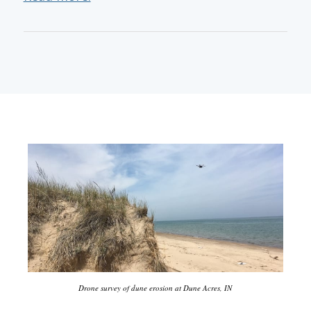
Drone survey of dune erosion at Dune Acres, IN