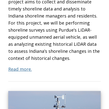
project aims to collect and disseminate
timely shoreline data and analysis to
Indiana shoreline managers and residents.
For this project, we will be performing
shoreline surveys using Purdue’s LiDAR-
equipped unmanned aerial vehicle, as well
as analyzing existing historical LiDAR data
to assess Indiana’s shoreline changes in the
context of historical changes.
Read more.