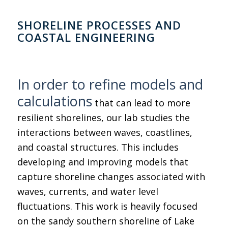
SHORELINE PROCESSES AND
COASTAL ENGINEERING
In order to refine models and
calculations
that can lead to more
resilient shorelines, our lab studies the
interactions between waves, coastlines,
and coastal structures. This includes
developing and improving models that
capture shoreline changes associated with
waves, currents, and water level
fluctuations. This work is heavily focused
on the sandy southern shoreline of Lake