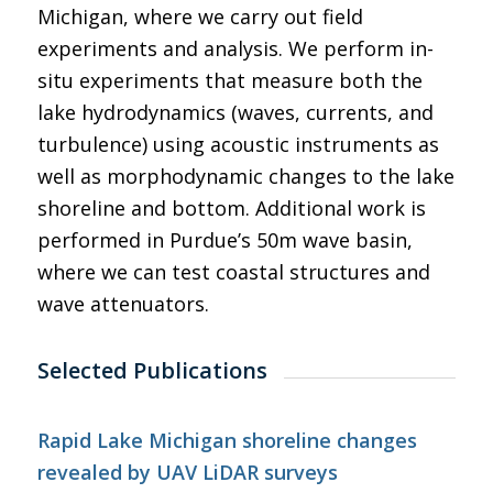
Michigan, where we carry out field
experiments and analysis. We perform in-
situ experiments that measure both the
lake hydrodynamics (waves, currents, and
turbulence) using acoustic instruments as
well as morphodynamic changes to the lake
shoreline and bottom. Additional work is
performed in Purdue’s 50m wave basin,
where we can test coastal structures and
wave attenuators.
Selected Publications
Rapid Lake Michigan shoreline changes
revealed by UAV LiDAR surveys