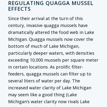
REGULATING QUAGGA MUSSEL
EFFECTS
Since their arrival at the turn of this
century, invasive quagga mussels have
dramatically altered the food web in Lake
Michigan. Quagga mussels now cover the
bottom of much of Lake Michigan,
particularly deeper waters, with densities
exceeding 10,000 mussels per square meter
in certain locations. As prolific filter-
feeders, quagga mussels can filter up to
several liters of water per day. The
increased water clarity of Lake Michigan
may seem like a good thing (Lake
Michigan’s water clarity now rivals Lake