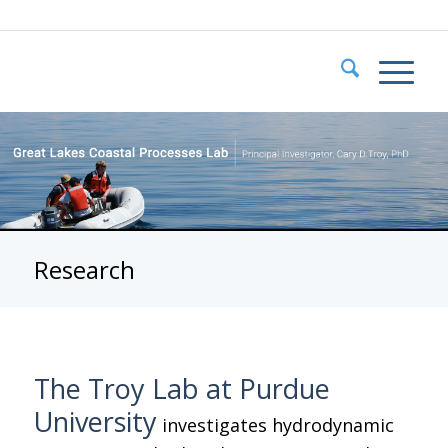
Research
The Troy Lab at Purdue
University
investigates hydrodynamic