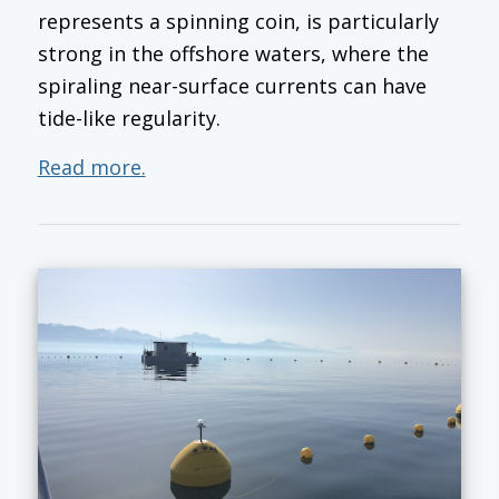
represents a spinning coin, is particularly
strong in the offshore waters, where the
spiraling near-surface currents can have
tide-like regularity.
Read more.