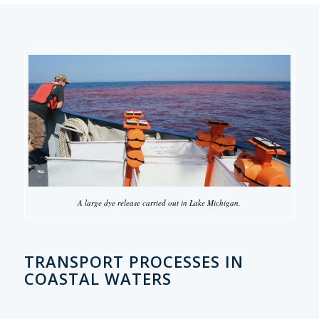
A large dye release carried out in Lake Michigan.
TRANSPORT PROCESSES IN
COASTAL WATERS