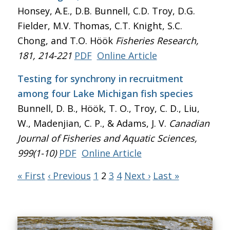
Honsey, A.E., D.B. Bunnell, C.D. Troy, D.G.
Fielder, M.V. Thomas, C.T. Knight, S.C.
Chong, and T.O. Höök
Fisheries Research
,
181, 214-221
PDF
Online Article
Testing for synchrony in recruitment
among four Lake Michigan fish species
Bunnell, D. B., Höök, T. O., Troy, C. D., Liu,
W., Madenjian, C. P., & Adams, J. V.
Canadian
Journal of Fisheries and Aquatic Sciences
,
999(1-10)
PDF
Online Article
« First
‹ Previous
1
2
3
4
Next ›
Last »