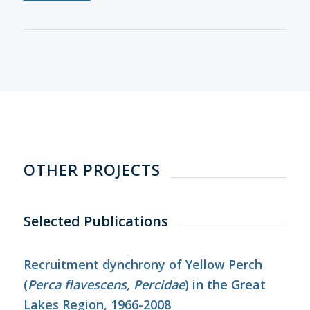
OTHER PROJECTS
Selected Publications
Recruitment dynchrony of Yellow Perch
(
Perca flavescens, Percidae
) in the Great
Lakes Region, 1966-2008