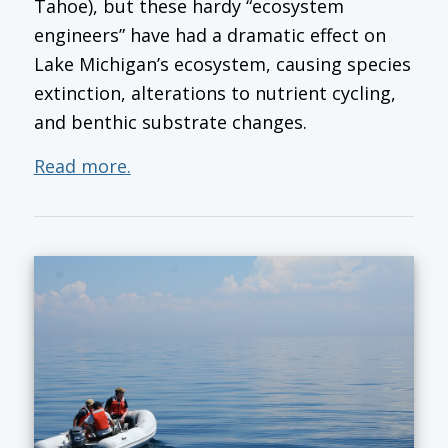
Tahoe), but these hardy “ecosystem
engineers” have had a dramatic effect on
Lake Michigan’s ecosystem, causing species
extinction, alterations to nutrient cycling,
and benthic substrate changes.
Read more.