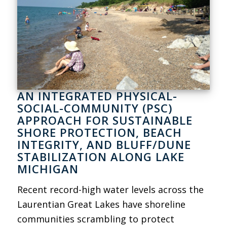
AN INTEGRATED PHYSICAL-
SOCIAL-COMMUNITY (PSC)
APPROACH FOR SUSTAINABLE
SHORE PROTECTION, BEACH
INTEGRITY, AND BLUFF/DUNE
STABILIZATION ALONG LAKE
MICHIGAN
Recent record-high water levels across the
Laurentian Great Lakes have shoreline
communities scrambling to protect