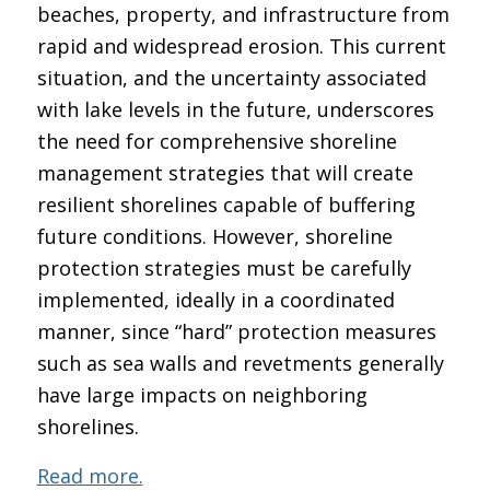
beaches, property, and infrastructure from
rapid and widespread erosion. This current
situation, and the uncertainty associated
with lake levels in the future, underscores
the need for comprehensive shoreline
management strategies that will create
resilient shorelines capable of buffering
future conditions. However, shoreline
protection strategies must be carefully
implemented, ideally in a coordinated
manner, since “hard” protection measures
such as sea walls and revetments generally
have large impacts on neighboring
shorelines.
Read more.