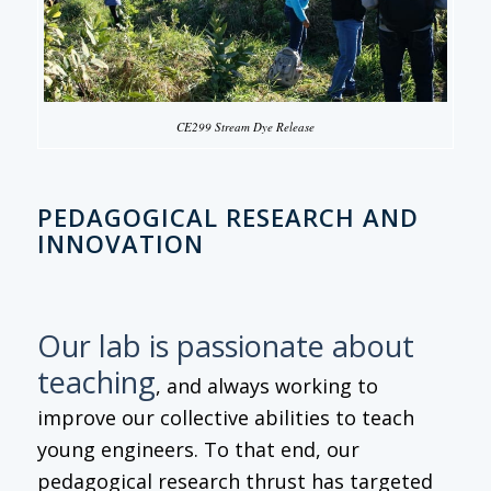
CE299 Stream Dye Release
PEDAGOGICAL RESEARCH AND
INNOVATION
Our lab is passionate about
teaching
, and always working to
improve our collective abilities to teach
young engineers. To that end, our
pedagogical research thrust has targeted