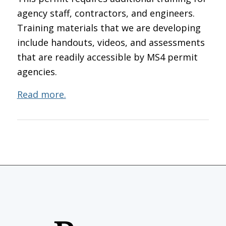
agency staff, contractors, and engineers.
Training materials that we are developing
include handouts, videos, and assessments
that are readily accessible by MS4 permit
agencies.
Read more.