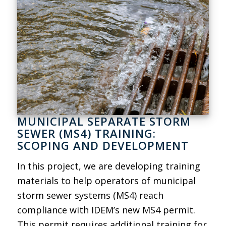
MUNICIPAL SEPARATE STORM
SEWER (MS4) TRAINING:
SCOPING AND DEVELOPMENT
In this project, we are developing training
materials to help operators of municipal
storm sewer systems (MS4) reach
compliance with IDEM’s new MS4 permit.
This permit requires additional training for