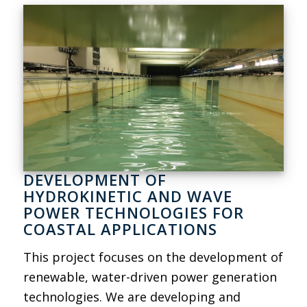
DEVELOPMENT OF
HYDROKINETIC AND WAVE
POWER TECHNOLOGIES FOR
COASTAL APPLICATIONS
This project focuses on the development of
renewable, water-driven power generation
technologies. We are developing and