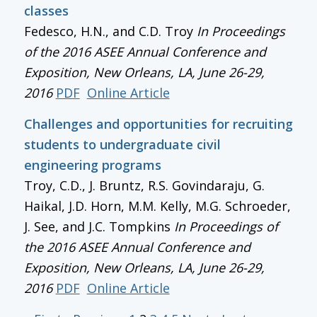
classes
Fedesco, H.N., and C.D. Troy
In
Proceedings
of the 2016 ASEE Annual Conference and
Exposition
, New Orleans, LA, June 26-29,
2016
PDF
Online Article
Challenges and opportunities for recruiting
students to undergraduate civil
engineering programs
Troy, C.D., J. Bruntz, R.S. Govindaraju, G.
Haikal, J.D. Horn, M.M. Kelly, M.G. Schroeder,
J. See, and J.C. Tompkins
In
Proceedings of
the 2016 ASEE Annual Conference and
Exposition
, New Orleans, LA, June 26-29,
2016
PDF
Online Article