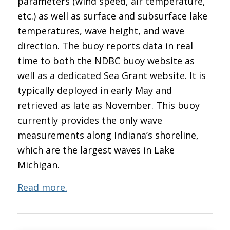
parameters (wind speed, air temperature,
etc.) as well as surface and subsurface lake
temperatures, wave height, and wave
direction. The buoy reports data in real
time to both the NDBC buoy website as
well as a dedicated Sea Grant website. It is
typically deployed in early May and
retrieved as late as November. This buoy
currently provides the only wave
measurements along Indiana’s shoreline,
which are the largest waves in Lake
Michigan.
Read more.