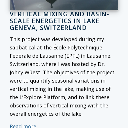
VERTICAL MIXING AND BASIN-
SCALE ENERGETICS IN LAKE
GENEVA, SWITZERLAND
This project was developed during my
sabbatical at the École Polytechnique
Fédérale de Lausanne (EPFL) in Lausanne,
Switzerland, where I was hosted by Dr.
Johny Wüest. The objectives of the project
were to quantify seasonal variations in
vertical mixing in the lake, making use of
the L’Explore Platform, and to link these
observations of vertical mixing with the
overall energetics of the lake.
Read more.