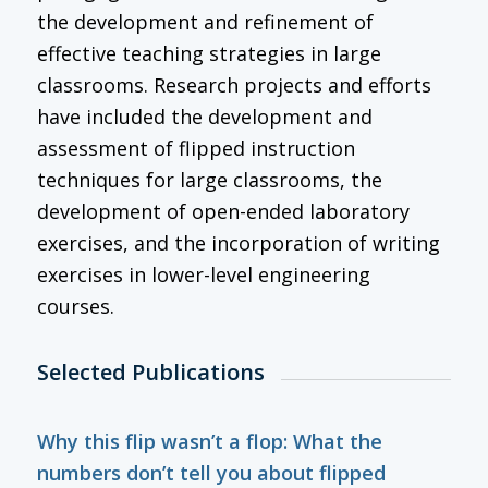
the development and refinement of
effective teaching strategies in large
classrooms. Research projects and efforts
have included the development and
assessment of flipped instruction
techniques for large classrooms, the
development of open-ended laboratory
exercises, and the incorporation of writing
exercises in lower-level engineering
courses.
Selected Publications
Why this flip wasn’t a flop: What the
numbers don’t tell you about flipped