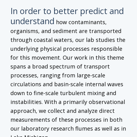
In order to better predict and
understand
how contaminants,
organisms, and sediment are transported
through coastal waters, our lab studies the
underlying physical processes responsible
for this movement. Our work in this theme
spans a broad spectrum of transport
processes, ranging from large-scale
circulations and basin-scale internal waves
down to fine-scale turbulent mixing and
instabilities. With a primarily observational
approach, we collect and analyze direct
measurements of these processes in both
our laboratory research flumes as well as in