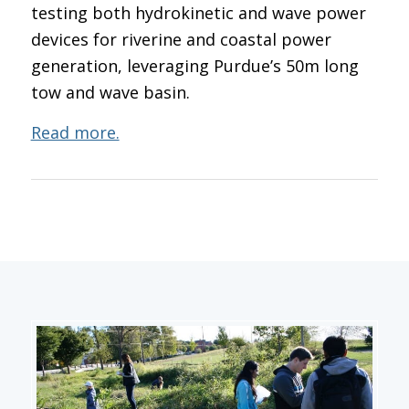
testing both hydrokinetic and wave power
devices for riverine and coastal power
generation, leveraging Purdue’s 50m long
tow and wave basin.
Read more.