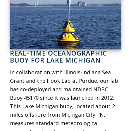
REAL-TIME OCEANOGRAPHIC
BUOY FOR LAKE MICHIGAN
In collaboration with Illinois-Indiana Sea
Grant and the Höök Lab at Purdue, our lab
has co-deployed and maintained NDBC
Buoy 45170 since it was launched in 2012.
This Lake Michigan buoy, located about 2
miles offshore from Michigan City, IN,
measures standard meteorological