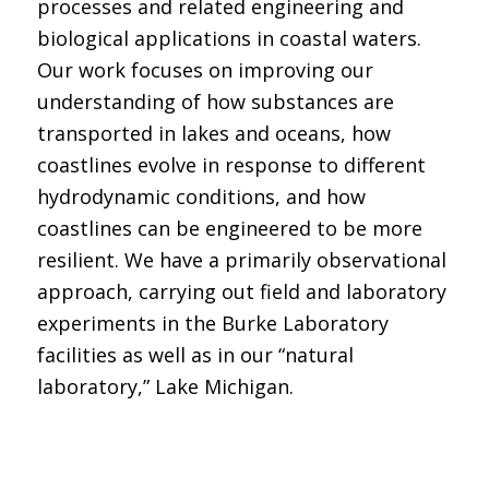
processes and related engineering and
biological applications in coastal waters.
Our work focuses on improving our
understanding of how substances are
transported in lakes and oceans, how
coastlines evolve in response to different
hydrodynamic conditions, and how
coastlines can be engineered to be more
resilient. We have a primarily observational
approach, carrying out field and laboratory
experiments in the Burke Laboratory
facilities as well as in our “natural
laboratory,” Lake Michigan.