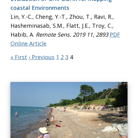
coastal Environments
Lin, Y.-C., Cheng, Y.-T., Zhou, T., Ravi, R.,
Hasheminasab, S.M., Flatt, J.E., Troy, C.,
Habib, A.
Remote Sens. 2019 11, 2893
PDF
Online Article
« First
‹ Previous
1
2
3
4