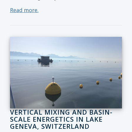
Read more.
VERTICAL MIXING AND BASIN-
SCALE ENERGETICS IN LAKE
GENEVA, SWITZERLAND