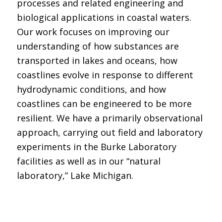
processes and related engineering and
biological applications in coastal waters.
Our work focuses on improving our
understanding of how substances are
transported in lakes and oceans, how
coastlines evolve in response to different
hydrodynamic conditions, and how
coastlines can be engineered to be more
resilient. We have a primarily observational
approach, carrying out field and laboratory
experiments in the Burke Laboratory
facilities as well as in our “natural
laboratory,” Lake Michigan.