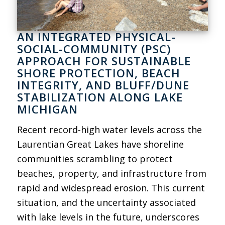
AN INTEGRATED PHYSICAL-
SOCIAL-COMMUNITY (PSC)
APPROACH FOR SUSTAINABLE
SHORE PROTECTION, BEACH
INTEGRITY, AND BLUFF/DUNE
STABILIZATION ALONG LAKE
MICHIGAN
Recent record-high water levels across the
Laurentian Great Lakes have shoreline
communities scrambling to protect
beaches, property, and infrastructure from
rapid and widespread erosion. This current
situation, and the uncertainty associated
with lake levels in the future, underscores