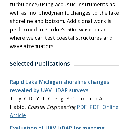
turbulence) using acoustic instruments as
well as morphodynamic changes to the lake
shoreline and bottom. Additional work is
performed in Purdue’s 50m wave basin,
where we can test coastal structures and
wave attenuators.
Selected Publications
Rapid Lake Michigan shoreline changes
revealed by UAV LiDAR surveys
Troy, C.D., Y.-T. Cheng, Y.-C. Lin, and A.
Habib.
Coastal Engineering
PDF
PDF
Online
Article
Evaluation of UAV LiDAR for mapping