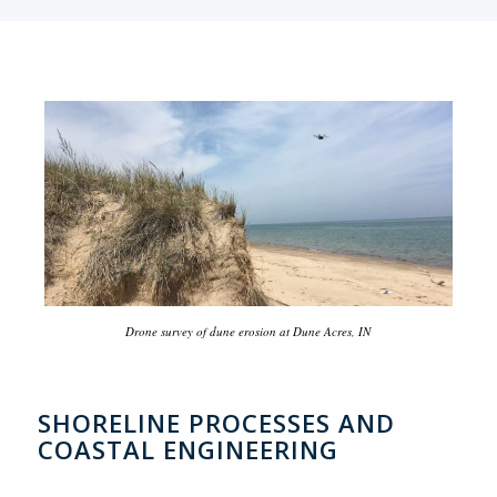
Drone survey of dune erosion at Dune Acres, IN
SHORELINE PROCESSES AND
COASTAL ENGINEERING