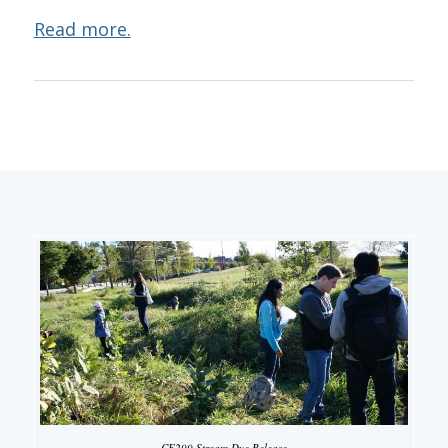
Read more.
CE299 Stream Dye Release