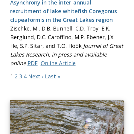
Asynchrony in the inter-annual
recruitment of lake whitefish Coregonus
clupeaformis in the Great Lakes region
Zischke, M., D.B. Bunnell, C.D. Troy, E.K.
Berglund, D.C. Caroffino, M.P. Ebener, J.X.
He, S.P. Sitar, and T.O. Höök
Journal of Great
Lakes Research
, in press and available
online
PDF
Online Article
1
2
3
4
Next ›
Last »