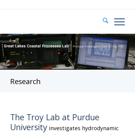
Research
The Troy Lab at Purdue
University
investigates hydrodynamic