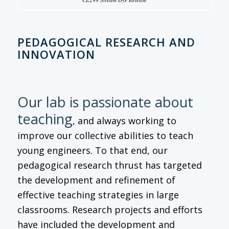
PEDAGOGICAL RESEARCH AND
INNOVATION
Our lab is passionate about
teaching
, and always working to
improve our collective abilities to teach
young engineers. To that end, our
pedagogical research thrust has targeted
the development and refinement of
effective teaching strategies in large
classrooms. Research projects and efforts
have included the development and