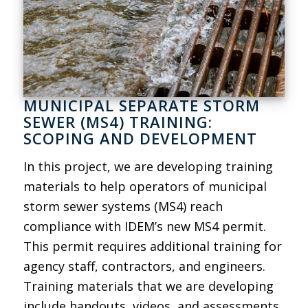
MUNICIPAL SEPARATE STORM
SEWER (MS4) TRAINING:
SCOPING AND DEVELOPMENT
In this project, we are developing training
materials to help operators of municipal
storm sewer systems (MS4) reach
compliance with IDEM’s new MS4 permit.
This permit requires additional training for
agency staff, contractors, and engineers.
Training materials that we are developing
include handouts, videos, and assessments