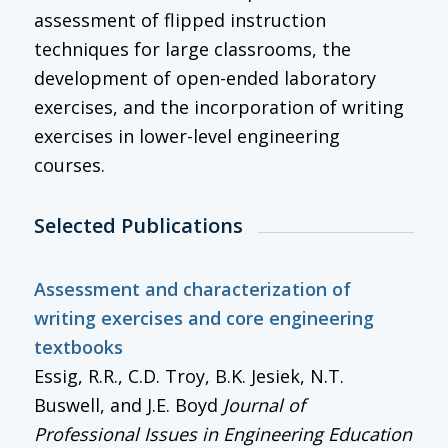
assessment of flipped instruction
techniques for large classrooms, the
development of open-ended laboratory
exercises, and the incorporation of writing
exercises in lower-level engineering
courses.
Selected Publications
Assessment and characterization of
writing exercises and core engineering
textbooks
Essig, R.R., C.D. Troy, B.K. Jesiek, N.T.
Buswell, and J.E. Boyd
Journal of
Professional Issues in Engineering Education