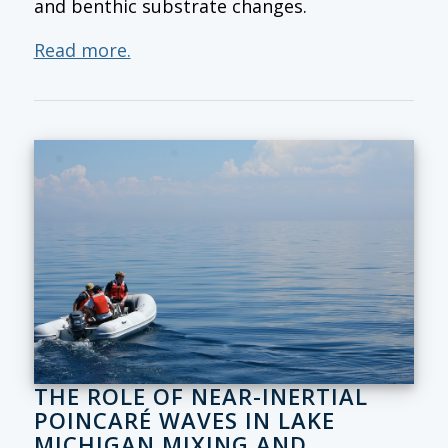
and benthic substrate changes.
Read more.
THE ROLE OF NEAR-INERTIAL
POINCARÉ WAVES IN LAKE
MICHIGAN MIXING AND