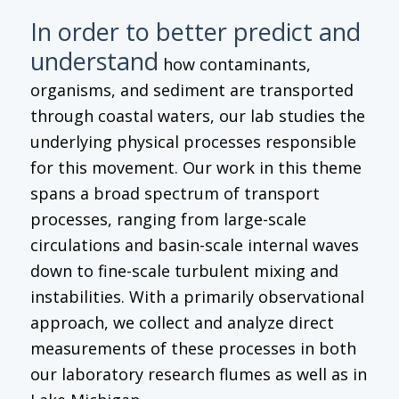
In order to better predict and
understand
how contaminants,
organisms, and sediment are transported
through coastal waters, our lab studies the
underlying physical processes responsible
for this movement. Our work in this theme
spans a broad spectrum of transport
processes, ranging from large-scale
circulations and basin-scale internal waves
down to fine-scale turbulent mixing and
instabilities. With a primarily observational
approach, we collect and analyze direct
measurements of these processes in both
our laboratory research flumes as well as in