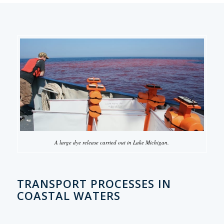
A large dye release carried out in Lake Michigan.
TRANSPORT PROCESSES IN
COASTAL WATERS