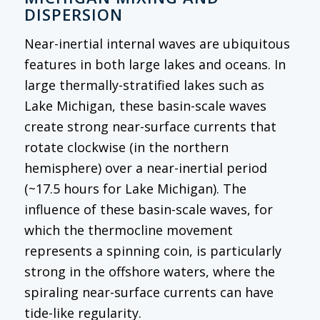
DISPERSION
Near-inertial internal waves are ubiquitous
features in both large lakes and oceans. In
large thermally-stratified lakes such as
Lake Michigan, these basin-scale waves
create strong near-surface currents that
rotate clockwise (in the northern
hemisphere) over a near-inertial period
(~17.5 hours for Lake Michigan). The
influence of these basin-scale waves, for
which the thermocline movement
represents a spinning coin, is particularly
strong in the offshore waters, where the
spiraling near-surface currents can have
tide-like regularity.