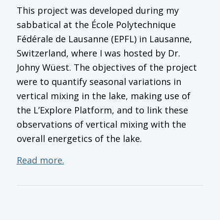
This project was developed during my
sabbatical at the École Polytechnique
Fédérale de Lausanne (EPFL) in Lausanne,
Switzerland, where I was hosted by Dr.
Johny Wüest. The objectives of the project
were to quantify seasonal variations in
vertical mixing in the lake, making use of
the L’Explore Platform, and to link these
observations of vertical mixing with the
overall energetics of the lake.
Read more.