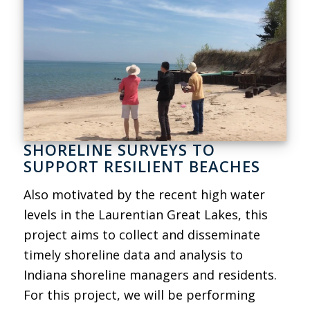
SHORELINE SURVEYS TO
SUPPORT RESILIENT BEACHES
Also motivated by the recent high water
levels in the Laurentian Great Lakes, this
project aims to collect and disseminate
timely shoreline data and analysis to
Indiana shoreline managers and residents.
For this project, we will be performing