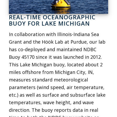
REAL-TIME OCEANOGRAPHIC
BUOY FOR LAKE MICHIGAN
In collaboration with Illinois-Indiana Sea
Grant and the Höök Lab at Purdue, our lab
has co-deployed and maintained NDBC
Buoy 45170 since it was launched in 2012.
This Lake Michigan buoy, located about 2
miles offshore from Michigan City, IN,
measures standard meteorological
parameters (wind speed, air temperature,
etc.) as well as surface and subsurface lake
temperatures, wave height, and wave
direction. The buoy reports data in real