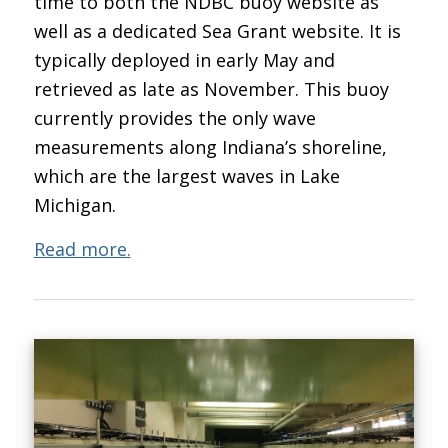
time to both the NDBC buoy website as
well as a dedicated Sea Grant website. It is
typically deployed in early May and
retrieved as late as November. This buoy
currently provides the only wave
measurements along Indiana’s shoreline,
which are the largest waves in Lake
Michigan.
Read more.