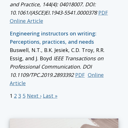
and Practice, 144(4): 04018007. DOI:
10.1061/(ASCE)EI.1943-5541.0000378
PDF
Online Article
Engineering instructors on writing:
Perceptions, practices, and needs
Buswell, N.T., B.K. Jesiek, C.D. Troy, R.R.
Essig, and J. Boyd
IEEE Transactions on
Professional Communication
. DOI
10.1109/TPC.2019.2893392
PDF
Online
Article
1
2
3
5
Next ›
Last »