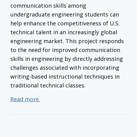
communication skills among
undergraduate engineering students can
help enhance the competitiveness of U.S.
technical talent in an increasingly global
engineering market. This project responds
to the need for improved communication
skills in engineering by directly addressing
challenges associated with incorporating
writing-based instructional techniques in
traditional technical classes.
Read more.