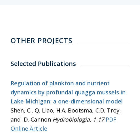
OTHER PROJECTS
Selected Publications
Regulation of plankton and nutrient
dynamics by profundal quagga mussels in
Lake Michigan: a one-dimensional model
Shen, C., Q. Liao, H.A. Bootsma, C.D. Troy,
and D. Cannon
Hydrobiologia
, 1-17
PDF
Online Article