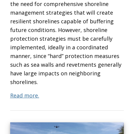
the need for comprehensive shoreline
management strategies that will create
resilient shorelines capable of buffering
future conditions. However, shoreline
protection strategies must be carefully
implemented, ideally in a coordinated
manner, since “hard” protection measures
such as sea walls and revetments generally
have large impacts on neighboring
shorelines.
Read more.