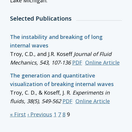
Lake Michigan.
Selected Publications
The instability and breaking of long
internal waves
Troy, C.D., and J.R. Koseff
Journal of Fluid
Mechanics
, 543, 107-136
PDF
Online Article
The generation and quantitative
visualization of breaking internal waves
Troy, C. D., & Koseff, J. R.
Experiments in
fluids, 38(5), 549-562
PDF
Online Article
« First
‹ Previous
1
7
8
9