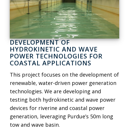
DEVELOPMENT OF
HYDROKINETIC AND WAVE
POWER TECHNOLOGIES FOR
COASTAL APPLICATIONS
This project focuses on the development of
renewable, water-driven power generation
technologies. We are developing and
testing both hydrokinetic and wave power
devices for riverine and coastal power
generation, leveraging Purdue’s 50m long
tow and wave basin.