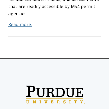
that are readily accessible by MS4 permit
agencies.
Read more.