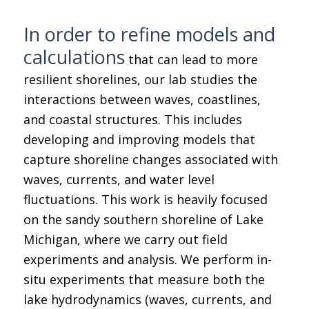
In order to refine models and
calculations
that can lead to more
resilient shorelines, our lab studies the
interactions between waves, coastlines,
and coastal structures. This includes
developing and improving models that
capture shoreline changes associated with
waves, currents, and water level
fluctuations. This work is heavily focused
on the sandy southern shoreline of Lake
Michigan, where we carry out field
experiments and analysis. We perform in-
situ experiments that measure both the
lake hydrodynamics (waves, currents, and