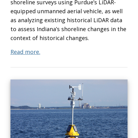
shoreline surveys using Purdue’s LiDAR-
equipped unmanned aerial vehicle, as well
as analyzing existing historical LiDAR data
to assess Indiana’s shoreline changes in the
context of historical changes.
Read more.