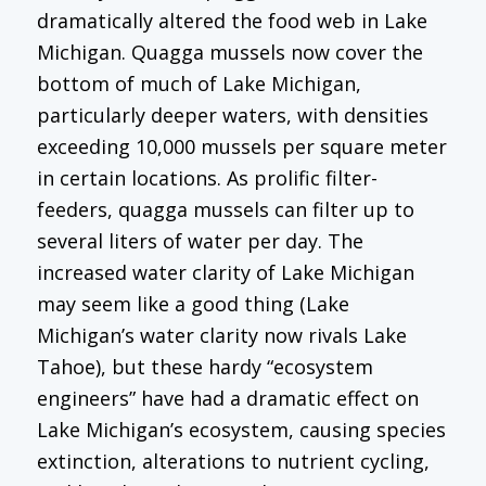
dramatically altered the food web in Lake
Michigan. Quagga mussels now cover the
bottom of much of Lake Michigan,
particularly deeper waters, with densities
exceeding 10,000 mussels per square meter
in certain locations. As prolific filter-
feeders, quagga mussels can filter up to
several liters of water per day. The
increased water clarity of Lake Michigan
may seem like a good thing (Lake
Michigan’s water clarity now rivals Lake
Tahoe), but these hardy “ecosystem
engineers” have had a dramatic effect on
Lake Michigan’s ecosystem, causing species
extinction, alterations to nutrient cycling,