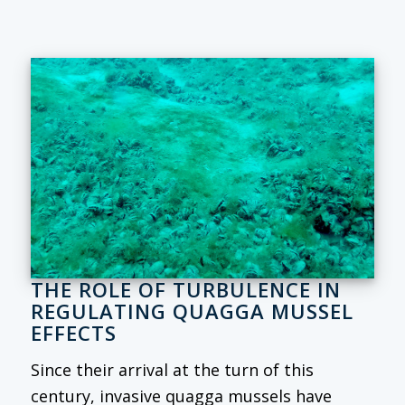
THE ROLE OF TURBULENCE IN
REGULATING QUAGGA MUSSEL
EFFECTS
Since their arrival at the turn of this
century, invasive quagga mussels have