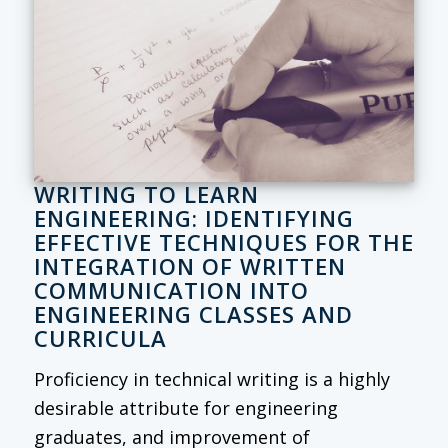
WRITING TO LEARN
ENGINEERING: IDENTIFYING
EFFECTIVE TECHNIQUES FOR THE
INTEGRATION OF WRITTEN
COMMUNICATION INTO
ENGINEERING CLASSES AND
CURRICULA
Proficiency in technical writing is a highly
desirable attribute for engineering
graduates, and improvement of