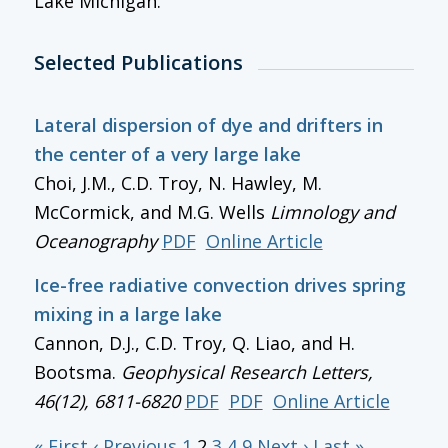
Lake Michigan.
Selected Publications
Lateral dispersion of dye and drifters in
the center of a very large lake
Choi, J.M., C.D. Troy, N. Hawley, M.
McCormick, and M.G. Wells
Limnology and
Oceanography
PDF
Online Article
Ice-free radiative convection drives spring
mixing in a large lake
Cannon, D.J., C.D. Troy, Q. Liao, and H.
Bootsma.
Geophysical Research Letters
,
46(12), 6811-6820
PDF
PDF
Online Article
« First
‹ Previous
1
2
3
4
9
Next ›
Last »