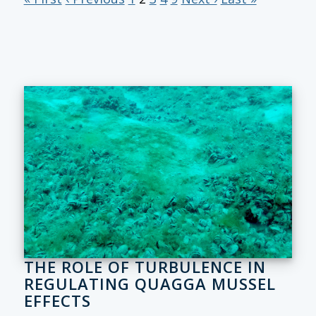
THE ROLE OF TURBULENCE IN
REGULATING QUAGGA MUSSEL
EFFECTS