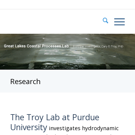
Research
The Troy Lab at Purdue
University
investigates hydrodynamic