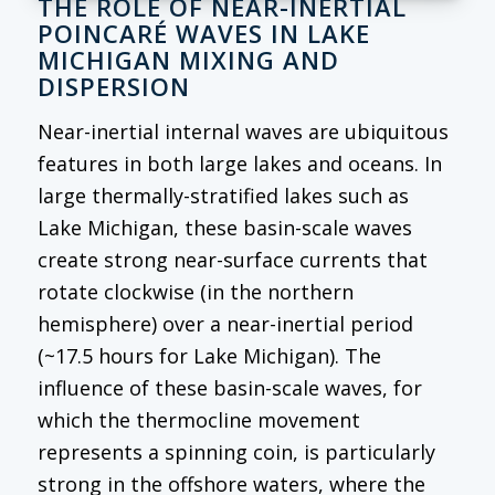
THE ROLE OF NEAR-INERTIAL
POINCARÉ WAVES IN LAKE
MICHIGAN MIXING AND
DISPERSION
Near-inertial internal waves are ubiquitous
features in both large lakes and oceans. In
large thermally-stratified lakes such as
Lake Michigan, these basin-scale waves
create strong near-surface currents that
rotate clockwise (in the northern
hemisphere) over a near-inertial period
(~17.5 hours for Lake Michigan). The
influence of these basin-scale waves, for
which the thermocline movement
represents a spinning coin, is particularly
strong in the offshore waters, where the