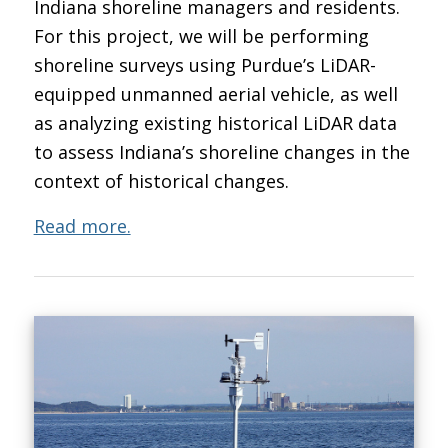
Indiana shoreline managers and residents.
For this project, we will be performing
shoreline surveys using Purdue’s LiDAR-
equipped unmanned aerial vehicle, as well
as analyzing existing historical LiDAR data
to assess Indiana’s shoreline changes in the
context of historical changes.
Read more.