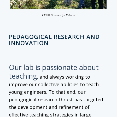
CE299 Stream Dye Release
PEDAGOGICAL RESEARCH AND
INNOVATION
Our lab is passionate about
teaching
, and always working to
improve our collective abilities to teach
young engineers. To that end, our
pedagogical research thrust has targeted
the development and refinement of
effective teaching strategies in large