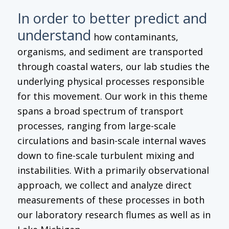
In order to better predict and
understand
how contaminants,
organisms, and sediment are transported
through coastal waters, our lab studies the
underlying physical processes responsible
for this movement. Our work in this theme
spans a broad spectrum of transport
processes, ranging from large-scale
circulations and basin-scale internal waves
down to fine-scale turbulent mixing and
instabilities. With a primarily observational
approach, we collect and analyze direct
measurements of these processes in both
our laboratory research flumes as well as in