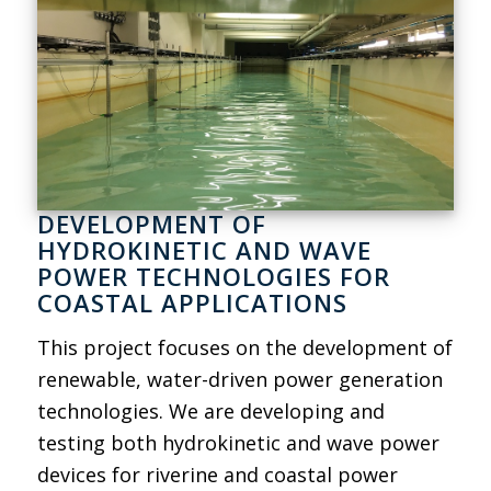
DEVELOPMENT OF
HYDROKINETIC AND WAVE
POWER TECHNOLOGIES FOR
COASTAL APPLICATIONS
This project focuses on the development of
renewable, water-driven power generation
technologies. We are developing and
testing both hydrokinetic and wave power
devices for riverine and coastal power