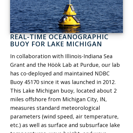
REAL-TIME OCEANOGRAPHIC
BUOY FOR LAKE MICHIGAN
In collaboration with Illinois-Indiana Sea
Grant and the Höök Lab at Purdue, our lab
has co-deployed and maintained NDBC
Buoy 45170 since it was launched in 2012.
This Lake Michigan buoy, located about 2
miles offshore from Michigan City, IN,
measures standard meteorological
parameters (wind speed, air temperature,
etc.) as well as surface and subsurface lake