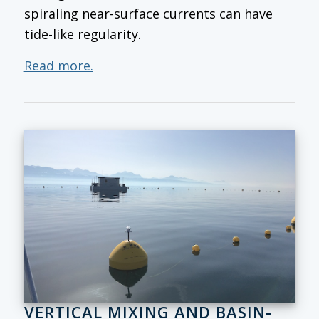
spiraling near-surface currents can have
tide-like regularity.
Read more.
VERTICAL MIXING AND BASIN-