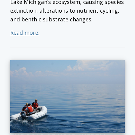
Lake Michigan’s ecosystem, causing species
extinction, alterations to nutrient cycling,
and benthic substrate changes.
Read more.