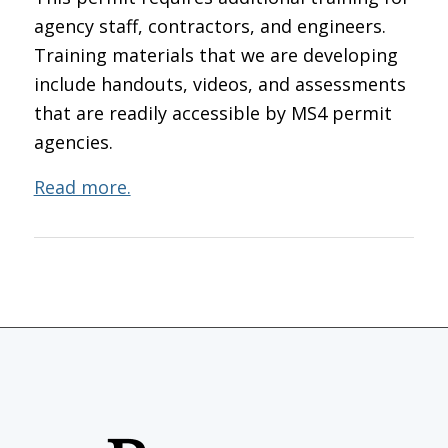
agency staff, contractors, and engineers.
Training materials that we are developing
include handouts, videos, and assessments
that are readily accessible by MS4 permit
agencies.
Read more.