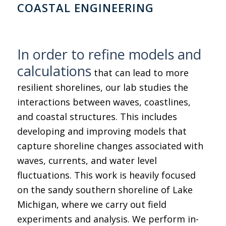
COASTAL ENGINEERING
In order to refine models and
calculations
that can lead to more
resilient shorelines, our lab studies the
interactions between waves, coastlines,
and coastal structures. This includes
developing and improving models that
capture shoreline changes associated with
waves, currents, and water level
fluctuations. This work is heavily focused
on the sandy southern shoreline of Lake
Michigan, where we carry out field
experiments and analysis. We perform in-