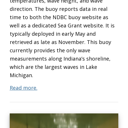
temperatures, wave height, and wave
direction. The buoy reports data in real
time to both the NDBC buoy website as
well as a dedicated Sea Grant website. It is
typically deployed in early May and
retrieved as late as November. This buoy
currently provides the only wave
measurements along Indiana’s shoreline,
which are the largest waves in Lake
Michigan.
Read more.