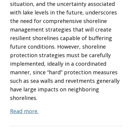
situation, and the uncertainty associated
with lake levels in the future, underscores
the need for comprehensive shoreline
management strategies that will create
resilient shorelines capable of buffering
future conditions. However, shoreline
protection strategies must be carefully
implemented, ideally in a coordinated
manner, since “hard” protection measures
such as sea walls and revetments generally
have large impacts on neighboring
shorelines.
Read more.