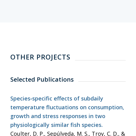
OTHER PROJECTS
Selected Publications
Species‐specific effects of subdaily
temperature fluctuations on consumption,
growth and stress responses in two
physiologically similar fish species.
Coulter, D. P., Sepúlveda, M. S., Troy, C. D., &