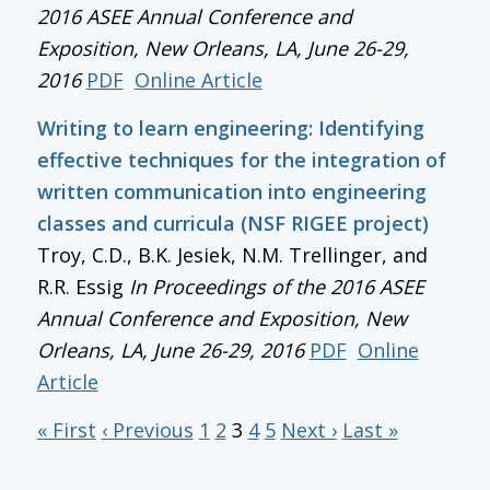
2016 ASEE Annual Conference and
Exposition
, New Orleans, LA, June 26-29,
2016
PDF
Online Article
Writing to learn engineering: Identifying
effective techniques for the integration of
written communication into engineering
classes and curricula (NSF RIGEE project)
Troy, C.D., B.K. Jesiek, N.M. Trellinger, and
R.R. Essig
In
Proceedings of the 2016 ASEE
Annual Conference and Exposition
, New
Orleans, LA, June 26-29, 2016
PDF
Online
Article
« First
‹ Previous
1
2
3
4
5
Next ›
Last »