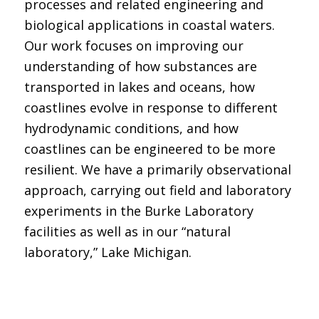
processes and related engineering and
biological applications in coastal waters.
Our work focuses on improving our
understanding of how substances are
transported in lakes and oceans, how
coastlines evolve in response to different
hydrodynamic conditions, and how
coastlines can be engineered to be more
resilient. We have a primarily observational
approach, carrying out field and laboratory
experiments in the Burke Laboratory
facilities as well as in our “natural
laboratory,” Lake Michigan.