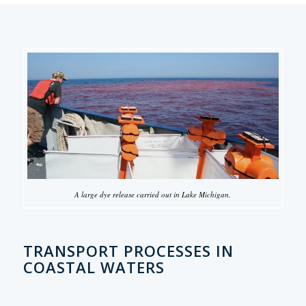
A large dye release carried out in Lake Michigan.
TRANSPORT PROCESSES IN
COASTAL WATERS