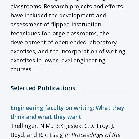
classrooms. Research projects and efforts
have included the development and
assessment of flipped instruction
techniques for large classrooms, the
development of open-ended laboratory
exercises, and the incorporation of writing
exercises in lower-level engineering
courses.
Selected Publications
Engineering faculty on writing: What they
think and what they want
Trellinger, N.M., B.K. Jesiek, C.D. Troy, J.
Boyd, and R.R. Essig
In
Proceedings of the