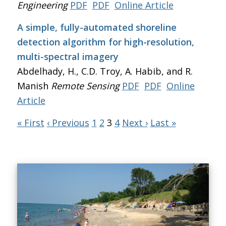
Engineering
PDF
PDF
Online Article
A simple, fully-automated shoreline
detection algorithm for high-resolution,
multi-spectral imagery
Abdelhady, H., C.D. Troy, A. Habib, and R.
Manish
Remote Sensing
PDF
PDF
Online
Article
« First
‹ Previous
1
2
3
4
Next ›
Last »