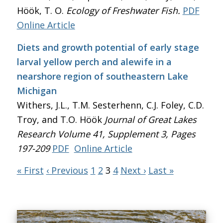
Höök, T. O.
Ecology of Freshwater Fish.
PDF
Online Article
Diets and growth potential of early stage
larval yellow perch and alewife in a
nearshore region of southeastern Lake
Michigan
Withers, J.L., T.M. Sesterhenn, C.J. Foley, C.D.
Troy, and T.O. Höök
Journal of Great Lakes
Research
Volume 41, Supplement 3, Pages
197-209
PDF
Online Article
« First
‹ Previous
1
2
3
4
Next ›
Last »