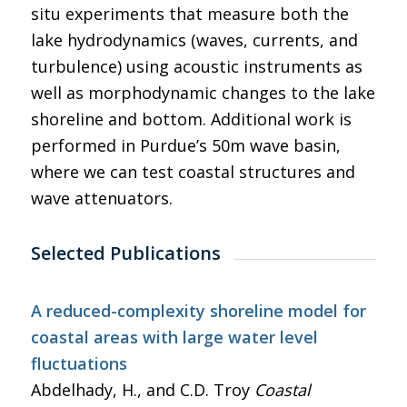
situ experiments that measure both the
lake hydrodynamics (waves, currents, and
turbulence) using acoustic instruments as
well as morphodynamic changes to the lake
shoreline and bottom. Additional work is
performed in Purdue’s 50m wave basin,
where we can test coastal structures and
wave attenuators.
Selected Publications
A reduced-complexity shoreline model for
coastal areas with large water level
fluctuations
Abdelhady, H., and C.D. Troy
Coastal