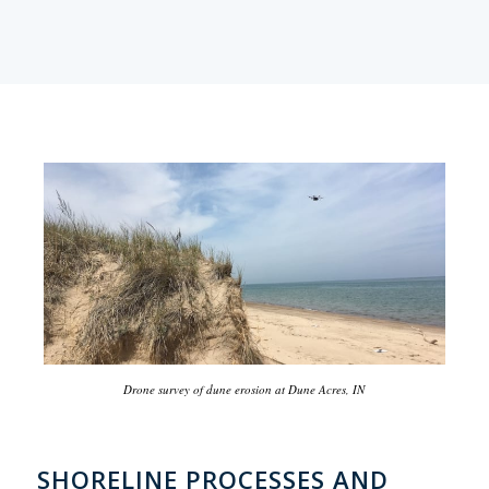
Drone survey of dune erosion at Dune Acres, IN
SHORELINE PROCESSES AND