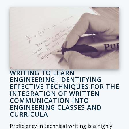
WRITING TO LEARN
ENGINEERING: IDENTIFYING
EFFECTIVE TECHNIQUES FOR THE
INTEGRATION OF WRITTEN
COMMUNICATION INTO
ENGINEERING CLASSES AND
CURRICULA
Proficiency in technical writing is a highly