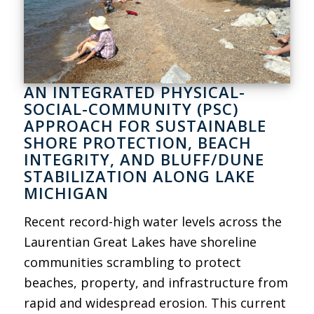
AN INTEGRATED PHYSICAL-
SOCIAL-COMMUNITY (PSC)
APPROACH FOR SUSTAINABLE
SHORE PROTECTION, BEACH
INTEGRITY, AND BLUFF/DUNE
STABILIZATION ALONG LAKE
MICHIGAN
Recent record-high water levels across the
Laurentian Great Lakes have shoreline
communities scrambling to protect
beaches, property, and infrastructure from
rapid and widespread erosion. This current