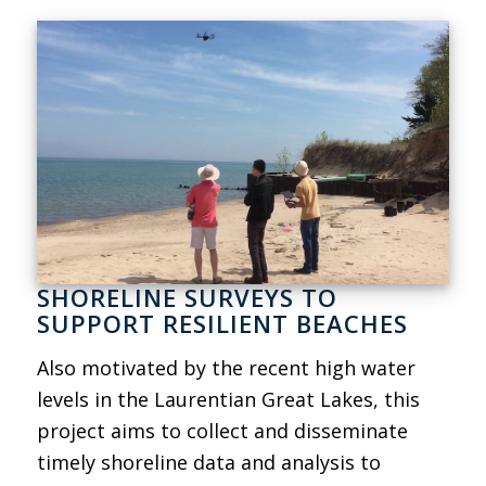
SHORELINE SURVEYS TO
SUPPORT RESILIENT BEACHES
Also motivated by the recent high water
levels in the Laurentian Great Lakes, this
project aims to collect and disseminate
timely shoreline data and analysis to