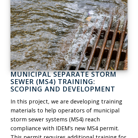
MUNICIPAL SEPARATE STORM
SEWER (MS4) TRAINING:
SCOPING AND DEVELOPMENT
In this project, we are developing training
materials to help operators of municipal
storm sewer systems (MS4) reach
compliance with IDEM’s new MS4 permit.
This permit requires additional training for