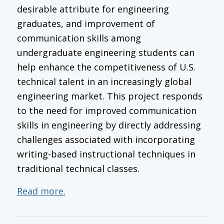
desirable attribute for engineering
graduates, and improvement of
communication skills among
undergraduate engineering students can
help enhance the competitiveness of U.S.
technical talent in an increasingly global
engineering market. This project responds
to the need for improved communication
skills in engineering by directly addressing
challenges associated with incorporating
writing-based instructional techniques in
traditional technical classes.
Read more.