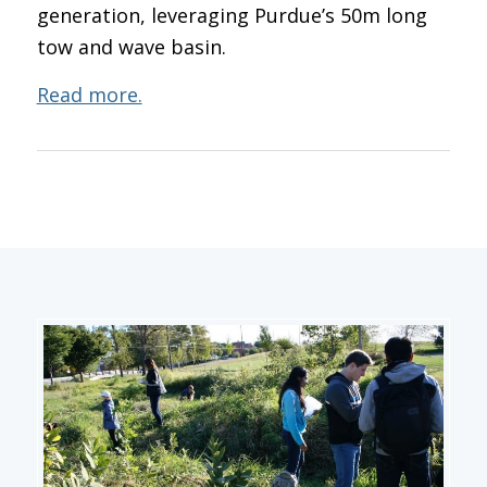
generation, leveraging Purdue’s 50m long
tow and wave basin.
Read more.