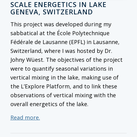
SCALE ENERGETICS IN LAKE
GENEVA, SWITZERLAND
This project was developed during my
sabbatical at the École Polytechnique
Fédérale de Lausanne (EPFL) in Lausanne,
Switzerland, where I was hosted by Dr.
Johny Wüest. The objectives of the project
were to quantify seasonal variations in
vertical mixing in the lake, making use of
the L’Explore Platform, and to link these
observations of vertical mixing with the
overall energetics of the lake.
Read more.