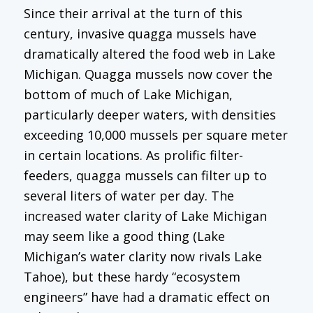
Since their arrival at the turn of this
century, invasive quagga mussels have
dramatically altered the food web in Lake
Michigan. Quagga mussels now cover the
bottom of much of Lake Michigan,
particularly deeper waters, with densities
exceeding 10,000 mussels per square meter
in certain locations. As prolific filter-
feeders, quagga mussels can filter up to
several liters of water per day. The
increased water clarity of Lake Michigan
may seem like a good thing (Lake
Michigan’s water clarity now rivals Lake
Tahoe), but these hardy “ecosystem
engineers” have had a dramatic effect on