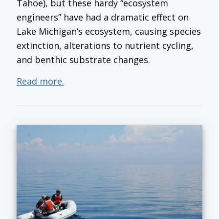
Tahoe), but these hardy “ecosystem
engineers” have had a dramatic effect on
Lake Michigan’s ecosystem, causing species
extinction, alterations to nutrient cycling,
and benthic substrate changes.
Read more.