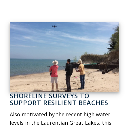
SHORELINE SURVEYS TO
SUPPORT RESILIENT BEACHES
Also motivated by the recent high water
levels in the Laurentian Great Lakes, this