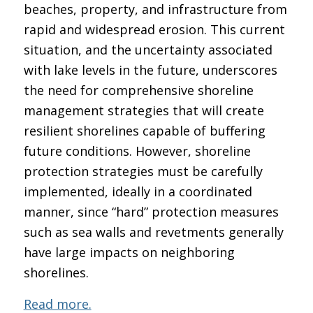
beaches, property, and infrastructure from
rapid and widespread erosion. This current
situation, and the uncertainty associated
with lake levels in the future, underscores
the need for comprehensive shoreline
management strategies that will create
resilient shorelines capable of buffering
future conditions. However, shoreline
protection strategies must be carefully
implemented, ideally in a coordinated
manner, since “hard” protection measures
such as sea walls and revetments generally
have large impacts on neighboring
shorelines.
Read more.