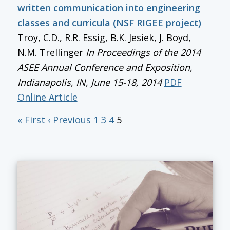
written communication into engineering
classes and curricula (NSF RIGEE project)
Troy, C.D., R.R. Essig, B.K. Jesiek, J. Boyd,
N.M. Trellinger
In
Proceedings of the 2014
ASEE Annual Conference and Exposition
,
Indianapolis, IN, June 15-18, 2014
PDF
Online Article
« First
‹ Previous
1
3
4
5