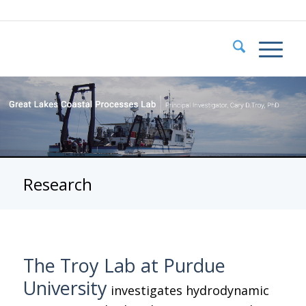
Research
The Troy Lab at Purdue
University
investigates hydrodynamic