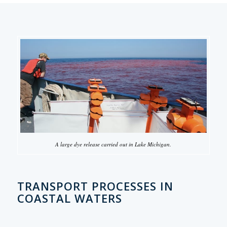
A large dye release carried out in Lake Michigan.
TRANSPORT PROCESSES IN
COASTAL WATERS