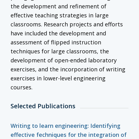
the development and refinement of
effective teaching strategies in large
classrooms. Research projects and efforts
have included the development and
assessment of flipped instruction
techniques for large classrooms, the
development of open-ended laboratory
exercises, and the incorporation of writing
exercises in lower-level engineering
courses.
Selected Publications
Writing to learn engineering: Identifying
effective fechniques for the integration of