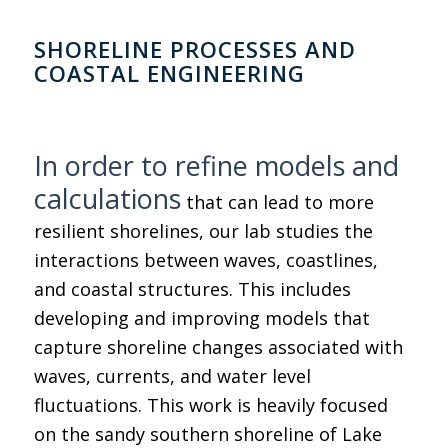
SHORELINE PROCESSES AND
COASTAL ENGINEERING
In order to refine models and
calculations
that can lead to more
resilient shorelines, our lab studies the
interactions between waves, coastlines,
and coastal structures. This includes
developing and improving models that
capture shoreline changes associated with
waves, currents, and water level
fluctuations. This work is heavily focused
on the sandy southern shoreline of Lake