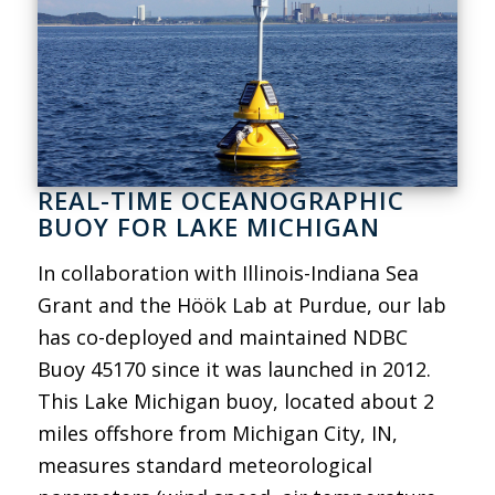
REAL-TIME OCEANOGRAPHIC
BUOY FOR LAKE MICHIGAN
In collaboration with Illinois-Indiana Sea
Grant and the Höök Lab at Purdue, our lab
has co-deployed and maintained NDBC
Buoy 45170 since it was launched in 2012.
This Lake Michigan buoy, located about 2
miles offshore from Michigan City, IN,
measures standard meteorological