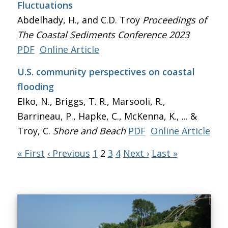
Fluctuations
Abdelhady, H., and C.D. Troy
Proceedings of
The Coastal Sediments Conference 2023
PDF
Online Article
U.S. community perspectives on coastal
flooding
Elko, N., Briggs, T. R., Marsooli, R.,
Barrineau, P., Hapke, C., McKenna, K., ... &
Troy, C.
Shore and Beach
PDF
Online Article
« First
‹ Previous
1
2
3
4
Next ›
Last »