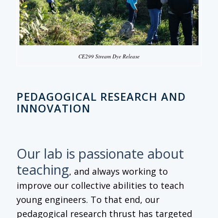
CE299 Stream Dye Release
PEDAGOGICAL RESEARCH AND
INNOVATION
Our lab is passionate about
teaching
, and always working to
improve our collective abilities to teach
young engineers. To that end, our
pedagogical research thrust has targeted