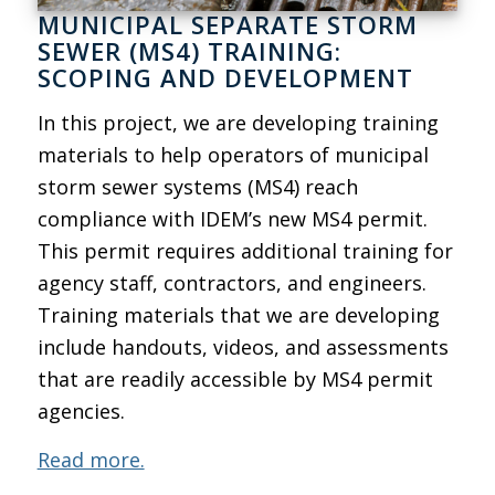
MUNICIPAL SEPARATE STORM
SEWER (MS4) TRAINING:
SCOPING AND DEVELOPMENT
In this project, we are developing training
materials to help operators of municipal
storm sewer systems (MS4) reach
compliance with IDEM’s new MS4 permit.
This permit requires additional training for
agency staff, contractors, and engineers.
Training materials that we are developing
include handouts, videos, and assessments
that are readily accessible by MS4 permit
agencies.
Read more.