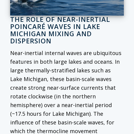
THE ROLE OF NEAR-INERTIAL
POINCARÉ WAVES IN LAKE
MICHIGAN MIXING AND
DISPERSION
Near-inertial internal waves are ubiquitous
features in both large lakes and oceans. In
large thermally-stratified lakes such as
Lake Michigan, these basin-scale waves
create strong near-surface currents that
rotate clockwise (in the northern
hemisphere) over a near-inertial period
(~17.5 hours for Lake Michigan). The
influence of these basin-scale waves, for
which the thermocline movement