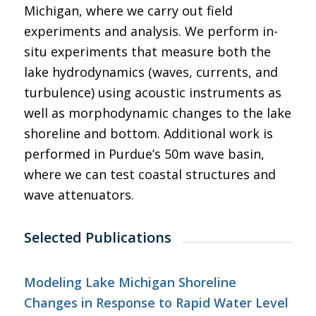
Michigan, where we carry out field
experiments and analysis. We perform in-
situ experiments that measure both the
lake hydrodynamics (waves, currents, and
turbulence) using acoustic instruments as
well as morphodynamic changes to the lake
shoreline and bottom. Additional work is
performed in Purdue’s 50m wave basin,
where we can test coastal structures and
wave attenuators.
Selected Publications
Modeling Lake Michigan Shoreline
Changes in Response to Rapid Water Level