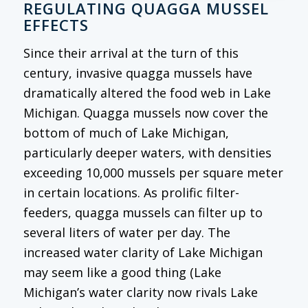
REGULATING QUAGGA MUSSEL
EFFECTS
Since their arrival at the turn of this
century, invasive quagga mussels have
dramatically altered the food web in Lake
Michigan. Quagga mussels now cover the
bottom of much of Lake Michigan,
particularly deeper waters, with densities
exceeding 10,000 mussels per square meter
in certain locations. As prolific filter-
feeders, quagga mussels can filter up to
several liters of water per day. The
increased water clarity of Lake Michigan
may seem like a good thing (Lake
Michigan’s water clarity now rivals Lake