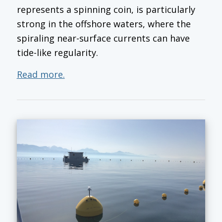
represents a spinning coin, is particularly
strong in the offshore waters, where the
spiraling near-surface currents can have
tide-like regularity.
Read more.