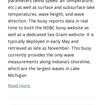
parameters (wind speed, air temperature,
etc.) as well as surface and subsurface lake
temperatures, wave height, and wave
direction. The buoy reports data in real
time to both the NDBC buoy website as
well as a dedicated Sea Grant website. It is
typically deployed in early May and
retrieved as late as November. This buoy
currently provides the only wave
measurements along Indiana’s shoreline,
which are the largest waves in Lake
Michigan.
Read more.