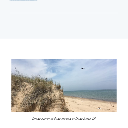
Drone survey of dune erosion at Dune Acres, IN