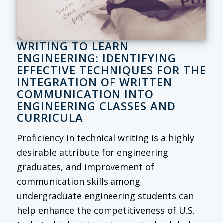
WRITING TO LEARN
ENGINEERING: IDENTIFYING
EFFECTIVE TECHNIQUES FOR THE
INTEGRATION OF WRITTEN
COMMUNICATION INTO
ENGINEERING CLASSES AND
CURRICULA
Proficiency in technical writing is a highly
desirable attribute for engineering
graduates, and improvement of
communication skills among
undergraduate engineering students can
help enhance the competitiveness of U.S.