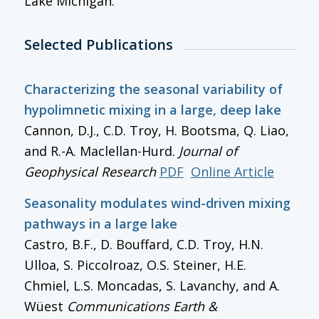
Lake Michigan.
Selected Publications
Characterizing the seasonal variability of
hypolimnetic mixing in a large, deep lake
Cannon, D.J., C.D. Troy, H. Bootsma, Q. Liao,
and R.-A. Maclellan-Hurd.
Journal of
Geophysical Research
PDF
Online Article
Seasonality modulates wind-driven mixing
pathways in a large lake
Castro, B.F., D. Bouffard, C.D. Troy, H.N.
Ulloa, S. Piccolroaz, O.S. Steiner, H.E.
Chmiel, L.S. Moncadas, S. Lavanchy, and A.
Wüest
Communications Earth &