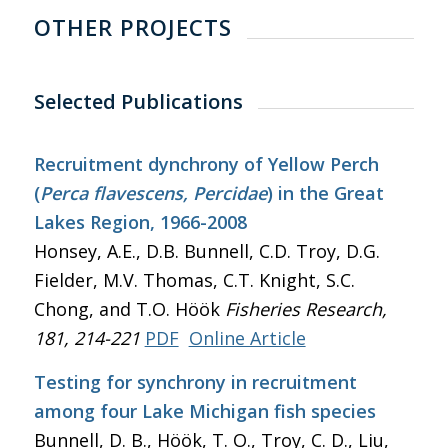
OTHER PROJECTS
Selected Publications
Recruitment dynchrony of Yellow Perch
(
Perca flavescens, Percidae
) in the Great
Lakes Region, 1966-2008
Honsey, A.E., D.B. Bunnell, C.D. Troy, D.G.
Fielder, M.V. Thomas, C.T. Knight, S.C.
Chong, and T.O. Höök
Fisheries Research
,
181, 214-221
PDF
Online Article
Testing for synchrony in recruitment
among four Lake Michigan fish species
Bunnell, D. B., Höök, T. O., Troy, C. D., Liu,