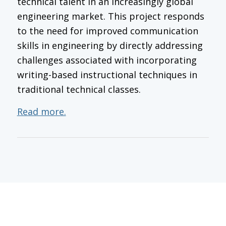
technical talent in an increasingly global
engineering market. This project responds
to the need for improved communication
skills in engineering by directly addressing
challenges associated with incorporating
writing-based instructional techniques in
traditional technical classes.
Read more.