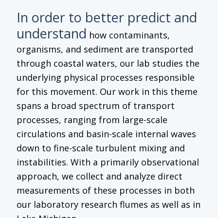
In order to better predict and
understand
how contaminants,
organisms, and sediment are transported
through coastal waters, our lab studies the
underlying physical processes responsible
for this movement. Our work in this theme
spans a broad spectrum of transport
processes, ranging from large-scale
circulations and basin-scale internal waves
down to fine-scale turbulent mixing and
instabilities. With a primarily observational
approach, we collect and analyze direct
measurements of these processes in both
our laboratory research flumes as well as in