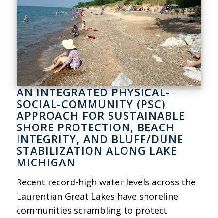
AN INTEGRATED PHYSICAL-
SOCIAL-COMMUNITY (PSC)
APPROACH FOR SUSTAINABLE
SHORE PROTECTION, BEACH
INTEGRITY, AND BLUFF/DUNE
STABILIZATION ALONG LAKE
MICHIGAN
Recent record-high water levels across the
Laurentian Great Lakes have shoreline
communities scrambling to protect