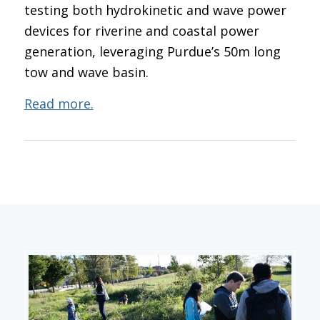
testing both hydrokinetic and wave power
devices for riverine and coastal power
generation, leveraging Purdue’s 50m long
tow and wave basin.
Read more.