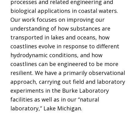
processes and related engineering and
biological applications in coastal waters.
Our work focuses on improving our
understanding of how substances are
transported in lakes and oceans, how
coastlines evolve in response to different
hydrodynamic conditions, and how
coastlines can be engineered to be more
resilient. We have a primarily observational
approach, carrying out field and laboratory
experiments in the Burke Laboratory
facilities as well as in our “natural
laboratory,” Lake Michigan.