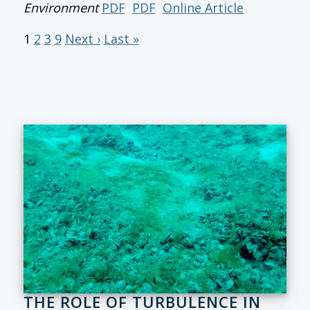
Environment
PDF
PDF
Online Article
1
2
3
9
Next ›
Last »
THE ROLE OF TURBULENCE IN