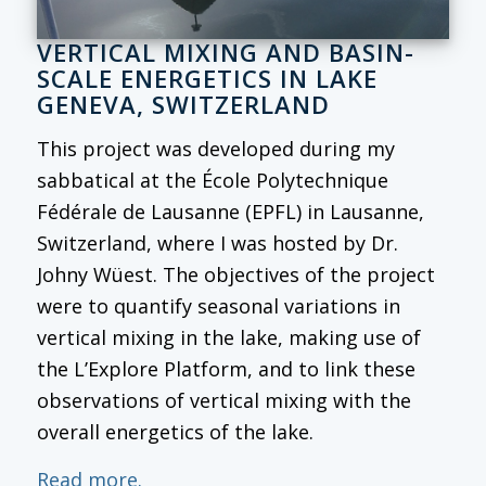
VERTICAL MIXING AND BASIN-
SCALE ENERGETICS IN LAKE
GENEVA, SWITZERLAND
This project was developed during my
sabbatical at the École Polytechnique
Fédérale de Lausanne (EPFL) in Lausanne,
Switzerland, where I was hosted by Dr.
Johny Wüest. The objectives of the project
were to quantify seasonal variations in
vertical mixing in the lake, making use of
the L’Explore Platform, and to link these
observations of vertical mixing with the
overall energetics of the lake.
Read more.