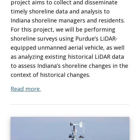
project aims to collect and disseminate
timely shoreline data and analysis to
Indiana shoreline managers and residents.
For this project, we will be performing
shoreline surveys using Purdue’s LiDAR-
equipped unmanned aerial vehicle, as well
as analyzing existing historical LiDAR data
to assess Indiana’s shoreline changes in the
context of historical changes.
Read more.