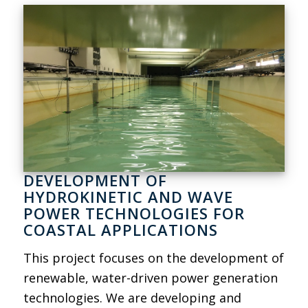
DEVELOPMENT OF
HYDROKINETIC AND WAVE
POWER TECHNOLOGIES FOR
COASTAL APPLICATIONS
This project focuses on the development of
renewable, water-driven power generation
technologies. We are developing and