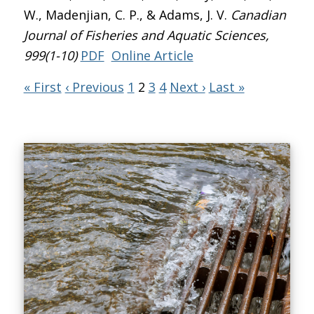
W., Madenjian, C. P., & Adams, J. V.
Canadian
Journal of Fisheries and Aquatic Sciences
,
999(1-10)
PDF
Online Article
« First
‹ Previous
1
2
3
4
Next ›
Last »