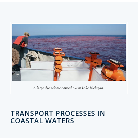
A large dye release carried out in Lake Michigan.
TRANSPORT PROCESSES IN
COASTAL WATERS