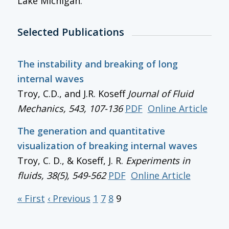
Lake Michigan.
Selected Publications
The instability and breaking of long
internal waves
Troy, C.D., and J.R. Koseff
Journal of Fluid
Mechanics
, 543, 107-136
PDF
Online Article
The generation and quantitative
visualization of breaking internal waves
Troy, C. D., & Koseff, J. R.
Experiments in
fluids, 38(5), 549-562
PDF
Online Article
« First
‹ Previous
1
7
8
9