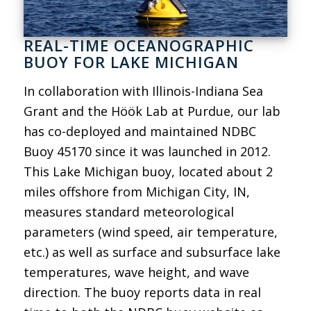
REAL-TIME OCEANOGRAPHIC
BUOY FOR LAKE MICHIGAN
In collaboration with Illinois-Indiana Sea
Grant and the Höök Lab at Purdue, our lab
has co-deployed and maintained NDBC
Buoy 45170 since it was launched in 2012.
This Lake Michigan buoy, located about 2
miles offshore from Michigan City, IN,
measures standard meteorological
parameters (wind speed, air temperature,
etc.) as well as surface and subsurface lake
temperatures, wave height, and wave
direction. The buoy reports data in real