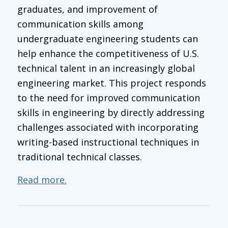
graduates, and improvement of
communication skills among
undergraduate engineering students can
help enhance the competitiveness of U.S.
technical talent in an increasingly global
engineering market. This project responds
to the need for improved communication
skills in engineering by directly addressing
challenges associated with incorporating
writing-based instructional techniques in
traditional technical classes.
Read more.