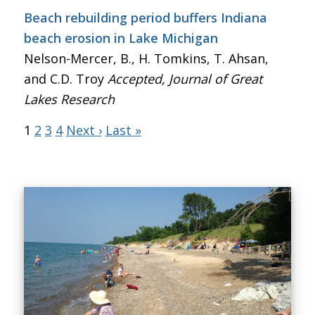
Beach rebuilding period buffers Indiana
beach erosion in Lake Michigan
Nelson-Mercer, B., H. Tomkins, T. Ahsan,
and C.D. Troy
Accepted, Journal of Great
Lakes Research
1
2
3
4
Next ›
Last »