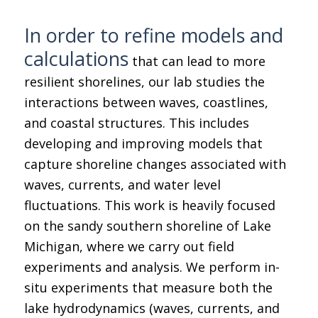
In order to refine models and
calculations
that can lead to more
resilient shorelines, our lab studies the
interactions between waves, coastlines,
and coastal structures. This includes
developing and improving models that
capture shoreline changes associated with
waves, currents, and water level
fluctuations. This work is heavily focused
on the sandy southern shoreline of Lake
Michigan, where we carry out field
experiments and analysis. We perform in-
situ experiments that measure both the
lake hydrodynamics (waves, currents, and