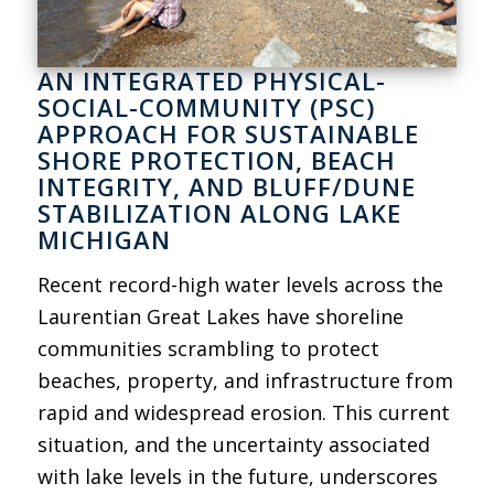
AN INTEGRATED PHYSICAL-
SOCIAL-COMMUNITY (PSC)
APPROACH FOR SUSTAINABLE
SHORE PROTECTION, BEACH
INTEGRITY, AND BLUFF/DUNE
STABILIZATION ALONG LAKE
MICHIGAN
Recent record-high water levels across the
Laurentian Great Lakes have shoreline
communities scrambling to protect
beaches, property, and infrastructure from
rapid and widespread erosion. This current
situation, and the uncertainty associated
with lake levels in the future, underscores