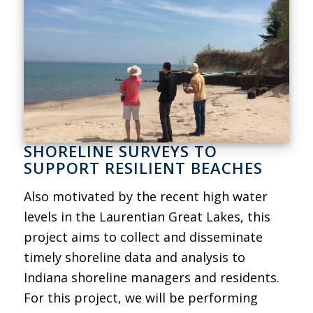
SHORELINE SURVEYS TO
SUPPORT RESILIENT BEACHES
Also motivated by the recent high water
levels in the Laurentian Great Lakes, this
project aims to collect and disseminate
timely shoreline data and analysis to
Indiana shoreline managers and residents.
For this project, we will be performing