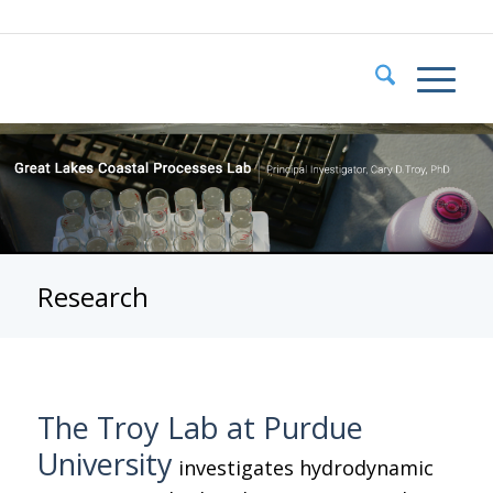
Research
The Troy Lab at Purdue
University
investigates hydrodynamic