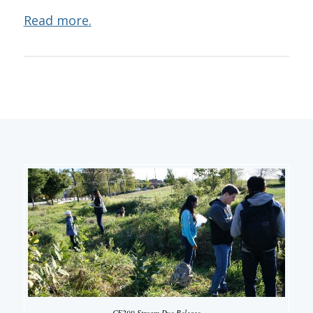
Read more.
CE299 Stream Dye Release