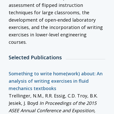
assessment of flipped instruction
techniques for large classrooms, the
development of open-ended laboratory
exercises, and the incorporation of writing
exercises in lower-level engineering
courses.
Selected Publications
Something to write home(work) about: An
analysis of writing exercises in fluid
mechanics textbooks
Trellinger, N.M., R.R. Essig, C.D. Troy, B.K.
Jesiek, J. Boyd
In
Proceedings of the 2015
ASEE Annual Conference and Exposition
,