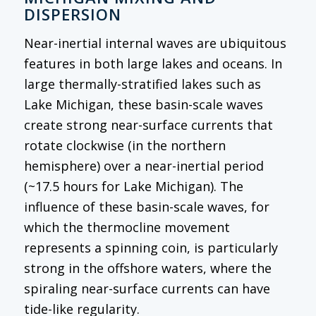
DISPERSION
Near-inertial internal waves are ubiquitous
features in both large lakes and oceans. In
large thermally-stratified lakes such as
Lake Michigan, these basin-scale waves
create strong near-surface currents that
rotate clockwise (in the northern
hemisphere) over a near-inertial period
(~17.5 hours for Lake Michigan). The
influence of these basin-scale waves, for
which the thermocline movement
represents a spinning coin, is particularly
strong in the offshore waters, where the
spiraling near-surface currents can have
tide-like regularity.