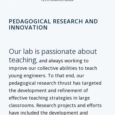
PEDAGOGICAL RESEARCH AND
INNOVATION
Our lab is passionate about
teaching
, and always working to
improve our collective abilities to teach
young engineers. To that end, our
pedagogical research thrust has targeted
the development and refinement of
effective teaching strategies in large
classrooms. Research projects and efforts
have included the development and