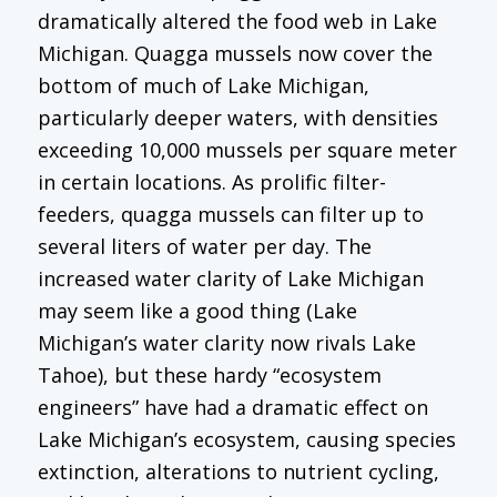
dramatically altered the food web in Lake
Michigan. Quagga mussels now cover the
bottom of much of Lake Michigan,
particularly deeper waters, with densities
exceeding 10,000 mussels per square meter
in certain locations. As prolific filter-
feeders, quagga mussels can filter up to
several liters of water per day. The
increased water clarity of Lake Michigan
may seem like a good thing (Lake
Michigan’s water clarity now rivals Lake
Tahoe), but these hardy “ecosystem
engineers” have had a dramatic effect on
Lake Michigan’s ecosystem, causing species
extinction, alterations to nutrient cycling,