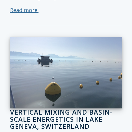
Read more.
VERTICAL MIXING AND BASIN-
SCALE ENERGETICS IN LAKE
GENEVA, SWITZERLAND