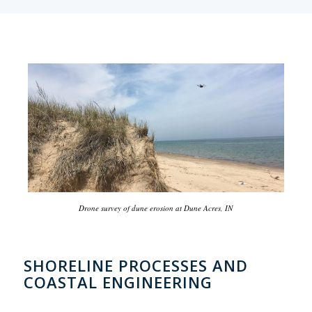
Drone survey of dune erosion at Dune Acres, IN
SHORELINE PROCESSES AND
COASTAL ENGINEERING