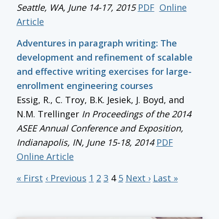
Seattle, WA, June 14-17, 2015
PDF
Online
Article
Adventures in paragraph writing: The
development and refinement of scalable
and effective writing exercises for large-
enrollment engineering courses
Essig, R., C. Troy, B.K. Jesiek, J. Boyd, and
N.M. Trellinger
In
Proceedings of the 2014
ASEE Annual Conference and Exposition
,
Indianapolis, IN, June 15-18, 2014
PDF
Online Article
« First
‹ Previous
1
2
3
4
5
Next ›
Last »