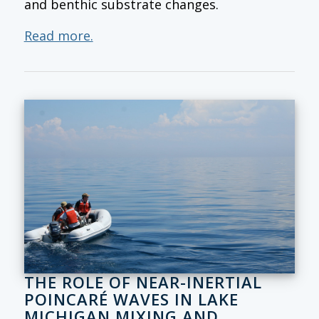
and benthic substrate changes.
Read more.
THE ROLE OF NEAR-INERTIAL
POINCARÉ WAVES IN LAKE
MICHIGAN MIXING AND