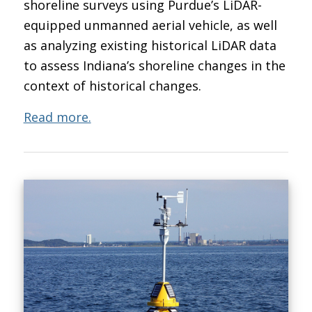
shoreline surveys using Purdue’s LiDAR-
equipped unmanned aerial vehicle, as well
as analyzing existing historical LiDAR data
to assess Indiana’s shoreline changes in the
context of historical changes.
Read more.