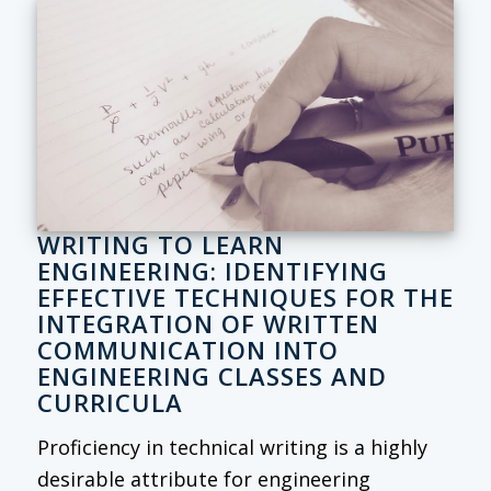
WRITING TO LEARN
ENGINEERING: IDENTIFYING
EFFECTIVE TECHNIQUES FOR THE
INTEGRATION OF WRITTEN
COMMUNICATION INTO
ENGINEERING CLASSES AND
CURRICULA
Proficiency in technical writing is a highly
desirable attribute for engineering