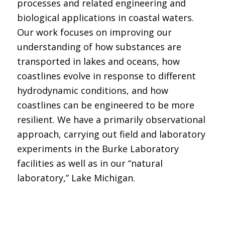
processes and related engineering and
biological applications in coastal waters.
Our work focuses on improving our
understanding of how substances are
transported in lakes and oceans, how
coastlines evolve in response to different
hydrodynamic conditions, and how
coastlines can be engineered to be more
resilient. We have a primarily observational
approach, carrying out field and laboratory
experiments in the Burke Laboratory
facilities as well as in our “natural
laboratory,” Lake Michigan.