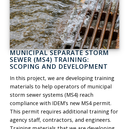
MUNICIPAL SEPARATE STORM
SEWER (MS4) TRAINING:
SCOPING AND DEVELOPMENT
In this project, we are developing training
materials to help operators of municipal
storm sewer systems (MS4) reach
compliance with IDEM’s new MS4 permit.
This permit requires additional training for
agency staff, contractors, and engineers.
Training materials that we are developing