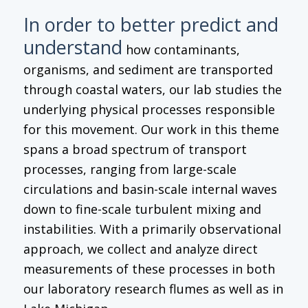
In order to better predict and
understand
how contaminants,
organisms, and sediment are transported
through coastal waters, our lab studies the
underlying physical processes responsible
for this movement. Our work in this theme
spans a broad spectrum of transport
processes, ranging from large-scale
circulations and basin-scale internal waves
down to fine-scale turbulent mixing and
instabilities. With a primarily observational
approach, we collect and analyze direct
measurements of these processes in both
our laboratory research flumes as well as in