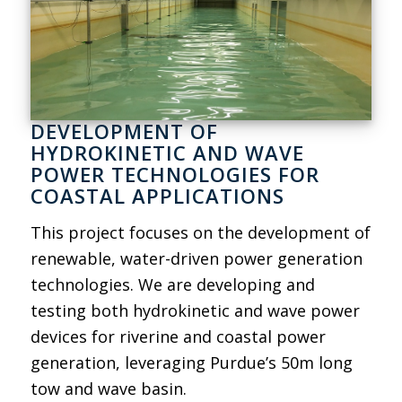
DEVELOPMENT OF
HYDROKINETIC AND WAVE
POWER TECHNOLOGIES FOR
COASTAL APPLICATIONS
This project focuses on the development of
renewable, water-driven power generation
technologies. We are developing and
testing both hydrokinetic and wave power
devices for riverine and coastal power
generation, leveraging Purdue’s 50m long
tow and wave basin.