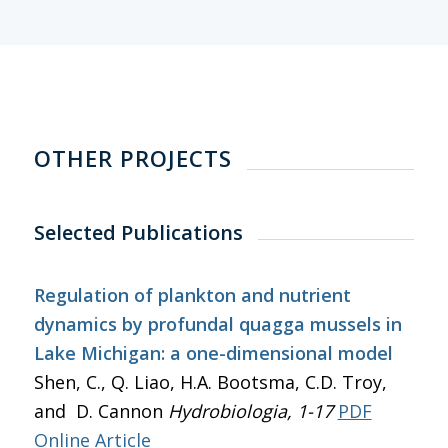
OTHER PROJECTS
Selected Publications
Regulation of plankton and nutrient
dynamics by profundal quagga mussels in
Lake Michigan: a one-dimensional model
Shen, C., Q. Liao, H.A. Bootsma, C.D. Troy,
and D. Cannon
Hydrobiologia
, 1-17
PDF
Online Article