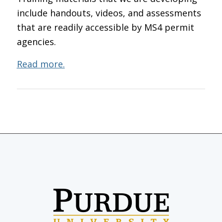
include handouts, videos, and assessments
that are readily accessible by MS4 permit
agencies.
Read more.