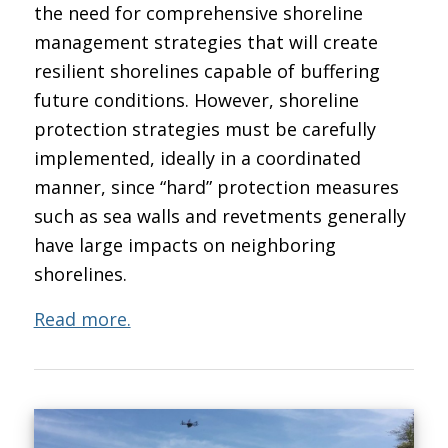
the need for comprehensive shoreline
management strategies that will create
resilient shorelines capable of buffering
future conditions. However, shoreline
protection strategies must be carefully
implemented, ideally in a coordinated
manner, since “hard” protection measures
such as sea walls and revetments generally
have large impacts on neighboring
shorelines.
Read more.