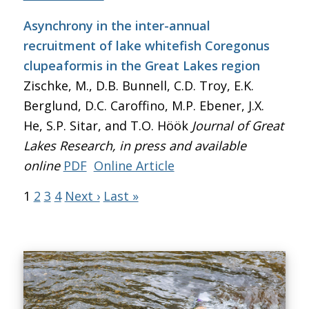
Asynchrony in the inter-annual
recruitment of lake whitefish Coregonus
clupeaformis in the Great Lakes region
Zischke, M., D.B. Bunnell, C.D. Troy, E.K.
Berglund, D.C. Caroffino, M.P. Ebener, J.X.
He, S.P. Sitar, and T.O. Höök
Journal of Great
Lakes Research
, in press and available
online
PDF
Online Article
1
2
3
4
Next ›
Last »