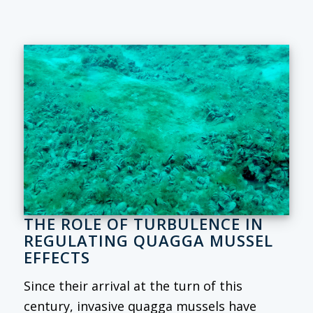
THE ROLE OF TURBULENCE IN
REGULATING QUAGGA MUSSEL
EFFECTS
Since their arrival at the turn of this
century, invasive quagga mussels have