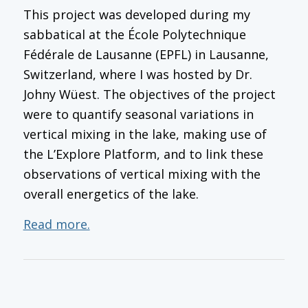
This project was developed during my
sabbatical at the École Polytechnique
Fédérale de Lausanne (EPFL) in Lausanne,
Switzerland, where I was hosted by Dr.
Johny Wüest. The objectives of the project
were to quantify seasonal variations in
vertical mixing in the lake, making use of
the L’Explore Platform, and to link these
observations of vertical mixing with the
overall energetics of the lake.
Read more.