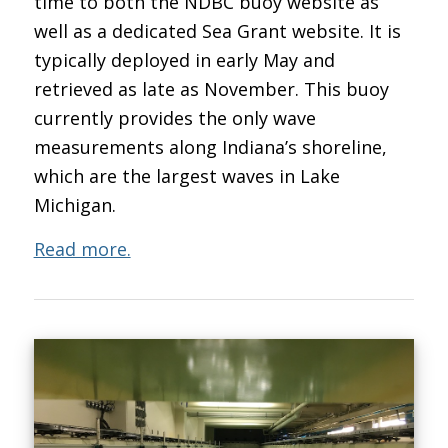
time to both the NDBC buoy website as
well as a dedicated Sea Grant website. It is
typically deployed in early May and
retrieved as late as November. This buoy
currently provides the only wave
measurements along Indiana’s shoreline,
which are the largest waves in Lake
Michigan.
Read more.