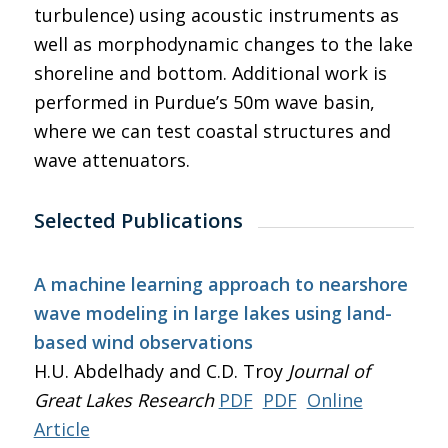
turbulence) using acoustic instruments as
well as morphodynamic changes to the lake
shoreline and bottom. Additional work is
performed in Purdue’s 50m wave basin,
where we can test coastal structures and
wave attenuators.
Selected Publications
A machine learning approach to nearshore
wave modeling in large lakes using land-
based wind observations
H.U. Abdelhady and C.D. Troy
Journal of
Great Lakes Research
PDF
PDF
Online
Article