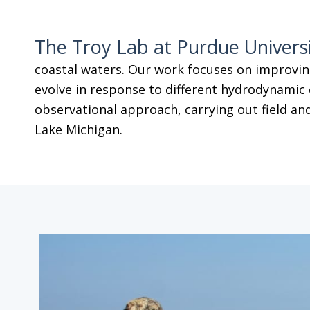
The Troy Lab at Purdue Univers
coastal waters. Our work focuses on improvin
evolve in response to different hydrodynamic 
observational approach, carrying out field and
Lake Michigan.