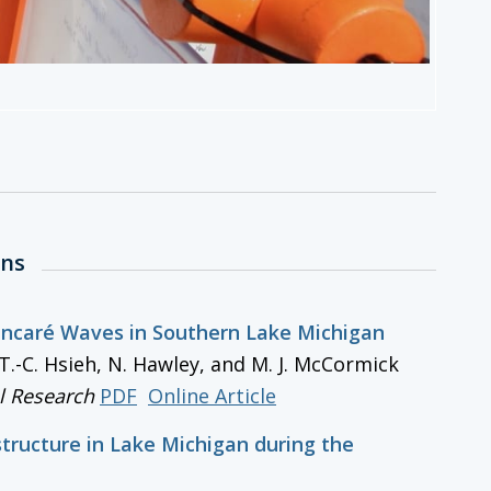
ons
oincaré Waves in Southern Lake Michigan
y, T.-C. Hsieh, N. Hawley, and M. J. McCormick
l Research
PDF
Online Article
structure in Lake Michigan during the