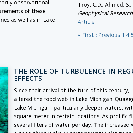
marily observational
Troy, C.D., Ahmed, S.
surements of these
Geophysical Research
mes as well as in Lake
Article
« First
‹ Previous
1
4
THE ROLE OF TURBULENCE IN RE
EFFECTS
Since their arrival at the turn of this century
altered the food web in Lake Michigan. Quag
Lake Michigan, particularly deeper waters, wi
square meter in certain locations. As prolific f
several liters of water per day. The increased