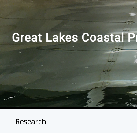
Research