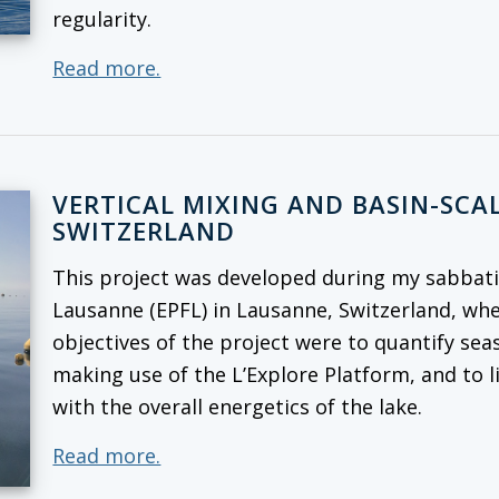
regularity.
Read more.
VERTICAL MIXING AND BASIN-SCAL
SWITZERLAND
This project was developed during my sabbatic
Lausanne (EPFL) in Lausanne, Switzerland, whe
objectives of the project were to quantify seas
making use of the L’Explore Platform, and to l
with the overall energetics of the lake.
Read more.