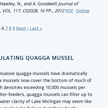
, Hawley, N., and A. Goodwell
Journal of
, VOL. 117, C02028, 16 PP., 2012
PDF
Online
5
6
7
8
9
Next ›
Last »
GULATING QUAGGA MUSSEL
, invasive quagga mussels have dramatically
ga mussels now cover the bottom of much of
th densities exceeding 10,000 mussels per
ilter-feeders, quagga mussels can filter up to
 water clarity of Lake Michigan may seem like