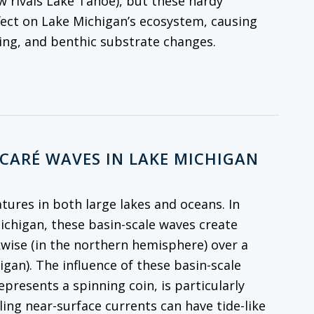
w rivals Lake Tahoe), but these hardy
fect on Lake Michigan’s ecosystem, causing
cling, and benthic substrate changes.
NCARÉ WAVES IN LAKE MICHIGAN
atures in both large lakes and oceans. In
Michigan, these basin-scale waves create
kwise (in the northern hemisphere) over a
igan). The influence of these basin-scale
resents a spinning coin, is particularly
ling near-surface currents can have tide-like