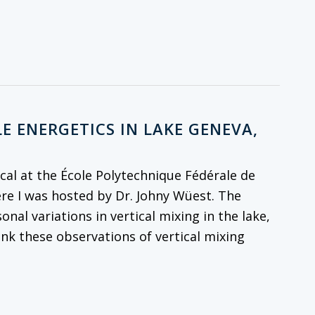
E ENERGETICS IN LAKE GENEVA,
al at the École Polytechnique Fédérale de
re I was hosted by Dr. Johny Wüest. The
onal variations in vertical mixing in the lake,
ink these observations of vertical mixing