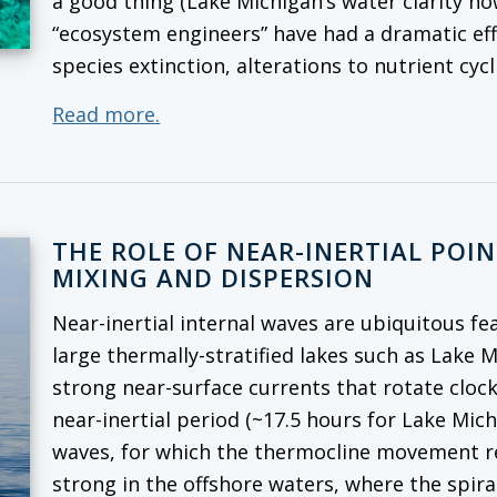
a good thing (Lake Michigan’s water clarity no
“ecosystem engineers” have had a dramatic ef
species extinction, alterations to nutrient cy
Read more.
THE ROLE OF NEAR-INERTIAL POI
MIXING AND DISPERSION
Near-inertial internal waves are ubiquitous fe
large thermally-stratified lakes such as Lake 
strong near-surface currents that rotate cloc
near-inertial period (~17.5 hours for Lake Mich
waves, for which the thermocline movement rep
strong in the offshore waters, where the spira