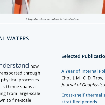
A large dye release carried out in Lake Michigan.
AL WATERS
Selected Publicati
understand
how
A Year of Internal P
transported through
Choi, J. M., C. D. Tro
g physical processes
Journal of Geophysica
his theme spans a
ng from large-scale
Cross-shelf thermal 
wn to fine-scale
stratified periods