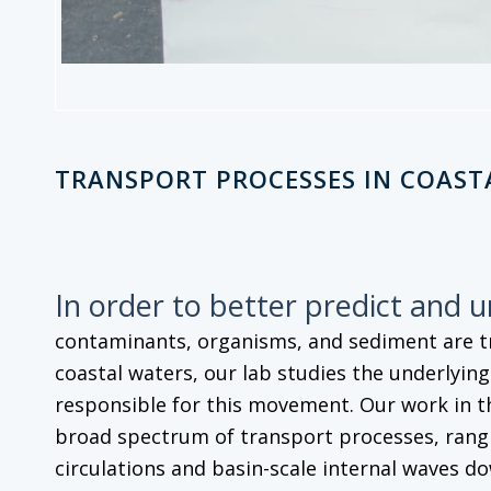
TRANSPORT PROCESSES IN COAST
In order to better predict and 
contaminants, organisms, and sediment are 
coastal waters, our lab studies the underlyin
responsible for this movement. Our work in t
broad spectrum of transport processes, rangi
circulations and basin-scale internal waves do