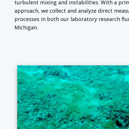
turbulent mixing and instabilities. With a pri
approach, we collect and analyze direct mea
processes in both our laboratory research flu
Michigan.