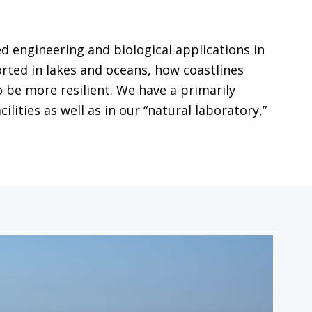
 engineering and biological applications in
ted in lakes and oceans, how coastlines
 be more resilient. We have a primarily
ities as well as in our “natural laboratory,”