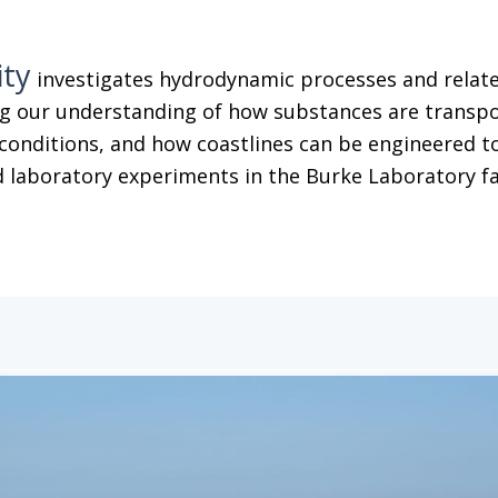
ity
investigates hydrodynamic processes and related
g our understanding of how substances are transpor
conditions, and how coastlines can be engineered to
 laboratory experiments in the Burke Laboratory facil