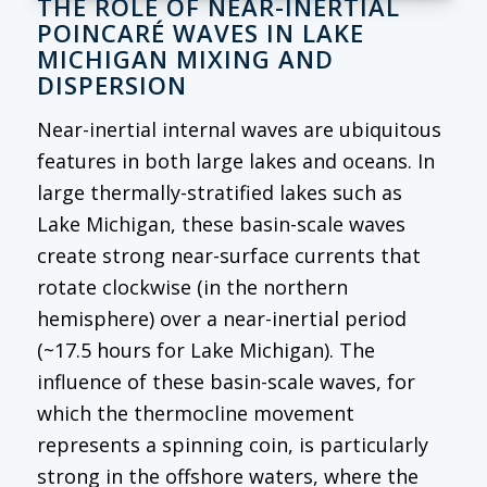
THE ROLE OF NEAR-INERTIAL
POINCARÉ WAVES IN LAKE
MICHIGAN MIXING AND
DISPERSION
Near-inertial internal waves are ubiquitous
features in both large lakes and oceans. In
large thermally-stratified lakes such as
Lake Michigan, these basin-scale waves
create strong near-surface currents that
rotate clockwise (in the northern
hemisphere) over a near-inertial period
(~17.5 hours for Lake Michigan). The
influence of these basin-scale waves, for
which the thermocline movement
represents a spinning coin, is particularly
strong in the offshore waters, where the