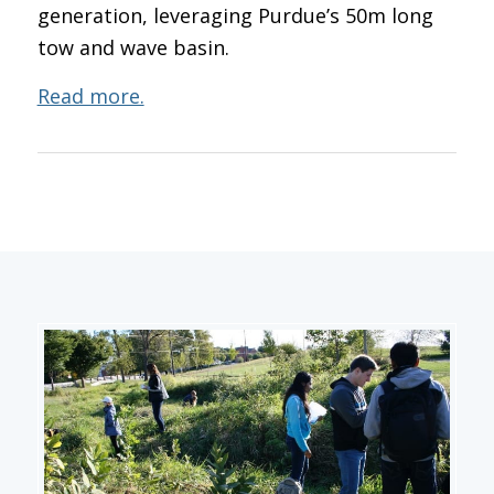
generation, leveraging Purdue’s 50m long
tow and wave basin.
Read more.