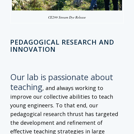
CE299 Stream Dye Release
PEDAGOGICAL RESEARCH AND
INNOVATION
Our lab is passionate about
teaching
, and always working to
improve our collective abilities to teach
young engineers. To that end, our
pedagogical research thrust has targeted
the development and refinement of
effective teaching strategies in large