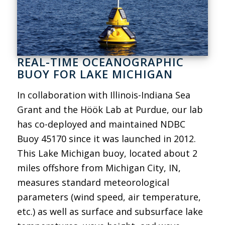
REAL-TIME OCEANOGRAPHIC
BUOY FOR LAKE MICHIGAN
In collaboration with Illinois-Indiana Sea
Grant and the Höök Lab at Purdue, our lab
has co-deployed and maintained NDBC
Buoy 45170 since it was launched in 2012.
This Lake Michigan buoy, located about 2
miles offshore from Michigan City, IN,
measures standard meteorological
parameters (wind speed, air temperature,
etc.) as well as surface and subsurface lake