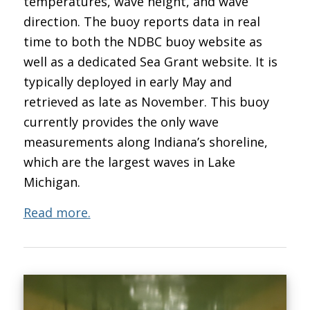
temperatures, wave height, and wave
direction. The buoy reports data in real
time to both the NDBC buoy website as
well as a dedicated Sea Grant website. It is
typically deployed in early May and
retrieved as late as November. This buoy
currently provides the only wave
measurements along Indiana’s shoreline,
which are the largest waves in Lake
Michigan.
Read more.