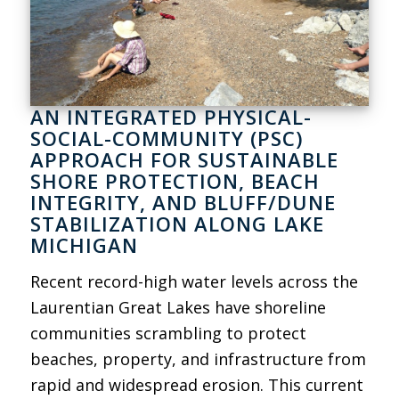
AN INTEGRATED PHYSICAL-
SOCIAL-COMMUNITY (PSC)
APPROACH FOR SUSTAINABLE
SHORE PROTECTION, BEACH
INTEGRITY, AND BLUFF/DUNE
STABILIZATION ALONG LAKE
MICHIGAN
Recent record-high water levels across the
Laurentian Great Lakes have shoreline
communities scrambling to protect
beaches, property, and infrastructure from
rapid and widespread erosion. This current