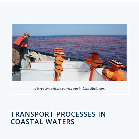
A large dye release carried out in Lake Michigan.
TRANSPORT PROCESSES IN
COASTAL WATERS