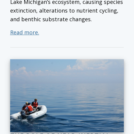
Lake Michigan’s ecosystem, causing species
extinction, alterations to nutrient cycling,
and benthic substrate changes.
Read more.