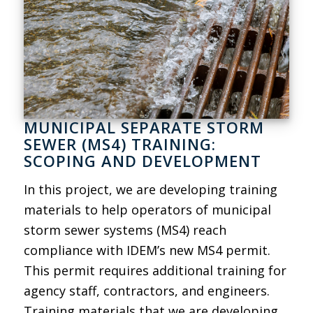
MUNICIPAL SEPARATE STORM
SEWER (MS4) TRAINING:
SCOPING AND DEVELOPMENT
In this project, we are developing training
materials to help operators of municipal
storm sewer systems (MS4) reach
compliance with IDEM’s new MS4 permit.
This permit requires additional training for
agency staff, contractors, and engineers.
Training materials that we are developing