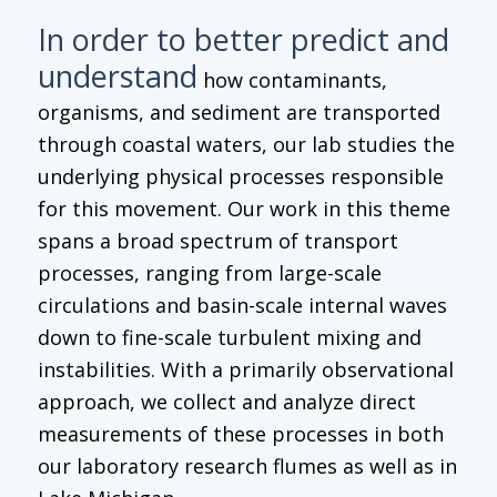
In order to better predict and
understand
how contaminants,
organisms, and sediment are transported
through coastal waters, our lab studies the
underlying physical processes responsible
for this movement. Our work in this theme
spans a broad spectrum of transport
processes, ranging from large-scale
circulations and basin-scale internal waves
down to fine-scale turbulent mixing and
instabilities. With a primarily observational
approach, we collect and analyze direct
measurements of these processes in both
our laboratory research flumes as well as in