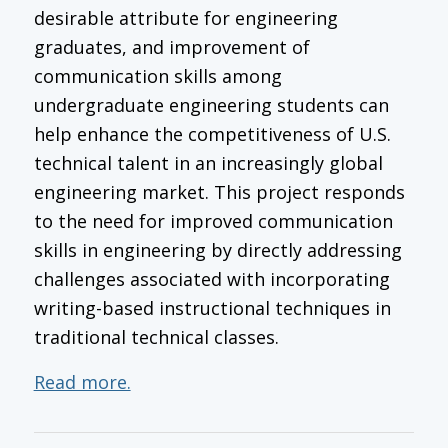
desirable attribute for engineering
graduates, and improvement of
communication skills among
undergraduate engineering students can
help enhance the competitiveness of U.S.
technical talent in an increasingly global
engineering market. This project responds
to the need for improved communication
skills in engineering by directly addressing
challenges associated with incorporating
writing-based instructional techniques in
traditional technical classes.
Read more.