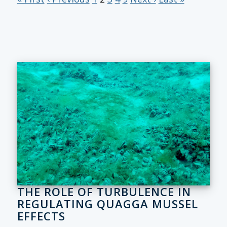
THE ROLE OF TURBULENCE IN
REGULATING QUAGGA MUSSEL
EFFECTS