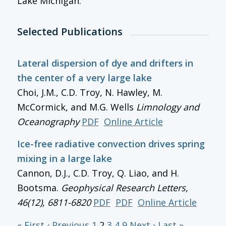
Lake Michigan.
Selected Publications
Lateral dispersion of dye and drifters in
the center of a very large lake
Choi, J.M., C.D. Troy, N. Hawley, M.
McCormick, and M.G. Wells
Limnology and
Oceanography
PDF
Online Article
Ice-free radiative convection drives spring
mixing in a large lake
Cannon, D.J., C.D. Troy, Q. Liao, and H.
Bootsma.
Geophysical Research Letters
,
46(12), 6811-6820
PDF
PDF
Online Article
« First
‹ Previous
1
2
3
4
9
Next ›
Last »