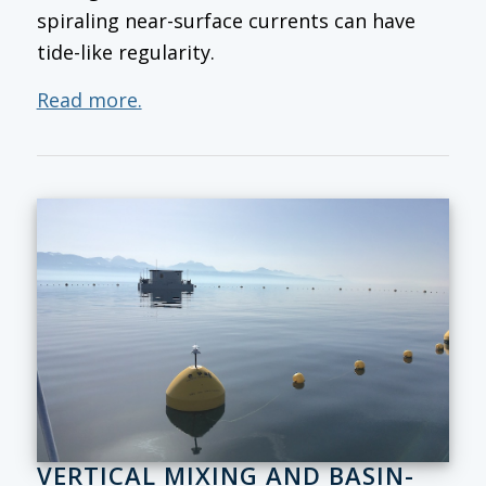
spiraling near-surface currents can have
tide-like regularity.
Read more.
VERTICAL MIXING AND BASIN-