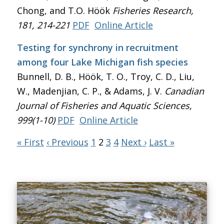
Chong, and T.O. Höök
Fisheries Research
,
181, 214-221
PDF
Online Article
Testing for synchrony in recruitment
among four Lake Michigan fish species
Bunnell, D. B., Höök, T. O., Troy, C. D., Liu,
W., Madenjian, C. P., & Adams, J. V.
Canadian
Journal of Fisheries and Aquatic Sciences
,
999(1-10)
PDF
Online Article
« First
‹ Previous
1
2
3
4
Next ›
Last »