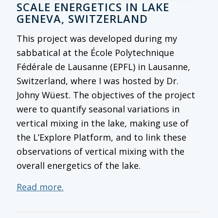
SCALE ENERGETICS IN LAKE
GENEVA, SWITZERLAND
This project was developed during my
sabbatical at the École Polytechnique
Fédérale de Lausanne (EPFL) in Lausanne,
Switzerland, where I was hosted by Dr.
Johny Wüest. The objectives of the project
were to quantify seasonal variations in
vertical mixing in the lake, making use of
the L’Explore Platform, and to link these
observations of vertical mixing with the
overall energetics of the lake.
Read more.