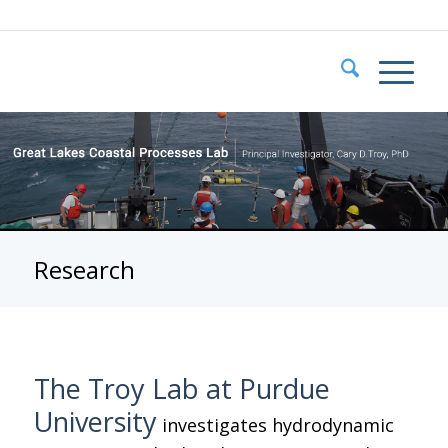
Research
The Troy Lab at Purdue
University
investigates hydrodynamic