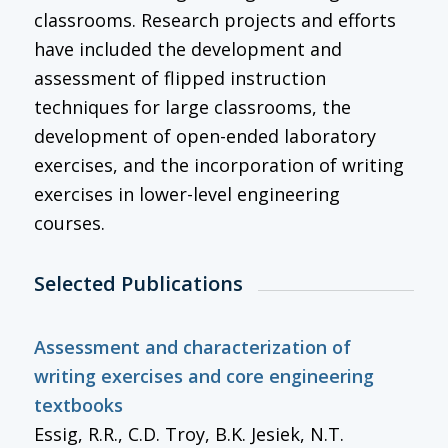
classrooms. Research projects and efforts
have included the development and
assessment of flipped instruction
techniques for large classrooms, the
development of open-ended laboratory
exercises, and the incorporation of writing
exercises in lower-level engineering
courses.
Selected Publications
Assessment and characterization of
writing exercises and core engineering
textbooks
Essig, R.R., C.D. Troy, B.K. Jesiek, N.T.