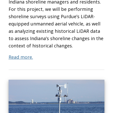
Indiana shoreline managers and residents.
For this project, we will be performing
shoreline surveys using Purdue’s LiDAR-
equipped unmanned aerial vehicle, as well
as analyzing existing historical LiDAR data
to assess Indiana’s shoreline changes in the
context of historical changes.
Read more.