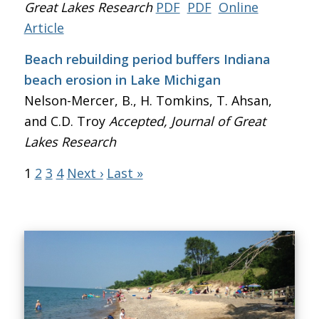
Great Lakes Research
PDF
PDF
Online
Article
Beach rebuilding period buffers Indiana
beach erosion in Lake Michigan
Nelson-Mercer, B., H. Tomkins, T. Ahsan,
and C.D. Troy
Accepted, Journal of Great
Lakes Research
1
2
3
4
Next ›
Last »