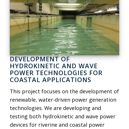
DEVELOPMENT OF
HYDROKINETIC AND WAVE
POWER TECHNOLOGIES FOR
COASTAL APPLICATIONS
This project focuses on the development of
renewable, water-driven power generation
technologies. We are developing and
testing both hydrokinetic and wave power
devices for riverine and coastal power