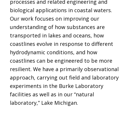
processes and related engineering and
biological applications in coastal waters.
Our work focuses on improving our
understanding of how substances are
transported in lakes and oceans, how
coastlines evolve in response to different
hydrodynamic conditions, and how
coastlines can be engineered to be more
resilient. We have a primarily observational
approach, carrying out field and laboratory
experiments in the Burke Laboratory
facilities as well as in our “natural
laboratory,” Lake Michigan.