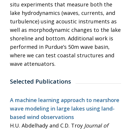
situ experiments that measure both the
lake hydrodynamics (waves, currents, and
turbulence) using acoustic instruments as
well as morphodynamic changes to the lake
shoreline and bottom. Additional work is
performed in Purdue’s 50m wave basin,
where we can test coastal structures and
wave attenuators.
Selected Publications
A machine learning approach to nearshore
wave modeling in large lakes using land-
based wind observations
H.U. Abdelhady and C.D. Troy
Journal of