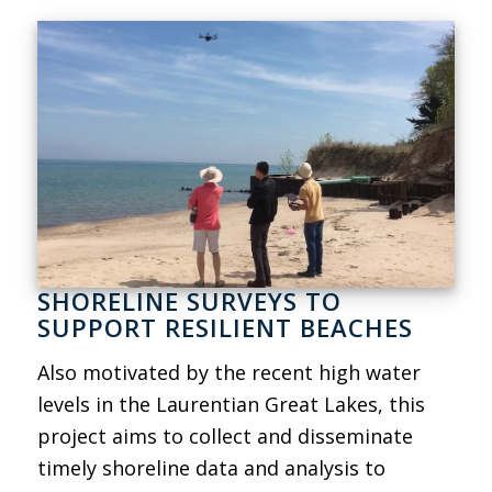
SHORELINE SURVEYS TO
SUPPORT RESILIENT BEACHES
Also motivated by the recent high water
levels in the Laurentian Great Lakes, this
project aims to collect and disseminate
timely shoreline data and analysis to