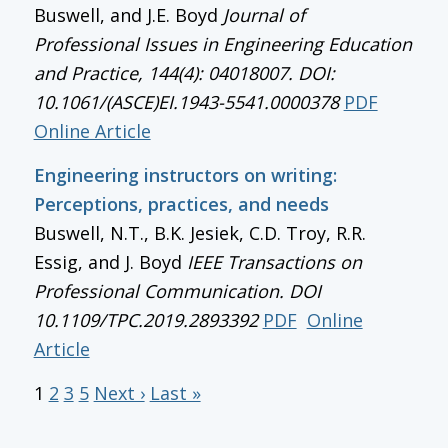
Buswell, and J.E. Boyd
Journal of
Professional Issues in Engineering Education
and Practice, 144(4): 04018007. DOI:
10.1061/(ASCE)EI.1943-5541.0000378
PDF
Online Article
Engineering instructors on writing:
Perceptions, practices, and needs
Buswell, N.T., B.K. Jesiek, C.D. Troy, R.R.
Essig, and J. Boyd
IEEE Transactions on
Professional Communication
. DOI
10.1109/TPC.2019.2893392
PDF
Online
Article
1
2
3
5
Next ›
Last »