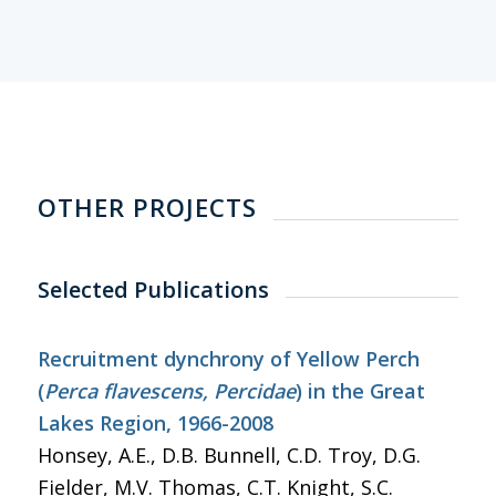
OTHER PROJECTS
Selected Publications
Recruitment dynchrony of Yellow Perch
(
Perca flavescens, Percidae
) in the Great
Lakes Region, 1966-2008
Honsey, A.E., D.B. Bunnell, C.D. Troy, D.G.
Fielder, M.V. Thomas, C.T. Knight, S.C.