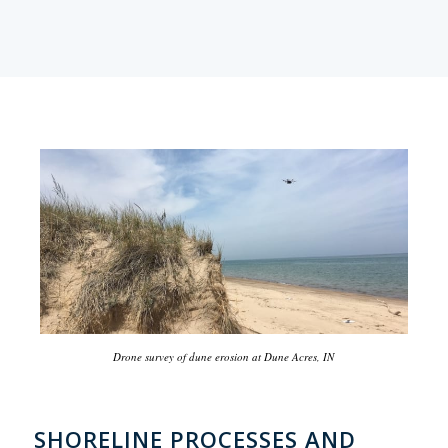
Drone survey of dune erosion at Dune Acres, IN
SHORELINE PROCESSES AND