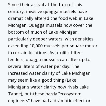
Since their arrival at the turn of this
century, invasive quagga mussels have
dramatically altered the food web in Lake
Michigan. Quagga mussels now cover the
bottom of much of Lake Michigan,
particularly deeper waters, with densities
exceeding 10,000 mussels per square meter
in certain locations. As prolific filter-
feeders, quagga mussels can filter up to
several liters of water per day. The
increased water clarity of Lake Michigan
may seem like a good thing (Lake
Michigan’s water clarity now rivals Lake
Tahoe), but these hardy “ecosystem
engineers” have had a dramatic effect on