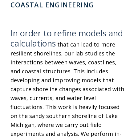
COASTAL ENGINEERING
In order to refine models and
calculations
that can lead to more
resilient shorelines, our lab studies the
interactions between waves, coastlines,
and coastal structures. This includes
developing and improving models that
capture shoreline changes associated with
waves, currents, and water level
fluctuations. This work is heavily focused
on the sandy southern shoreline of Lake
Michigan, where we carry out field
experiments and analysis. We perform in-