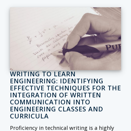
WRITING TO LEARN
ENGINEERING: IDENTIFYING
EFFECTIVE TECHNIQUES FOR THE
INTEGRATION OF WRITTEN
COMMUNICATION INTO
ENGINEERING CLASSES AND
CURRICULA
Proficiency in technical writing is a highly