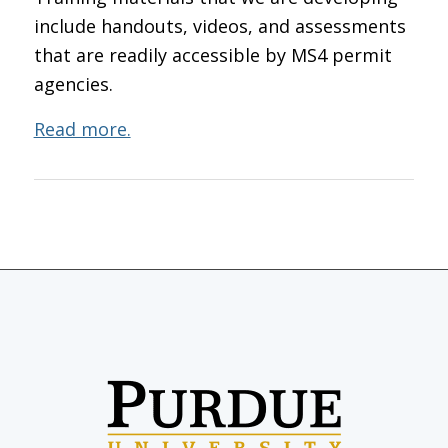
include handouts, videos, and assessments
that are readily accessible by MS4 permit
agencies.
Read more.