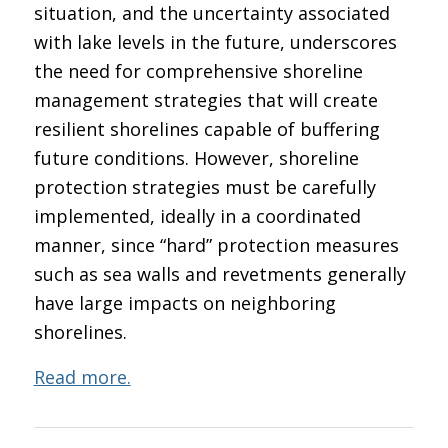
situation, and the uncertainty associated
with lake levels in the future, underscores
the need for comprehensive shoreline
management strategies that will create
resilient shorelines capable of buffering
future conditions. However, shoreline
protection strategies must be carefully
implemented, ideally in a coordinated
manner, since “hard” protection measures
such as sea walls and revetments generally
have large impacts on neighboring
shorelines.
Read more.