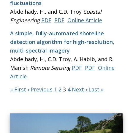
fluctuations
Abdelhady, H., and C.D. Troy
Coastal
Engineering
PDF
PDF
Online Article
A simple, fully-automated shoreline
detection algorithm for high-resolution,
multi-spectral imagery
Abdelhady, H., C.D. Troy, A. Habib, and R.
Manish
Remote Sensing
PDF
PDF
Online
Article
« First
‹ Previous
1
2
3
4
Next ›
Last »