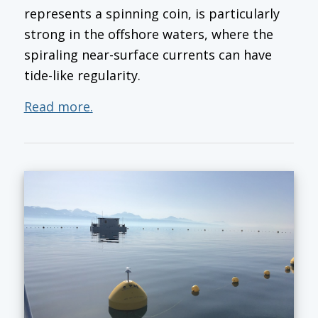
represents a spinning coin, is particularly
strong in the offshore waters, where the
spiraling near-surface currents can have
tide-like regularity.
Read more.