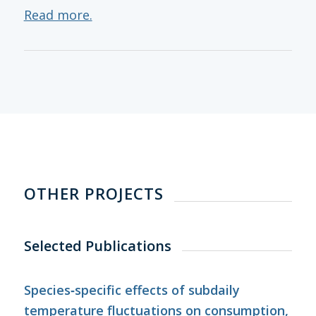
Read more.
OTHER PROJECTS
Selected Publications
Species‐specific effects of subdaily
temperature fluctuations on consumption,