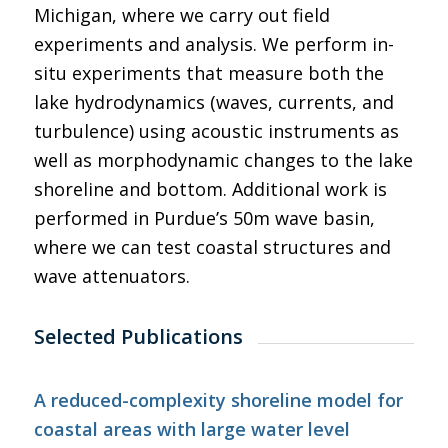
Michigan, where we carry out field
experiments and analysis. We perform in-
situ experiments that measure both the
lake hydrodynamics (waves, currents, and
turbulence) using acoustic instruments as
well as morphodynamic changes to the lake
shoreline and bottom. Additional work is
performed in Purdue’s 50m wave basin,
where we can test coastal structures and
wave attenuators.
Selected Publications
A reduced-complexity shoreline model for
coastal areas with large water level