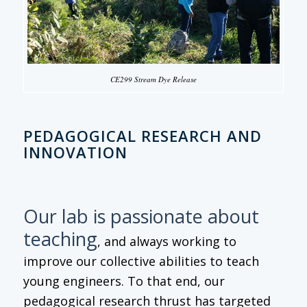
CE299 Stream Dye Release
PEDAGOGICAL RESEARCH AND
INNOVATION
Our lab is passionate about
teaching
, and always working to
improve our collective abilities to teach
young engineers. To that end, our
pedagogical research thrust has targeted