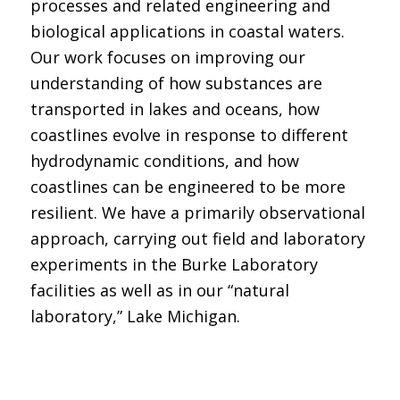
processes and related engineering and
biological applications in coastal waters.
Our work focuses on improving our
understanding of how substances are
transported in lakes and oceans, how
coastlines evolve in response to different
hydrodynamic conditions, and how
coastlines can be engineered to be more
resilient. We have a primarily observational
approach, carrying out field and laboratory
experiments in the Burke Laboratory
facilities as well as in our “natural
laboratory,” Lake Michigan.