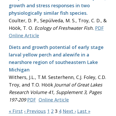
growth and stress responses in two
physiologically similar fish species.
Coulter, D. P., Sepúlveda, M. S., Troy, C. D., &
Höök, T. O.
Ecology of Freshwater Fish.
PDF
Online Article
Diets and growth potential of early stage
larval yellow perch and alewife in a
nearshore region of southeastern Lake
Michigan
Withers, J.L., T.M. Sesterhenn, C.J. Foley, C.D.
Troy, and T.O. Höök
Journal of Great Lakes
Research
Volume 41, Supplement 3, Pages
197-209
PDF
Online Article
« First
‹ Previous
1
2
3
4
Next ›
Last »