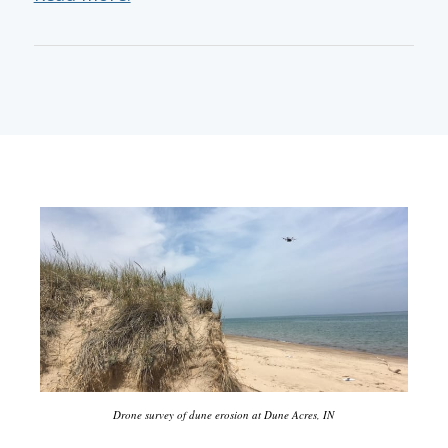
Drone survey of dune erosion at Dune Acres, IN