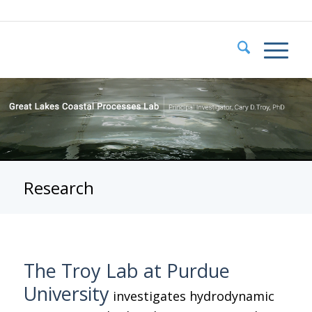
Research
The Troy Lab at Purdue
University
investigates hydrodynamic