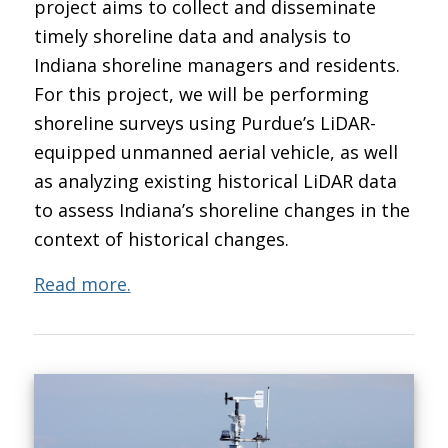
project aims to collect and disseminate
timely shoreline data and analysis to
Indiana shoreline managers and residents.
For this project, we will be performing
shoreline surveys using Purdue’s LiDAR-
equipped unmanned aerial vehicle, as well
as analyzing existing historical LiDAR data
to assess Indiana’s shoreline changes in the
context of historical changes.
Read more.