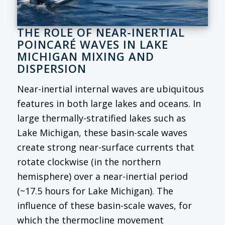
THE ROLE OF NEAR-INERTIAL
POINCARÉ WAVES IN LAKE
MICHIGAN MIXING AND
DISPERSION
Near-inertial internal waves are ubiquitous
features in both large lakes and oceans. In
large thermally-stratified lakes such as
Lake Michigan, these basin-scale waves
create strong near-surface currents that
rotate clockwise (in the northern
hemisphere) over a near-inertial period
(~17.5 hours for Lake Michigan). The
influence of these basin-scale waves, for
which the thermocline movement