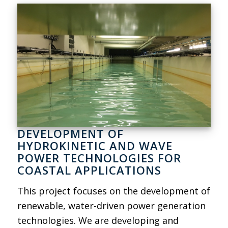
DEVELOPMENT OF
HYDROKINETIC AND WAVE
POWER TECHNOLOGIES FOR
COASTAL APPLICATIONS
This project focuses on the development of
renewable, water-driven power generation
technologies. We are developing and