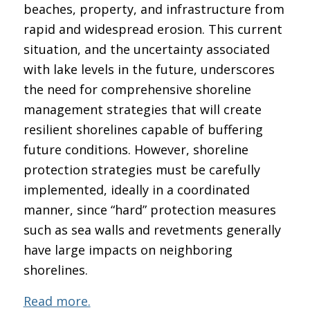
beaches, property, and infrastructure from
rapid and widespread erosion. This current
situation, and the uncertainty associated
with lake levels in the future, underscores
the need for comprehensive shoreline
management strategies that will create
resilient shorelines capable of buffering
future conditions. However, shoreline
protection strategies must be carefully
implemented, ideally in a coordinated
manner, since “hard” protection measures
such as sea walls and revetments generally
have large impacts on neighboring
shorelines.
Read more.