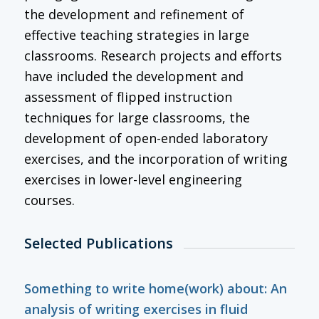
the development and refinement of
effective teaching strategies in large
classrooms. Research projects and efforts
have included the development and
assessment of flipped instruction
techniques for large classrooms, the
development of open-ended laboratory
exercises, and the incorporation of writing
exercises in lower-level engineering
courses.
Selected Publications
Something to write home(work) about: An
analysis of writing exercises in fluid