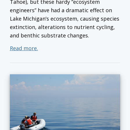
Tahoe), but these hardy “ecosystem
engineers” have had a dramatic effect on
Lake Michigan’s ecosystem, causing species
extinction, alterations to nutrient cycling,
and benthic substrate changes.
Read more.