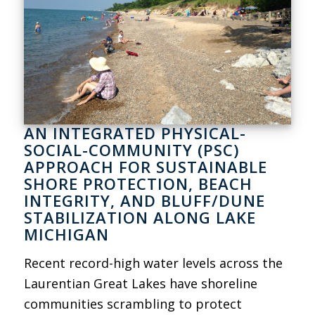
AN INTEGRATED PHYSICAL-
SOCIAL-COMMUNITY (PSC)
APPROACH FOR SUSTAINABLE
SHORE PROTECTION, BEACH
INTEGRITY, AND BLUFF/DUNE
STABILIZATION ALONG LAKE
MICHIGAN
Recent record-high water levels across the
Laurentian Great Lakes have shoreline
communities scrambling to protect