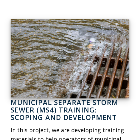
MUNICIPAL SEPARATE STORM
SEWER (MS4) TRAINING:
SCOPING AND DEVELOPMENT
In this project, we are developing training
materials to help operators of municipal