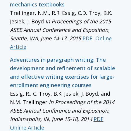
mechanics textbooks
Trellinger, N.M., R.R. Essig, C.D. Troy, B.K.
Jesiek, J. Boyd
In
Proceedings of the 2015
ASEE Annual Conference and Exposition
,
Seattle, WA, June 14-17, 2015
PDF
Online
Article
Adventures in paragraph writing: The
development and refinement of scalable
and effective writing exercises for large-
enrollment engineering courses
Essig, R., C. Troy, B.K. Jesiek, J. Boyd, and
N.M. Trellinger
In
Proceedings of the 2014
ASEE Annual Conference and Exposition
,
Indianapolis, IN, June 15-18, 2014
PDF
Online Article