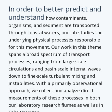
In order to better predict and
understand
how contaminants,
organisms, and sediment are transported
through coastal waters, our lab studies the
underlying physical processes responsible
for this movement. Our work in this theme
spans a broad spectrum of transport
processes, ranging from large-scale
circulations and basin-scale internal waves
down to fine-scale turbulent mixing and
instabilities. With a primarily observational
approach, we collect and analyze direct
measurements of these processes in both
our laboratory research flumes as well as in