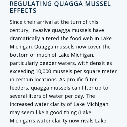
REGULATING QUAGGA MUSSEL
EFFECTS
Since their arrival at the turn of this
century, invasive quagga mussels have
dramatically altered the food web in Lake
Michigan. Quagga mussels now cover the
bottom of much of Lake Michigan,
particularly deeper waters, with densities
exceeding 10,000 mussels per square meter
in certain locations. As prolific filter-
feeders, quagga mussels can filter up to
several liters of water per day. The
increased water clarity of Lake Michigan
may seem like a good thing (Lake
Michigan’s water clarity now rivals Lake