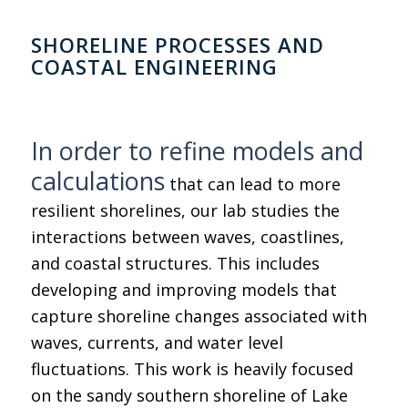
SHORELINE PROCESSES AND
COASTAL ENGINEERING
In order to refine models and
calculations
that can lead to more
resilient shorelines, our lab studies the
interactions between waves, coastlines,
and coastal structures. This includes
developing and improving models that
capture shoreline changes associated with
waves, currents, and water level
fluctuations. This work is heavily focused
on the sandy southern shoreline of Lake