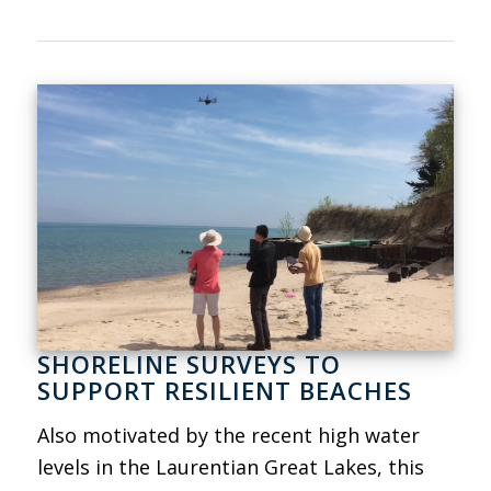
SHORELINE SURVEYS TO
SUPPORT RESILIENT BEACHES
Also motivated by the recent high water
levels in the Laurentian Great Lakes, this