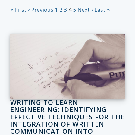
« First
‹ Previous
1
2
3
4
5
Next ›
Last »
WRITING TO LEARN
ENGINEERING: IDENTIFYING
EFFECTIVE TECHNIQUES FOR THE
INTEGRATION OF WRITTEN
COMMUNICATION INTO