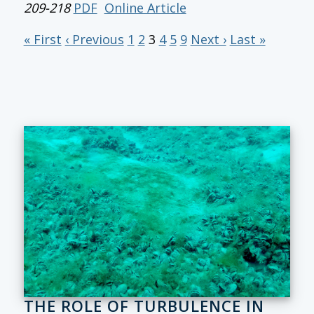
209-218
PDF
Online Article
« First
‹ Previous
1
2
3
4
5
9
Next ›
Last »
THE ROLE OF TURBULENCE IN