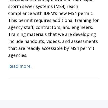
storm sewer systems (MS4) reach
compliance with IDEM’s new MS4 permit.
This permit requires additional training for
agency staff, contractors, and engineers.
Training materials that we are developing
include handouts, videos, and assessments
that are readily accessible by MS4 permit
agencies.
Read more.