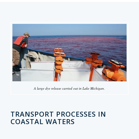
A large dye release carried out in Lake Michigan.
TRANSPORT PROCESSES IN
COASTAL WATERS