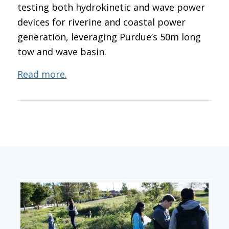
testing both hydrokinetic and wave power
devices for riverine and coastal power
generation, leveraging Purdue’s 50m long
tow and wave basin.
Read more.