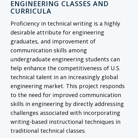
ENGINEERING CLASSES AND
CURRICULA
Proficiency in technical writing is a highly
desirable attribute for engineering
graduates, and improvement of
communication skills among
undergraduate engineering students can
help enhance the competitiveness of U.S.
technical talent in an increasingly global
engineering market. This project responds
to the need for improved communication
skills in engineering by directly addressing
challenges associated with incorporating
writing-based instructional techniques in
traditional technical classes.