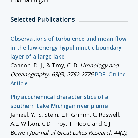
Lake Michigan.
Selected Publications
Observations of turbulence and mean flow
in the low‐energy hypolimnetic boundary
layer of a large lake
Cannon, D. J., & Troy, C. D.
Limnology and
Oceanography
, 63(6), 2762-2776
PDF
Online
Article
Physicochemical characteristics of a
southern Lake Michigan river plume
Jameel, Y., S. Stein, E.F. Grimm, C. Roswell,
A.E. Wilson, C.D. Troy, T. Höök, and G.J.
Bowen
Journal of Great Lakes Research
44(2),