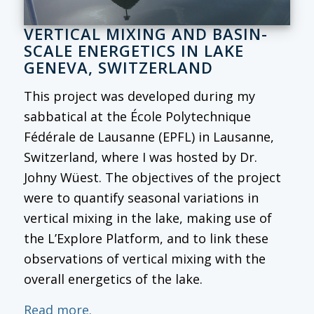
VERTICAL MIXING AND BASIN-
SCALE ENERGETICS IN LAKE
GENEVA, SWITZERLAND
This project was developed during my
sabbatical at the École Polytechnique
Fédérale de Lausanne (EPFL) in Lausanne,
Switzerland, where I was hosted by Dr.
Johny Wüest. The objectives of the project
were to quantify seasonal variations in
vertical mixing in the lake, making use of
the L’Explore Platform, and to link these
observations of vertical mixing with the
overall energetics of the lake.
Read more.