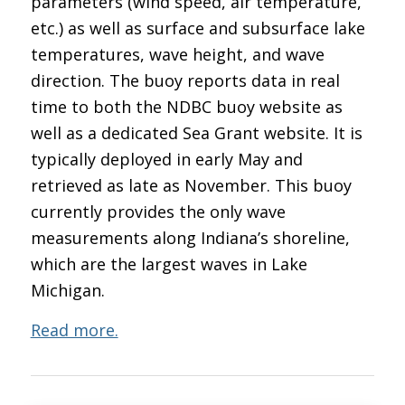
parameters (wind speed, air temperature,
etc.) as well as surface and subsurface lake
temperatures, wave height, and wave
direction. The buoy reports data in real
time to both the NDBC buoy website as
well as a dedicated Sea Grant website. It is
typically deployed in early May and
retrieved as late as November. This buoy
currently provides the only wave
measurements along Indiana’s shoreline,
which are the largest waves in Lake
Michigan.
Read more.