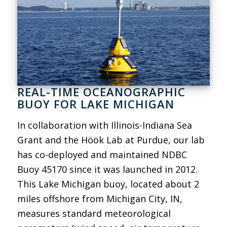
REAL-TIME OCEANOGRAPHIC
BUOY FOR LAKE MICHIGAN
In collaboration with Illinois-Indiana Sea
Grant and the Höök Lab at Purdue, our lab
has co-deployed and maintained NDBC
Buoy 45170 since it was launched in 2012.
This Lake Michigan buoy, located about 2
miles offshore from Michigan City, IN,
measures standard meteorological