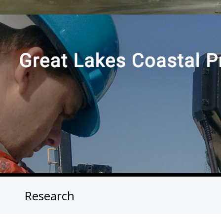
Research