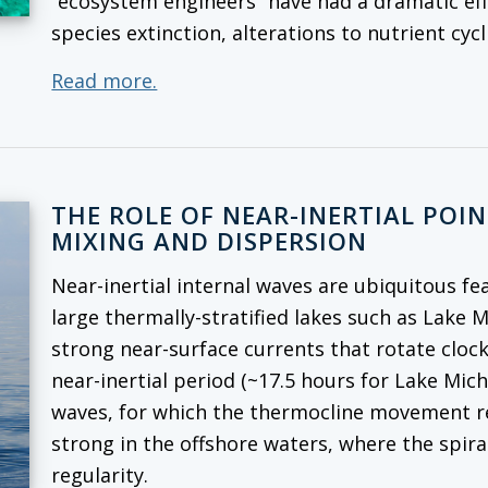
“ecosystem engineers” have had a dramatic ef
species extinction, alterations to nutrient cy
Read more.
THE ROLE OF NEAR-INERTIAL POI
MIXING AND DISPERSION
Near-inertial internal waves are ubiquitous fe
large thermally-stratified lakes such as Lake 
strong near-surface currents that rotate cloc
near-inertial period (~17.5 hours for Lake Mich
waves, for which the thermocline movement rep
strong in the offshore waters, where the spira
regularity.