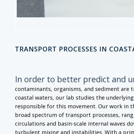
TRANSPORT PROCESSES IN COAST
In order to better predict and 
contaminants, organisms, and sediment are 
coastal waters, our lab studies the underlyin
responsible for this movement. Our work in t
broad spectrum of transport processes, rangi
circulations and basin-scale internal waves do
turbulent mixing and instabilities. With a pri