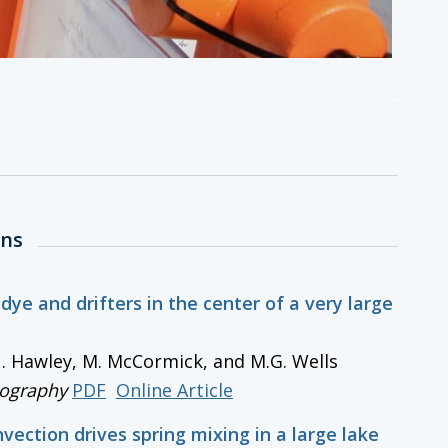
ons
 dye and drifters in the center of a very large
 N. Hawley, M. McCormick, and M.G. Wells
ography
PDF
Online Article
nvection drives spring mixing in a large lake