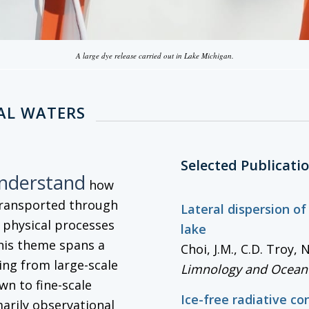
A large dye release carried out in Lake Michigan.
AL WATERS
Selected Publicati
understand
how
transported through
Lateral dispersion of
g physical processes
lake
his theme spans a
Choi, J.M., C.D. Troy,
ng from large-scale
Limnology and Ocean
wn to fine-scale
Ice-free radiative co
marily observational