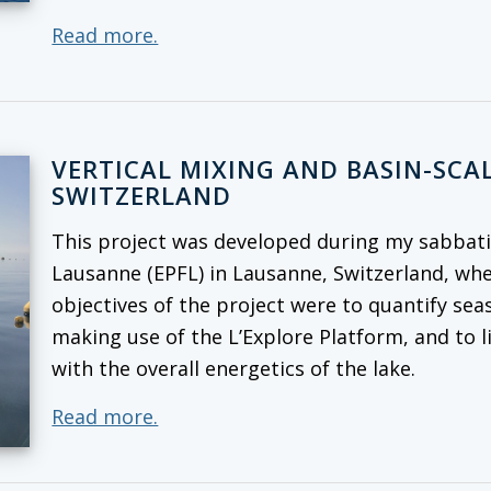
Read more.
VERTICAL MIXING AND BASIN-SCAL
SWITZERLAND
This project was developed during my sabbatic
Lausanne (EPFL) in Lausanne, Switzerland, whe
objectives of the project were to quantify seas
making use of the L’Explore Platform, and to l
with the overall energetics of the lake.
Read more.