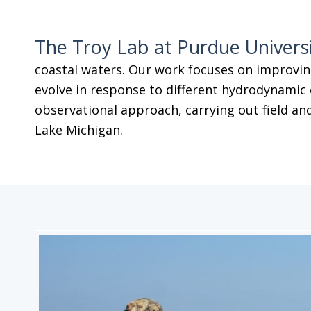
The Troy Lab at Purdue Univers
coastal waters. Our work focuses on improvin
evolve in response to different hydrodynamic 
observational approach, carrying out field and
Lake Michigan.