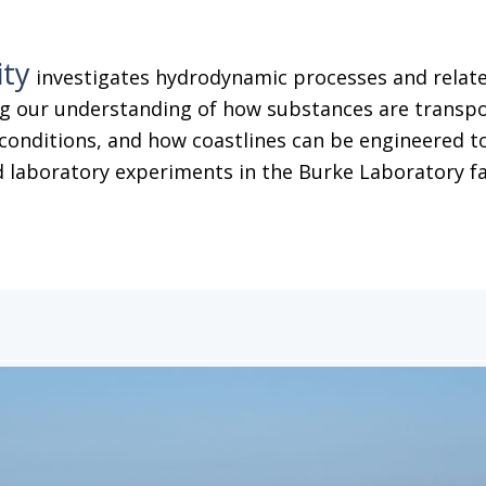
ity
investigates hydrodynamic processes and related
g our understanding of how substances are transpor
conditions, and how coastlines can be engineered to
 laboratory experiments in the Burke Laboratory facil