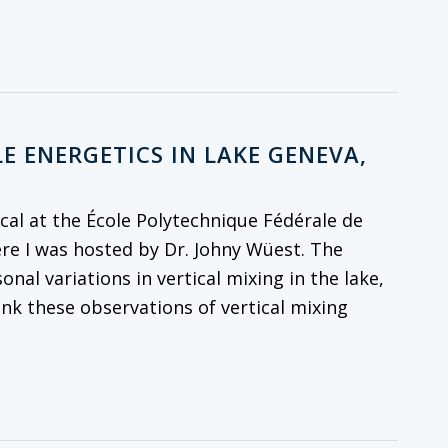
E ENERGETICS IN LAKE GENEVA,
al at the École Polytechnique Fédérale de
re I was hosted by Dr. Johny Wüest. The
onal variations in vertical mixing in the lake,
ink these observations of vertical mixing