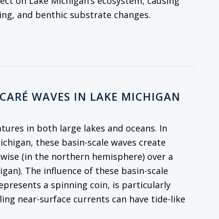
fect on Lake Michigan’s ecosystem, causing
cling, and benthic substrate changes.
NCARÉ WAVES IN LAKE MICHIGAN
atures in both large lakes and oceans. In
Michigan, these basin-scale waves create
kwise (in the northern hemisphere) over a
igan). The influence of these basin-scale
resents a spinning coin, is particularly
ling near-surface currents can have tide-like