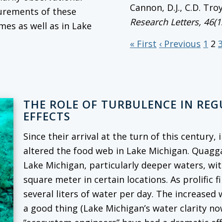
Cannon, D.J., C.D. Tro
surements of these
Research Letters
, 46(
mes as well as in Lake
« First
‹ Previous
1
2
THE ROLE OF TURBULENCE IN RE
EFFECTS
Since their arrival at the turn of this century
altered the food web in Lake Michigan. Quag
Lake Michigan, particularly deeper waters, wi
square meter in certain locations. As prolific f
several liters of water per day. The increased
a good thing (Lake Michigan’s water clarity no