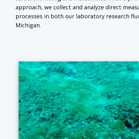
approach, we collect and analyze direct mea
processes in both our laboratory research flu
Michigan.