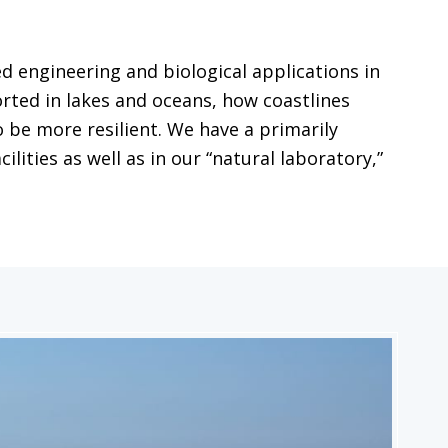
 engineering and biological applications in
ted in lakes and oceans, how coastlines
 be more resilient. We have a primarily
ities as well as in our “natural laboratory,”