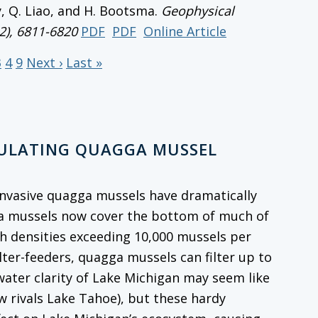
y, Q. Liao, and H. Bootsma.
Geophysical
12), 6811-6820
PDF
PDF
Online Article
3
4
9
Next ›
Last »
GULATING QUAGGA MUSSEL
, invasive quagga mussels have dramatically
ga mussels now cover the bottom of much of
th densities exceeding 10,000 mussels per
ilter-feeders, quagga mussels can filter up to
 water clarity of Lake Michigan may seem like
w rivals Lake Tahoe), but these hardy