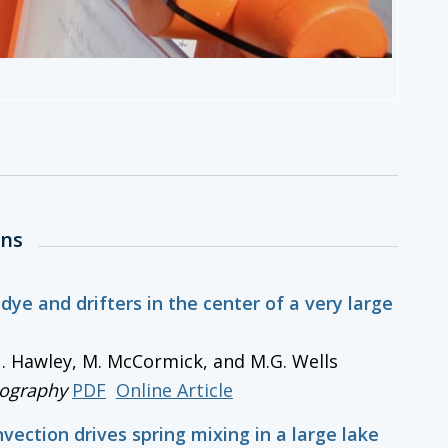
ons
 dye and drifters in the center of a very large
 N. Hawley, M. McCormick, and M.G. Wells
ography
PDF
Online Article
nvection drives spring mixing in a large lake