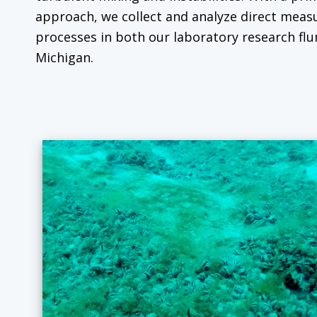
approach, we collect and analyze direct mea
processes in both our laboratory research flu
Michigan.