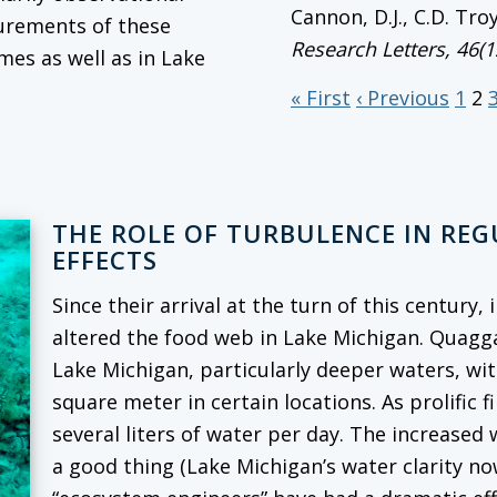
Cannon, D.J., C.D. Tro
surements of these
Research Letters
, 46(
mes as well as in Lake
« First
‹ Previous
1
2
THE ROLE OF TURBULENCE IN RE
EFFECTS
Since their arrival at the turn of this century
altered the food web in Lake Michigan. Quag
Lake Michigan, particularly deeper waters, wi
square meter in certain locations. As prolific f
several liters of water per day. The increased
a good thing (Lake Michigan’s water clarity no