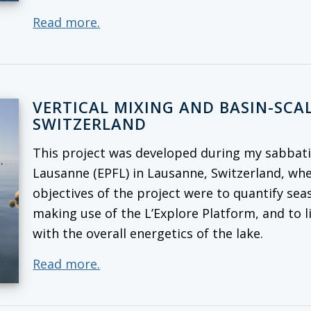
Read more.
VERTICAL MIXING AND BASIN-SCAL
SWITZERLAND
This project was developed during my sabbatic
Lausanne (EPFL) in Lausanne, Switzerland, whe
objectives of the project were to quantify seas
making use of the L’Explore Platform, and to l
with the overall energetics of the lake.
Read more.