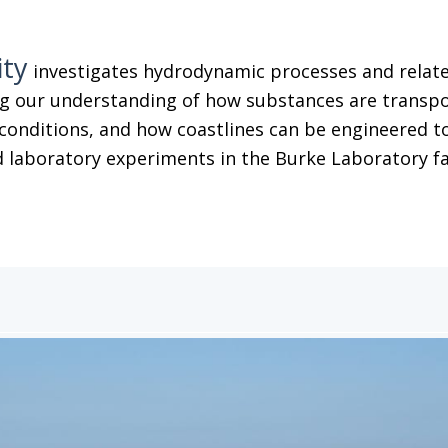
ity
investigates hydrodynamic processes and related
g our understanding of how substances are transpor
conditions, and how coastlines can be engineered to
 laboratory experiments in the Burke Laboratory facil