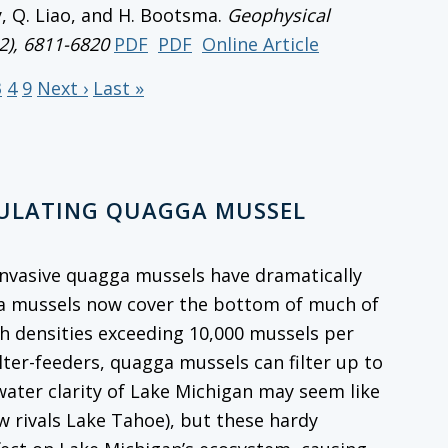
y, Q. Liao, and H. Bootsma.
Geophysical
12), 6811-6820
PDF
PDF
Online Article
3
4
9
Next ›
Last »
GULATING QUAGGA MUSSEL
, invasive quagga mussels have dramatically
ga mussels now cover the bottom of much of
th densities exceeding 10,000 mussels per
ilter-feeders, quagga mussels can filter up to
 water clarity of Lake Michigan may seem like
w rivals Lake Tahoe), but these hardy