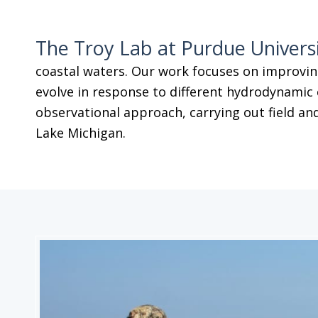
The Troy Lab at Purdue Univers
coastal waters. Our work focuses on improvin
evolve in response to different hydrodynamic 
observational approach, carrying out field and
Lake Michigan.