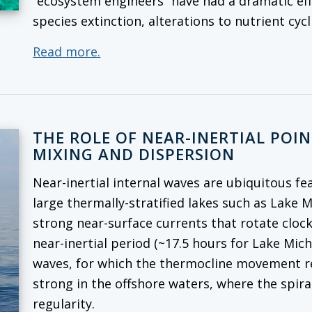
“ecosystem engineers” have had a dramatic ef
species extinction, alterations to nutrient cy
Read more.
THE ROLE OF NEAR-INERTIAL POI
MIXING AND DISPERSION
Near-inertial internal waves are ubiquitous fe
large thermally-stratified lakes such as Lake 
strong near-surface currents that rotate cloc
near-inertial period (~17.5 hours for Lake Mich
waves, for which the thermocline movement rep
strong in the offshore waters, where the spira
regularity.