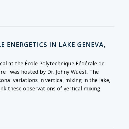
E ENERGETICS IN LAKE GENEVA,
al at the École Polytechnique Fédérale de
re I was hosted by Dr. Johny Wüest. The
onal variations in vertical mixing in the lake,
ink these observations of vertical mixing