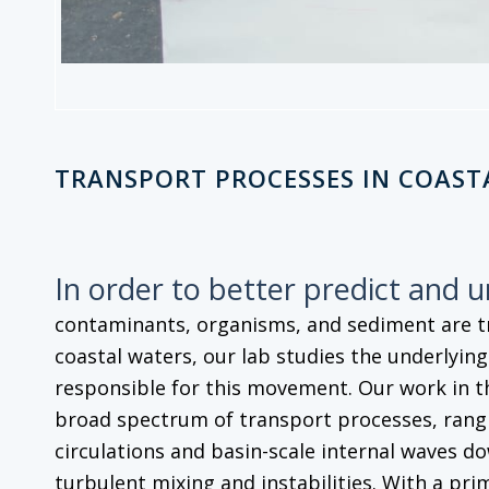
TRANSPORT PROCESSES IN COAST
In order to better predict and 
contaminants, organisms, and sediment are 
coastal waters, our lab studies the underlyin
responsible for this movement. Our work in t
broad spectrum of transport processes, rangi
circulations and basin-scale internal waves do
turbulent mixing and instabilities. With a pri