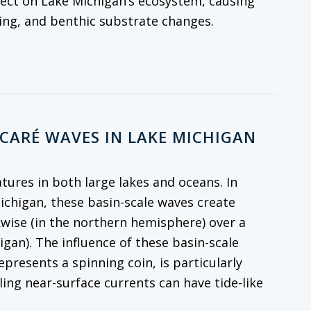
fect on Lake Michigan’s ecosystem, causing
cling, and benthic substrate changes.
NCARÉ WAVES IN LAKE MICHIGAN
atures in both large lakes and oceans. In
Michigan, these basin-scale waves create
kwise (in the northern hemisphere) over a
igan). The influence of these basin-scale
resents a spinning coin, is particularly
ling near-surface currents can have tide-like