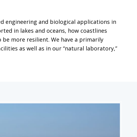
 engineering and biological applications in
ted in lakes and oceans, how coastlines
 be more resilient. We have a primarily
ities as well as in our “natural laboratory,”