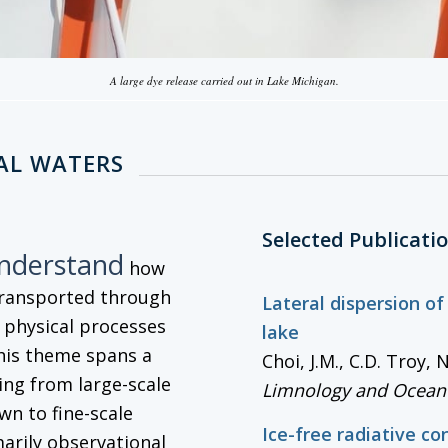
A large dye release carried out in Lake Michigan.
AL WATERS
Selected Publicati
understand
how
transported through
Lateral dispersion of
g physical processes
lake
his theme spans a
Choi, J.M., C.D. Troy,
ng from large-scale
Limnology and Ocean
wn to fine-scale
Ice-free radiative co
marily observational