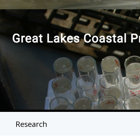
Research